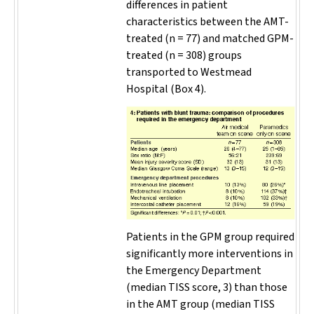
differences in patient
characteristics between the AMT-
treated (
n
= 77) and matched GPM-
treated (
n
= 308) groups
transported to Westmead
Hospital (Box 4).
Patients in the GPM group required
significantly more interventions in
the Emergency Department
(median TISS score, 3) than those
in the AMT group (median TISS