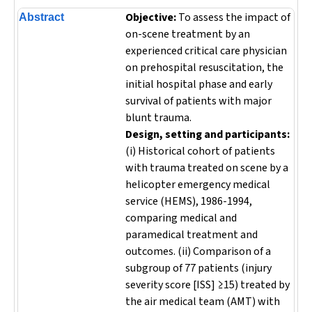
Objective:
To assess the impact of
Abstract
on-scene treatment by an
experienced critical care physician
on prehospital resuscitation, the
initial hospital phase and early
survival of patients with major
blunt trauma.
Design, setting and participants:
(i) Historical cohort of patients
with trauma treated on scene by a
helicopter emergency medical
service (HEMS), 1986-1994,
comparing medical and
paramedical treatment and
outcomes. (ii) Comparison of a
subgroup of 77 patients (injury
severity score [ISS] ≥15) treated by
the air medical team (AMT) with