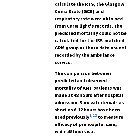
calculate the RTS, the Glasgow
Coma Scale (GCS) and
respiratory rate were obtained
from CareFlight's records. The
predicted mortality could not be
calculated for the ISS-matched
GPM group as these data are not
recorded by the ambulance
service.
The comparison between
predicted and observed
mortality of AMT patients was
made at 48 hours after hospital
admission. Survival intervals as
short as 6-12 hours have been
9,22
used previously
to measure
efficacy of prehospital care,
while 48 hours was