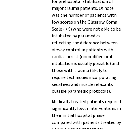
for prehospital stabilisation of
major trauma patients. Of note
was the number of patients with
low scores on the Glasgow Coma
Scale (< 9) who were not able to be
intubated by paramedics,
reflecting the difference between
airway control in patients with
cardiac arrest (unmodified oral
intubation is usually possible) and
those with trauma (likely to
require techniques incorporating
sedatives and muscle relaxants
outside paramedic protocols).
Medically treated patients required
significantly fewer interventions in
their initial hospital phase
compared with patients treated by