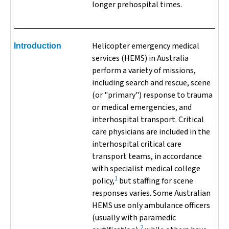
longer prehospital times.
Helicopter emergency medical
Introduction
services (HEMS) in Australia
perform a variety of missions,
including search and rescue, scene
(or "primary") response to trauma
or medical emergencies, and
interhospital transport. Critical
care physicians are included in the
interhospital critical care
transport teams, in accordance
with specialist medical college
1
policy,
but staffing for scene
responses varies. Some Australian
HEMS use only ambulance officers
(usually with paramedic
2