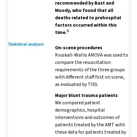
recommended by Baxt and
Moody, who found that all
deaths related to prehospital
factors occurred within this
6
time.
Statistical analysis
On-scene procedures
Kruskall-Wallis ANOVA was used to
compare the resuscitation
requirements of the three groups
with different staff first on scene,
as evaluated by TISS.
Major blunt trauma patients
We compared patient
demographics, hospital
interventions and outcomes of
patients treated by the AMT with
these data for patients treated by