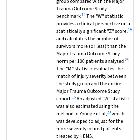
group compared with the Major
Trauma Outcome Study
16
benchmark.
The "W" statistic
provides a clinical perspective on a
19
statistically significant "Z" score,
and calculates the number of
survivors more (or less) than the
Major Trauma Outcome Study
23
norm per 100 patients analysed.
The "M" statistic evaluates the
match of injury severity between
the study group and the entire
Major Trauma Outcome Study
16
cohort.
An adjusted "W" statistic
was also estimated using the
23
method of Younge et al,
which
was developed to adjust for the
more severely injured patients
treated by HEMS.