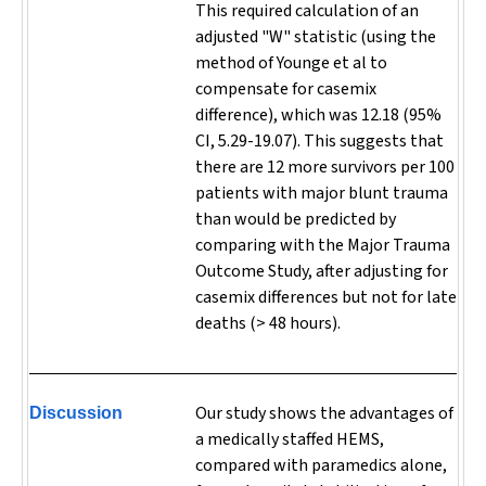
This required calculation of an
adjusted "W" statistic (using the
method of Younge et al to
compensate for casemix
difference), which was 12.18 (95%
CI, 5.29-19.07). This suggests that
there are 12 more survivors per 100
patients with major blunt trauma
than would be predicted by
comparing with the Major Trauma
Outcome Study, after adjusting for
casemix differences but not for late
deaths (> 48 hours).
Our study shows the advantages of
Discussion
a medically staffed HEMS,
compared with paramedics alone,