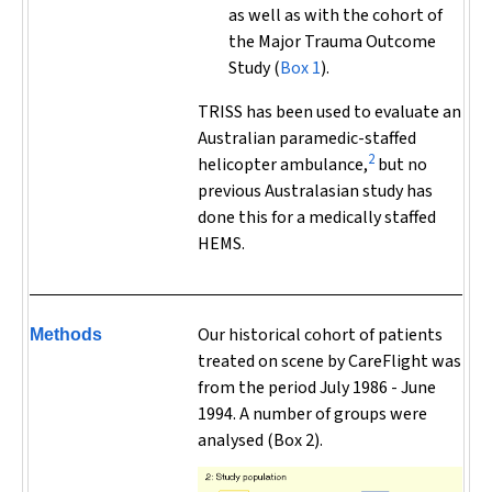
as well as with the cohort of
the Major Trauma Outcome
Study (
Box 1
).
TRISS has been used to evaluate an
Australian paramedic-staffed
2
helicopter ambulance,
but no
previous Australasian study has
done this for a medically staffed
HEMS.
Our historical cohort of patients
Methods
treated on scene by CareFlight was
from the period July 1986 - June
1994. A number of groups were
analysed (Box 2).