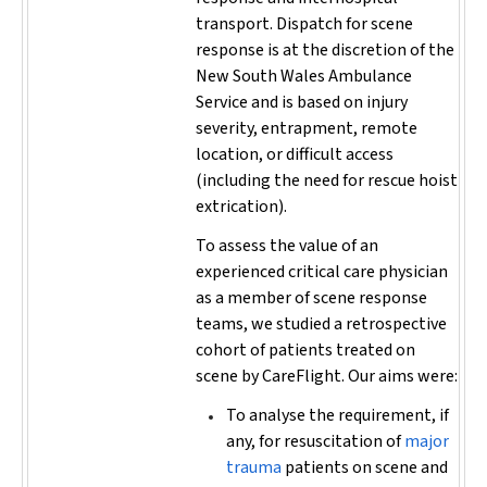
transport. Dispatch for scene
response is at the discretion of the
New South Wales Ambulance
Service and is based on injury
severity, entrapment, remote
location, or difficult access
(including the need for rescue hoist
extrication).
To assess the value of an
experienced critical care physician
as a member of scene response
teams, we studied a retrospective
cohort of patients treated on
scene by CareFlight. Our aims were:
To analyse the requirement, if
any, for resuscitation of
major
trauma
patients on scene and