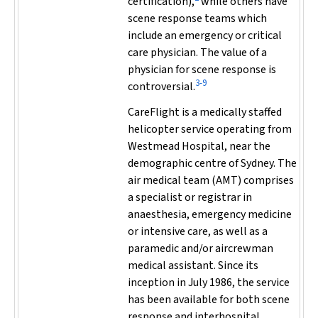
certification),
while others have
scene response teams which
include an emergency or critical
care physician. The value of a
physician for scene response is
3-9
controversial.
CareFlight is a medically staffed
helicopter service operating from
Westmead Hospital, near the
demographic centre of Sydney. The
air medical team (AMT) comprises
a specialist or registrar in
anaesthesia, emergency medicine
or intensive care, as well as a
paramedic and/or aircrewman
medical assistant. Since its
inception in July 1986, the service
has been available for both scene
response and interhospital