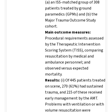
(a) an ISS-matched group of 308
patients treated by ground
paramedics (GPMs) and (b) the
Major Trauma Outcome Study
cohort.
Main outcome measures:
Procedural requirements assessed
by the Therapeutic Intervention
Scoring System (TISS), comparing
resuscitation by medical and
ambulance personnel; and
observed versus expected
mortality.
Results:
(i) Of 445 patients treated
on scene, 270 (61%) had sustained
trauma, and 215 of these received
early management by the AMT.
Problems with ventilation or with
volume resuscitation were