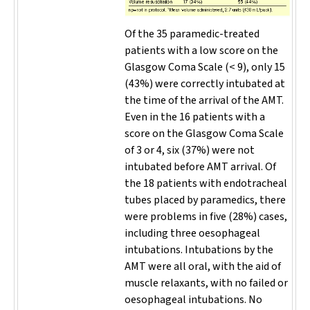
Of the 35 paramedic-treated
patients with a low score on the
Glasgow Coma Scale (< 9), only 15
(43%) were correctly intubated at
the time of the arrival of the AMT.
Even in the 16 patients with a
score on the Glasgow Coma Scale
of 3 or 4, six (37%) were not
intubated before AMT arrival. Of
the 18 patients with endotracheal
tubes placed by paramedics, there
were problems in five (28%) cases,
including three oesophageal
intubations. Intubations by the
AMT were all oral, with the aid of
muscle relaxants, with no failed or
oesophageal intubations. No