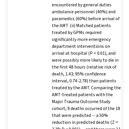
encountered by general duties
ambulance personnel (40%) and
paramedics (60%) before arrival of
the AMT. (ii) Matched patients
treated by GPMs required
significantly more emergency
department interventions on
arrival at hospital (P < 0.01), and
were possibly more likely to die in
the first 48 hours (relative risk of
death, 1.43; 95% confidence
interval, 0.74-2.78) than patients
treated by the AMT. Comparing the
AMT-treated patients with the
Major Trauma Outcome Study
cohort, 9 deaths occurred of the 18
that were predicted -- a 50%
reduction in predicted deaths (Z =