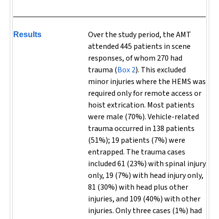
Over the study period, the AMT
Results
attended 445 patients in scene
responses, of whom 270 had
trauma (
Box 2
). This excluded
minor injuries where the HEMS was
required only for remote access or
hoist extrication. Most patients
were male (70%).
Vehicle-related
trauma occurred in 138 patients
(51%); 19 patients (7%) were
entrapped. The trauma cases
included 61 (23%) with spinal injury
only, 19 (7%) with head injury only,
81 (30%) with head plus other
injuries, and 109 (40%) with other
injuries. Only three cases (1%) had