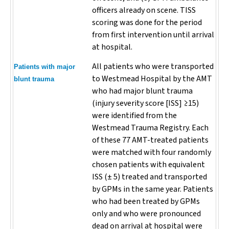
officers already on scene. TISS
scoring was done for the period
from first intervention until arrival
at hospital.
All patients who were transported
Patients with major
to Westmead Hospital by the AMT
blunt trauma
who had major blunt trauma
(injury severity score [ISS] ≥15)
were identified from the
Westmead Trauma Registry. Each
of these 77 AMT-treated patients
were matched with four randomly
chosen patients with equivalent
ISS (± 5) treated and transported
by GPMs in the same year. Patients
who had been treated by GPMs
only and who were pronounced
dead on arrival at hospital were