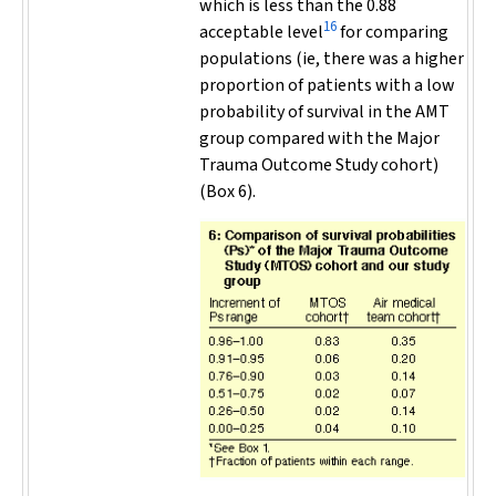
which is less than the 0.88
16
acceptable level
for comparing
populations (ie, there was a higher
proportion of patients with a low
probability of survival in the AMT
group compared with the Major
Trauma Outcome Study cohort)
(Box 6).