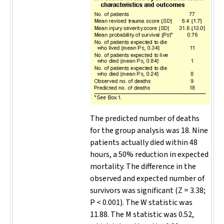
The predicted number of deaths
for the group analysis was 18. Nine
patients actually died within 48
hours, a 50% reduction in expected
mortality. The difference in the
observed and expected number of
survivors was significant (Z = 3.38;
P
< 0.001). The W statistic was
11.88. The M statistic was 0.52,