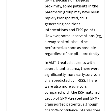
GPMs. Because of hospital
proximity, some patients in the
paramedic group may have been
rapidly transported, thus
generating additional
interventions and TISS points.
However, some interventions (eg,
airway control) should be
performed as soon as possible
regardless of hospital proximity.
In AMT-treated patients with
severe blunt trauma, there were
significantly more early survivors
than predicted by TRISS. There
were also more survivors
compared with the ISS-matched
group of GPM-treated and GPM-
transported patients, although
the 95% confidence interval does