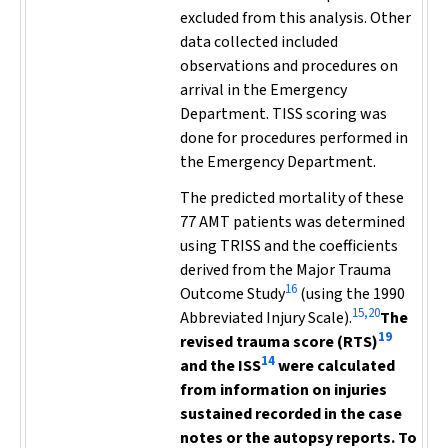
excluded from this analysis. Other
data collected included
observations and procedures on
arrival in the Emergency
Department. TISS scoring was
done for procedures performed in
the Emergency Department.
The predicted mortality of these
77 AMT patients was determined
using TRISS and the coefficients
derived from the Major Trauma
16
Outcome Study
(using the 1990
15,20
Abbreviated Injury Scale).
The
19
revised trauma score (RTS)
14
and the ISS
were calculated
from information on injuries
sustained recorded in the case
notes or the autopsy reports. To