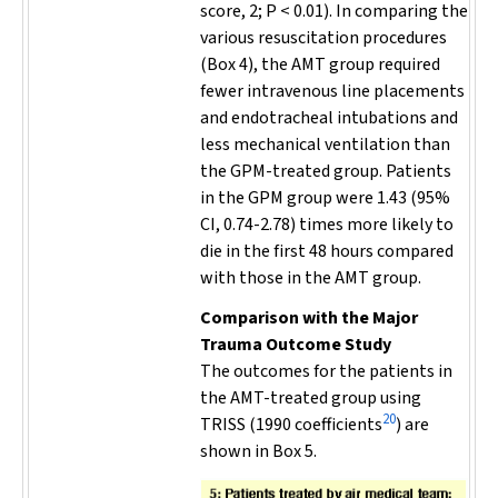
score, 2;
P
< 0.01). In comparing the
various resuscitation procedures
(Box 4), the AMT group required
fewer intravenous line placements
and endotracheal intubations and
less mechanical ventilation than
the GPM-treated group. Patients
in the GPM group were 1.43 (95%
CI, 0.74-2.78) times more likely to
die in the first 48 hours compared
with those in the AMT group.
Comparison with the Major
Trauma Outcome Study
The outcomes for the patients in
the AMT-treated group using
20
TRISS (1990 coefficients
) are
shown in Box 5.