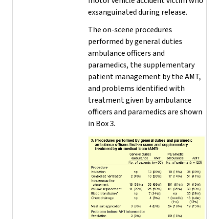
motor vehicle accident victim who
exsanguinated during release.
The on-scene procedures
performed by general duties
ambulance officers and
paramedics, the supplementary
patient management by the AMT,
and problems identified with
treatment given by ambulance
officers and paramedics are shown
in Box 3.