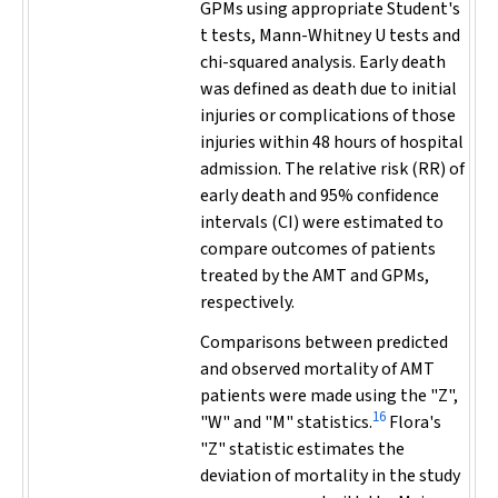
GPMs using appropriate Student's
t
tests, Mann-Whitney
U
tests and
chi-squared analysis. Early death
was defined as death due to initial
injuries or complications of those
injuries within 48 hours of hospital
admission. The relative risk (RR) of
early death and 95% confidence
intervals (CI) were estimated to
compare outcomes of patients
treated by the AMT and GPMs,
respectively.
Comparisons between predicted
and observed mortality of AMT
patients were made using the "Z",
16
"W" and "M" statistics.
Flora's
"Z" statistic estimates the
deviation of mortality in the study