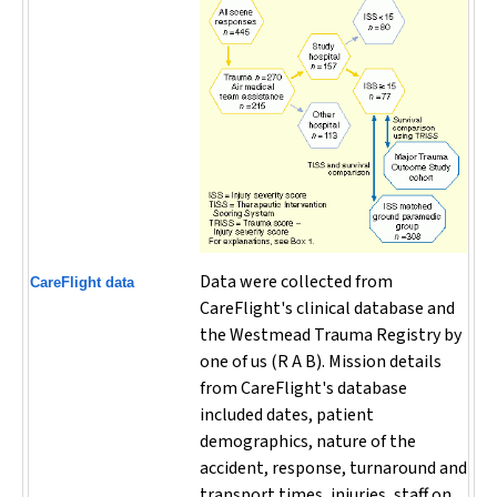
Data were collected from
CareFlight data
CareFlight's clinical database and
the Westmead Trauma Registry by
one of us (R A B). Mission details
from CareFlight's database
included dates, patient
demographics, nature of the
accident, response, turnaround and
transport times, injuries, staff on