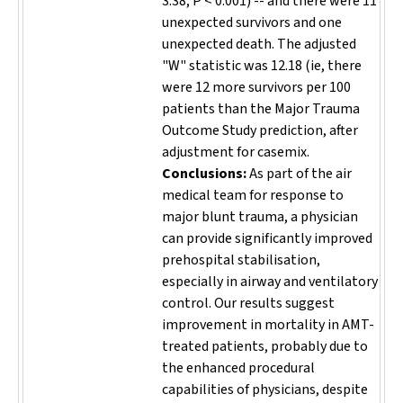
3.38; P < 0.001) -- and there were 11
unexpected survivors and one
unexpected death. The adjusted
"W" statistic was 12.18 (ie, there
were 12 more survivors per 100
patients than the Major Trauma
Outcome Study prediction, after
adjustment for casemix.
Conclusions:
As part of the air
medical team for response to
major blunt trauma, a physician
can provide significantly improved
prehospital stabilisation,
especially in airway and ventilatory
control. Our results suggest
improvement in mortality in AMT-
treated patients, probably due to
the enhanced procedural
capabilities of physicians, despite