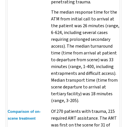
penetrating trauma.
The median response time for the
ATM from initial call to arrival at
the patient was 26 minutes (range,
6-624, including several cases
requiring prolonged secondary
access). The median turnaround
time (time from arrival at patient
to departure from scene) was 33
minutes (range, 1-400, including
entrapments and difficult access).
Median transport time (time from
scene departure to arrival at
tertiary facility) was 18 minutes
(range, 3-205).
Of 270 patients with trauma, 215
Comparison of on-
required AMT assistance. The AMT
scene treatment
was first on the scene for 31 of