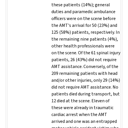
these patients (14%); general
duties and paramedic ambulance
officers were on the scene before
the AMT's arrival for 50 (23%) and
125 (58%) patients, respectively. In
the remaining nine patients (4%),
other health professionals were
on the scene. Of the 61 spinal injury
patients, 26 (43%) did not require
AMT assistance. Conversely, of the
209 remaining patients with head
and/or other injuries, only 29 (14%)
did not require AMT assistance. No
patients died during transport, but
12 died at the scene. Eleven of
these were already in traumatic
cardiac arrest when the AMT
arrived and one was an entrapped