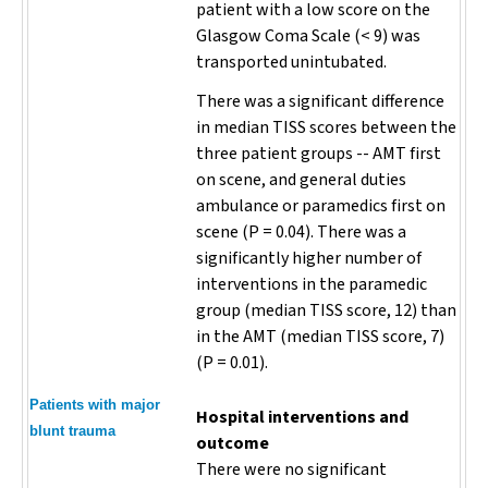
patient with a low score on the
Glasgow Coma Scale (< 9) was
transported unintubated.
There was a significant difference
in median TISS scores between the
three patient groups -- AMT first
on scene, and general duties
ambulance or paramedics first on
scene (
P
= 0.04). There was a
significantly higher number of
interventions in the paramedic
group (median TISS score, 12) than
in the AMT (median TISS score, 7)
(
P
= 0.01).
Patients with major
Hospital interventions and
blunt trauma
outcome
There were no significant