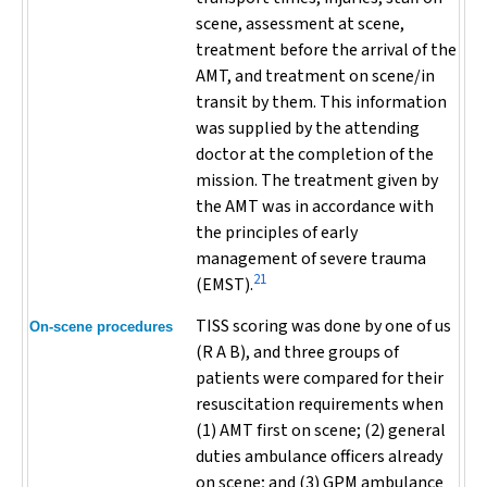
scene, assessment at scene,
treatment before the arrival of the
AMT, and treatment on scene/in
transit by them. This information
was supplied by the attending
doctor at the completion of the
mission. The treatment given by
the AMT was in accordance with
the principles of early
management of severe trauma
21
(EMST).
TISS scoring was done by one of us
On-scene procedures
(R A B), and three groups of
patients were compared for their
resuscitation requirements when
(1) AMT first on scene; (2) general
duties ambulance officers already
on scene; and (3) GPM ambulance