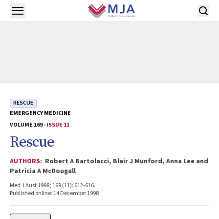
Skip to main content
Open menu
RESCUE
EMERGENCY MEDICINE
VOLUME 169 -
ISSUE 11
Rescue
AUTHORS:
Robert A Bartolacci, Blair J Munford, Anna Lee and
Patricia A McDougall
Med J Aust 1998; 169 (11): 612-616.
Published online: 14 December 1998