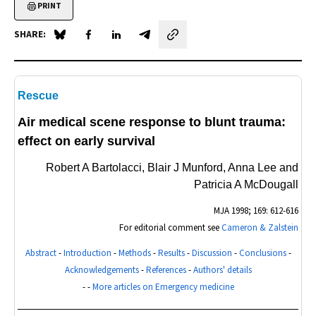
PRINT
SHARE:
Share on Blue Sky
Share on Facebook
Share on LinkedIn
Share by email
Rescue
Air medical scene response to blunt trauma:
effect on early survival
Robert A Bartolacci, Blair J Munford, Anna Lee and
Patricia A McDougall
MJA
1998; 169: 612-616
For editorial comment see
Cameron & Zalstein
Abstract
-
Introduction
-
Methods
-
Results
-
Discussion
-
Conclusions
-
Acknowledgements
-
References
-
Authors' details
- -
More articles on Emergency medicine