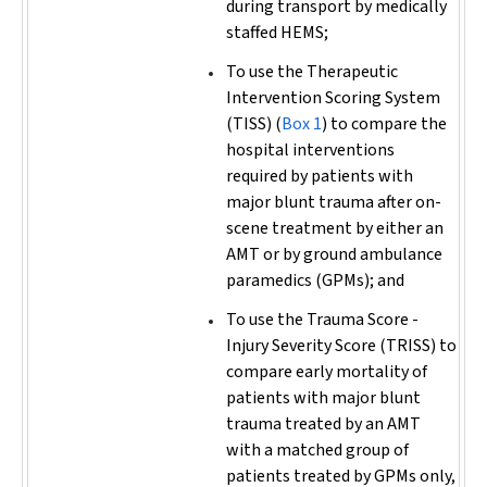
during transport by medically
staffed HEMS;
To use the Therapeutic
Intervention Scoring System
(TISS) (
Box 1
) to compare the
hospital interventions
required by patients with
major blunt trauma after on-
scene treatment by either an
AMT or by ground ambulance
paramedics (GPMs); and
To use the Trauma Score -
Injury Severity Score (TRISS) to
compare early mortality of
patients with major blunt
trauma treated by an AMT
with a matched group of
patients treated by GPMs only,