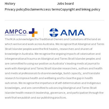
History
Jobs board
Privacy policy
Disclaimer
Access terms
Copyright and linking policy
The MJA acknowledges the Traditional Owners and Custodians of the land on
which we live and work across Australia. We recognise that Aboriginal and Torres
Strait Islander peoples were the first healers, researchers and sharers of
knowledge in Australia. We recognise the ongoing impacts of colonisation and
intergenerational trauma on Aboriginal and Torres Strait Islander peoples and
are committed to using our position as Australia’s leading medical journal to
work with Aboriginal and Torres Strait Islander researchers, authors and health
and medical professionals to share knowledge, build capacity, and translate
research to improve health and wellbeing and to close the gap in health
outcomes. We recognise the importance of self-determination and Indigenous
knowledges, and are committed to advancing Aboriginal and Torres Strait
Islander health research leadership, governance, and participation through the
work that we publish and our publishing practices.