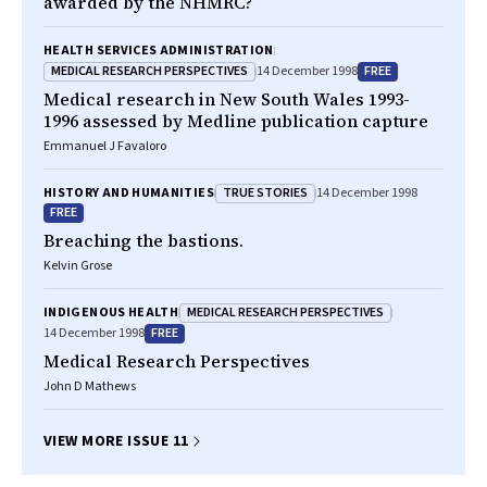
awarded by the NHMRC?
HEALTH SERVICES ADMINISTRATION
MEDICAL RESEARCH PERSPECTIVES
FREE
14 December 1998
Medical research in New South Wales 1993-
1996 assessed by Medline publication capture
Emmanuel J Favaloro
TRUE STORIES
HISTORY AND HUMANITIES
14 December 1998
FREE
Breaching the bastions.
Kelvin Grose
MEDICAL RESEARCH PERSPECTIVES
INDIGENOUS HEALTH
FREE
14 December 1998
Medical Research Perspectives
John D Mathews
VIEW MORE ISSUE 11