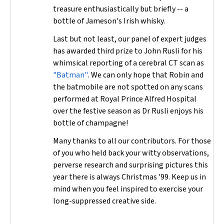
treasure enthusiastically but briefly -- a
bottle of Jameson's Irish whisky.
Last but not least, our panel of expert judges
has awarded third prize to John Rusli for his
whimsical reporting of a cerebral CT scan as
"Batman"
. We can only hope that Robin and
the batmobile are not spotted on any scans
performed at Royal Prince Alfred Hospital
over the festive season as Dr Rusli enjoys his
bottle of champagne!
Many thanks to all our contributors. For those
of you who held back your witty observations,
perverse research and surprising pictures this
year there is always Christmas '99. Keep us in
mind when you feel inspired to exercise your
long-suppressed creative side.