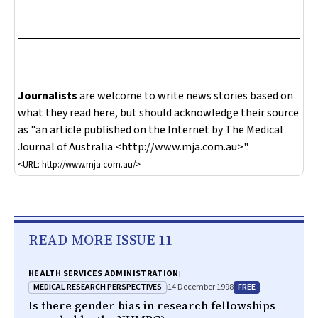
Journalists
are welcome to write news stories based on
what they read here, but should acknowledge their source
as "an article published on the Internet by
The Medical
Journal of Australia
<http://www.mja.com.au>".
<URL: http://www.mja.com.au/>
READ MORE ISSUE 11
HEALTH SERVICES ADMINISTRATION
MEDICAL RESEARCH PERSPECTIVES
FREE
14 December 1998
Is there gender bias in research fellowships