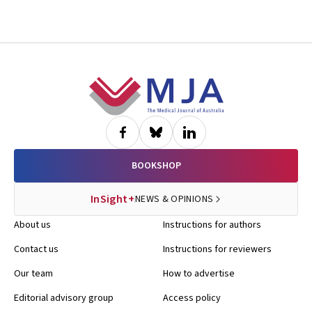
Footer
BOOKSHOP
InSight+
NEWS & OPINIONS
About us
Instructions for authors
Contact us
Instructions for reviewers
Our team
How to advertise
Editorial advisory group
Access policy