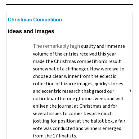
Christmas Competition
Ideas and images
The remarkably high
quality and immense
volume of the entries received this year
made the Christmas competition's result
somewhat of a cliffhanger. How were we to
choose a clear winner from the eclectic
collection of bizarre images, quirky stories
and eccentric research that graced our
noticeboard for one glorious week and will
enliven the journal at Christmas and for
several issues to come? Despite much
jostling for position at the ballot box, a fair
vote was conducted and winners emerged
from the 17 finalists.