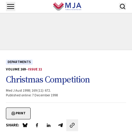
Skip to main content
Open menu
DEPARTMENTS
VOLUME 169 -
ISSUE 11
Christmas Competition
Med J Aust 1998; 169 (11): 672.
Published online: 7 December 1998
PRINT
SHARE:
Share on Blue Sky
Share on Facebook
Share on LinkedIn
Share by email