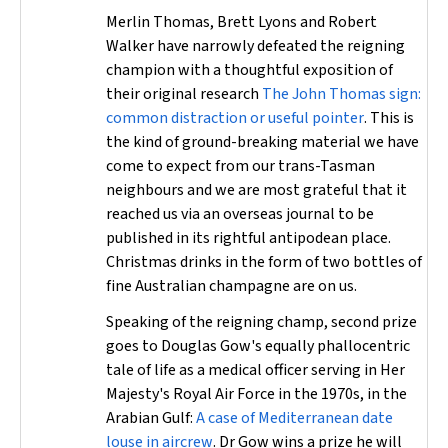
Merlin Thomas, Brett Lyons and Robert
Walker have narrowly defeated the reigning
champion with a thoughtful exposition of
their original research
The John Thomas sign:
common distraction or useful pointer
. This is
the kind of ground-breaking material we have
come to expect from our trans-Tasman
neighbours and we are most grateful that it
reached us via an overseas journal to be
published in its rightful antipodean place.
Christmas drinks in the form of two bottles of
fine Australian champagne are on us.
Speaking of the reigning champ, second prize
goes to Douglas Gow's equally phallocentric
tale of life as a medical officer serving in Her
Majesty's Royal Air Force in the 1970s, in the
Arabian Gulf:
A case of Mediterranean date
louse in aircrew
. Dr Gow wins a prize he will