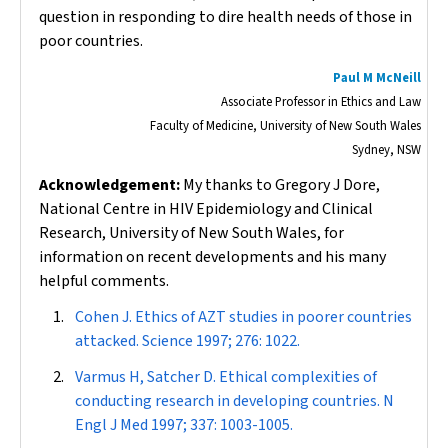
question in responding to dire health needs of those in
poor countries.
Paul M McNeill
Associate Professor in Ethics and Law
Faculty of Medicine, University of New South Wales
Sydney, NSW
Acknowledgement:
My thanks to Gregory J Dore,
National Centre in HIV Epidemiology and Clinical
Research, University of New South Wales, for
information on recent developments and his many
helpful comments.
Cohen J. Ethics of AZT studies in poorer countries
attacked.
Science
1997; 276: 1022.
Varmus H, Satcher D. Ethical complexities of
conducting research in developing countries.
N
Engl J Med
1997; 337: 1003-1005.