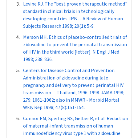
Levine RJ. The "best proven therapeutic method"
standard in clinical trials in technologically
developing countries.
IRB -- A Review of Human
Subjects Research
1998; 20(1): 5-9.
Merson MH. Ethics of placebo-controlled trials of
zidovudine to prevent the perinatal transmission
of HIV in the third world [letter].
N Engl J Med
1998; 338: 836.
Centers for Disease Control and Prevention.
Administration of zidovudine during late
pregnancy and delivery to prevent perinatal HIV
transmission -- Thailand, 1996-1998.
JAMA
1998;
279: 1061-1062; also in
MMWR - Morbid Mortal
Wkly Rep
1998; 47(8):151-154.
Connor EM, Sperling RS, Gelber R, et al. Reduction
of maternal-infant transmission of human
immunodeficiency virus type 1 with zidovudine