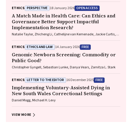
Marguerite Tracy
PERSPECTIVE
OPEN ACCESS
ETHICS
18 January 2026
A Match Made in Health Care: Can Ethics and
Governance Better Support Impactful
Implementation Research?
Natalie Taylor, Zhicheng Li, Cathelijne van Kemenade, Jackie Curtis,
Patrick Bolton
ETHICS AND LAW
FREE
ETHICS
14 January 2026
Genomic Newborn Screening: Commodity or
Public Good?
Christopher Gyngell, Sebastian Lunke, Danya Vears, Zornitza L. Stark
LETTER TO THE EDITOR
FREE
ETHICS
16 December 2025
Implementing Voluntary-Assisted Dying in
New South Wales Correctional Settings
Daniel Mogg, Michael H. Levy
VIEW MORE