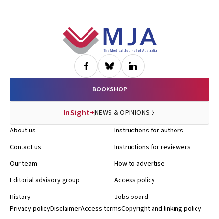
Footer
BOOKSHOP
InSight+
NEWS & OPINIONS
About us
Instructions for authors
Contact us
Instructions for reviewers
Our team
How to advertise
Editorial advisory group
Access policy
History
Jobs board
Privacy policy
Disclaimer
Access terms
Copyright and linking policy