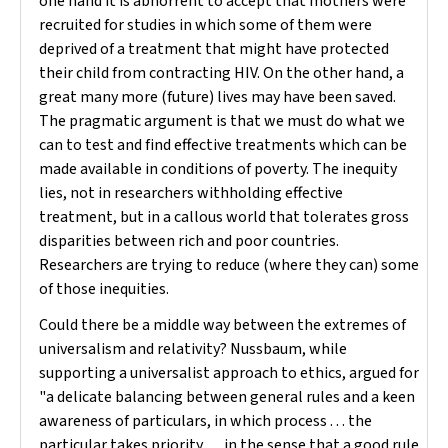
one hand it is abhorrent to accept that mothers were
recruited for studies in which some of them were
deprived of a treatment that might have protected
their child from contracting HIV. On the other hand, a
great many more (future) lives may have been saved.
The pragmatic argument is that we must do what we
can to test and find effective treatments which can be
made available in conditions of poverty. The inequity
lies, not in researchers withholding effective
treatment, but in a callous world that tolerates gross
disparities between rich and poor countries.
Researchers are trying to reduce (where they can) some
of those inequities.
Could there be a middle way between the extremes of
universalism and relativity? Nussbaum, while
supporting a universalist approach to ethics, argued for
"a delicate balancing between general rules and a keen
awareness of particulars, in which process . . . the
particular takes priority . . . in the sense that a good rule