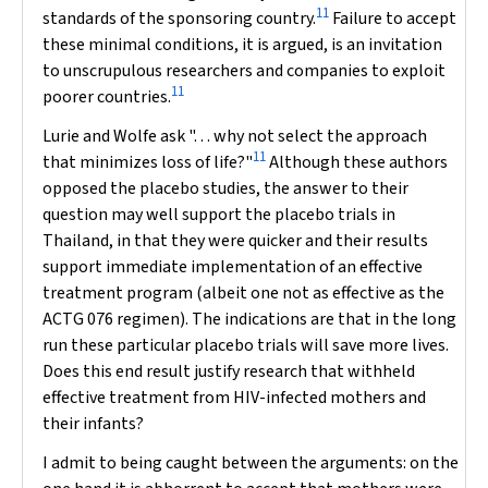
11
standards of the sponsoring country.
Failure to accept
these minimal conditions, it is argued, is an invitation
to unscrupulous researchers and companies to exploit
11
poorer countries.
Lurie and Wolfe ask ". . . why not select the approach
11
that minimizes loss of life?"
Although these authors
opposed the placebo studies, the answer to their
question may well support the placebo trials in
Thailand, in that they were quicker and their results
support immediate implementation of an effective
treatment program (albeit one not as effective as the
ACTG 076 regimen). The indications are that
in the long
run
these particular placebo trials will save more lives.
Does this end result justify research that withheld
effective treatment from HIV-infected mothers and
their infants?
I admit to being caught between the arguments: on the