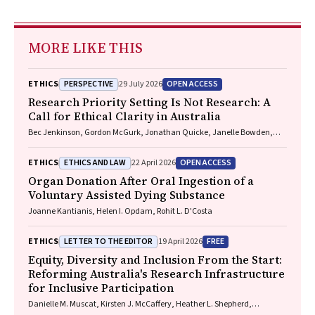
MORE LIKE THIS
PERSPECTIVE
OPEN ACCESS
ETHICS
29 July 2026
Research Priority Setting Is Not Research: A
Call for Ethical Clarity in Australia
Bec Jenkinson, Gordon McGurk, Jonathan Quicke, Janelle Bowden,
Nadine E. Foster
ETHICS AND LAW
OPEN ACCESS
ETHICS
22 April 2026
Organ Donation After Oral Ingestion of a
Voluntary Assisted Dying Substance
Joanne Kantianis, Helen I. Opdam, Rohit L. D'Costa
LETTER TO THE EDITOR
FREE
ETHICS
19 April 2026
Equity, Diversity and Inclusion From the Start:
Reforming Australia's Research Infrastructure
for Inclusive Participation
Danielle M. Muscat, Kirsten J. McCaffery, Heather L. Shepherd,