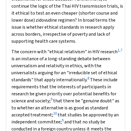
continue the logic of the Thai HIV transmission trials, is
it ethical to test an even cheaper (shorter course and
lower dose) zidovudine regimen? In broad terms the
issue is whether ethical standards in research apply
across borders, irrespective of poverty and lack of
supporting health care systems.
1,7
The concern with "ethical relativism" in HIV research
is an instance of a long-standing debate between
universalism and relativity in ethics, with the
universalists arguing for an "irreducible set of ethical
8
standards" that apply internationally.
These include
requirements that the interests of participants in
research be given priority over potential benefits for
9
science and society;
that there be "genuine doubt" as
to whether an alternative is as good as standard
10
accepted treatment;
that studies be approved by an
9
independent committee;
and that no study be
conducted in a foreign country unless it meets the