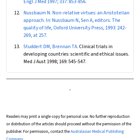
Engl J Med
1997; 337: 853-856.
Nussbaum N. Non-relative virtues: an Aristotelian
approach. In: Nussbaum N, Sen A, editors. The
quality of life, Oxford University Press, 1993: 242-
269, at 257.
Studdert DM, Brennan TA.
Clinical trials in
developing countries: scientific and ethical issues.
Med J Aust
1998; 169: 545-547.
-
Readers may print a single copy for personal use. No further reproduction
or distribution of the articles should proceed without the permission of the
publisher. For permission, contact the
Australasian Medical Publishing
Company