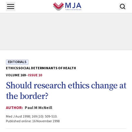
Skip to main content
Open menu
EDITORIALS
ETHICS
SOCIAL DETERMINANTS OF HEALTH
VOLUME 169 -
ISSUE 10
Should research ethics change at
the border?
AUTHOR:
Paul M McNeill
Med J Aust 1998; 169 (10): 509-510.
Published online: 16 November 1998