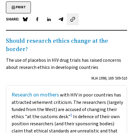
PRINT
SHARE:
Share on Blue Sky
Share on Facebook
Share on LinkedIn
Share by email
Should research ethics change at the
border?
The use of placebos in HIV drug trials has raised concerns
about research ethics in developing countries
MJA
1998; 169: 509-510
Research on mothers
with HIV in poor countries has
attracted vehement criticism. The researchers (largely
funded from the West) are accused of changing their
1
ethics "at the customs desk."
In defence of their own
position researchers (and their sponsoring bodies)
claim that ethical standards are unrealistic and that