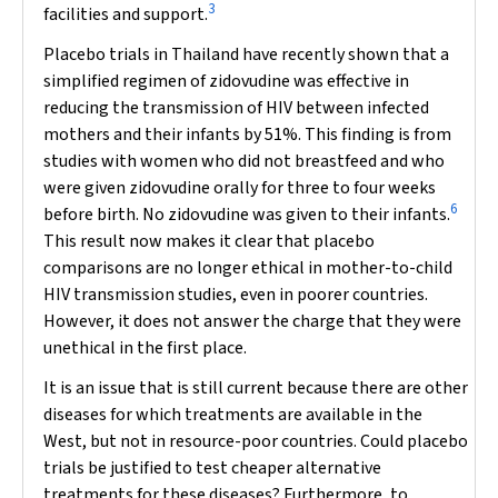
3
facilities and support.
Placebo trials in Thailand have recently shown that a
simplified regimen of zidovudine was effective in
reducing the transmission of HIV between infected
mothers and their infants by 51%. This finding is from
studies with women who did not breastfeed and who
were given zidovudine orally for three to four weeks
6
before birth. No zidovudine was given to their infants.
This result now makes it clear that placebo
comparisons are no longer ethical in mother-to-child
HIV transmission studies, even in poorer countries.
However, it does not answer the charge that they were
unethical in the first place.
It is an issue that is still current because there are other
diseases for which treatments are available in the
West, but not in resource-poor countries. Could placebo
trials be justified to test cheaper alternative
treatments for these diseases? Furthermore, to