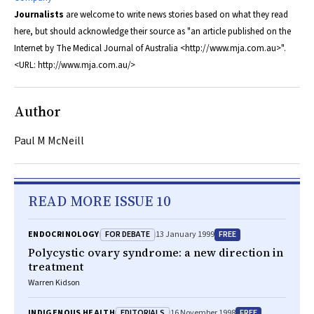
Journalists
are welcome to write news stories based on what they read
here, but should acknowledge their source as "an article published on the
Internet by
The Medical Journal of Australia
<http://www.mja.com.au>".
<URL: http://www.mja.com.au/>
Author
Paul M McNeill
READ MORE ISSUE 10
FOR DEBATE
FREE
ENDOCRINOLOGY
13 January 1999
Polycystic ovary syndrome: a new direction in
treatment
Warren Kidson
EDITORIALS
FREE
INDIGENOUS HEALTH
16 November 1998