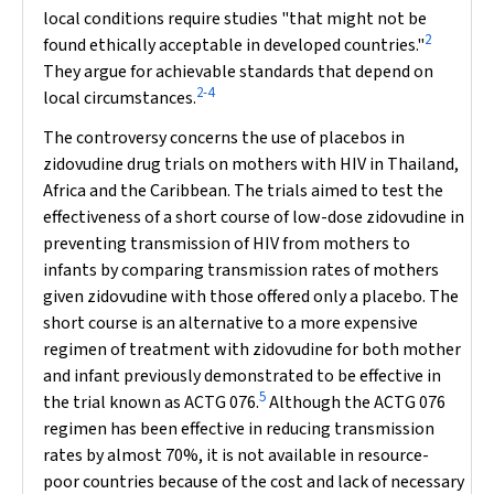
local conditions require studies "that might not be
2
found ethically acceptable in developed countries."
They argue for achievable standards that depend on
2-4
local circumstances.
The controversy concerns the use of placebos in
zidovudine drug trials on mothers with HIV in Thailand,
Africa and the Caribbean. The trials aimed to test the
effectiveness of a short course of low-dose zidovudine in
preventing transmission of HIV from mothers to
infants by comparing transmission rates of mothers
given zidovudine with those offered only a placebo. The
short course is an alternative to a more expensive
regimen of treatment with zidovudine for both mother
and infant previously demonstrated to be effective in
5
the trial known as ACTG 076.
Although the ACTG 076
regimen has been effective in reducing transmission
rates by almost 70%, it is not available in resource-
poor countries because of the cost and lack of necessary