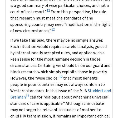
is a good summary of wise particular choices, and not a
12
court of last resort."
From this perspective, the rule
that research must meet the standards of the
sponsoring country may need "modification in the light
12
of new circumstances".
If we take this lead, there may be no simple answer.
Each situation would require a careful analysis, guided
by internationally accepted rules, and applied with a
keen sense for the most humane decision in those
circumstances. Certainly, we should be on our guard and
block research which simply exploits those in poverty.
12
However, the "wise choice"
that most benefits
people in poor countries may not always conform to
Western standards. In this issue of the
MJA
Studdert and
13
Brennan
call for
"dialogue about whether a universal
standard of care is applicable." Although this debate
may no longer be relevant to studies of mother-to-
child HIV transmission, it remains an important ethical