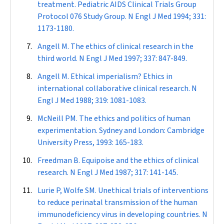
treatment. Pediatric AIDS Clinical Trials Group
Protocol 076 Study Group.
N Engl J Med
1994; 331:
1173-1180.
Angell M. The ethics of clinical research in the
third world.
N Engl J Med
1997; 337: 847-849.
Angell M. Ethical imperialism? Ethics in
international collaborative clinical research.
N
Engl J Med
1988; 319: 1081-1083.
McNeill PM. The ethics and politics of human
experimentation. Sydney and London: Cambridge
University Press, 1993: 165-183.
Freedman B. Equipoise and the ethics of clinical
research.
N Engl J Med
1987; 317: 141-145.
Lurie P, Wolfe SM. Unethical trials of interventions
to reduce perinatal transmission of the human
immunodeficiency virus in developing countries.
N