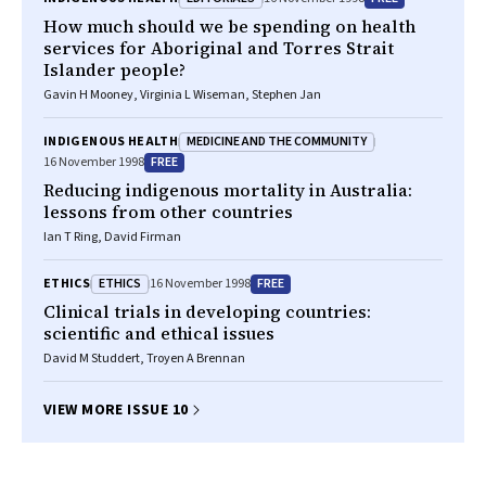
How much should we be spending on health
services for Aboriginal and Torres Strait
Islander people?
Gavin H Mooney, Virginia L Wiseman, Stephen Jan
MEDICINE AND THE COMMUNITY
INDIGENOUS HEALTH
FREE
16 November 1998
Reducing indigenous mortality in Australia:
lessons from other countries
Ian T Ring, David Firman
ETHICS
FREE
ETHICS
16 November 1998
Clinical trials in developing countries:
scientific and ethical issues
David M Studdert, Troyen A Brennan
VIEW MORE ISSUE 10