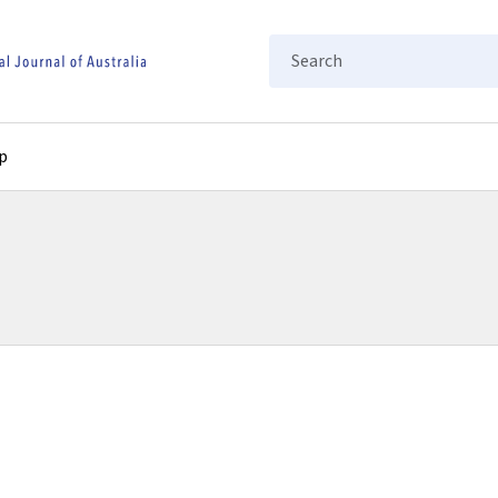
Search
p