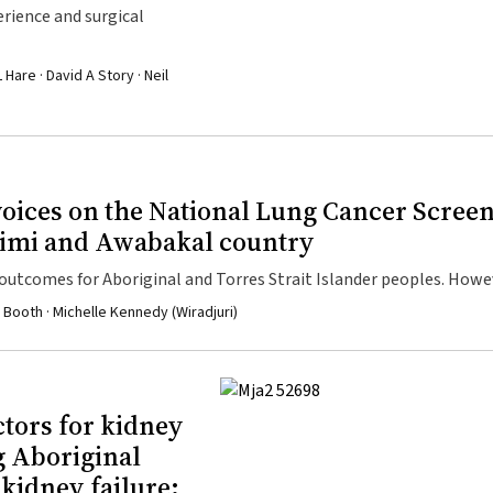
erience and surgical
Hare · David A Story · Neil
 voices on the National Lung Cancer Scree
rimi and Awabakal country
tcomes for Aboriginal and Torres Strait Islander peoples. Howeve
ommunity and upholds rights to self-determination to be successful
 Booth · Michelle Kennedy (Wiradjuri)
ctors for kidney
g Aboriginal
 kidney failure: