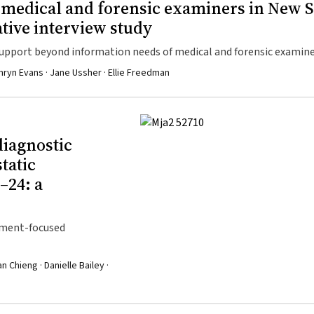
r medical and forensic examiners in New 
ative interview study
upport beyond information needs of medical and forensic examine
hryn Evans · Jane Ussher · Ellie Freedman
diagnostic
tatic
–24: a
atment-focused
 Chieng · Danielle Bailey ·