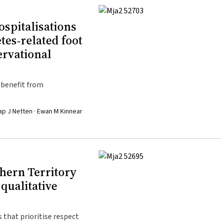
ospitalisations
tes‐related foot
ervational
 benefit from
ap J Netten · Ewan M Kinnear
hern Territory
qualitative
 that prioritise respect