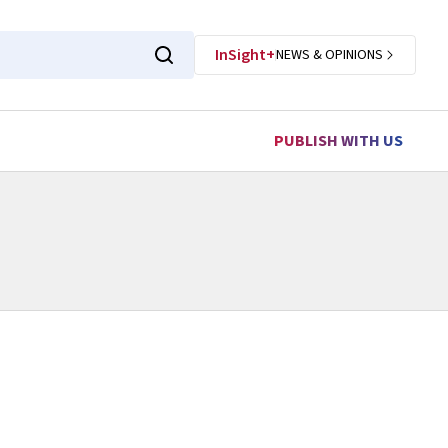
InSight+
NEWS & OPINIONS
PUBLISH WITH US