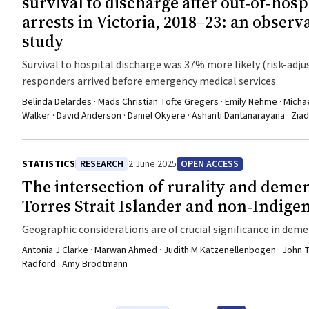
survival to discharge after out‐of‐hosp
arrests in Victoria, 2018–23: an observ
study
Survival to hospital discharge was 37% more likely (risk-adjus
responders arrived before emergency medical services
Belinda Delardes · Mads Christian Tofte Gregers · Emily Nehme · Michael
Walker · David Anderson · Daniel Okyere · Ashanti Dantanarayana · Zi
STATISTICS
RESEARCH
2 June 2025
OPEN ACCESS
The intersection of rurality and demen
Torres Strait Islander and non‐Indige
Geographic considerations are of crucial significance in deme
peoples
Antonia J Clarke · Marwan Ahmed · Judith M Katzenellenbogen · John Tow
Radford · Amy Brodtmann