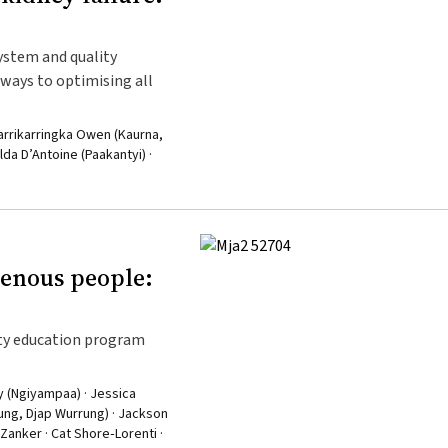
system and quality
ays to optimising all
Karrikarringka Owen (Kaurna,
da D’Antoine (Paakantyi) ·
genous people:
ty education program
y (Ngiyampaa) · Jessica
rung, Djap Wurrung) · Jackson
Zanker · Cat Shore‐Lorenti ·