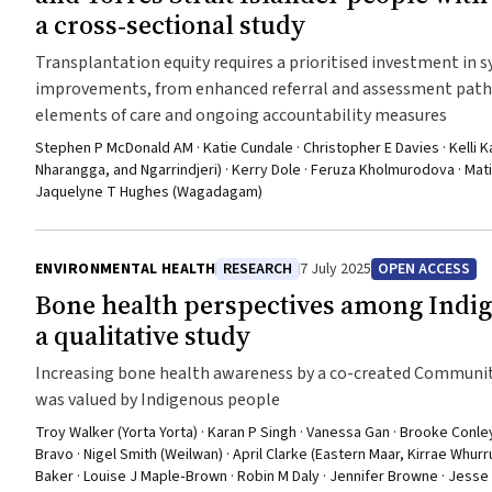
a cross‐sectional study
Transplantation equity requires a prioritised investment in 
improvements, from enhanced referral and assessment pathw
elements of care and ongoing accountability measures
Stephen P McDonald AM · Katie Cundale · Christopher E Davies · Kelli 
Nharangga, and Ngarrindjeri) · Kerry Dole · Feruza Kholmurodova · Matil
Jaquelyne T Hughes (Wagadagam)
ENVIRONMENTAL HEALTH
RESEARCH
7 July 2025
OPEN ACCESS
Bone health perspectives among Indi
a qualitative study
Increasing bone health awareness by a co-created Communi
was valued by Indigenous people
Troy Walker (Yorta Yorta) · Karan P Singh · Vanessa Gan · Brooke Conle
Bravo · Nigel Smith (Weilwan) · April Clarke (Eastern Maar, Kirrae Whur
Baker · Louise J Maple‐Brown · Robin M Daly · Jennifer Browne · Jesse 