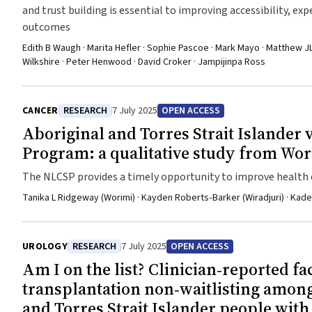
and trust building is essential to improving accessibility, exp
outcomes
Edith B Waugh · Marita Hefler · Sophie Pascoe · Mark Mayo · Matthew JL 
Wilkshire · Peter Henwood · David Croker · Jampijinpa Ross
CANCER
RESEARCH
7 July 2025
OPEN ACCESS
Aboriginal and Torres Strait Islander
Program: a qualitative study from Wo
The NLCSP provides a timely opportunity to improve health ou
critical that the program is tailored to the needs of each c
Tanika L Ridgeway (Worimi) · Kayden Roberts‐Barker (Wiradjuri) · Kade
UROLOGY
RESEARCH
7 July 2025
OPEN ACCESS
Am I on the list? Clinician‐reported fa
transplantation non‐waitlisting amon
and Torres Strait Islander people with