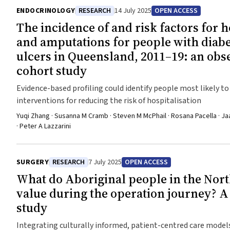
ENDOCRINOLOGY
RESEARCH
14 July 2025
OPEN ACCESS
The incidence of and risk factors for h
and amputations for people with diabe
ulcers in Queensland, 2011–19: an obs
cohort study
Evidence-based profiling could identify people most likely to
interventions for reducing the risk of hospitalisation
Yuqi Zhang · Susanna M Cramb · Steven M McPhail · Rosana Pacella · Ja
· Peter A Lazzarini
SURGERY
RESEARCH
7 July 2025
OPEN ACCESS
What do Aboriginal people in the Nort
value during the operation journey? A 
study
Integrating culturally informed, patient-centred care models