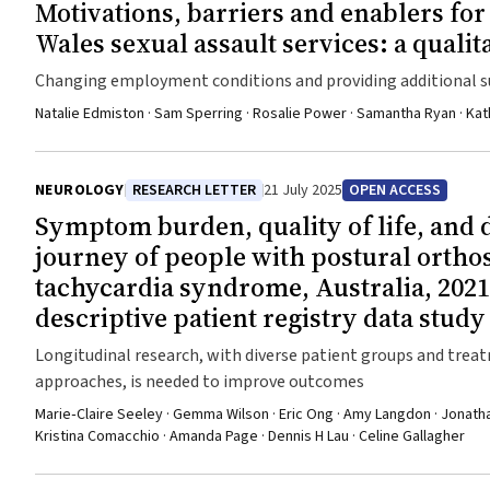
Motivations, barriers and enablers fo
Wales sexual assault services: a qualit
Changing employment conditions and providing additional s
help improve workforce participation
Natalie Edmiston · Sam Sperring · Rosalie Power · Samantha Ryan · Kat
NEUROLOGY
RESEARCH LETTER
21 July 2025
OPEN ACCESS
Symptom burden, quality of life, and 
journey of people with postural orthos
tachycardia syndrome, Australia, 2021
descriptive patient registry data study
Longitudinal research, with diverse patient groups and tre
approaches, is needed to improve outcomes
Marie‐Claire Seeley · Gemma Wilson · Eric Ong · Amy Langdon · Jonathan
Kristina Comacchio · Amanda Page · Dennis H Lau · Celine Gallagher