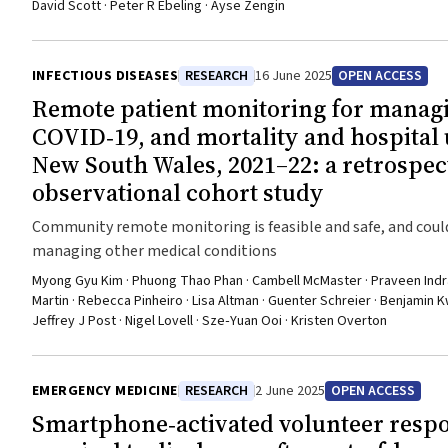
David Scott · Peter R Ebeling · Ayse Zengin
INFECTIOUS DISEASES
RESEARCH
16 June 2025
OPEN ACCESS
Remote patient monitoring for manag
COVID‐19, and mortality and hospital 
New South Wales, 2021–22: a retrospec
observational cohort study
Community remote monitoring is feasible and safe, and coul
managing other medical conditions
Myong Gyu Kim · Phuong Thao Phan · Cambell McMaster · Praveen Indrara
Martin · Rebecca Pinheiro · Lisa Altman · Guenter Schreier · Benjamin 
Jeffrey J Post · Nigel Lovell · Sze‐Yuan Ooi · Kristen Overton
EMERGENCY MEDICINE
RESEARCH
2 June 2025
OPEN ACCESS
Smartphone‐activated volunteer resp