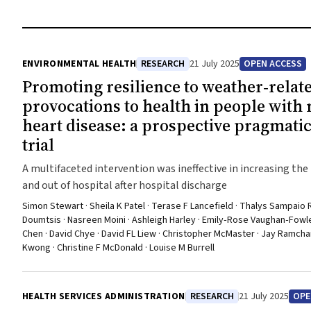
ENVIRONMENTAL HEALTH
RESEARCH
21 July 2025
OPEN ACCESS
Promoting resilience to weather‐relat
provocations to health in people with
heart disease: a prospective pragmati
trial
A multifaceted intervention was ineffective in increasing the 
and out of hospital after hospital discharge
Simon Stewart · Sheila K Patel · Terase F Lancefield · Thalys Sampaio 
Doumtsis · Nasreen Moini · Ashleigh Harley · Emily‐Rose Vaughan‐Fowler
Chen · David Chye · David FL Liew · Christopher McMaster · Jay Ramchan
Kwong · Christine F McDonald · Louise M Burrell
HEALTH SERVICES ADMINISTRATION
RESEARCH
21 July 2025
OPE