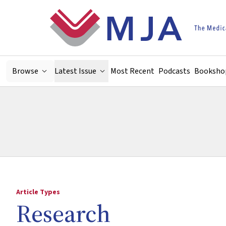
Skip to main content
Browse
Latest Issue
Most Recent
Podcasts
Booksho
Article Types
Research