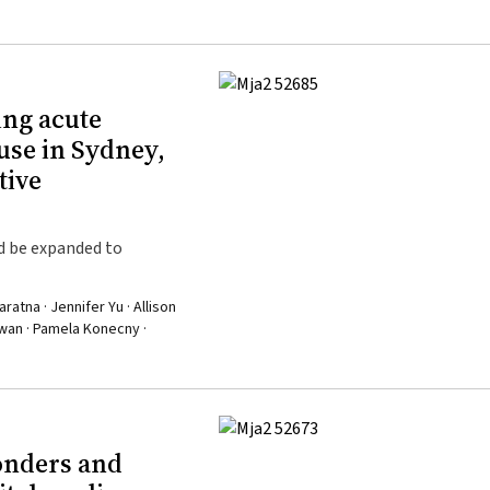
ing acute
use in Sydney,
tive
d be expanded to
tna · Jennifer Yu · Allison
Kwan · Pamela Konecny ·
onders and