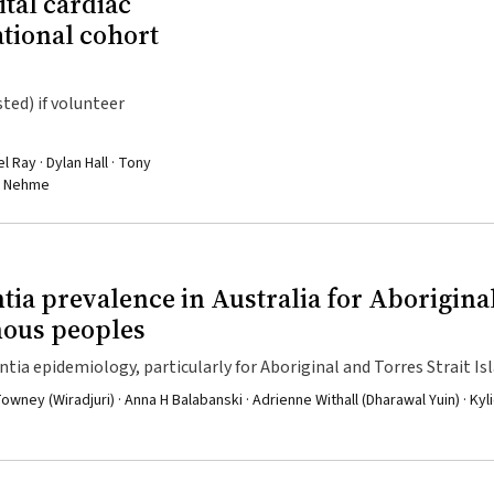
ital cardiac
ational cohort
ted) if volunteer
 Ray · Dylan Hall · Tony
ad Nehme
tia prevalence in Australia for Aborigina
nous peoples
ntia epidemiology, particularly for Aboriginal and Torres Strait Is
ney (Wiradjuri) · Anna H Balabanski · Adrienne Withall (Dharawal Yuin) · Kyl