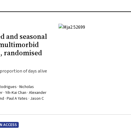
ed and seasonal
 multimorbid
c, randomised
proportion of days alive
Rodrigues · Nicholas
 · Yih‐Kai Chan · Alexander
d · Paul A Yates · Jason C
N ACCESS