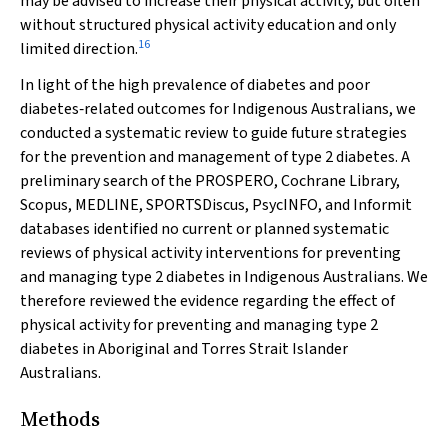
may be advised to increase their physical activity, but often
without structured physical activity education and only
16
limited direction.
In light of the high prevalence of diabetes and poor
diabetes‐related outcomes for Indigenous Australians, we
conducted a systematic review to guide future strategies
for the prevention and management of type 2 diabetes. A
preliminary search of the PROSPERO, Cochrane Library,
Scopus, MEDLINE, SPORTSDiscus, PsycINFO, and Informit
databases identified no current or planned systematic
reviews of physical activity interventions for preventing
and managing type 2 diabetes in Indigenous Australians. We
therefore reviewed the evidence regarding the effect of
physical activity for preventing and managing type 2
diabetes in Aboriginal and Torres Strait Islander
Australians.
Methods