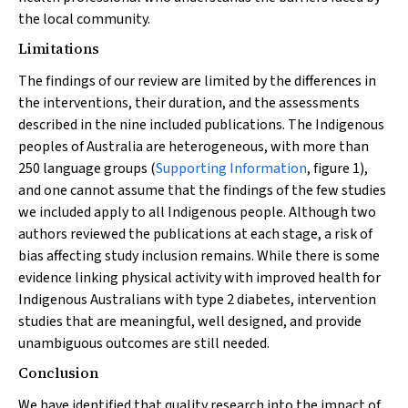
the local community.
Limitations
The findings of our review are limited by the differences in
the interventions, their duration, and the assessments
described in the nine included publications. The Indigenous
peoples of Australia are heterogeneous, with more than
250 language groups (
Supporting Information
, figure 1),
and one cannot assume that the findings of the few studies
we included apply to all Indigenous people. Although two
authors reviewed the publications at each stage, a risk of
bias affecting study inclusion remains. While there is some
evidence linking physical activity with improved health for
Indigenous Australians with type 2 diabetes, intervention
studies that are meaningful, well designed, and provide
unambiguous outcomes are still needed.
Conclusion
We have identified that quality research into the impact of