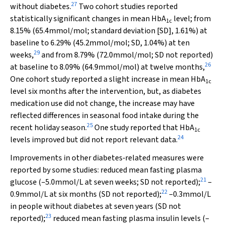
27
without diabetes.
Two cohort studies reported
statistically significant changes in mean HbA
level; from
1c
8.15% (65.4mmol/mol; standard deviation [SD], 1.61%) at
baseline to 6.29% (45.2mmol/mol; SD, 1.04%) at ten
29
weeks,
and from 8.79% (72.0mmol/mol; SD not reported)
26
at baseline to 8.09% (64.9mmol/mol) at twelve months,
One cohort study reported a slight increase in mean HbA
1c
level six months after the intervention, but, as diabetes
medication use did not change, the increase may have
reflected differences in seasonal food intake during the
25
recent holiday season.
One study reported that HbA
1c
24
levels improved but did not report relevant data.
Improvements in other diabetes‐related measures were
reported by some studies: reduced mean fasting plasma
21
glucose (–5.0mmol/L at seven weeks; SD not reported);
–
22
0.9mmol/L at six months (SD not reported);
–0.3mmol/L
in people without diabetes at seven years (SD not
23
reported);
reduced mean fasting plasma insulin levels (–