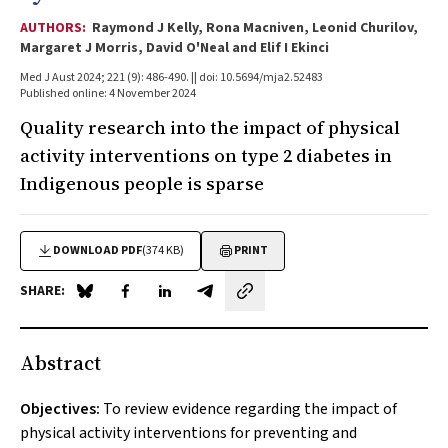
AUTHORS:
Raymond J Kelly, Rona Macniven, Leonid Churilov,
Margaret J Morris, David O'Neal and Elif I Ekinci
Med J Aust 2024; 221 (9): 486-490. || doi: 10.5694/mja2.52483
Published online: 4 November 2024
Quality research into the impact of physical
activity interventions on type 2 diabetes in
Indigenous people is sparse
DOWNLOAD PDF
(374 KB)
PRINT
SHARE:
Share on Blue Sky
Share on Facebook
Share on LinkedIn
Share by email
Abstract
Objectives:
To review evidence regarding the impact of
physical activity interventions for preventing and