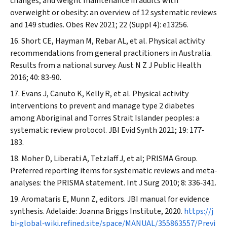
changes, and weight maintenance in adults with
overweight or obesity: an overview of 12 systematic reviews
and 149 studies.
Obes Rev
2021; 22 (Suppl 4): e13256.
Short CE, Hayman M, Rebar AL, et al. Physical activity
recommendations from general practitioners in Australia.
Results from a national survey.
Aust N Z J Public Health
2016; 40: 83‐90.
Evans J, Canuto K, Kelly R, et al. Physical activity
interventions to prevent and manage type 2 diabetes
among Aboriginal and Torres Strait Islander peoples: a
systematic review protocol.
JBI Evid Synth
2021; 19: 177‐
183.
Moher D, Liberati A, Tetzlaff J, et al; PRISMA Group.
Preferred reporting items for systematic reviews and meta‐
analyses: the PRISMA statement.
Int J Surg
2010; 8: 336‐341.
Aromataris E, Munn Z, editors. JBI manual for evidence
synthesis. Adelaide: Joanna Briggs Institute, 2020.
https://j
bi‐global‐wiki.refined.site/space/MANUAL/355863557/Previ