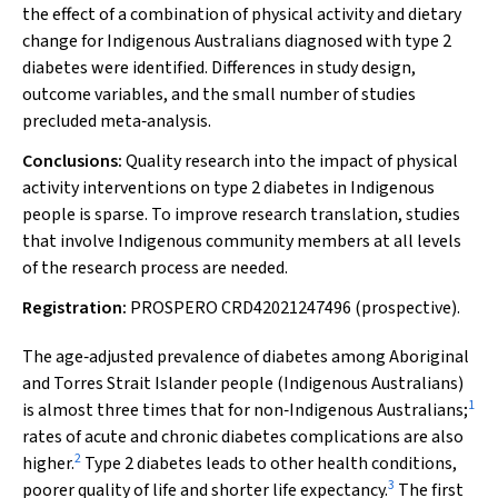
the effect of a combination of physical activity and dietary
change for Indigenous Australians diagnosed with type 2
diabetes were identified. Differences in study design,
outcome variables, and the small number of studies
precluded meta‐analysis.
Conclusions:
Quality research into the impact of physical
activity interventions on type 2 diabetes in Indigenous
people is sparse. To improve research translation, studies
that involve Indigenous community members at all levels
of the research process are needed.
Registration:
PROSPERO CRD42021247496 (prospective).
The age‐adjusted prevalence of diabetes among Aboriginal
and Torres Strait Islander people (Indigenous Australians)
1
is almost three times that for non‐Indigenous Australians;
rates of acute and chronic diabetes complications are also
2
higher.
Type 2 diabetes leads to other health conditions,
3
poorer quality of life and shorter life expectancy.
The first