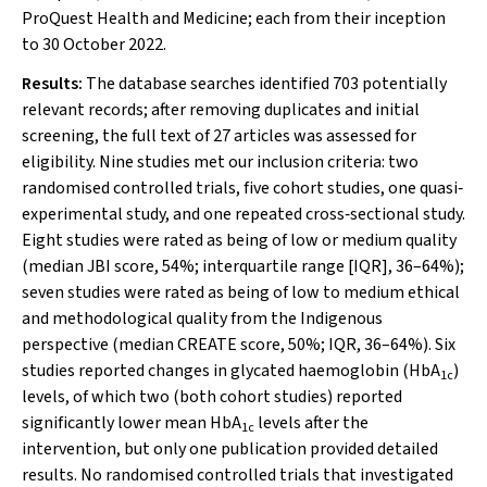
ProQuest Health and Medicine; each from their inception
to 30 October 2022.
Results:
The database searches identified 703 potentially
relevant records; after removing duplicates and initial
screening, the full text of 27 articles was assessed for
eligibility. Nine studies met our inclusion criteria: two
randomised controlled trials, five cohort studies, one quasi‐
experimental study, and one repeated cross‐sectional study.
Eight studies were rated as being of low or medium quality
(median JBI score, 54%; interquartile range [IQR], 36–64%);
seven studies were rated as being of low to medium ethical
and methodological quality from the Indigenous
perspective (median CREATE score, 50%; IQR, 36–64%). Six
studies reported changes in glycated haemoglobin (HbA
)
1c
levels, of which two (both cohort studies) reported
significantly lower mean HbA
levels after the
1c
intervention, but only one publication provided detailed
results. No randomised controlled trials that investigated