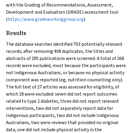
with the Grading of Recommendations, Assessment,
Development and Evaluation (GRADE) assessment tool
(
https://www.gradeworkinggroup.org
).
Results
The database searches identified 703 potentially relevant
records; after removing 408 duplicates, the titles and
abstracts of 295 publications were screened. A total of 268
records were excluded, most because the participants were
not Indigenous Australians, or because no physical activity
component was reported (eg, nutrition counselling only).
The full text of 27 articles was assessed for eligibility, of
which 18 were excluded: seven did not report outcomes
related to type 2 diabetes, three did not report relevant
interventions, two did not separately report data for
Indigenous participants, two did not include Indigenous
Australians, two were reviews that provided no original
data, one did not include physical activity in the