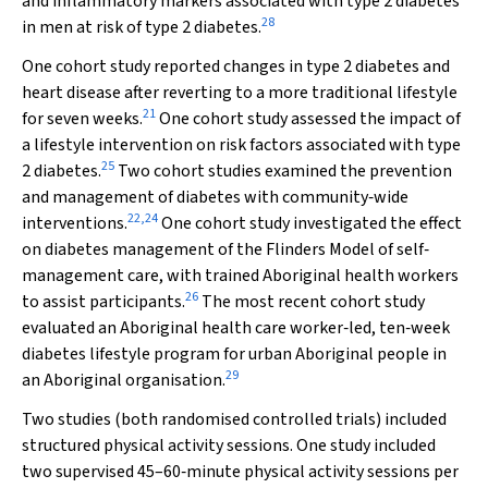
and inflammatory markers associated with type 2 diabetes
28
in men at risk of type 2 diabetes.
One cohort study reported changes in type 2 diabetes and
heart disease after reverting to a more traditional lifestyle
21
for seven weeks.
One cohort study assessed the impact of
a lifestyle intervention on risk factors associated with type
25
2 diabetes.
Two cohort studies examined the prevention
and management of diabetes with community‐wide
22
,
24
interventions.
One cohort study investigated the effect
on diabetes management of the Flinders Model of self‐
management care, with trained Aboriginal health workers
26
to assist participants.
The most recent cohort study
evaluated an Aboriginal health care worker‐led, ten‐week
diabetes lifestyle program for urban Aboriginal people in
29
an Aboriginal organisation.
Two studies (both randomised controlled trials) included
structured physical activity sessions. One study included
two supervised 45–60‐minute physical activity sessions per