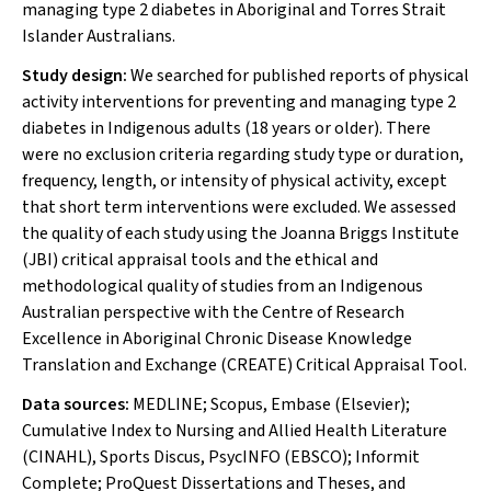
managing type 2 diabetes in Aboriginal and Torres Strait
Islander Australians.
Study design:
We searched for published reports of physical
activity interventions for preventing and managing type 2
diabetes in Indigenous adults (18 years or older). There
were no exclusion criteria regarding study type or duration,
frequency, length, or intensity of physical activity, except
that short term interventions were excluded. We assessed
the quality of each study using the Joanna Briggs Institute
(JBI) critical appraisal tools and the ethical and
methodological quality of studies from an Indigenous
Australian perspective with the Centre of Research
Excellence in Aboriginal Chronic Disease Knowledge
Translation and Exchange (CREATE) Critical Appraisal Tool.
Data sources:
MEDLINE; Scopus, Embase (Elsevier);
Cumulative Index to Nursing and Allied Health Literature
(CINAHL), Sports Discus, PsycINFO (EBSCO); Informit
Complete; ProQuest Dissertations and Theses, and