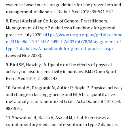
evidence‐based nutrition guidelines for the prevention and
management of diabetes.
Diabet Med
2018; 35: 541‐547.
Royal Australian College of General Practitioners.
Management of type 2 diabetes: a handbook for general
practice. July 2020.
https://www.racgp.org.au/getattachme
nt/41fee8dc‐7f97‐4f87‐9d90‐b7af337af778/Management‐of‐
type‐2‐diabetes‐A‐handbook‐for‐general‐practice.aspx
(viewed Nov 2023).
Bird SR, Hawley JA. Update on the effects of physical
activity on insulin sensitivity in humans.
BMJ Open Sport
Exerc Med
2017; 2: e000143.
Boniol M, Dragomir M, Autier P, Boyle P. Physical activity
and change in fasting glucose and HbA1c: a quantitative
meta‐analysis of randomized trials.
Acta Diabetol
2017; 54:
983‐991.
Shawahna R, Batta A, Asa'ad M, et al. Exercise as a
complementary medicine intervention in type 2 diabetes