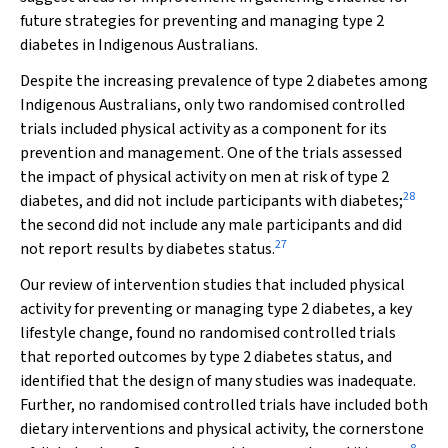
future strategies for preventing and managing type 2
diabetes in Indigenous Australians.
Despite the increasing prevalence of type 2 diabetes among
Indigenous Australians, only two randomised controlled
trials included physical activity as a component for its
prevention and management. One of the trials assessed
the impact of physical activity on men at risk of type 2
28
diabetes, and did not include participants with diabetes;
the second did not include any male participants and did
27
not report results by diabetes status.
Our review of intervention studies that included physical
activity for preventing or managing type 2 diabetes, a key
lifestyle change, found no randomised controlled trials
that reported outcomes by type 2 diabetes status, and
identified that the design of many studies was inadequate.
Further, no randomised controlled trials have included both
dietary interventions and physical activity, the cornerstone