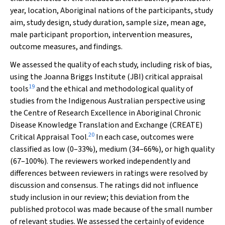
year, location, Aboriginal nations of the participants, study
aim, study design, study duration, sample size, mean age,
male participant proportion, intervention measures,
outcome measures, and findings.
We assessed the quality of each study, including risk of bias,
using the Joanna Briggs Institute (JBI) critical appraisal
19
tools
and the ethical and methodological quality of
studies from the Indigenous Australian perspective using
the Centre of Research Excellence in Aboriginal Chronic
Disease Knowledge Translation and Exchange (CREATE)
20
Critical Appraisal Tool.
In each case, outcomes were
classified as low (0–33%), medium (34–66%), or high quality
(67–100%). The reviewers worked independently and
differences between reviewers in ratings were resolved by
discussion and consensus. The ratings did not influence
study inclusion in our review; this deviation from the
published protocol was made because of the small number
of relevant studies. We assessed the certainly of evidence