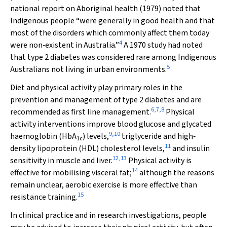
national report on Aboriginal health (1979) noted that
Indigenous people “were generally in good health and that
most of the disorders which commonly affect them today
4
were non‐existent in Australia.”
A 1970 study had noted
that type 2 diabetes was considered rare among Indigenous
5
Australians not living in urban environments.
Diet and physical activity play primary roles in the
prevention and management of type 2 diabetes and are
6
,
7
,
8
recommended as first line management.
Physical
activity interventions improve blood glucose and glycated
9
,
10
haemoglobin (HbA
) levels,
triglyceride and high‐
1c
11
density lipoprotein (HDL) cholesterol levels,
and insulin
12
,
13
sensitivity in muscle and liver.
Physical activity is
14
effective for mobilising visceral fat;
although the reasons
remain unclear, aerobic exercise is more effective than
15
resistance training.
In clinical practice and in research investigations, people