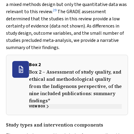
a mixed methods design but only the quantitative data was
29
relevant to this review.
The GRADE assessment
determined that the studies in this review provide a low
certainty of evidence (data not shown). As differences in
study design, outcome variables, and the small number of
studies precluded meta‐analysis, we provide a narrative
summary of their findings.
Box 2
Box 2 – Assessment of study quality, and
ethical and methodological quality
from the Indigenous perspective, of the
nine included publications: summary
findings*
VIEW BOX
Study types and intervention components