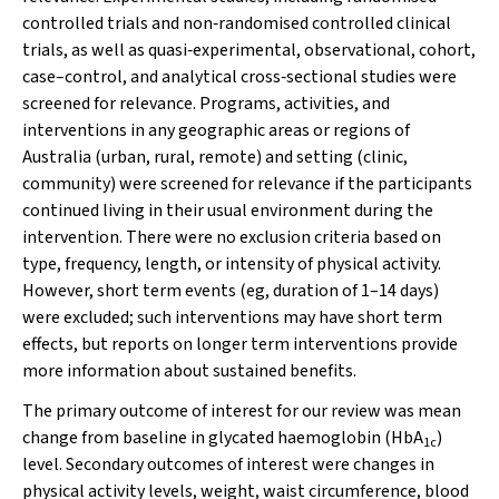
controlled trials and non‐randomised controlled clinical
trials, as well as quasi‐experimental, observational, cohort,
case–control, and analytical cross‐sectional studies were
screened for relevance. Programs, activities, and
interventions in any geographic areas or regions of
Australia (urban, rural, remote) and setting (clinic,
community) were screened for relevance if the participants
continued living in their usual environment during the
intervention. There were no exclusion criteria based on
type, frequency, length, or intensity of physical activity.
However, short term events (eg, duration of 1–14 days)
were excluded; such interventions may have short term
effects, but reports on longer term interventions provide
more information about sustained benefits.
The primary outcome of interest for our review was mean
change from baseline in glycated haemoglobin (HbA
)
1c
level. Secondary outcomes of interest were changes in
physical activity levels, weight, waist circumference, blood