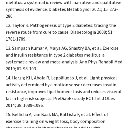
mellitus: a systematic review with narrative and qualitative
synthesis of evidence.
Diabetes Metab Syndr
2021; 15: 273‐
286.
Taylor R. Pathogenesis of type 2 diabetes: tracing the
reverse route from cure to cause.
Diabetologia
2008; 51:
1781‐1789.
Sampath Kumar A, Maiya AG, Shastry BA, et al. Exercise
and insulin resistance in type 2 diabetes mellitus: a
systematic review and meta‐analysis.
Ann Phys Rehabil Med
2019; 62: 98‐103.
Herzig KH, Ahola R, Leppäluoto J, et al. Light physical
activity determined by a motion sensor decreases insulin
resistance, improves lipid homeostasis and reduces visceral
fat in high‐risk subjects: PreDiabEx study RCT.
Int J Obes
2014; 38: 1089‐1096.
Bellicha A, van Baak MA, Battista F, et al. Effect of
exercise training on weight loss, body composition