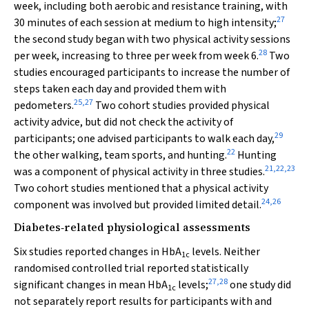
week, including both aerobic and resistance training, with
27
30 minutes of each session at medium to high intensity;
the second study began with two physical activity sessions
28
per week, increasing to three per week from week 6.
Two
studies encouraged participants to increase the number of
steps taken each day and provided them with
25
,
27
pedometers.
Two cohort studies provided physical
activity advice, but did not check the activity of
29
participants; one advised participants to walk each day,
22
the other walking, team sports, and hunting.
Hunting
21
,
22
,
23
was a component of physical activity in three studies.
Two cohort studies mentioned that a physical activity
24
,
26
component was involved but provided limited detail.
Diabetes‐related physiological assessments
Six studies reported changes in HbA
levels. Neither
1c
randomised controlled trial reported statistically
27
,
28
significant changes in mean HbA
levels;
one study did
1c
not separately report results for participants with and