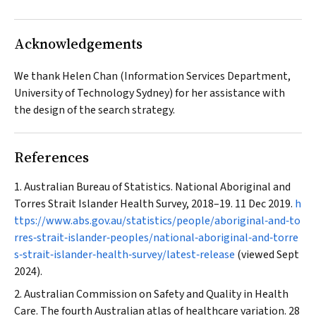
Acknowledgements
We thank Helen Chan (Information Services Department,
University of Technology Sydney) for her assistance with
the design of the search strategy.
References
Australian Bureau of Statistics. National Aboriginal and
Torres Strait Islander Health Survey, 2018–19. 11 Dec 2019.
h
ttps://www.abs.gov.au/statistics/people/aboriginal‐and‐to
rres‐strait‐islander‐peoples/national‐aboriginal‐and‐torre
s‐strait‐islander‐health‐survey/latest‐release
(viewed Sept
2024).
Australian Commission on Safety and Quality in Health
Care. The fourth Australian atlas of healthcare variation. 28