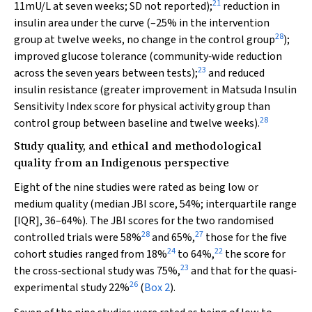
21
11mU/L at seven weeks; SD not reported);
reduction in
insulin area under the curve (–25% in the intervention
28
group at twelve weeks, no change in the control group
);
improved glucose tolerance (community‐wide reduction
23
across the seven years between tests);
and reduced
insulin resistance (greater improvement in Matsuda Insulin
Sensitivity Index score for physical activity group than
28
control group between baseline and twelve weeks).
Study quality, and ethical and methodological
quality from an Indigenous perspective
Eight of the nine studies were rated as being low or
medium quality (median JBI score, 54%; interquartile range
[IQR], 36–64%). The JBI scores for the two randomised
28
27
controlled trials were 58%
and 65%,
those for the five
24
22
cohort studies ranged from 18%
to 64%,
the score for
23
the cross‐sectional study was 75%,
and that for the quasi‐
26
experimental study 22%
(
Box 2
).