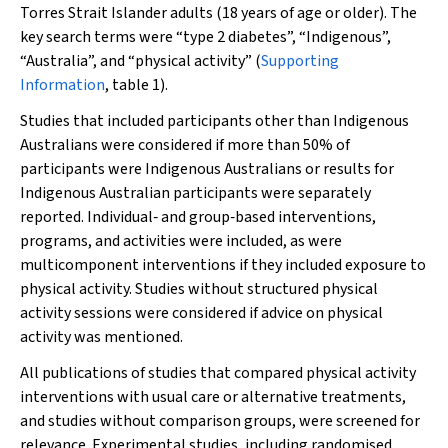
Torres Strait Islander adults (18 years of age or older). The
key search terms were “type 2 diabetes”, “Indigenous”,
“Australia”, and “physical activity” (
Supporting
Information
, table 1).
Studies that included participants other than Indigenous
Australians were considered if more than 50% of
participants were Indigenous Australians or results for
Indigenous Australian participants were separately
reported. Individual‐ and group‐based interventions,
programs, and activities were included, as were
multicomponent interventions if they included exposure to
physical activity. Studies without structured physical
activity sessions were considered if advice on physical
activity was mentioned.
All publications of studies that compared physical activity
interventions with usual care or alternative treatments,
and studies without comparison groups, were screened for
relevance. Experimental studies, including randomised