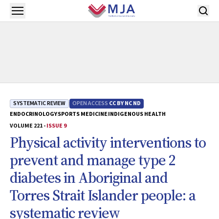
Skip to main content
Open menu
SYSTEMATIC REVIEW
OPEN ACCESS
CC BY NC ND
ENDOCRINOLOGY
SPORTS MEDICINE
INDIGENOUS HEALTH
VOLUME 221 -
ISSUE 9
Physical activity interventions to
prevent and manage type 2
diabetes in Aboriginal and
Torres Strait Islander people: a
systematic review