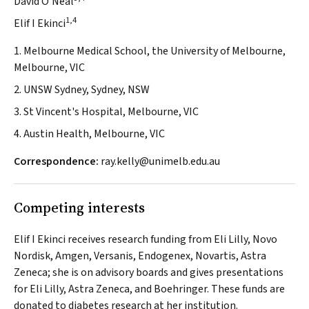
David O'Neal
1,4
Elif I Ekinci
1. Melbourne Medical School, the University of Melbourne,
Melbourne, VIC
2. UNSW Sydney, Sydney, NSW
3. St Vincent's Hospital, Melbourne, VIC
4. Austin Health, Melbourne, VIC
Correspondence:
ray.kelly@unimelb.edu.au
Competing interests
Elif I Ekinci receives research funding from Eli Lilly, Novo
Nordisk, Amgen, Versanis, Endogenex, Novartis, Astra
Zeneca; she is on advisory boards and gives presentations
for Eli Lilly, Astra Zeneca, and Boehringer. These funds are
donated to diabetes research at her institution.