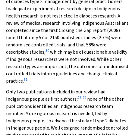
8
of diabetes type 2 management by general practitioners.
Inadequate experimental research design in Indigenous
health research is not restricted to diabetes research. A
review of medical research involving Indigenous Australians
completed since the first
Closing the Gap
report (2008)
found that only 57 of 2150 published studies (2.7%) were
randomised controlled trials, and that 58% were
30
descriptive studies,
which may be of questionable validity
if Indigenous researchers were not involved. While other
research types are important, the outcomes of randomised
controlled trials inform guidelines and change clinical
31
practice.
Only two publications included in our review had
27
,
29
Indigenous people as first authors;
none of the other
publications identified an Indigenous research team
member. More rigorous research is needed, led by
Indigenous people, to advance the study of type 2 diabetes
in Indigenous people. Well designed randomised controlled