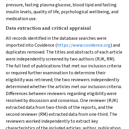
pressure, fasting plasma glucose, blood lipid and fasting
insulin levels, quality of life, psychological wellbeing, and
medication use.
Data extraction and critical appraisal
All records identified in the database searches were
imported into Covidence (
https://www.covidence.org
) and
duplicates removed. The titles and abstracts of each article
were independently screened by two authors (RJK, RM).
The full text of publications that met our inclusion criteria
or required further examination to determine their
eligibility was retrieved; the two reviewers independently
determined whether the articles met our inclusion criteria.
Differences between reviewers regarding eligibility were
resolved by discussion and consensus. One reviewer (RJK)
extracted data from two‐thirds of the reports, and the
second reviewer (RM) extracted data from one‐third. The
reviewers worked independently to extract key
characteristics of the included articles: author, publication