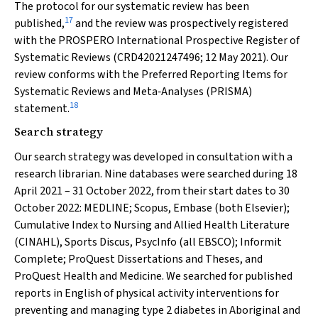
The protocol for our systematic review has been
17
published,
and the review was prospectively registered
with the PROSPERO International Prospective Register of
Systematic Reviews (CRD42021247496; 12 May 2021). Our
review conforms with the Preferred Reporting Items for
Systematic Reviews and Meta‐Analyses (PRISMA)
18
statement.
Search strategy
Our search strategy was developed in consultation with a
research librarian. Nine databases were searched during 18
April 2021 – 31 October 2022, from their start dates to 30
October 2022: MEDLINE; Scopus, Embase (both Elsevier);
Cumulative Index to Nursing and Allied Health Literature
(CINAHL), Sports Discus, PsycInfo (all EBSCO); Informit
Complete; ProQuest Dissertations and Theses, and
ProQuest Health and Medicine. We searched for published
reports in English of physical activity interventions for
preventing and managing type 2 diabetes in Aboriginal and