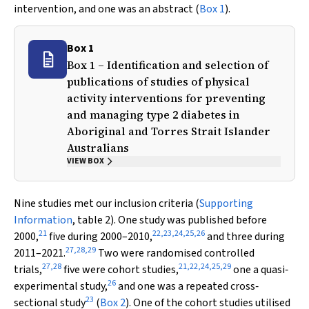
intervention, and one was an abstract (
Box 1
).
Box 1
Box 1 – Identification and selection of
publications of studies of physical
activity interventions for preventing
and managing type 2 diabetes in
Aboriginal and Torres Strait Islander
Australians
VIEW BOX
Nine studies met our inclusion criteria (
Supporting
Information
, table 2). One study was published before
21
22
,
23
,
24
,
25
,
26
2000,
five during 2000–2010,
and three during
27
,
28
,
29
2011–2021.
Two were randomised controlled
27
,
28
21
,
22
,
24
,
25
,
29
trials,
five were cohort studies,
one a quasi‐
26
experimental study,
and one was a repeated cross‐
23
sectional study
(
Box 2
). One of the cohort studies utilised