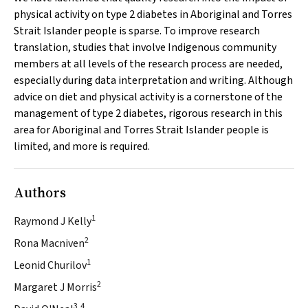
physical activity on type 2 diabetes in Aboriginal and Torres
Strait Islander people is sparse. To improve research
translation, studies that involve Indigenous community
members at all levels of the research process are needed,
especially during data interpretation and writing. Although
advice on diet and physical activity is a cornerstone of the
management of type 2 diabetes, rigorous research in this
area for Aboriginal and Torres Strait Islander people is
limited, and more is required.
Authors
1
Raymond J Kelly
2
Rona Macniven
1
Leonid Churilov
2
Margaret J Morris
3,4