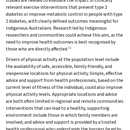
studies are needed to evaluate the impact of clinically
relevant exercise interventions that prevent type 2
diabetes or improve metabolic control in people with type
2 diabetes, with clearly defined outcomes meaningful for
Indigenous Australians. Research led by Indigenous
researchers and communities could achieve this aim, as the
need to improve health outcomes is best recognised by
32
those who are directly affected.
Drivers of physical activity at the population level include
the availability of safe, accessible, family‐friendly, and
inexpensive locations for physical activity. Simple, effective
advice and support from health professionals, based on the
current level of fitness of the individual, could also improve
physical activity levels. Appropriate locations and advice
are both often limited in regional and remote communities.
Interventions that can lead to a healthy, supporting
environment include those in which family members are
involved, and advice and support is provided by a trusted
health professional who understands the barriers faced by