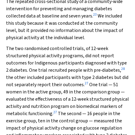
The repeated cross‐sectional study of a community‐wide
intervention for preventing and managing diabetes
23
collected data at baseline and seven years.
We included
this study because it was conducted at the community
level, but it provided no information about the impact of
physical activity at the individual level.
The two randomised controlled trials, of 12‐week
structured physical activity programs, did not report
outcomes for Indigenous participants diagnosed with type
28
2 diabetes. One trial recruited people with pre‐diabetes,
the other included participants with type 2 diabetes but did
27
not separately report their outcomes.
One trial — 51
women in the active group, 49 in the comparison group —
evaluated the effectiveness of a 12‐week structured physical
activity and nutrition program on biomedical markers of
27
metabolic functioning.
The second — 16 people in the
exercise group, ten in the control group — measured the
impact of physical activity change on glucose regulation