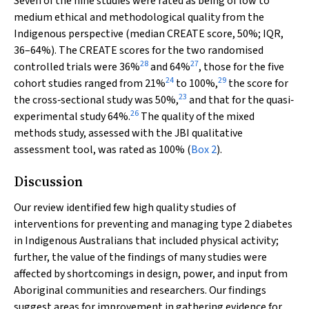
Seven of the nine studies were rated as being of low to
medium ethical and methodological quality from the
Indigenous perspective (median CREATE score, 50%; IQR,
36–64%). The CREATE scores for the two randomised
28
27
controlled trials were 36%
and 64%
, those for the five
24
29
cohort studies ranged from 21%
to 100%,
the score for
23
the cross‐sectional study was 50%,
and that for the quasi‐
26
experimental study 64%.
The quality of the mixed
methods study, assessed with the JBI qualitative
assessment tool, was rated as 100% (
Box 2
).
Discussion
Our review identified few high quality studies of
interventions for preventing and managing type 2 diabetes
in Indigenous Australians that included physical activity;
further, the value of the findings of many studies were
affected by shortcomings in design, power, and input from
Aboriginal communities and researchers. Our findings
suggest areas for improvement in gathering evidence for