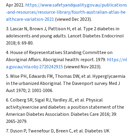
Apr 2021.
https://www.safetyandquality.gov.au/publications
‐and‐resources/resource‐library/fourth‐australian‐atlas‐he
althcare‐variation‐2021
(viewed Dec 2023).
Lascar N, Brown J, Pattison H, et al. Type 2 diabetes in
adolescents and young adults.
Lancet Diabetes Endocrinol
2018; 6: 69‐80.
House of Representatives Standing Committee on
Aboriginal Affairs. Aboriginal health: report. 1979.
https://nl
a.gov.au/nla.obj‐2720242915
(viewed Nov 2023).
Wise PH, Edwards FM, Thomas DW, et al. Hyperglycaemia
in the urbanized Aboriginal. The Davenport survey.
Med J
Aust
1970; 2: 1001‐1006.
Colberg SR, Sigal RJ, Yardley JE, et al. Physical
activity/exercise and diabetes: a position statement of the
American Diabetes Association.
Diabetes Care
2016; 39:
2065‐2079.
Dyson P, Twenefour D, Breen C, et al. Diabetes UK