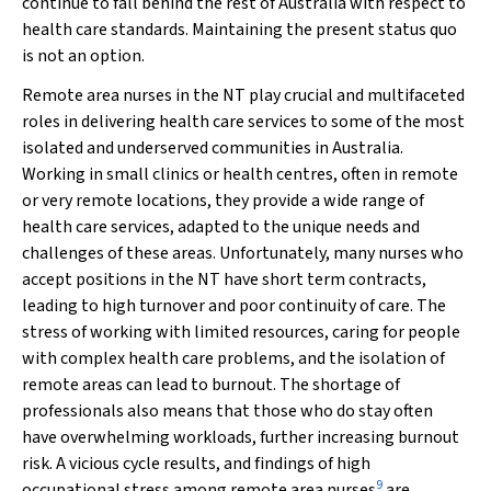
continue to fall behind the rest of Australia with respect to
health care standards. Maintaining the present status quo
is not an option.
Remote area nurses in the NT play crucial and multifaceted
roles in delivering health care services to some of the most
isolated and underserved communities in Australia.
Working in small clinics or health centres, often in remote
or very remote locations, they provide a wide range of
health care services, adapted to the unique needs and
challenges of these areas. Unfortunately, many nurses who
accept positions in the NT have short term contracts,
leading to high turnover and poor continuity of care. The
stress of working with limited resources, caring for people
with complex health care problems, and the isolation of
remote areas can lead to burnout. The shortage of
professionals also means that those who do stay often
have overwhelming workloads, further increasing burnout
risk. A vicious cycle results, and findings of high
9
occupational stress among remote area nurses
are