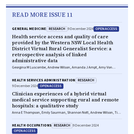
READ MORE ISSUE 11
RESEARCH
OPEN ACCESS
GENERAL MEDICINE
9 December 2024
Health service access and quality of care
provided by the Western NSW Local Health
District Virtual Rural Generalist Service: a
retrospective analysis of linked
administrative data
Georgina M Luscombe, Andrew Wilson, Amanda J Ampt, Amy Von
Huben, Kirsten Howard, Clare Coleman, Georgia Wingfield, Shannon
Nott
RESEARCH
HEALTH SERVICES ADMINISTRATION
OPEN ACCESS
9 December 2024
Clinician experiences of a hybrid virtual
medical service supporting rural and remote
hospitals: a qualitative study
Anna E Thompson, Emily Saurman, Shannon Nott, Andrew Wilson, Tim
Shaw
RESEARCH
HEALTH OCCUPATIONS
9 December 2024
OPEN ACCESS