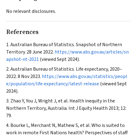
No relevant disclosures.
References
Australian Bureau of Statistics. Snapshot of Northern
Territory. 28 June 2022.
https://www.abs.gov.au/articles/sn
apshot‐nt‐2021
(viewed Sept 2024).
Australian Bureau of Statistics. Life expectancy, 2020–
2022. 8 Nov 2023.
https://www.abs.gov.au/statistics/peopl
e/population/life‐expectancy/latest‐release
(viewed Sept
2024).
Zhao Y, You J, Wright J, et al. Health inequity in the
Northern Territory, Australia.
Int J Equity Health
2013; 12:
79.
Bourke L, Merchant N, Mathew S, et al. Who is suited to
work in remote First Nations health? Perspectives of staff