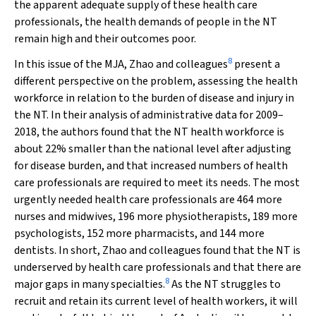
the apparent adequate supply of these health care
professionals, the health demands of people in the NT
remain high and their outcomes poor.
8
In this issue of the
MJA
, Zhao and colleagues
present a
different perspective on the problem, assessing the health
workforce in relation to the burden of disease and injury in
the NT. In their analysis of administrative data for 2009–
2018, the authors found that the NT health workforce is
about 22% smaller than the national level after adjusting
for disease burden, and that increased numbers of health
care professionals are required to meet its needs. The most
urgently needed health care professionals are 464 more
nurses and midwives, 196 more physiotherapists, 189 more
psychologists, 152 more pharmacists, and 144 more
dentists. In short, Zhao and colleagues found that the NT is
underserved by health care professionals and that there are
8
major gaps in many specialties.
As the NT struggles to
recruit and retain its current level of health workers, it will