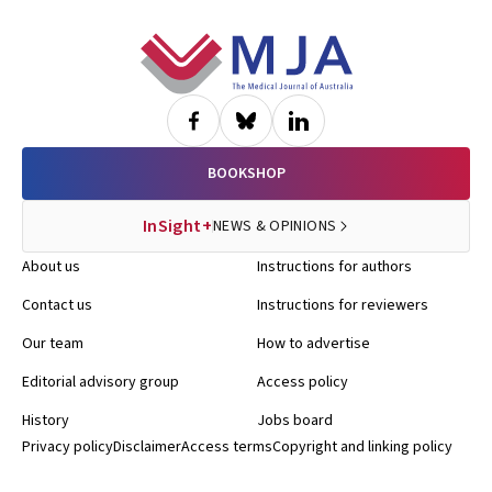
Footer
BOOKSHOP
InSight+
NEWS & OPINIONS
About us
Instructions for authors
Contact us
Instructions for reviewers
Our team
How to advertise
Editorial advisory group
Access policy
History
Jobs board
Privacy policy
Disclaimer
Access terms
Copyright and linking policy