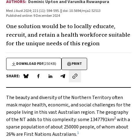
AUTHORS:
Dominic Upton and Varunika Ruwanpura
Med J Aust 2024; 221 (11): 594-595. || doi: 10.5694/mja2.52513
Published online: 9 December 2024
One solution would be to locally educate,
recruit, and retain a health workforce suitable
for the unique needs of this region
DOWNLOAD PDF
(250 KB)
PRINT
SHARE:
Share on Blue Sky
Share on Facebook
Share on LinkedIn
Share by email
The beauty and diversity of the Northern Territory often
mask major health, economic, and social challenges for the
people living in this vast Australian region. The geography
2
of the NT adds to this complexity: some 1347791km
with a
sparse population of about 250000 people, of whom about
1
26% are First Nations Australians.