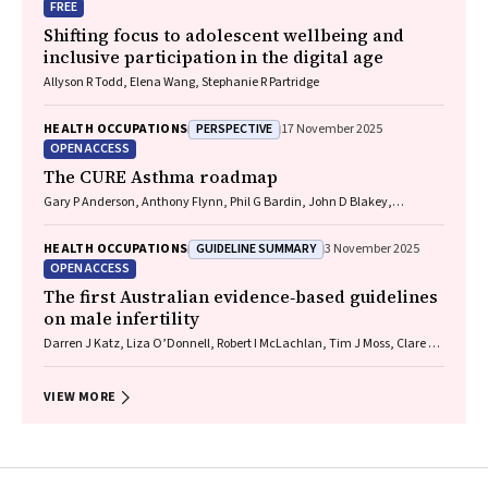
FREE
Shifting focus to adolescent wellbeing and
inclusive participation in the digital age
Allyson R Todd, Elena Wang, Stephanie R Partridge
PERSPECTIVE
HEALTH OCCUPATIONS
17 November 2025
OPEN ACCESS
The CURE Asthma roadmap
Gary P Anderson, Anthony Flynn, Phil G Bardin, John D Blakey,
Shyamali C Dharmage, Paul Foster, Peter G Gibson, Adam Jaffe, Alan
James, Christine R Jenkins, Sundram Sivamalai, Peter D Sly, Guy B
GUIDELINE SUMMARY
HEALTH OCCUPATIONS
3 November 2025
Marks, Vanessa M McDonald, Judy Wetttenhall
OPEN ACCESS
The first Australian evidence‐based guidelines
on male infertility
Darren J Katz, Liza O’Donnell, Robert I McLachlan, Tim J Moss, Clare V
Boothroyd, Veena Jayadev, Sarah R Catford
VIEW MORE