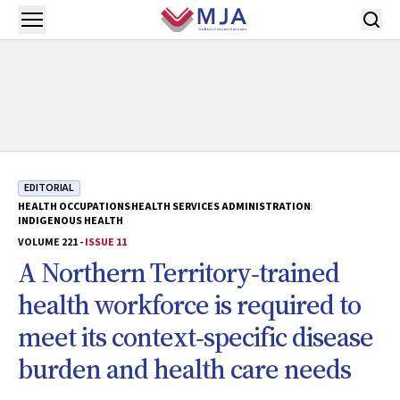
Skip to main content
Open menu
EDITORIAL
HEALTH OCCUPATIONS
HEALTH SERVICES ADMINISTRATION
INDIGENOUS HEALTH
VOLUME 221 -
ISSUE 11
A Northern Territory‐trained
health workforce is required to
meet its context‐specific disease
burden and health care needs