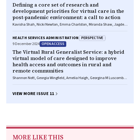
Defining a core set of research and
development priorities for virtual care in the
post‐pandemic environment: a call to action
Kavisha Shah, Nicki Newton, Emma Charlston, Miranda Shaw, Jagdev
Singh, Adam Johnston, Owen Hutchings, Chenyao Yu, Pearl Wang,
Aaron Jones, Angus Ritchie, Rebecca Davis, Fiona Robinson, Jennifer A
PERSPECTIVE
HEALTH SERVICES ADMINISTRATION
Alison, Melissa T Baysari, Meredith Makeham, Sarah Norris, Liliana
OPEN ACCESS
9 December 2024
Laranjo, Emma Nicholls, Clara K Chow, Tim Shaw
The Virtual Rural Generalist Service: a hybrid
virtual model of care designed to improve
health access and outcomes in rural and
remote communities
Shannon Nott, Georgia Wingfield, Amelia Haigh, Georgina M Luscombe,
Anna E Thompson, Emily Saurman, Tim Shaw, Amy Von Huben, Kirsten
Howard, Andrew Wilson
VIEW MORE ISSUE 11
MORE LIKE THIS