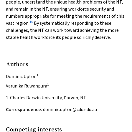
people, understand the unique health problems of the NT,
and remain in the NT, ensuring workforce security and
numbers appropriate for meeting the requirements of this
10
vast region.
By systematically responding to these
challenges, the NT can work toward achieving the more
stable health workforce its people so richly deserve.
Authors
1
Dominic Upton
1
Varunika Ruwanpura
1. Charles Darwin University, Darwin, NT
Correspondence:
dominic.upton@cdu.edu.au
Competing interests