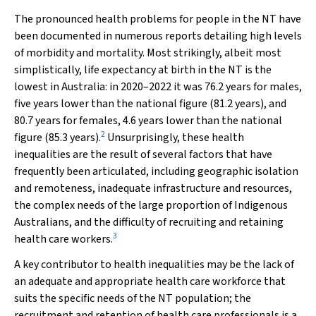
The pronounced health problems for people in the NT have
been documented in numerous reports detailing high levels
of morbidity and mortality. Most strikingly, albeit most
simplistically, life expectancy at birth in the NT is the
lowest in Australia: in 2020–2022 it was 76.2 years for males,
five years lower than the national figure (81.2 years), and
80.7 years for females, 4.6 years lower than the national
2
figure (85.3 years).
Unsurprisingly, these health
inequalities are the result of several factors that have
frequently been articulated, including geographic isolation
and remoteness, inadequate infrastructure and resources,
the complex needs of the large proportion of Indigenous
Australians, and the difficulty of recruiting and retaining
3
health care workers.
A key contributor to health inequalities may be the lack of
an adequate and appropriate health care workforce that
suits the specific needs of the NT population; the
recruitment and retention of health care professionals is a