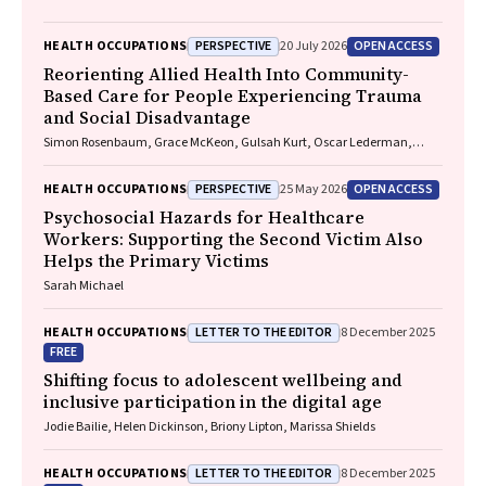
PERSPECTIVE
OPEN ACCESS
HEALTH OCCUPATIONS
20 July 2026
Reorienting Allied Health Into Community-
Based Care for People Experiencing Trauma
and Social Disadvantage
Simon Rosenbaum, Grace McKeon, Gulsah Kurt, Oscar Lederman,
Kemi Wright, Sabuj Kanti Mistry, Jackie E. Curtis, Philip B. Ward, Zachary
Steel, Hamish Fibbins, Rachel Morell, Melissa C. Eaton, Andrew Watkins,
PERSPECTIVE
OPEN ACCESS
HEALTH OCCUPATIONS
25 May 2026
Ben Harris-Roxas, Brendan Goodger, Eleanor Beck, Megan Teychenne,
Joseph Firth, Davy Vancampfort, David Burns, Russell Roberts, Tristan
Psychosocial Hazards for Healthcare
Favaloro, Danielle Weber, Rosanna Barbero, Vasili Maroulis, Melissa
Workers: Supporting the Second Victim Also
Holmes, Stefan Mackenzie, Chiara Mastrogiovanni, Afsana Anwar,
Helps the Primary Victims
Uzma Choudhry, Catherine Sherrington, Jane Currie, Thomas
Gadsden, Scott Teasdale
Sarah Michael
LETTER TO THE EDITOR
HEALTH OCCUPATIONS
8 December 2025
FREE
Shifting focus to adolescent wellbeing and
inclusive participation in the digital age
Jodie Bailie, Helen Dickinson, Briony Lipton, Marissa Shields
LETTER TO THE EDITOR
HEALTH OCCUPATIONS
8 December 2025