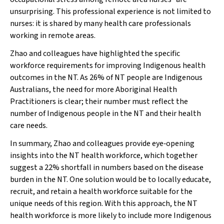
unsurprising. This professional experience is not limited to
nurses: it is shared by many health care professionals
working in remote areas.
Zhao and colleagues have highlighted the specific
workforce requirements for improving Indigenous health
outcomes in the NT. As 26% of NT people are Indigenous
Australians, the need for more Aboriginal Health
Practitioners is clear; their number must reflect the
number of Indigenous people in the NT and their health
care needs.
In summary, Zhao and colleagues provide eye‐opening
insights into the NT health workforce, which together
suggest a 22% shortfall in numbers based on the disease
burden in the NT. One solution would be to locally educate,
recruit, and retain a health workforce suitable for the
unique needs of this region. With this approach, the NT
health workforce is more likely to include more Indigenous