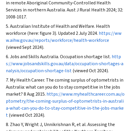
in remote Aboriginal Community‐Controlled Health
Services in northern Australia.
Aust J Rural Health
2024; 32:
1008‐1017.
Australian Institute of Health and Welfare. Health
workforce (here: figure 3). Updated 2 July 2024.
https://ww
w.aihw.gov.au/reports/workforce/health‐workforce
(viewed Sept 2024).
Jobs and Skills Australia. Occupation shortage list.
http
s://www.jobsandskills.gov.au/data/occupation‐shortages‐a
nalysis/occupation‐shortage‐list
(viewed Oct 2024).
My Health Career. The coming surplus of optometrists in
Australia: what can you do to stay competitive in the jobs
market? 8 Aug 2015.
https://www.myhealthcareer.com.au/o
ptometry/the‐coming‐surplus‐of‐optometrists‐in‐australi
a‐what‐can‐you‐do‐to‐stay‐competitive‐in‐the‐jobs‐marke
t
(viewed Oct 2024).
Zhao Y, Wright J, Unnikrishnan R, et al. Assessing the