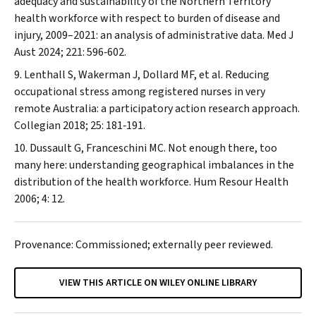
adequacy and sustainability of the Northern Territory
health workforce with respect to burden of disease and
injury, 2009–2021: an analysis of administrative data.
Med J
Aust
2024; 221: 596‐602.
Lenthall S, Wakerman J, Dollard MF, et al. Reducing
occupational stress among registered nurses in very
remote Australia: a participatory action research approach.
Collegian
2018; 25: 181‐191.
Dussault G, Franceschini MC. Not enough there, too
many here: understanding geographical imbalances in the
distribution of the health workforce.
Hum Resour Health
2006; 4: 12.
Provenance: Commissioned; externally peer reviewed.
VIEW THIS ARTICLE ON WILEY ONLINE LIBRARY