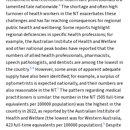
4
lamented tale nationwide.
The shortage and often high
turnover of health workers in the NT exacerbates these
challenges and has far reaching consequences for regional
public health and wellbeing. Some reports highlight
regional deficiencies in specific health professions; for
example, the Australian Institute of Health and Welfare
and other national peak bodies have reported that the
numbers of allied health professionals, pharmacists,
speech pathologists, and dentists are among the lowest in
5
,
6
the country.
However, some areas of apparent adequate
supply have also been identified; for example, a surplus of
optometrists is expected nationally, and their numbers are
7
also reasonable in the NT.
The pattern regarding medical
practitioners is similar: the number in the NT (505 full‐time
equivalents per 100000 population) was the highest in the
country in 2022, as reported by the Australian Institute of
Health and Welfare (the lowest was for Western Australia,
5
423 full‐time equivalents per 100000 population).
Despite