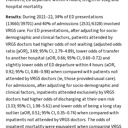
hospital mortality.
Results:
During 2021–22, 34% of ED presentations
(13660/39701) and 40% of admissions (2531/6328) involved
VRGS care. For ED presentations, after adjusting for socio‐
demographic and clinical factors, patients attended by
VRGS doctors had higher odds of not waiting (adjusted odds
ratio [aOR], 3.69; 95% CI, 2.79–4.89), lower odds of transfer
to another hospital (aOR, 0.66; 95% CI, 0.60–0.72) and
slightly lower odds of ED departure within 4 hours (aOR,
0.92; 95% CI, 0.86–0.98) when compared with patients not
attended by VRGS doctors (ie, those provided usual care).
For admissions, after adjusting for socio‐demographic and
clinical factors, inpatients attended exclusively by VRGS
doctors had higher odds of discharging at their own risk
(3.33; 95% CI, 1.98–5.61) and lower odds of being a long stay
outlier (aOR, 0.51; 95% CI, 0.35–0.74) when compared with
inpatients not attended by VRGS doctors. The odds of
inpatient mortality were equivalent when comparing VRGS