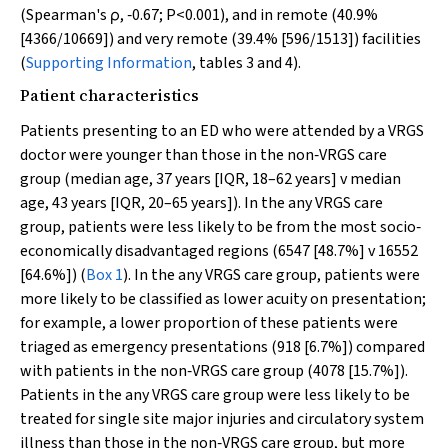
(Spearman's ρ, ‐0.67;
P
<0.001), and in remote (40.9%
[4366/10669]) and very remote (39.4% [596/1513]) facilities
(
Supporting Information
, tables 3 and 4).
Patient characteristics
Patients presenting to an ED who were attended by a VRGS
doctor were younger than those in the non‐VRGS care
group (median age, 37 years [IQR, 18–62 years]
v
median
age, 43 years [IQR, 20–65 years]). In the any VRGS care
group, patients were less likely to be from the most socio‐
economically disadvantaged regions (6547 [48.7%]
v
16552
[64.6%]) (
Box 1
). In the any VRGS care group, patients were
more likely to be classified as lower acuity on presentation;
for example, a lower proportion of these patients were
triaged as emergency presentations (918 [6.7%]) compared
with patients in the non‐VRGS care group (4078 [15.7%]).
Patients in the any VRGS care group were less likely to be
treated for single site major injuries and circulatory system
illness than those in the non‐VRGS care group, but more