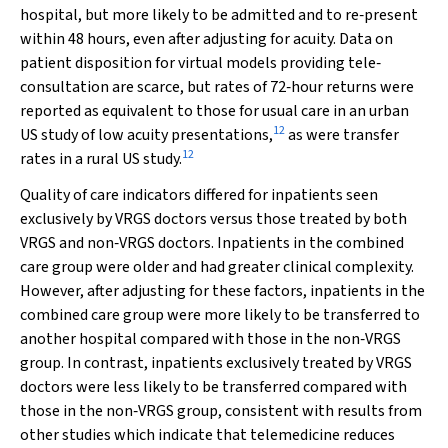
hospital, but more likely to be admitted and to re‐present
within 48 hours, even after adjusting for acuity. Data on
patient disposition for virtual models providing tele‐
consultation are scarce, but rates of 72‐hour returns were
reported as equivalent to those for usual care in an urban
12
US study of low acuity presentations,
as were transfer
12
rates in a rural US study.
Quality of care indicators differed for inpatients seen
exclusively by VRGS doctors versus those treated by both
VRGS and non‐VRGS doctors. Inpatients in the combined
care group were older and had greater clinical complexity.
However, after adjusting for these factors, inpatients in the
combined care group were more likely to be transferred to
another hospital compared with those in the non‐VRGS
group. In contrast, inpatients exclusively treated by VRGS
doctors were less likely to be transferred compared with
those in the non‐VRGS group, consistent with results from
other studies which indicate that telemedicine reduces