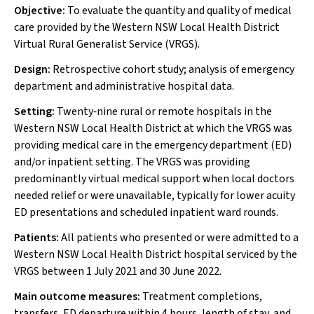
Objective:
To evaluate the quantity and quality of medical
care provided by the Western NSW Local Health District
Virtual Rural Generalist Service (VRGS).
Design:
Retrospective cohort study; analysis of emergency
department and administrative hospital data.
Setting:
Twenty‐nine rural or remote hospitals in the
Western NSW Local Health District at which the VRGS was
providing medical care in the emergency department (ED)
and/or inpatient setting. The VRGS was providing
predominantly virtual medical support when local doctors
needed relief or were unavailable, typically for lower acuity
ED presentations and scheduled inpatient ward rounds.
Patients:
All patients who presented or were admitted to a
Western NSW Local Health District hospital serviced by the
VRGS between 1 July 2021 and 30 June 2022.
Main outcome measures:
Treatment completions,
transfers, ED departure within 4 hours, length of stay, and