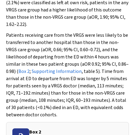
(2.1%) were classified as left at own risk, patients in the any
VRGS care group had a higher likelihood of this outcome
than those in the non‐VRGS care group (aOR, 1.90; 95% CI,
1.62–2.22).
Patients receiving care from the VRGS were less likely to be
transferred to another hospital than those in the non‐
VRGS care group (aOR, 0.66; 95% CI, 0.60–0.72), and the
likelihood of departing from the ED within 4 hours was
similar in these two patient groups (aOR 0.92; 95% CI, 0.86–
0.98) (
Box 2
;
Supporting Information
, table 5). Time from
arrival at ED to departure from ED was longer by 5 minutes
for patients seen by a VRGS doctor (median, 113 minutes;
IQR, 71–192 minutes) than for those in the non‐VRGS care
group (median, 108 minutes; IQR, 60–193 minutes). A total
of 30 patients (<0.1%) died in an ED, with equivalent odds
between doctor cohorts.
Box 2