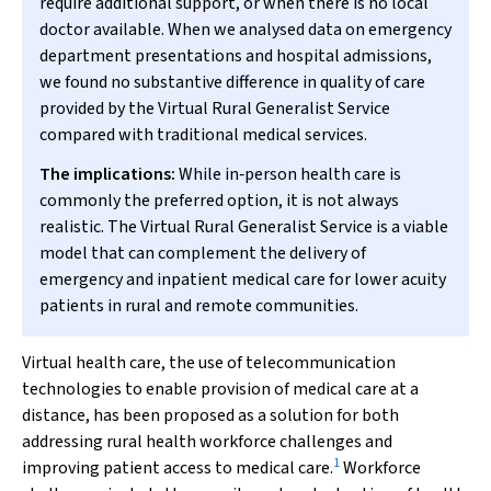
require additional support, or when there is no local
doctor available. When we analysed data on emergency
department presentations and hospital admissions,
we found no substantive difference in quality of care
provided by the Virtual Rural Generalist Service
compared with traditional medical services.
The implications:
While in‐person health care is
commonly the preferred option, it is not always
realistic. The Virtual Rural Generalist Service is a viable
model that can complement the delivery of
emergency and inpatient medical care for lower acuity
patients in rural and remote communities.
Virtual health care, the use of telecommunication
technologies to enable provision of medical care at a
distance, has been proposed as a solution for both
addressing rural health workforce challenges and
1
improving patient access to medical care.
Workforce