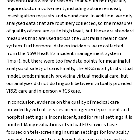
presentations were for reasons that would not typically
require doctor involvement, including suture removal,
investigation requests and wound care. In addition, we only
analysed data that are routinely collected, so the measures
of quality of care are quite high level, but these are standard
measures that are used across the Australian health care
system. Furthermore, data on incidents were collected
from the NSW Health's incident management system
(ims+), but there were too few data points for meaningful
analysis of safety of care. Finally, the VRGS is a hybrid virtual
model, predominantly providing virtual medical care, but
our analyses did not distinguish between virtually provided
VRGS care and in‐person VRGS care.
In conclusion, evidence on the quality of medical care
provided by virtual services in emergency department and
hospital settings is inconsistent, and for rural settings it is
limited. Many evaluations of virtual ED services have
focused on tele‐screening in urban settings for low acuity
presentations and, to our knowledge, research on virtual