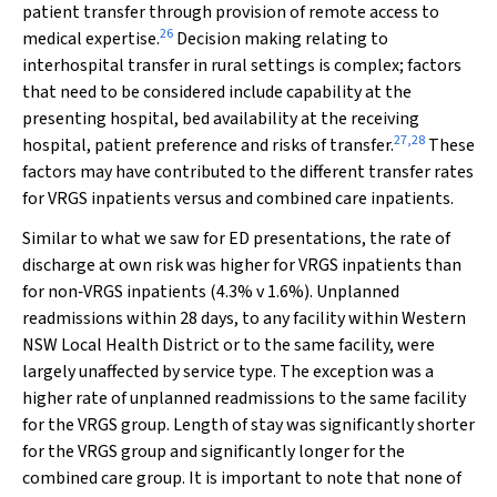
patient transfer through provision of remote access to
26
medical expertise.
Decision making relating to
interhospital transfer in rural settings is complex; factors
that need to be considered include capability at the
presenting hospital, bed availability at the receiving
27
,
28
hospital, patient preference and risks of transfer.
These
factors may have contributed to the different transfer rates
for VRGS inpatients versus and combined care inpatients.
Similar to what we saw for ED presentations, the rate of
discharge at own risk was higher for VRGS inpatients than
for non‐VRGS inpatients (4.3%
v
1.6%). Unplanned
readmissions within 28 days, to any facility within Western
NSW Local Health District or to the same facility, were
largely unaffected by service type. The exception was a
higher rate of unplanned readmissions to the same facility
for the VRGS group. Length of stay was significantly shorter
for the VRGS group and significantly longer for the
combined care group. It is important to note that none of