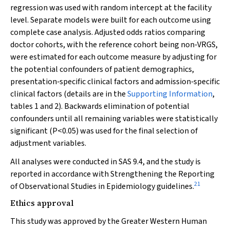
regression was used with random intercept at the facility
level. Separate models were built for each outcome using
complete case analysis. Adjusted odds ratios comparing
doctor cohorts, with the reference cohort being non‐VRGS,
were estimated for each outcome measure by adjusting for
the potential confounders of patient demographics,
presentation‐specific clinical factors and admission‐specific
clinical factors (details are in the
Supporting Information
,
tables 1 and 2). Backwards elimination of potential
confounders until all remaining variables were statistically
significant (
P
<0.05) was used for the final selection of
adjustment variables.
All analyses were conducted in SAS 9.4, and the study is
reported in accordance with Strengthening the Reporting
21
of Observational Studies in Epidemiology guidelines.
Ethics approval
This study was approved by the Greater Western Human