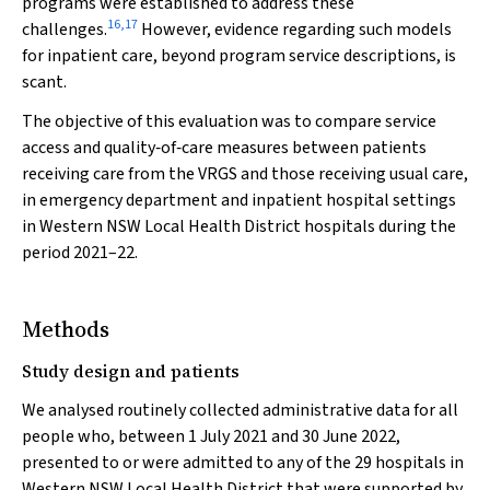
programs were established to address these
16
,
17
challenges.
However, evidence regarding such models
for inpatient care, beyond program service descriptions, is
scant.
The objective of this evaluation was to compare service
access and quality‐of‐care measures between patients
receiving care from the VRGS and those receiving usual care,
in emergency department and inpatient hospital settings
in Western NSW Local Health District hospitals during the
period 2021–22.
Methods
Study design and patients
We analysed routinely collected administrative data for all
people who, between 1 July 2021 and 30 June 2022,
presented to or were admitted to any of the 29 hospitals in
Western NSW Local Health District that were supported by