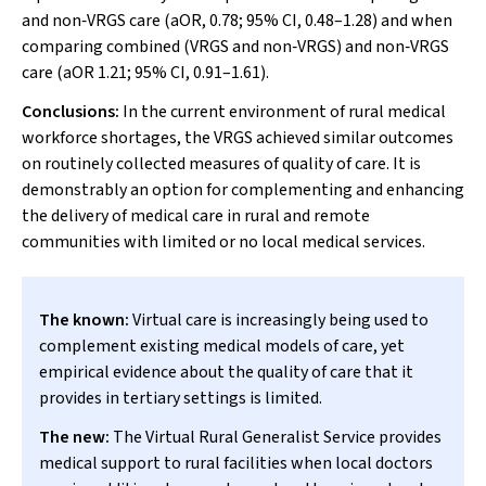
and non‐VRGS care (aOR, 0.78; 95% CI, 0.48–1.28) and when
comparing combined (VRGS and non‐VRGS) and non‐VRGS
care (aOR 1.21; 95% CI, 0.91–1.61).
Conclusions:
In the current environment of rural medical
workforce shortages, the VRGS achieved similar outcomes
on routinely collected measures of quality of care. It is
demonstrably an option for complementing and enhancing
the delivery of medical care in rural and remote
communities with limited or no local medical services.
The known:
Virtual care is increasingly being used to
complement existing medical models of care, yet
empirical evidence about the quality of care that it
provides in tertiary settings is limited.
The new:
The Virtual Rural Generalist Service provides
medical support to rural facilities when local doctors