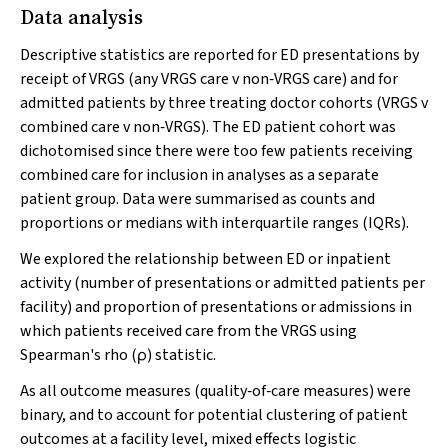
Data analysis
Descriptive statistics are reported for ED presentations by
receipt of VRGS (any VRGS care
v
non‐VRGS care) and for
admitted patients by three treating doctor cohorts (VRGS
v
combined care
v
non‐VRGS). The ED patient cohort was
dichotomised since there were too few patients receiving
combined care for inclusion in analyses as a separate
patient group. Data were summarised as counts and
proportions or medians with interquartile ranges (IQRs).
We explored the relationship between ED or inpatient
activity (number of presentations or admitted patients per
facility) and proportion of presentations or admissions in
which patients received care from the VRGS using
Spearman's rho (ρ) statistic.
As all outcome measures (quality‐of‐care measures) were
binary, and to account for potential clustering of patient
outcomes at a facility level, mixed effects logistic