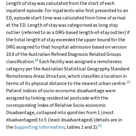
Length of stay was calculated from the start of each
inpatient episode. For inpatients who first presented to an
ED, episode start time was calculated from time of arrival
at the ED. Length of stay was categorised as long stay
outlier (referred to as a DRG‐based length‐of‐stay outlier) if
the total length of stay exceeded the upper bound for the
DRG assigned to that hospital admission based on version
10.0 of the Australian Refined Diagnosis Related Groups
18
classification.
Each facility was assigned a remoteness
category per the Australian Statistical Geography Standard
Remoteness Areas Structure, which classifies a location in
19
terms of its physical distance to the nearest urban centre.
Patient indices of socio‐economic disadvantage were
assigned by linking residential postcode with the
corresponding Index of Relative Socio‐economic
Disadvantage, collapsed into quintiles from 1 (most
disadvantaged) to 5 (least disadvantaged) (details are in
20
the
Supporting Information
, tables 1 and 2).