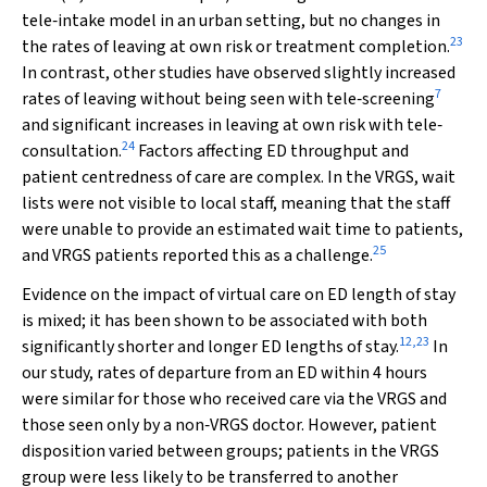
tele‐intake model in an urban setting, but no changes in
23
the rates of leaving at own risk or treatment completion.
In contrast, other studies have observed slightly increased
7
rates of leaving without being seen with tele‐screening
and significant increases in leaving at own risk with tele‐
24
consultation.
Factors affecting ED throughput and
patient centredness of care are complex. In the VRGS, wait
lists were not visible to local staff, meaning that the staff
were unable to provide an estimated wait time to patients,
25
and VRGS patients reported this as a challenge.
Evidence on the impact of virtual care on ED length of stay
is mixed; it has been shown to be associated with both
12
,
23
significantly shorter and longer ED lengths of stay.
In
our study, rates of departure from an ED within 4 hours
were similar for those who received care via the VRGS and
those seen only by a non‐VRGS doctor. However, patient
disposition varied between groups; patients in the VRGS
group were less likely to be transferred to another