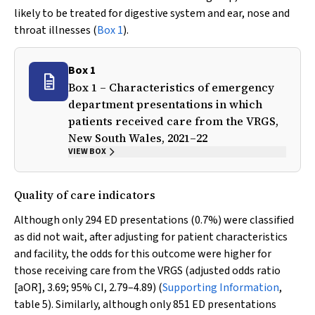
likely to be treated for digestive system and ear, nose and
throat illnesses (
Box 1
).
Box 1
Box 1 – Characteristics of emergency
department presentations in which
patients received care from the VRGS,
New South Wales, 2021–22
VIEW BOX
Quality of care indicators
Although only 294 ED presentations (0.7%) were classified
as did not wait, after adjusting for patient characteristics
and facility, the odds for this outcome were higher for
those receiving care from the VRGS (adjusted odds ratio
[aOR], 3.69; 95% CI, 2.79–4.89) (
Supporting Information
,
table 5). Similarly, although only 851 ED presentations