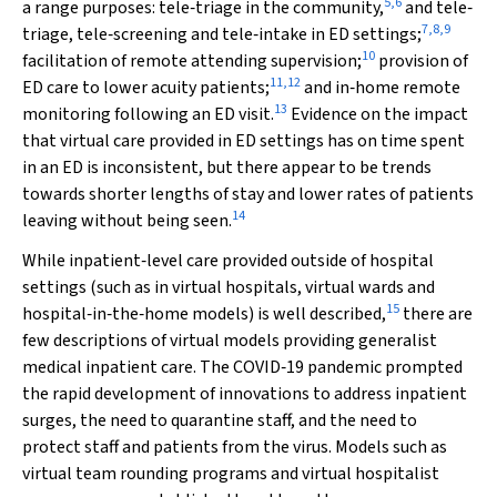
5
,
6
a range purposes: tele‐triage in the community,
and tele‐
7
,
8
,
9
triage, tele‐screening and tele‐intake in ED settings;
10
facilitation of remote attending supervision;
provision of
11
,
12
ED care to lower acuity patients;
and in‐home remote
13
monitoring following an ED visit.
Evidence on the impact
that virtual care provided in ED settings has on time spent
in an ED is inconsistent, but there appear to be trends
towards shorter lengths of stay and lower rates of patients
14
leaving without being seen.
While inpatient‐level care provided outside of hospital
settings (such as in virtual hospitals, virtual wards and
15
hospital‐in‐the‐home models) is well described,
there are
few descriptions of virtual models providing generalist
medical inpatient care. The COVID‐19 pandemic prompted
the rapid development of innovations to address inpatient
surges, the need to quarantine staff, and the need to
protect staff and patients from the virus. Models such as
virtual team rounding programs and virtual hospitalist