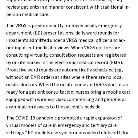
review patients in a manner consistent with traditional in‐
person medical care.
The VRGS is predominantly for lower acuity emergency
department (ED) presentations, daily ward rounds for
inpatients admitted under a VRGS medical officer and ad‐
hoc inpatient medical reviews. When VRGS doctors are
consulting virtually, consultation requests are registered
by onsite nurses in the electronic medical record (EMR).
Proactive ward rounds are automatically scheduled (eg,
without an EMR order) at sites where there are no local
onsite doctors. When the onsite nurse and VRGS doctor are
ready for a patient consultation, nurses bring a mobile cart
equipped with wireless videoconferencing and peripheral
examination devices to the patient's bedside.
The COVID‐19 pandemic prompted a rapid expansion of
virtual models of care in emergency and tertiary care
4
settings.
ED models use synchronous video telehealth for