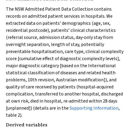
The NSW Admitted Patient Data Collection contains
records on admitted patient services in hospitals. We
extracted data on patients’ demographics (age, sex,
residential postcode), patients’ clinical characteristics
(referral source, admission status, day‐only stay from
overnight separation, length of stay, potentially
preventable hospitalisation, care type, clinical complexity
score [cumulative effect of diagnostic complexity levels],
major diagnostic category [based on the International
statistical classification of diseases and related health
problems, 10th revision, Australian modification]), and
quality of care received by patients (hospital‐acquired
complication, transferred to another hospital, discharged
at own risk, died in hospital, re‐admitted within 28 days
[unplanned]) (details are in the
Supporting Information
,
table 2).
Derived variables