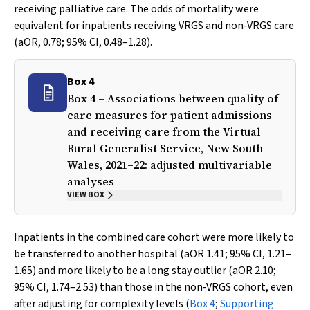
receiving palliative care. The odds of mortality were
equivalent for inpatients receiving VRGS and non‐VRGS care
(aOR, 0.78; 95% CI, 0.48–1.28).
Box 4
Box 4 – Associations between quality of
care measures for patient admissions
and receiving care from the Virtual
Rural Generalist Service, New South
Wales, 2021–22: adjusted multivariable
analyses
VIEW BOX
Inpatients in the combined care cohort were more likely to
be transferred to another hospital (aOR 1.41; 95% CI, 1.21–
1.65) and more likely to be a long stay outlier (aOR 2.10;
95% CI, 1.74–2.53) than those in the non‐VRGS cohort, even
after adjusting for complexity levels (
Box 4
;
Supporting