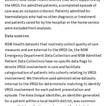
the VRGS. For admitted patients, a completed episode of
care was an inclusion criterion. Patients admitted for
haemodialysis who had no other diagnosis or treatment
and patients cared for by the hospital‐in‐the‐home service
were excluded from analyses.
Data sources
NSW Health datasets that routinely collect quality of care
measures and are external to the VRGS (ie, the NSW
Emergency Department Data Collection and NSW Admitted
Patient Data Collection) have no specific data flags to
denote VRGS involvement in care and facilitate
categorisation of patients into cohorts relating to VRGS
involvement. We therefore used administrative datasets
internal to the VRGS for deterministic matching to identify
VRGS involvement for each patient presentation and
episode. The Area Unique Identifier, an identifier generated
for a patient within a local health district, was common