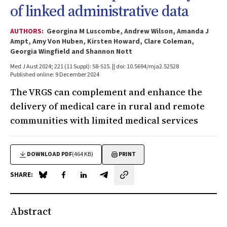
of linked administrative data
AUTHORS:
Georgina M Luscombe, Andrew Wilson, Amanda J
Ampt, Amy Von Huben, Kirsten Howard, Clare Coleman,
Georgia Wingfield and Shannon Nott
Med J Aust 2024; 221 (11 Suppl): S8-S15. || doi: 10.5694/mja2.52528
Published online: 9 December 2024
The VRGS can complement and enhance the
delivery of medical care in rural and remote
communities with limited medical services
DOWNLOAD PDF
(464 KB)
PRINT
SHARE:
Share on Blue Sky
Share on Facebook
Share on LinkedIn
Share by email
Abstract