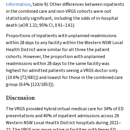
Information
, table 9). Other differences between inpatients
in the combined care and non‐VRGS cohorts were not
statistically significant, including the odds of in‐hospital
death (aOR 1.21; 95% CI, 0.91–1.61).
Proportions of inpatients with unplanned readmissions
within 28 days to any facility within the Western NSW Local
Health District were similar for all three the patient
cohorts. However, the proportion with unplanned
readmissions within 28 days to the same facility was
highest for admitted patients seeing a VRGS doctor only
(10.6% [72/681]) and lowest for those in the combined care
group (6.6% [123/1853]).
Discussion
The VRGS provided hybrid virtual medical care for 34% of ED
presentations and 40% of inpatient admissions across 29
Western NSW Local Health District hospitals during 2021–
22. The VRGS was more active in facilities with fewer ED