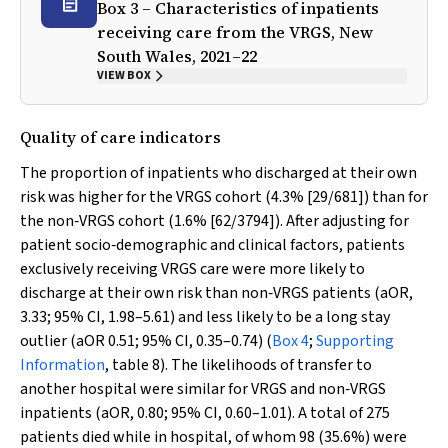
Box 3 – Characteristics of inpatients
receiving care from the VRGS, New
South Wales, 2021–22
VIEW BOX
Quality of care indicators
The proportion of inpatients who discharged at their own
risk was higher for the VRGS cohort (4.3% [29/681]) than for
the non‐VRGS cohort (1.6% [62/3794]). After adjusting for
patient socio‐demographic and clinical factors, patients
exclusively receiving VRGS care were more likely to
discharge at their own risk than non‐VRGS patients (aOR,
3.33; 95% CI, 1.98–5.61) and less likely to be a long stay
outlier (aOR 0.51; 95% CI, 0.35–0.74) (
Box 4
;
Supporting
Information
, table 8). The likelihoods of transfer to
another hospital were similar for VRGS and non‐VRGS
inpatients (aOR, 0.80; 95% CI, 0.60–1.01). A total of 275
patients died while in hospital, of whom 98 (35.6%) were