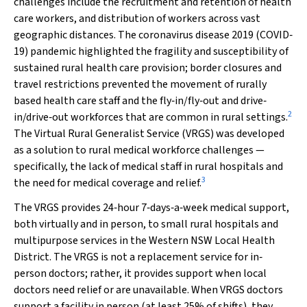
challenges include the recruitment and retention of health
care workers, and distribution of workers across vast
geographic distances. The coronavirus disease 2019 (COVID‐
19) pandemic highlighted the fragility and susceptibility of
sustained rural health care provision; border closures and
travel restrictions prevented the movement of rurally
based health care staff and the fly‐in/fly‐out and drive‐
2
in/drive‐out workforces that are common in rural settings.
The Virtual Rural Generalist Service (VRGS) was developed
as a solution to rural medical workforce challenges —
specifically, the lack of medical staff in rural hospitals and
3
the need for medical coverage and relief.
The VRGS provides 24‐hour 7‐days‐a‐week medical support,
both virtually and in person, to small rural hospitals and
multipurpose services in the Western NSW Local Health
District. The VRGS is not a replacement service for in‐
person doctors; rather, it provides support when local
doctors need relief or are unavailable. When VRGS doctors
support a facility in person (at least 25% of shifts), they