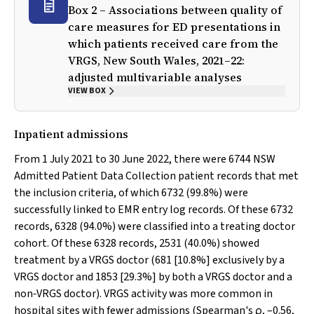
Box 2 – Associations between quality of
care measures for ED presentations in
which patients received care from the
VRGS, New South Wales, 2021–22:
adjusted multivariable analyses
VIEW BOX
Inpatient admissions
From 1 July 2021 to 30 June 2022, there were 6744 NSW
Admitted Patient Data Collection patient records that met
the inclusion criteria, of which 6732 (99.8%) were
successfully linked to EMR entry log records. Of these 6732
records, 6328 (94.0%) were classified into a treating doctor
cohort. Of these 6328 records, 2531 (40.0%) showed
treatment by a VRGS doctor (681 [10.8%] exclusively by a
VRGS doctor and 1853 [29.3%] by both a VRGS doctor and a
non‐VRGS doctor). VRGS activity was more common in
hospital sites with fewer admissions (Spearman's ρ, –0.56,