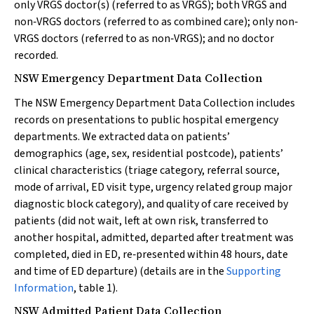
only VRGS doctor(s) (referred to as VRGS); both VRGS and
non‐VRGS doctors (referred to as combined care); only non‐
VRGS doctors (referred to as non‐VRGS); and no doctor
recorded.
NSW Emergency Department Data Collection
The NSW Emergency Department Data Collection includes
records on presentations to public hospital emergency
departments. We extracted data on patients’
demographics (age, sex, residential postcode), patients’
clinical characteristics (triage category, referral source,
mode of arrival, ED visit type, urgency related group major
diagnostic block category), and quality of care received by
patients (did not wait, left at own risk, transferred to
another hospital, admitted, departed after treatment was
completed, died in ED, re‐presented within 48 hours, date
and time of ED departure) (details are in the
Supporting
Information
, table 1).
NSW Admitted Patient Data Collection