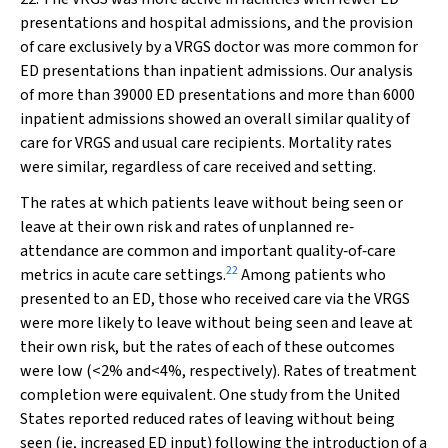
presentations and hospital admissions, and the provision
of care exclusively by a VRGS doctor was more common for
ED presentations than inpatient admissions. Our analysis
of more than 39000 ED presentations and more than 6000
inpatient admissions showed an overall similar quality of
care for VRGS and usual care recipients. Mortality rates
were similar, regardless of care received and setting.
The rates at which patients leave without being seen or
leave at their own risk and rates of unplanned re‐
attendance are common and important quality‐of‐care
22
metrics in acute care settings.
Among patients who
presented to an ED, those who received care via the VRGS
were more likely to leave without being seen and leave at
their own risk, but the rates of each of these outcomes
were low (<2% and<4%, respectively). Rates of treatment
completion were equivalent. One study from the United
States reported reduced rates of leaving without being
seen (ie, increased ED input) following the introduction of a