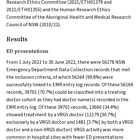
Research Ethics Committee (2021/ETH01379 and
2021/ETH01355) and the Human Research Ethics
Committee of the Aboriginal Health and Medical Research
Council of NSW (2010/22).
Results
ED presentations
From 1 July 2021 to 30 June 2022, there were 56278 NSW
Emergency Department Data Collection records that met
the inclusion criteria, of which 56164 (99.8%) were
successfully linked to EMR entry log records. Of these 56164
records, 39701 (70.7%) could be classified into a treating
doctor cohort as they had doctor name(s) recorded in the
EMR entry log. Of these 39701 records, 13660 (34.4%)
showed treatment by a VRGS doctor (12179 [30.7%]
exclusively by a VRGS doctor and 1481 [3.7%] by both a VRGS
doctor and a non‐VRGS doctor). VRGS activity was more
common in hospital sites with fewer ED presentations