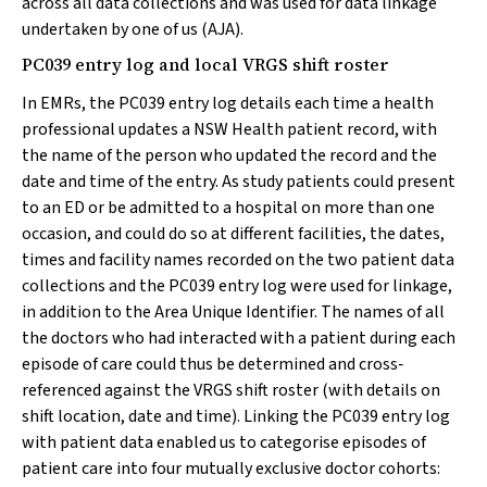
across all data collections and was used for data linkage
undertaken by one of us (AJA).
PC039 entry log and local VRGS shift roster
In EMRs, the PC039 entry log details each time a health
professional updates a NSW Health patient record, with
the name of the person who updated the record and the
date and time of the entry. As study patients could present
to an ED or be admitted to a hospital on more than one
occasion, and could do so at different facilities, the dates,
times and facility names recorded on the two patient data
collections and the PC039 entry log were used for linkage,
in addition to the Area Unique Identifier. The names of all
the doctors who had interacted with a patient during each
episode of care could thus be determined and cross‐
referenced against the VRGS shift roster (with details on
shift location, date and time). Linking the PC039 entry log
with patient data enabled us to categorise episodes of
patient care into four mutually exclusive doctor cohorts: