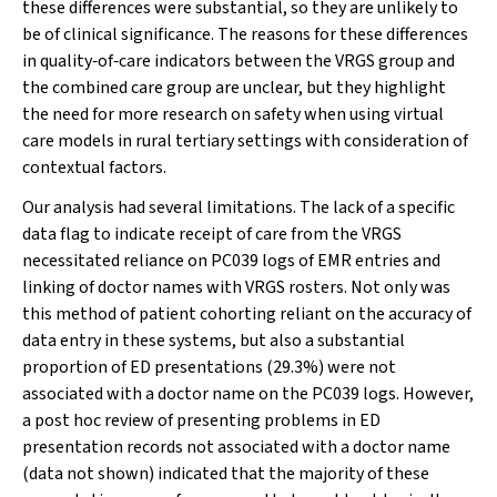
these differences were substantial, so they are unlikely to
be of clinical significance. The reasons for these differences
in quality‐of‐care indicators between the VRGS group and
the combined care group are unclear, but they highlight
the need for more research on safety when using virtual
care models in rural tertiary settings with consideration of
contextual factors.
Our analysis had several limitations. The lack of a specific
data flag to indicate receipt of care from the VRGS
necessitated reliance on PC039 logs of EMR entries and
linking of doctor names with VRGS rosters. Not only was
this method of patient cohorting reliant on the accuracy of
data entry in these systems, but also a substantial
proportion of ED presentations (29.3%) were not
associated with a doctor name on the PC039 logs. However,
a
post hoc
review of presenting problems in ED
presentation records not associated with a doctor name
(data not shown) indicated that the majority of these