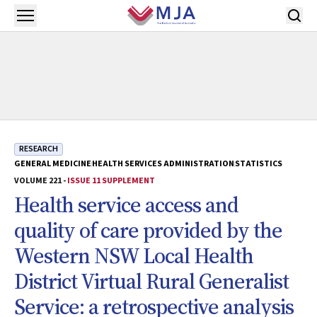
Skip to main content
Open menu
RESEARCH
GENERAL MEDICINE
HEALTH SERVICES ADMINISTRATION
STATISTICS
VOLUME 221 -
ISSUE 11 SUPPLEMENT
Health service access and
quality of care provided by the
Western NSW Local Health
District Virtual Rural Generalist
Service: a retrospective analysis