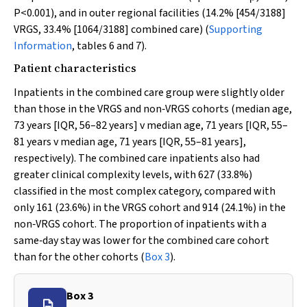
P
<0.001), and in outer regional facilities (14.2% [454/3188]
VRGS, 33.4% [1064/3188] combined care) (
Supporting
Information
, tables 6 and 7).
Patient characteristics
Inpatients in the combined care group were slightly older
than those in the VRGS and non‐VRGS cohorts (median age,
73 years [IQR, 56–82 years]
v
median age, 71 years [IQR, 55–
81 years
v
median age, 71 years [IQR, 55–81 years],
respectively). The combined care inpatients also had
greater clinical complexity levels, with 627 (33.8%)
classified in the most complex category, compared with
only 161 (23.6%) in the VRGS cohort and 914 (24.1%) in the
non‐VRGS cohort. The proportion of inpatients with a
same‐day stay was lower for the combined care cohort
than for the other cohorts (
Box 3
).
Box 3