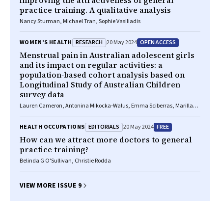
improving the attractiveness of general
practice training. A qualitative analysis
Nancy Sturman, Michael Tran, Sophie Vasiliadis
RESEARCH
OPEN ACCESS
WOMEN'S HEALTH
20 May 2024
Menstrual pain in Australian adolescent girls
and its impact on regular activities: a
population‐based cohort analysis based on
Longitudinal Study of Australian Children
survey data
Lauren Cameron, Antonina Mikocka‐Walus, Emma Sciberras, Marilla
Druitt, Katherine Stanley, Subhadra Evans
EDITORIALS
FREE
HEALTH OCCUPATIONS
20 May 2024
How can we attract more doctors to general
practice training?
Belinda G O'Sullivan, Christie Rodda
VIEW MORE ISSUE 9