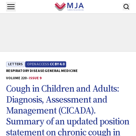
Skip to main content
Open menu
LETTERS
OPEN ACCESS
CC BY 4.0
RESPIRATORY DISEASE
GENERAL MEDICINE
VOLUME 220 -
ISSUE 9
Cough in Children and Adults:
Diagnosis, Assessment and
Management (CICADA).
Summary of an updated position
statement on chronic cough in