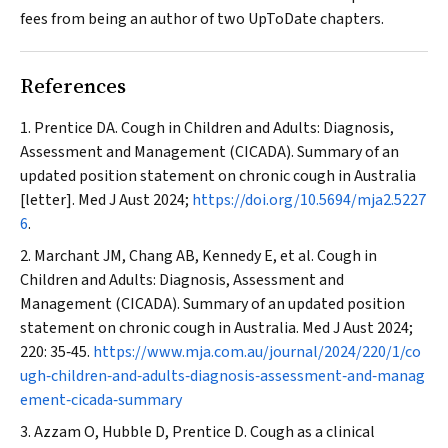
fees from being an author of two UpToDate chapters.
References
Prentice DA. Cough in Children and Adults: Diagnosis,
Assessment and Management (CICADA). Summary of an
updated position statement on chronic cough in Australia
[letter].
Med J Aust
2024;
https://doi.org/10.5694/mja2.5227
6
.
Marchant JM, Chang AB, Kennedy E, et al. Cough in
Children and Adults: Diagnosis, Assessment and
Management (CICADA). Summary of an updated position
statement on chronic cough in Australia.
Med J Aust
2024;
220: 35‐45.
https://www.mja.com.au/journal/2024/220/1/co
ugh‐children‐and‐adults‐diagnosis‐assessment‐and‐manag
ement‐cicada‐summary
Azzam O, Hubble D, Prentice D. Cough as a clinical