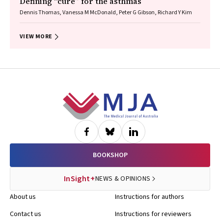
Defining “cure” for the asthmas
Dennis Thomas, Vanessa M McDonald, Peter G Gibson, Richard Y Kim
VIEW MORE
Footer
BOOKSHOP
InSight+
NEWS & OPINIONS
About us
Instructions for authors
Contact us
Instructions for reviewers