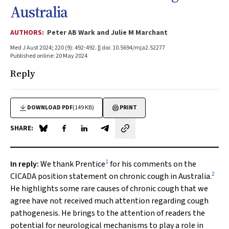
Australia
AUTHORS:
Peter AB Wark and Julie M Marchant
Med J Aust 2024; 220 (9): 492-492. || doi: 10.5694/mja2.52277
Published online: 20 May 2024
Reply
DOWNLOAD PDF
(149 KB)
PRINT
SHARE:
Share on Blue Sky
Share on Facebook
Share on LinkedIn
Share by email
1
In reply
:
We thank Prentice
for his comments on the
2
CICADA position statement on chronic cough in Australia.
He highlights some rare causes of chronic cough that we
agree have not received much attention regarding cough
pathogenesis. He brings to the attention of readers the
potential for neurological mechanisms to play a role in