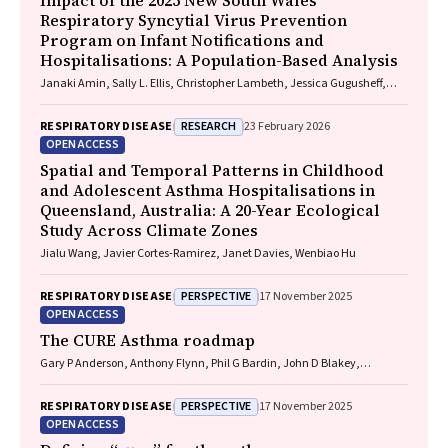
Impact of the 2025 New South Wales
Respiratory Syncytial Virus Prevention
Program on Infant Notifications and
Hospitalisations: A Population-Based Analysis
Janaki Amin, Sally L. Ellis, Christopher Lambeth, Jessica Gugusheff,
Christine Selvey
RESEARCH
RESPIRATORY DISEASE
23 February 2026
OPEN ACCESS
Spatial and Temporal Patterns in Childhood
and Adolescent Asthma Hospitalisations in
Queensland, Australia: A 20-Year Ecological
Study Across Climate Zones
Jialu Wang, Javier Cortes-Ramirez, Janet Davies, Wenbiao Hu
PERSPECTIVE
RESPIRATORY DISEASE
17 November 2025
OPEN ACCESS
The CURE Asthma roadmap
Gary P Anderson, Anthony Flynn, Phil G Bardin, John D Blakey,
Shyamali C Dharmage, Paul Foster, Peter G Gibson, Adam Jaffe, Alan
James, Christine R Jenkins, Sundram Sivamalai, Peter D Sly, Guy B
PERSPECTIVE
RESPIRATORY DISEASE
17 November 2025
Marks, Vanessa M McDonald, Judy Wetttenhall
OPEN ACCESS