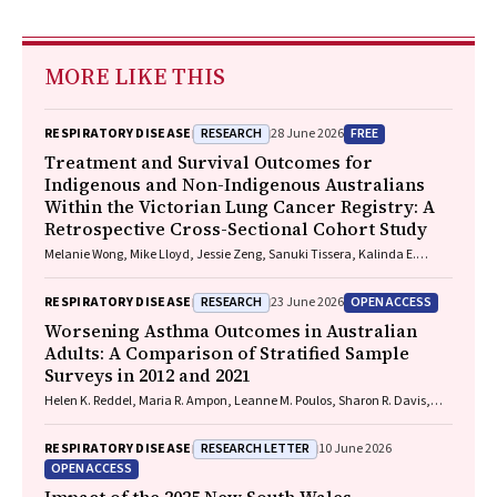
MORE LIKE THIS
RESEARCH
FREE
RESPIRATORY DISEASE
28 June 2026
Treatment and Survival Outcomes for
Indigenous and Non-Indigenous Australians
Within the Victorian Lung Cancer Registry: A
Retrospective Cross-Sectional Cohort Study
Melanie Wong, Mike Lloyd, Jessie Zeng, Sanuki Tissera, Kalinda E.
Griffiths, Justine Clark, Jonathan Gillies, Lisa Briggs, Jacqueline
Lesage, Tom Wood, Craig Underhill, Sagun Parakh, Louis B. Irving,
RESEARCH
OPEN ACCESS
RESPIRATORY DISEASE
23 June 2026
Wasek Faisal, Rob Blum, Gary E. Richardson, Phillip Parente, Michelle
Caldecott, Inger Olesen, Javier Torres, Evangeline Samuel, Christopher
Worsening Asthma Outcomes in Australian
Lyne, Katharine See, David Langton, Thomas John, Gavin Wright,
Adults: A Comparison of Stratified Sample
Matthew Conron, James Bartlett, Golsa Adabi, Maggie Moore, Susan
Surveys in 2012 and 2021
Harden, Zoe K. McQuilten, John R. Zalcberg, Rob Stirling
Helen K. Reddel, Maria R. Ampon, Leanne M. Poulos, Sharon R. Davis,
Brett G. Toelle, Guy B. Marks, Taehoon Lee
RESEARCH LETTER
RESPIRATORY DISEASE
10 June 2026
OPEN ACCESS