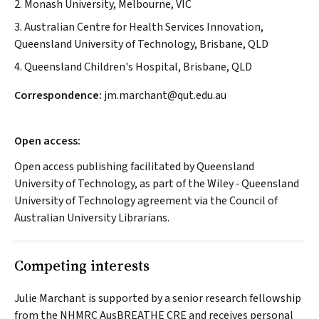
2. Monash University, Melbourne, VIC
3. Australian Centre for Health Services Innovation,
Queensland University of Technology, Brisbane, QLD
4. Queensland Children's Hospital, Brisbane, QLD
Correspondence:
jm.marchant@qut.edu.au
Open access:
Open access publishing facilitated by Queensland
University of Technology, as part of the Wiley ‐ Queensland
University of Technology agreement via the Council of
Australian University Librarians.
Competing interests
Julie Marchant is supported by a senior research fellowship
from the NHMRC AusBREATHE CRE and receives personal