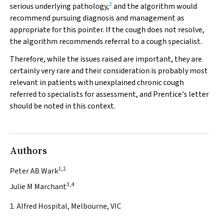
2
serious underlying pathology,
and the algorithm would
recommend pursuing diagnosis and management as
appropriate for this pointer. If the cough does not resolve,
the algorithm recommends referral to a cough specialist.
Therefore, while the issues raised are important, they are
certainly very rare and their consideration is probably most
relevant in patients with unexplained chronic cough
referred to specialists for assessment, and Prentice's letter
should be noted in this context.
Authors
1,2
Peter AB Wark
3,4
Julie M Marchant
1. Alfred Hospital, Melbourne, VIC