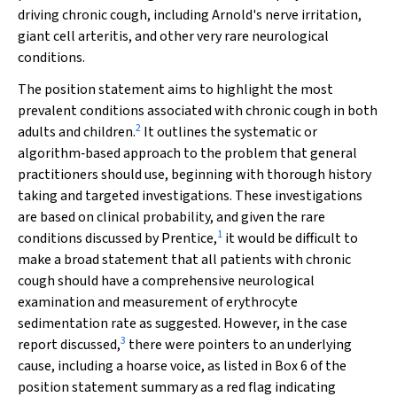
driving chronic cough, including Arnold's nerve irritation,
giant cell arteritis, and other very rare neurological
conditions.
The position statement aims to highlight the most
prevalent conditions associated with chronic cough in both
2
adults and children.
It outlines the systematic or
algorithm‐based approach to the problem that general
practitioners should use, beginning with thorough history
taking and targeted investigations. These investigations
are based on clinical probability, and given the rare
1
conditions discussed by Prentice,
it would be difficult to
make a broad statement that all patients with chronic
cough should have a comprehensive neurological
examination and measurement of erythrocyte
sedimentation rate as suggested. However, in the case
3
report discussed,
there were pointers to an underlying
cause, including a hoarse voice, as listed in Box 6 of the
position statement summary as a red flag indicating