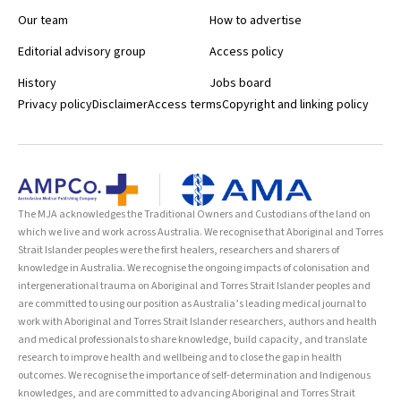
Our team
How to advertise
Editorial advisory group
Access policy
History
Jobs board
Privacy policy
Disclaimer
Access terms
Copyright and linking policy
The MJA acknowledges the Traditional Owners and Custodians of the land on
which we live and work across Australia. We recognise that Aboriginal and Torres
Strait Islander peoples were the first healers, researchers and sharers of
knowledge in Australia. We recognise the ongoing impacts of colonisation and
intergenerational trauma on Aboriginal and Torres Strait Islander peoples and
are committed to using our position as Australia’s leading medical journal to
work with Aboriginal and Torres Strait Islander researchers, authors and health
and medical professionals to share knowledge, build capacity, and translate
research to improve health and wellbeing and to close the gap in health
outcomes. We recognise the importance of self-determination and Indigenous
knowledges, and are committed to advancing Aboriginal and Torres Strait