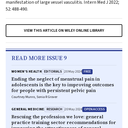
manifestation of large vessel vasculitis.
Intern Med J
2022;
52: 488‐490.
VIEW THIS ARTICLE ON WILEY ONLINE LIBRARY
READ MORE ISSUE 9
EDITORIALS
FREE
WOMEN'S HEALTH
20 May 2024
Ending the neglect of menstrual pain in
adolescents is the key to improving outcomes
for people with persistent pelvic pain
Courtney Munro, Sonia R Grover
RESEARCH
OPEN ACCESS
GENERAL MEDICINE
20 May 2024
Rescuing the profession we love: general
practice training sector recommendations for