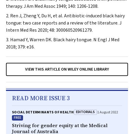
therapy.
J Am Med Assoc
1949; 140: 1206‐1208.
Ren J, Zheng Y, Du H, et al. Antibiotic‐induced black hairy
tongue: two case reports and a review of the literature.
J
Intern Med Res
2020; 48: 300060520961279.
Hamad Y, Warren DK. Black hairy tongue.
N Engl J Med
2018; 379: e16.
VIEW THIS ARTICLE ON WILEY ONLINE LIBRARY
READ MORE ISSUE 3
EDITORIALS
SOCIAL DETERMINANTS OF HEALTH
1 August 2022
FREE
Striving for gender equity at the
Medical
Journal of Australia