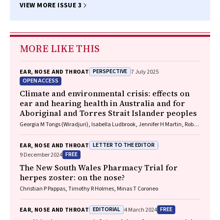
VIEW MORE ISSUE 3
MORE LIKE THIS
PERSPECTIVE
EAR, NOSE AND THROAT
7 July 2025
OPEN ACCESS
Climate and environmental crisis: effects on
ear and hearing health in Australia and for
Aboriginal and Torres Strait Islander peoples
Georgia M Tongs (Wiradjuri), Isabella Ludbrook, Jennifer H Martin, Robert
Eisenberg, Kelvin M Kong (Worimi)
LETTER TO THE EDITOR
EAR, NOSE AND THROAT
FREE
9 December 2024
The New South Wales Pharmacy Trial for
herpes zoster: on the nose?
Christian P Pappas, Timothy R Holmes, Minas T Coroneo
EDITORIAL
FREE
EAR, NOSE AND THROAT
4 March 2024