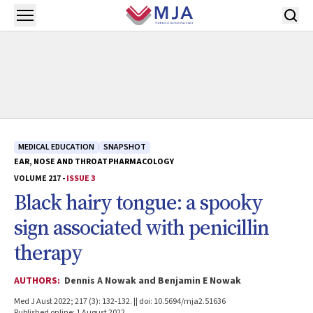
Skip to main content
Open menu
MEDICAL EDUCATION
SNAPSHOT
EAR, NOSE AND THROAT
PHARMACOLOGY
VOLUME 217 -
ISSUE 3
Black hairy tongue: a spooky
sign associated with penicillin
therapy
AUTHORS:
Dennis A Nowak and Benjamin E Nowak
Med J Aust 2022; 217 (3): 132-132. || doi: 10.5694/mja2.51636
Published online: 1 August 2022