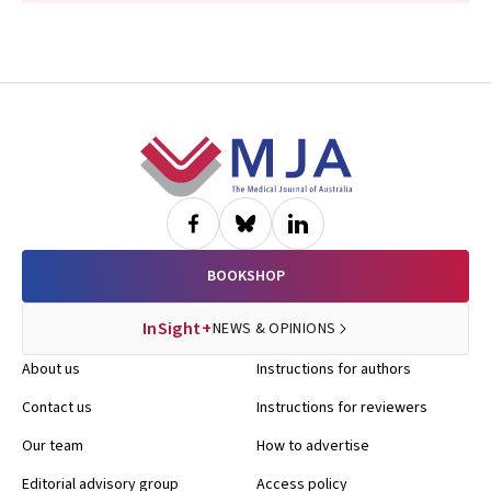
Footer
BOOKSHOP
InSight+
NEWS & OPINIONS
About us
Instructions for authors
Contact us
Instructions for reviewers
Our team
How to advertise
Editorial advisory group
Access policy