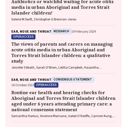
Antibiotics or watchful waiting for acute otitis
media in urban Aboriginal and Torres Strait
Islander children?
Valerie M Swift, Christopher G Brennan‐Jones
RESEARCH
EAR, NOSE AND THROAT
19 February 2024
OPEN ACCESS
The views of parents and carers on managing
acute otitis media in urban Aboriginal and
Torres Strait Islander children: a qualitative
study
Jennifer S Reath, Sarah O'Brien, Letitia Campbell, Hasantha
Gunasekera, Claudette A Tyson, Deborah A Askew, Wendy Hu, Tim
Usherwood, Kelvin Kong, Peter Morris, Amanda J Leach, Robyn Walsh,
CONSENSUS STATEMENT
EAR, NOSE AND THROAT
Penelope A Abbott
OPEN ACCESS
16 October 2023
Routine ear health and hearing checks for
Aboriginal and Torres Strait Islander children
aged under 6 years attending primary care: a
national consensus statement
Samantha Harkus, Vivienne Marnane, Isabel O'Keeffe, Carmen Kung,
Meagan Ward, Neil Orr, John Skinner, Kelvin Kong, Lose Fonua, Michelle
Kennedy, Mary Belfrage