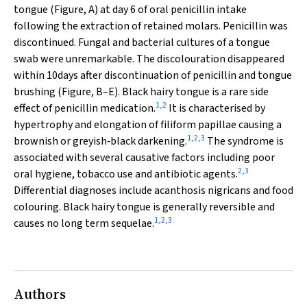
tongue (Figure, A) at day 6 of oral penicillin intake
following the extraction of retained molars. Penicillin was
discontinued. Fungal and bacterial cultures of a tongue
swab were unremarkable. The discolouration disappeared
within 10days after discontinuation of penicillin and tongue
brushing (Figure, B–E). Black hairy tongue is a rare side
1
,
2
effect of penicillin medication.
It is characterised by
hypertrophy and elongation of filiform papillae causing a
1
,
2
,
3
brownish or greyish‐black darkening.
The syndrome is
associated with several causative factors including poor
2
,
3
oral hygiene, tobacco use and antibiotic agents.
Differential diagnoses include acanthosis nigricans and food
colouring. Black hairy tongue is generally reversible and
1
,
2
,
3
causes no long term sequelae.
Authors