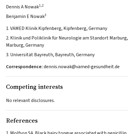
1,2
Dennis A Nowak
3
Benjamin E Nowak
1. VAMED Klinik Kipfenberg, Kipfenberg, Germany
2. Klinik und Poliklinik für Neurologie am Standort Marburg,
Marburg, Germany
3. Universität Bayreuth, Bayreuth, Germany
Correspondence:
dennis.nowak@vamed‐gesundheit.de
Competing interests
No relevant disclosures.
References
Wolfson SA. Black hairy tongue associated with penicillin