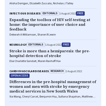
Alisha Dorrigan, Elizabeth Zuccala, Nicholas J Talley
EDITORIALS
FREE
INFECTIOUS DISEASES
1 August 2022
Expanding the toolbox of HIV self‐testing at
home: the importance of user choice and
feedback
Deborah A Williamson, Sharon R Lewin
EDITORIALS
FREE
NEUROLOGY
1 August 2022
Stroke is more than a hemiparesis: the pre‐
hospital detection of stroke
Else Charlotte Sandset, Maren Ranhoff Hov
RESEARCH
CARDIOVASCULAR DISEASES
1 August 2022
OPEN ACCESS
Differences in the pre‐hospital management of
women and men with stroke by emergency
medical services in New South Wales
Xia Wang, Cheryl Carcel, Benjumin Hsu, Sultana Shajahan, Matthew
Miller, Sanne Peters, Deborah A Randall, Alys Havard, Julie Redfern,
Craig S Anderson, Louisa Jorm, Mark Woodward