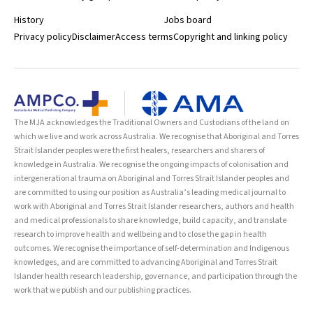
History
Jobs board
Privacy policy
Disclaimer
Access terms
Copyright and linking policy
The MJA acknowledges the Traditional Owners and Custodians of the land on
which we live and work across Australia. We recognise that Aboriginal and Torres
Strait Islander peoples were the first healers, researchers and sharers of
knowledge in Australia. We recognise the ongoing impacts of colonisation and
intergenerational trauma on Aboriginal and Torres Strait Islander peoples and
are committed to using our position as Australia’s leading medical journal to
work with Aboriginal and Torres Strait Islander researchers, authors and health
and medical professionals to share knowledge, build capacity, and translate
research to improve health and wellbeing and to close the gap in health
outcomes. We recognise the importance of self-determination and Indigenous
knowledges, and are committed to advancing Aboriginal and Torres Strait
Islander health research leadership, governance, and participation through the
work that we publish and our publishing practices.