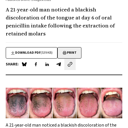
A 21-year-old man noticed a blackish
discoloration of the tongue at day 6 of oral
penicillin intake following the extraction of
retained molars
DOWNLOAD PDF
(539 KB)
PRINT
SHARE:
Share on Blue Sky
Share on Facebook
Share on LinkedIn
Share by email
A 21‐year‐old man noticed a blackish discoloration of the