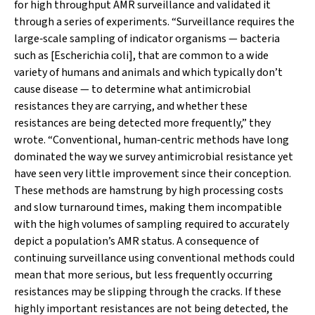
for high throughput AMR surveillance and validated it
through a series of experiments. “Surveillance requires the
large‐scale sampling of indicator organisms — bacteria
such as [
Escherichia coli
], that are common to a wide
variety of humans and animals and which typically don’t
cause disease — to determine what antimicrobial
resistances they are carrying, and whether these
resistances are being detected more frequently,” they
wrote. “Conventional, human‐centric methods have long
dominated the way we survey antimicrobial resistance yet
have seen very little improvement since their conception.
These methods are hamstrung by high processing costs
and slow turnaround times, making them incompatible
with the high volumes of sampling required to accurately
depict a population’s AMR status. A consequence of
continuing surveillance using conventional methods could
mean that more serious, but less frequently occurring
resistances may be slipping through the cracks. If these
highly important resistances are not being detected, the