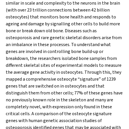
similar in scale and complexity to the neurons in the brain
(with over 23 trillion connections between 42 billion
osteocytes) that monitors bone health and responds to
ageing and damage by signalling other cells to build more
bone or break down old bone. Diseases such as
osteoporosis and rare genetic skeletal disorders arise from
an imbalance in these processes. To understand what
genes are involved in controlling bone build‐up or
breakdown, the researchers isolated bone samples from
different skeletal sites of experimental models to measure
the average gene activity in osteocytes. Through this, they
mapped a comprehensive osteocyte “signature” of 1239
genes that are switched on in osteocytes and that
distinguish them from other cells; 77% of these genes have
no previously known role in the skeleton and many are
completely novel, with expression only found in these
critical cells. A comparison of the osteocyte signature
genes with human genetic association studies of
osteoporosis identified genes that may be associated with