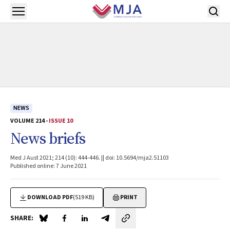
Skip to main content
Open menu
NEWS
VOLUME 214 -
ISSUE 10
News briefs
Med J Aust 2021; 214 (10): 444-446. || doi: 10.5694/mja2.51103
Published online: 7 June 2021
DOWNLOAD PDF
(519 KB)
PRINT
SHARE:
Share on Blue Sky
Share on Facebook
Share on LinkedIn
Share by email