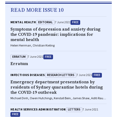
READ MORE ISSUE 10
EDITORIAL
FREE
MENTAL HEALTH
7 June 2021
Symptoms of depression and anxiety during
the COVID‐19 pandemic: implications for
mental health
Helen Herrman, Christian Kieling
ERRATUM
FREE
7 June 2021
Erratum
RESEARCH LETTERS
FREE
INFECTIOUS DISEASES
7 June 2021
Emergency department presentations by
residents of Sydney quarantine hotels during
the COVID‐19 outbreak
Michael Dinh, Owen Hutchings, Kendall Bein, James Shaw, Aditi Raut,
Saartje Berendsen Russell, Dianna Jagers, Rajip Thapa, Gregory Fox,
James Edwards, Timothy Wand, Warwick Britton
LETTERS
HEALTH SERVICES ADMINISTRATION
7 June 2021
FREE