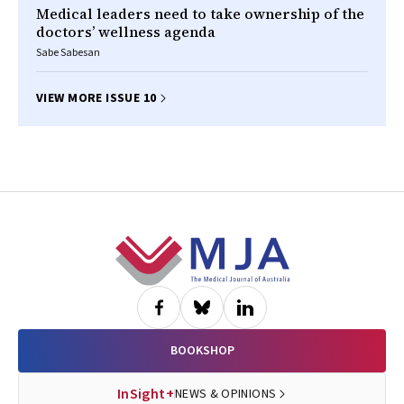
Medical leaders need to take ownership of the
doctors’ wellness agenda
Sabe Sabesan
VIEW MORE ISSUE 10
Footer
BOOKSHOP
InSight+
NEWS & OPINIONS