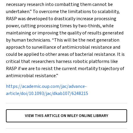
necessary research into combatting them cannot be
undertaken.” To overcome the limitations to scalability,
RASP was developed to drastically increase processing
power, cutting processing times by two‐thirds, while
maintaining or improving the quality of results generated
by human technicians. “This will be the next generation
approach to surveillance of antimicrobial resistance and
could be applied to other areas of bacterial resistance. It is
critical that researchers harness robotic platforms like
RASP if we are to resist the current mortality trajectory of
antimicrobial resistance.”
https://academic.oup.com/jac/advance-
article/doi/10.1093/jac/dkab107/6248215
VIEW THIS ARTICLE ON WILEY ONLINE LIBRARY