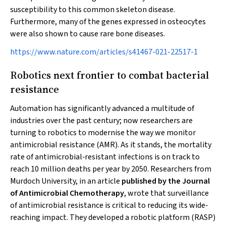
susceptibility to this common skeleton disease.
Furthermore, many of the genes expressed in osteocytes
were also shown to cause rare bone diseases.
https://www.nature.com/articles/s41467-021-22517-1
Robotics next frontier to combat bacterial
resistance
Automation has significantly advanced a multitude of
industries over the past century; now researchers are
turning to robotics to modernise the way we monitor
antimicrobial resistance (AMR). As it stands, the mortality
rate of antimicrobial‐resistant infections is on track to
reach 10 million deaths per year by 2050. Researchers from
Murdoch University, in an article
published by the Journal
of Antimicrobial Chemotherapy
, wrote that surveillance
of antimicrobial resistance is critical to reducing its wide‐
reaching impact. They developed a robotic platform (RASP)