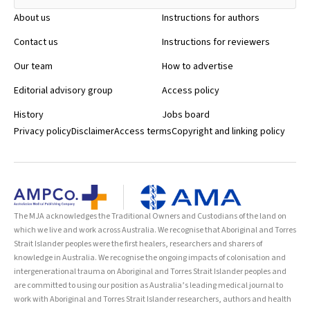
About us
Instructions for authors
Contact us
Instructions for reviewers
Our team
How to advertise
Editorial advisory group
Access policy
History
Jobs board
Privacy policy
Disclaimer
Access terms
Copyright and linking policy
The MJA acknowledges the Traditional Owners and Custodians of the land on
which we live and work across Australia. We recognise that Aboriginal and Torres
Strait Islander peoples were the first healers, researchers and sharers of
knowledge in Australia. We recognise the ongoing impacts of colonisation and
intergenerational trauma on Aboriginal and Torres Strait Islander peoples and
are committed to using our position as Australia’s leading medical journal to
work with Aboriginal and Torres Strait Islander researchers, authors and health