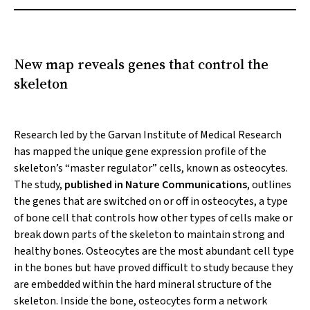
New map reveals genes that control the
skeleton
Research led by the Garvan Institute of Medical Research
has mapped the unique gene expression profile of the
skeleton’s “master regulator” cells, known as osteocytes.
The study,
published in
Nature Communications
, outlines
the genes that are switched on or off in osteocytes, a type
of bone cell that controls how other types of cells make or
break down parts of the skeleton to maintain strong and
healthy bones. Osteocytes are the most abundant cell type
in the bones but have proved difficult to study because they
are embedded within the hard mineral structure of the
skeleton. Inside the bone, osteocytes form a network