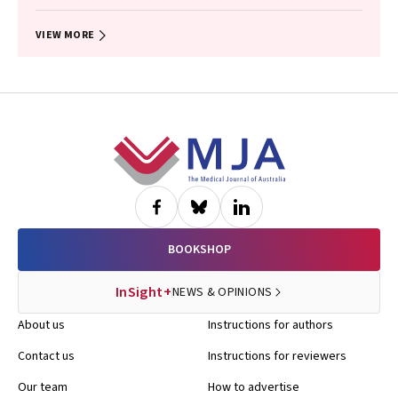
Timothy R Broady, Erin Sullivan, Catherine MacPhail, Mohamed A
Hammoud, Alexander Dowell‐Day, Benjamin R Bavinton
VIEW MORE
Footer
BOOKSHOP
InSight+
NEWS & OPINIONS
About us
Instructions for authors
Contact us
Instructions for reviewers
Our team
How to advertise