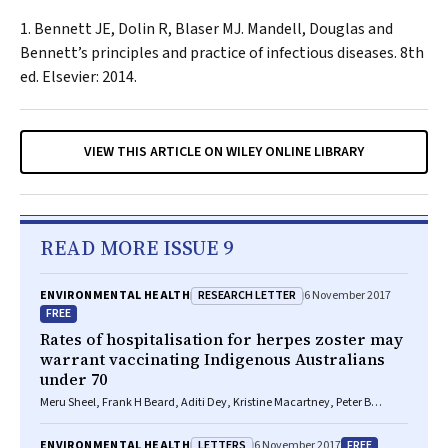
Bennett JE, Dolin R, Blaser MJ. Mandell, Douglas and
Bennett’s principles and practice of infectious diseases. 8th
ed. Elsevier: 2014.
VIEW THIS ARTICLE ON WILEY ONLINE LIBRARY
READ MORE ISSUE 9
RESEARCH LETTER
ENVIRONMENTAL HEALTH
6 November 2017
FREE
Rates of hospitalisation for herpes zoster may
warrant vaccinating Indigenous Australians
under 70
Meru Sheel, Frank H Beard, Aditi Dey, Kristine Macartney, Peter B
McIntyre
LETTERS
FREE
ENVIRONMENTAL HEALTH
6 November 2017