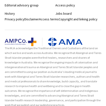
Editorial advisory group
Access policy
History
Jobs board
Privacy policy
Disclaimer
Access terms
Copyright and linking policy
The MJA acknowledges the Traditional Owners and Custodians of the land on
which we live and work across Australia. We recognise that Aboriginal and Torres
Strait Islander peoples were the first healers, researchers and sharers of
knowledge in Australia. We recognise the ongoing impacts of colonisation and
intergenerational trauma on Aboriginal and Torres Strait Islander peoples and
are committed to using our position as Australia’s leading medical journal to
work with Aboriginal and Torres Strait Islander researchers, authors and health
and medical professionals to share knowledge, build capacity, and translate
research to improve health and wellbeing and to close the gap in health
outcomes. We recognise the importance of self-determination and Indigenous
knowledges, and are committed to advancing Aboriginal and Torres Strait
Islander health research leadership, governance, and participation through the
work that we publish and our publishing practices.