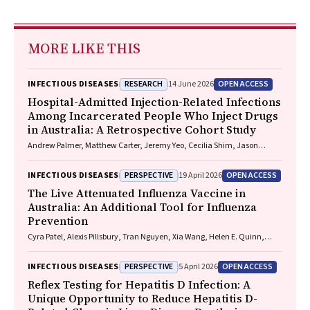
MORE LIKE THIS
RESEARCH
OPEN ACCESS
INFECTIOUS DISEASES
14 June 2026
Hospital-Admitted Injection-Related Infections
Among Incarcerated People Who Inject Drugs
in Australia: A Retrospective Cohort Study
Andrew Palmer, Matthew Carter, Jeremy Yeo, Cecilia Shim, Jason
Connor, Jeremy Hayllar, Gerald Holtmann, Naomi Moy, Elliott G.
Playford, Naomi Runnegar, Paul J. Clark
PERSPECTIVE
OPEN ACCESS
INFECTIOUS DISEASES
19 April 2026
The Live Attenuated Influenza Vaccine in
Australia: An Additional Tool for Influenza
Prevention
Cyra Patel, Alexis Pillsbury, Tran Nguyen, Xia Wang, Helen E. Quinn,
Clayton K. Chiu, Allen C. Cheng, Katie L. Flanagan, Zhicheng Wang
PERSPECTIVE
OPEN ACCESS
INFECTIOUS DISEASES
5 April 2026
Reflex Testing for Hepatitis D Infection: A
Unique Opportunity to Reduce Hepatitis D-