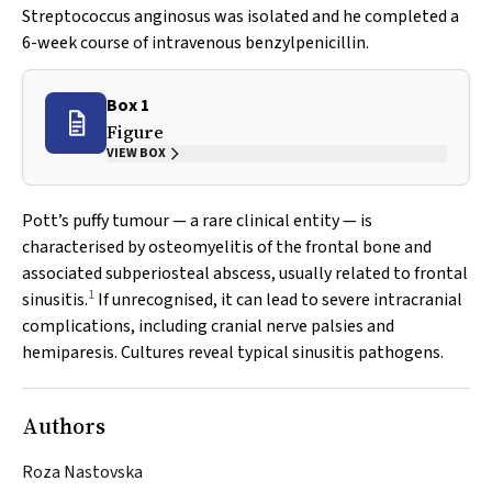
Streptococcus anginosus
was isolated and he completed a
6-week course of intravenous benzylpenicillin.
Box 1
Figure
VIEW BOX
Pott’s puffy tumour — a rare clinical entity — is
characterised by osteomyelitis of the frontal bone and
associated subperiosteal abscess, usually related to frontal
1
sinusitis.
If unrecognised, it can lead to severe intracranial
complications, including cranial nerve palsies and
hemiparesis. Cultures reveal typical sinusitis pathogens.
Authors
Roza Nastovska