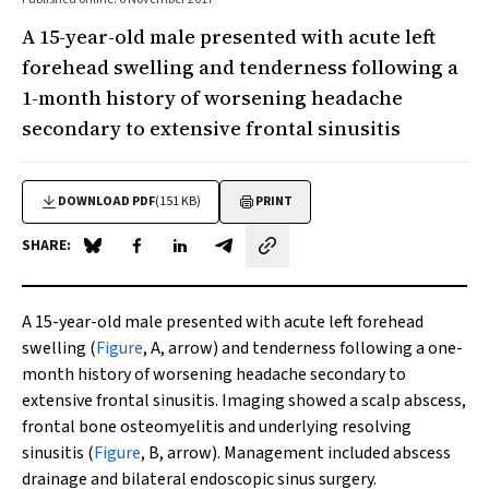
A 15-year-old male presented with acute left
forehead swelling and tenderness following a
1-month history of worsening headache
secondary to extensive frontal sinusitis
DOWNLOAD PDF
(151 KB)
PRINT
SHARE:
Share on Blue Sky
Share on Facebook
Share on LinkedIn
Share by email
A 15-year-old male presented with acute left forehead
swelling (
Figure
, A, arrow) and tenderness following a one-
month history of worsening headache secondary to
extensive frontal sinusitis. Imaging showed a scalp abscess,
frontal bone osteomyelitis and underlying resolving
sinusitis (
Figure
, B, arrow). Management included abscess
drainage and bilateral endoscopic sinus surgery.