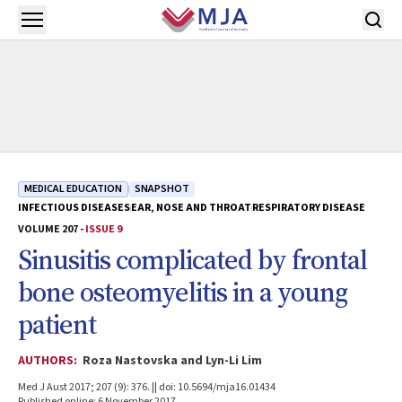
Skip to main content
Open menu
MEDICAL EDUCATION
SNAPSHOT
INFECTIOUS DISEASES
EAR, NOSE AND THROAT
RESPIRATORY DISEASE
VOLUME 207 -
ISSUE 9
Sinusitis complicated by frontal
bone osteomyelitis in a young
patient
AUTHORS:
Roza Nastovska and Lyn-Li Lim
Med J Aust 2017; 207 (9): 376. || doi: 10.5694/mja16.01434
Published online: 6 November 2017