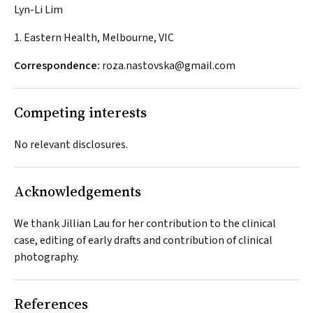
Lyn-Li Lim
1. Eastern Health, Melbourne, VIC
Correspondence:
roza.nastovska@gmail.com
Competing interests
No relevant disclosures.
Acknowledgements
We thank Jillian Lau for her contribution to the clinical
case, editing of early drafts and contribution of clinical
photography.
References