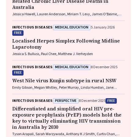
Related Chronic Liver Disease Deaths in
Australia
Jessica Howell, Lauren Andersson, Miriam T. Levy, James O'Beirne,
Leon Adams, Katharine Irvine, Avik Majumdar, Golo Ahlenstiel, Kathy
Jackson, Krispin Hajkowicz, Joseph Doyle, Jane Davies, Sarah Cherian,
MEDICAL EDUCATION
INFECTIOUS DISEASES
5 January 2026
Wayne Dimech, Alexander J. Thompson
FREE
Localised Herpes Simplex Following Midline
Laparotomy
Jessica S. Bulluss, Paul Chee, Matthew J. Verheyden
MEDICAL EDUCATION
INFECTIOUS DISEASES
8 December 2025
FREE
West Nile virus Kunjin subtype in rural NSW
Emily Gibson, Megan Whitley, Peter Murray, Linda Hueston, Jane
Bennett, Raguharan Kathiresu, David N Durrheim
PERSPECTIVE
FREE
INFECTIOUS DISEASES
8 December 2025
Differentiated and simplified oral HIV pre‐
exposure prophylaxis (PrEP) models hold the
key to virtually eliminating HIV transmission
in Australia by 2030
Tyson Arapali, Sarah Warzywoda, Anthony K J Smith, Curtis Chan,