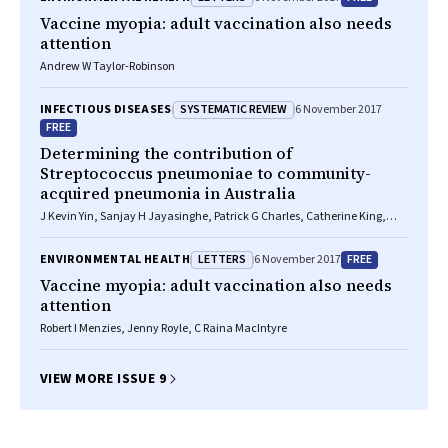
Vaccine myopia: adult vaccination also needs
attention
Andrew W Taylor-Robinson
SYSTEMATIC REVIEW
INFECTIOUS DISEASES
6 November 2017
FREE
Determining the contribution of
Streptococcus pneumoniae
to community-
acquired pneumonia in Australia
J Kevin Yin, Sanjay H Jayasinghe, Patrick G Charles, Catherine King,
Clayton K Chiu, Robert I Menzies, Peter B McIntyre
LETTERS
FREE
ENVIRONMENTAL HEALTH
6 November 2017
Vaccine myopia: adult vaccination also needs
attention
Robert I Menzies, Jenny Royle, C Raina MacIntyre
VIEW MORE ISSUE 9