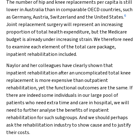
The number of hip and knee replacements per capita is still
lower in Australia than in comparable OECD countries, such
6
as Germany, Austria, Switzerland and the United States.
Joint replacement surgery will represent an increasing
proportion of total health expenditure, but the Medicare
budget is already under increasing strain. We therefore need
to examine each element of the total care package,
inpatient rehabilitation included.
Naylor and her colleagues have clearly shown that
inpatient rehabilitation after an uncomplicated total knee
replacement is more expensive than outpatient
rehabilitation, yet the functional outcomes are the same. If
there are indeed some individuals in our large pool of
patients who need extra time and care in hospital, we will
need to further analyse the benefits of inpatient
rehabilitation for such subgroups. And we should perhaps
ask the rehabilitation industry to show cause and to justify
their costs.