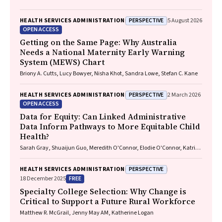
PERSPECTIVE
HEALTH SERVICES ADMINISTRATION
5 August 2026
OPEN ACCESS
Getting on the Same Page: Why Australia
Needs a National Maternity Early Warning
System (MEWS) Chart
Briony A. Cutts, Lucy Bowyer, Nisha Khot, Sandra Lowe, Stefan C. Kane
PERSPECTIVE
HEALTH SERVICES ADMINISTRATION
2 March 2026
OPEN ACCESS
Data for Equity: Can Linked Administrative
Data Inform Pathways to More Equitable Child
Health?
Sarah Gray, Shuaijun Guo, Meredith O'Connor, Elodie O'Connor, Katrina
Williams, Hannah Badland, Susan Woolfenden, Josie Dickerson, Gerry
Redmond, Marnie Downes, Sharon R. Goldfeld
PERSPECTIVE
HEALTH SERVICES ADMINISTRATION
FREE
18 December 2025
Specialty College Selection: Why Change is
Critical to Support a Future Rural Workforce
Matthew R. McGrail, Jenny May AM, Katherine Logan