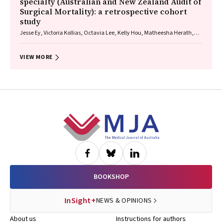
specialty (Australian and New Zealand Audit of
Surgical Mortality): a retrospective cohort
study
Jesse Ey, Victoria Kollias, Octavia Lee, Kelly Hou, Matheesha Herath,
John B North, Ellie Treloar, Suzanne Edwards, Martin Bruening, Adam J
Wells, Guy J Maddern
VIEW MORE
Footer
BOOKSHOP
InSight+
NEWS & OPINIONS
About us
Instructions for authors