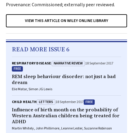
Provenance: Commissioned; externally peer reviewed.
VIEW THIS ARTICLE ON WILEY ONLINE LIBRARY
READ MORE ISSUE 6
NARRATIVE REVIEW
RESPIRATORY DISEASE
18 September 2017
FREE
REM sleep behaviour disorder: not just a bad
dream
Elie Matar, Simon JG Lewis
LETTERS
FREE
CHILD HEALTH
18 September 2017
Influence of birth month on the probability of
Western Australian children being treated for
ADHD
Martin Whitely, John Phillimore, Leanne Lester, Suzanne Robinson