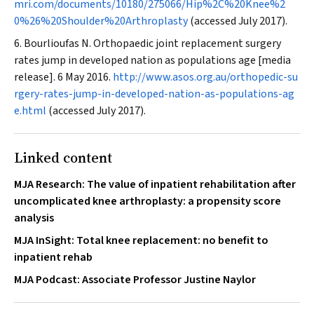
mri.com/documents/10180/275066/Hip%2C%20Knee%2
0%26%20Shoulder%20Arthroplasty
(accessed July 2017).
Bourlioufas N. Orthopaedic joint replacement surgery
rates jump in developed nation as populations age [media
release]. 6 May 2016.
http://www.asos.org.au/orthopedic-su
rgery-rates-jump-in-developed-nation-as-populations-ag
e.html
(accessed July 2017).
Linked content
MJA Research: The value of inpatient rehabilitation after
uncomplicated knee arthroplasty: a propensity score
analysis
MJA InSight: Total knee replacement: no benefit to
inpatient rehab
MJA Podcast: Associate Professor Justine Naylor