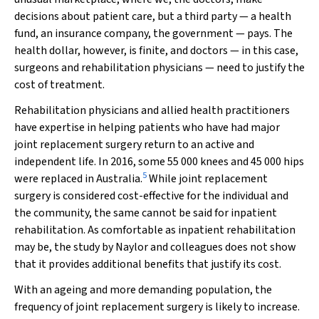
decisions about patient care, but a third party — a health
fund, an insurance company, the government — pays. The
health dollar, however, is finite, and doctors — in this case,
surgeons and rehabilitation physicians — need to justify the
cost of treatment.
Rehabilitation physicians and allied health practitioners
have expertise in helping patients who have had major
joint replacement surgery return to an active and
independent life. In 2016, some 55 000 knees and 45 000 hips
5
were replaced in Australia.
While joint replacement
surgery is considered cost-effective for the individual and
the community, the same cannot be said for inpatient
rehabilitation. As comfortable as inpatient rehabilitation
may be, the study by Naylor and colleagues does not show
that it provides additional benefits that justify its cost.
With an ageing and more demanding population, the
frequency of joint replacement surgery is likely to increase.