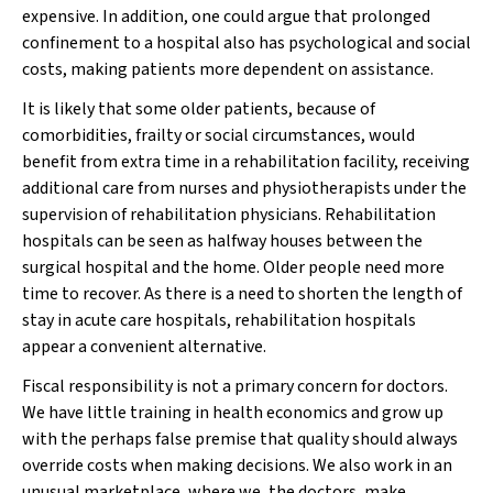
expensive. In addition, one could argue that prolonged
confinement to a hospital also has psychological and social
costs, making patients more dependent on assistance.
It is likely that some older patients, because of
comorbidities, frailty or social circumstances, would
benefit from extra time in a rehabilitation facility, receiving
additional care from nurses and physiotherapists under the
supervision of rehabilitation physicians. Rehabilitation
hospitals can be seen as halfway houses between the
surgical hospital and the home. Older people need more
time to recover. As there is a need to shorten the length of
stay in acute care hospitals, rehabilitation hospitals
appear a convenient alternative.
Fiscal responsibility is not a primary concern for doctors.
We have little training in health economics and grow up
with the perhaps false premise that quality should always
override costs when making decisions. We also work in an
unusual marketplace, where we, the doctors, make