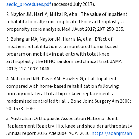
aedic_procedures.pdf
(accessed July 2017).
Naylor JM, Hart A, Mittal R, et al. The value of inpatient
rehabilitation after uncomplicated knee arthroplasty: a
propensity score analysis.
Med J Aust
2017; 207: 250-255.
Buhagiar MA, Naylor JM, Harris IA, et al. Effect of
inpatient rehabilitation vs a monitored home-based
program on mobility in patients with total knee
arthroplasty: the HIHO randomized clinical trial.
JAMA
2017; 317: 1037-1046.
Mahomed NN, Davis AM, Hawker G, et al. Inpatient
compared with home-based rehabilitation following
primary unilateral total hip or knee replacement: a
randomized controlled trial.
J Bone Joint Surgery Am
2008;
90: 1673-1680.
Australian Orthopaedic Association National Joint
Replacement Registry. Hip, knee and shoulder arthroplasty.
Annual report 2016. Adelaide: AOA, 2016.
https://aoanjrr.sah