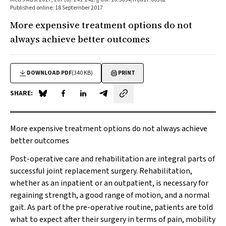
Published online: 18 September 2017
More expensive treatment options do not
always achieve better outcomes
DOWNLOAD PDF
(340 KB)
PRINT
SHARE:
Share on Blue Sky
Share on Facebook
Share on LinkedIn
Share by email
More expensive treatment options do not always achieve
better outcomes
Post-operative care and rehabilitation are integral parts of
successful joint replacement surgery. Rehabilitation,
whether as an inpatient or an outpatient, is necessary for
regaining strength, a good range of motion, and a normal
gait. As part of the pre-operative routine, patients are told
what to expect after their surgery in terms of pain, mobility