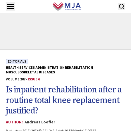
Skip to main content
Open menu
EDITORIALS
HEALTH SERVICES ADMINISTRATION
REHABILITATION
MUSCULOSKELETAL DISEASES
VOLUME 207 -
ISSUE 6
Is inpatient rehabilitation after a
routine total knee replacement
justified?
AUTHOR:
Andreas Loefler
Med J Aust 2017; 207 (6): 241-242. || doi: 10.5694/mja17.00362