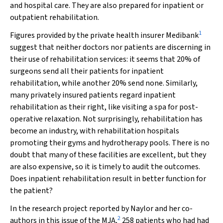
and hospital care. They are also prepared for inpatient or
outpatient rehabilitation.
1
Figures provided by the private health insurer Medibank
suggest that neither doctors nor patients are discerning in
their use of rehabilitation services: it seems that 20% of
surgeons send all their patients for inpatient
rehabilitation, while another 20% send none. Similarly,
many privately insured patients regard inpatient
rehabilitation as their right, like visiting a spa for post-
operative relaxation. Not surprisingly, rehabilitation has
become an industry, with rehabilitation hospitals
promoting their gyms and hydrotherapy pools. There is no
doubt that many of these facilities are excellent, but they
are also expensive, so it is timely to audit the outcomes.
Does inpatient rehabilitation result in better function for
the patient?
In the research project reported by Naylor and her co-
2
authors in this issue of the
MJA
,
258 patients who had had