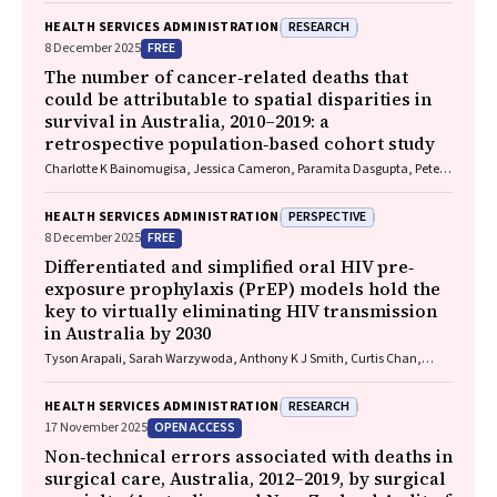
RESEARCH
HEALTH SERVICES ADMINISTRATION
FREE
8 December 2025
The number of cancer‐related deaths that
could be attributable to spatial disparities in
survival in Australia, 2010–2019: a
retrospective population‐based cohort study
Charlotte K Bainomugisa, Jessica Cameron, Paramita Dasgupta, Peter
Baade
PERSPECTIVE
HEALTH SERVICES ADMINISTRATION
FREE
8 December 2025
Differentiated and simplified oral HIV pre‐
exposure prophylaxis (PrEP) models hold the
key to virtually eliminating HIV transmission
in Australia by 2030
Tyson Arapali, Sarah Warzywoda, Anthony K J Smith, Curtis Chan,
Timothy R Broady, Erin Sullivan, Catherine MacPhail, Mohamed A
Hammoud, Alexander Dowell‐Day, Benjamin R Bavinton
RESEARCH
HEALTH SERVICES ADMINISTRATION
OPEN ACCESS
17 November 2025
Non‐technical errors associated with deaths in
surgical care, Australia, 2012–2019, by surgical