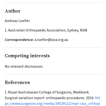
Author
Andreas Loefler
1. Australian Orthopaedic Association, Sydney, NSW
Correspondence:
a.loefler@aoa.org.au
Competing interests
No relevant disclosures.
References
Royal Australasian College of Surgeons, Medibank.
Surgical variation report: orthopaedic procedures. 2016.
htt
ps://www.surgeons.org/media/24529112/mpl-racs_orthop