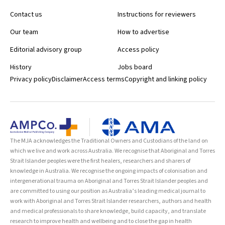
Contact us
Instructions for reviewers
Our team
How to advertise
Editorial advisory group
Access policy
History
Jobs board
Privacy policy
Disclaimer
Access terms
Copyright and linking policy
The MJA acknowledges the Traditional Owners and Custodians of the land on
which we live and work across Australia. We recognise that Aboriginal and Torres
Strait Islander peoples were the first healers, researchers and sharers of
knowledge in Australia. We recognise the ongoing impacts of colonisation and
intergenerational trauma on Aboriginal and Torres Strait Islander peoples and
are committed to using our position as Australia’s leading medical journal to
work with Aboriginal and Torres Strait Islander researchers, authors and health
and medical professionals to share knowledge, build capacity, and translate
research to improve health and wellbeing and to close the gap in health