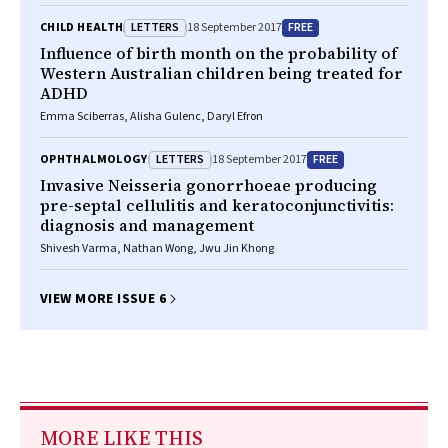
LETTERS
FREE
CHILD HEALTH
18 September 2017
Influence of birth month on the probability of
Western Australian children being treated for
ADHD
Emma Sciberras, Alisha Gulenc, Daryl Efron
LETTERS
FREE
OPHTHALMOLOGY
18 September 2017
Invasive
Neisseria gonorrhoeae
producing
pre-septal cellulitis and keratoconjunctivitis:
diagnosis and management
Shivesh Varma, Nathan Wong, Jwu Jin Khong
VIEW MORE ISSUE 6
MORE LIKE THIS