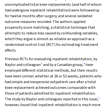
uncomplicated total knee replacements (and half of whom
had undergone inpatient rehabilitation) were followed up
for twelve months after surgery, and several validated
outcome measures recorded. The authors applied
propensity score matching, a statistical technique that
attempts to reduce bias caused by confounding variables,
which they argue is almost as reliable an approach as a
randomised control trial (RCT) for estimating treatment
effects.
Previous RCTs for evaluating inpatient rehabilitation, by
3
4
Naylor and colleagues
and by a Canadian group,
have
employed different statistical methods, but their results
have been similar; whether at 26 or 52 weeks, patients who
had simple and inexpensive outpatient care after a total
knee replacement achieved outcomes comparable with
those of patients admitted for inpatient rehabilitation.
2
The study by Naylor and colleagues reported in this issue,
however, found that inpatient rehabilitation is much more