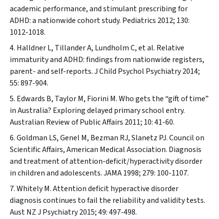
academic performance, and stimulant prescribing for
ADHD: a nationwide cohort study.
Pediatrics
2012; 130:
1012-1018.
Halldner L, Tillander A, Lundholm C, et al. Relative
immaturity and ADHD: findings from nationwide registers,
parent- and self-reports.
J Child Psychol Psychiatry
2014;
55: 897-904.
Edwards B, Taylor M, Fiorini M. Who gets the “gift of time”
in Australia? Exploring delayed primary school entry.
Australian Review of Public Affairs
2011; 10: 41-60.
Goldman LS, Genel M, Bezman RJ, Slanetz PJ. Council on
Scientific Affairs, American Medical Association. Diagnosis
and treatment of attention-deficit/hyperactivity disorder
in children and adolescents.
JAMA
1998; 279: 100-1107.
Whitely M. Attention deficit hyperactive disorder
diagnosis continues to fail the reliability and validity tests.
Aust NZ J Psychiatry
2015; 49: 497-498.