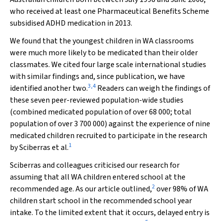
who received at least one Pharmaceutical Benefits Scheme
subsidised ADHD medication in 2013.
We found that the youngest children in WA classrooms
were much more likely to be medicated than their older
classmates. We cited four large scale international studies
with similar findings and, since publication, we have
3
,
4
identified another two.
Readers can weigh the findings of
these seven peer-reviewed population-wide studies
(combined medicated population of over 68 000; total
population of over 3 700 000) against the experience of nine
medicated children recruited to participate in the research
1
by Sciberras et al.
Sciberras and colleagues criticised our research for
assuming that all WA children entered school at the
2
recommended age. As our article outlined,
over 98% of WA
children start school in the recommended school year
intake. To the limited extent that it occurs, delayed entry is