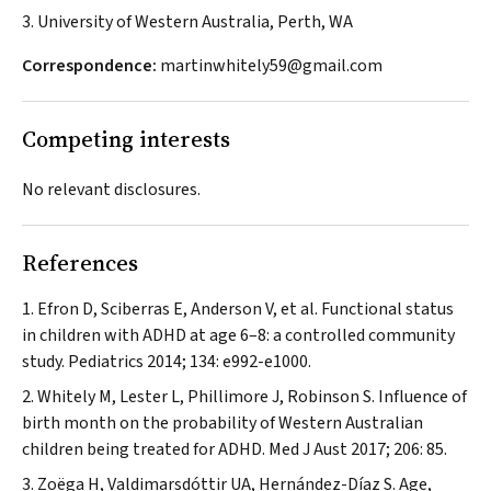
3. University of Western Australia, Perth, WA
Correspondence:
martinwhitely59@gmail.com
Competing interests
No relevant disclosures.
References
Efron D, Sciberras E, Anderson V, et al. Functional status
in children with ADHD at age 6–8: a controlled community
study.
Pediatrics
2014; 134: e992-e1000.
Whitely M, Lester L, Phillimore J, Robinson S. Influence of
birth month on the probability of Western Australian
children being treated for ADHD.
Med J Aust
2017; 206: 85.
Zoëga H, Valdimarsdóttir UA, Hernández-Díaz S. Age,