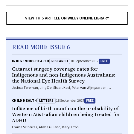
VIEW THIS ARTICLE ON WILEY ONLINE LIBRARY
READ MORE ISSUE 6
RESEARCH
FREE
INDIGENOUS HEALTH
18 September 2017
Cataract surgery coverage rates for
Indigenous and non-Indigenous Australians:
the National Eye Health Survey
Joshua Foreman, Jing Xie, Stuart Keel, Peter van Wijngaarden,
Jonathan Crowston, Hugh R Taylor, Mohamed Dirani
LETTERS
FREE
CHILD HEALTH
18 September 2017
Influence of birth month on the probability of
Western Australian children being treated for
ADHD
Emma Sciberras, Alisha Gulenc, Daryl Efron