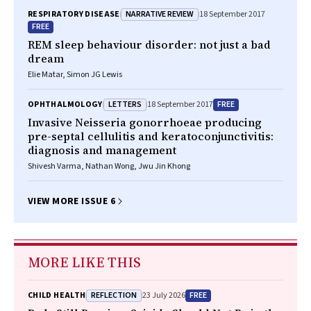
NARRATIVE REVIEW
RESPIRATORY DISEASE
18 September 2017
FREE
REM sleep behaviour disorder: not just a bad
dream
Elie Matar, Simon JG Lewis
LETTERS
FREE
OPHTHALMOLOGY
18 September 2017
Invasive
Neisseria gonorrhoeae
producing
pre-septal cellulitis and keratoconjunctivitis:
diagnosis and management
Shivesh Varma, Nathan Wong, Jwu Jin Khong
VIEW MORE ISSUE 6
MORE LIKE THIS
REFLECTION
FREE
CHILD HEALTH
23 July 2026