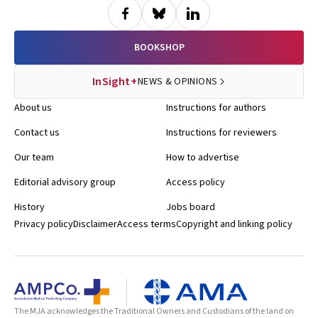
BOOKSHOP
InSight+
NEWS & OPINIONS
About us
Instructions for authors
Contact us
Instructions for reviewers
Our team
How to advertise
Editorial advisory group
Access policy
History
Jobs board
Privacy policy
Disclaimer
Access terms
Copyright and linking policy
The MJA acknowledges the Traditional Owners and Custodians of the land on