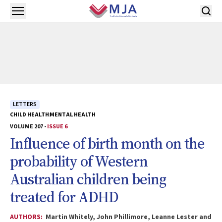
Skip to main content
Open menu
LETTERS
CHILD HEALTH
MENTAL HEALTH
VOLUME 207 -
ISSUE 6
Influence of birth month on the
probability of Western
Australian children being
treated for ADHD
AUTHORS:
Martin Whitely, John Phillimore, Leanne Lester and