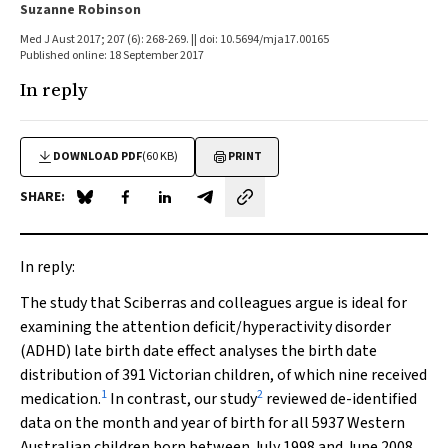
Suzanne Robinson
Med J Aust 2017; 207 (6): 268-269. || doi: 10.5694/mja17.00165
Published online: 18 September 2017
In reply
DOWNLOAD PDF
(60 KB)
PRINT
SHARE:
Share on Blue Sky
Share on Facebook
Share on LinkedIn
Share by email
In reply:
The study that Sciberras and colleagues argue is ideal for
examining the attention deficit/hyperactivity disorder
(ADHD) late birth date effect analyses the birth date
distribution of 391 Victorian children, of which nine received
1
2
medication.
In contrast, our study
reviewed de-identified
data on the month and year of birth for all 5937 Western
Australian children born between July 1998 and June 2008,