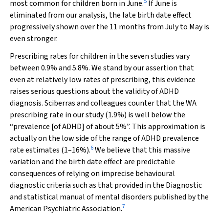
5
most common for children born in June.
If June is
eliminated from our analysis, the late birth date effect
progressively shown over the 11 months from July to May is
even stronger.
Prescribing rates for children in the seven studies vary
between 0.9% and 5.8%. We stand by our assertion that
even at relatively low rates of prescribing, this evidence
raises serious questions about the validity of ADHD
diagnosis. Sciberras and colleagues counter that the WA
prescribing rate in our study (1.9%) is well below the
“prevalence [of ADHD] of about 5%”. This approximation is
actually on the low side of the range of ADHD prevalence
6
rate estimates (1–16%).
We believe that this massive
variation and the birth date effect are predictable
consequences of relying on imprecise behavioural
diagnostic criteria such as that provided in the
Diagnostic
and statistical manual of mental disorders
published by the
7
American Psychiatric Association.