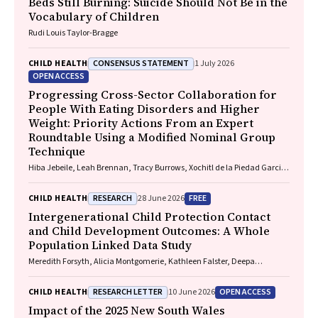
Beds Still Burning: Suicide Should Not Be in the
Vocabulary of Children
Rudi Louis Taylor-Bragge
CONSENSUS STATEMENT
CHILD HEALTH
1 July 2026
OPEN ACCESS
Progressing Cross-Sector Collaboration for
People With Eating Disorders and Higher
Weight: Priority Actions From an Expert
Roundtable Using a Modified Nominal Group
Technique
Hiba Jebeile, Leah Brennan, Tracy Burrows, Xochitl de la Piedad Garcia,
Angelique F. Ralph, Supreet Saluja, Evan Atlantis, Sarah P. Garnett,
Carmel J. Harrison, Eve T. House, Natalie B. Lister, Lisa Moran, Milan K.
RESEARCH
FREE
CHILD HEALTH
28 June 2026
Piya, Elizabeth Rieger, Evelyn Smith, Phillipa Hay, Sarah Trobe
Intergenerational Child Protection Contact
and Child Development Outcomes: A Whole
Population Linked Data Study
Meredith Forsyth, Alicia Montgomerie, Kathleen Falster, Deepa
Jeyaseelan, Paul Hotton, John Lynch, Rhiannon M. Pilkington
RESEARCH LETTER
OPEN ACCESS
CHILD HEALTH
10 June 2026
Impact of the 2025 New South Wales