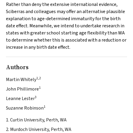
Rather than deny the extensive international evidence,
Sciberras and colleagues may offer an alternative plausible
explanation to age-determined immaturity for the birth
date effect. Meanwhile, we intend to undertake research in
states with greater school starting age flexibility than WA
to determine whether this is associated with a reduction or
increase in any birth date effect.
Authors
1,2
Martin Whitely
1
John Phillimore
3
Leanne Lester
1
Suzanne Robinson
1. Curtin University, Perth, WA
2. Murdoch University, Perth, WA