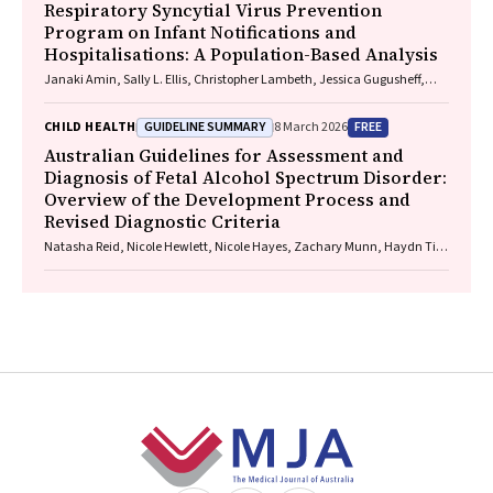
Respiratory Syncytial Virus Prevention
Program on Infant Notifications and
Hospitalisations: A Population-Based Analysis
Janaki Amin, Sally L. Ellis, Christopher Lambeth, Jessica Gugusheff,
Christine Selvey
GUIDELINE SUMMARY
FREE
CHILD HEALTH
8 March 2026
Australian Guidelines for Assessment and
Diagnosis of Fetal Alcohol Spectrum Disorder:
Overview of the Development Process and
Revised Diagnostic Criteria
Natasha Reid, Nicole Hewlett, Nicole Hayes, Zachary Munn, Haydn Till,
Delyse Hutchinson, James Stewart, Max Naglazas, Andrea Crawford,
Raewyn C. Mutch, Carmela F. Pestell, Rowena Friend, Lisa K. Akison,
Chelsea Vanderpeet, Prue Walker, Matthew Gullo, Doug Shelton,
Elizabeth J. Elliott, Fiona Kay, Katrina Harris, Jayden Logan, Storm
Anderson, Natalie R. Kippin, Seema Padencheri, Sophie Harrington,
Diana Barnett, Kelly Skorka, Robyn Doney, Philippa Middleton
Footer