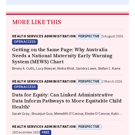
MORE LIKE THIS
PERSPECTIVE
HEALTH SERVICES ADMINISTRATION
5 August 2026
OPEN ACCESS
Getting on the Same Page: Why Australia
Needs a National Maternity Early Warning
System (MEWS) Chart
Briony A. Cutts, Lucy Bowyer, Nisha Khot, Sandra Lowe, Stefan C. Kane
PERSPECTIVE
HEALTH SERVICES ADMINISTRATION
2 March 2026
OPEN ACCESS
Data for Equity: Can Linked Administrative
Data Inform Pathways to More Equitable Child
Health?
Sarah Gray, Shuaijun Guo, Meredith O'Connor, Elodie O'Connor, Katrina
Williams, Hannah Badland, Susan Woolfenden, Josie Dickerson, Gerry
Redmond, Marnie Downes, Sharon R. Goldfeld
PERSPECTIVE
HEALTH SERVICES ADMINISTRATION
FREE
18 December 2025