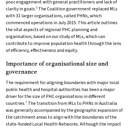
poor engagement with general practitioners and lack of
5
clarity in goals.
The Coalition government replaced MLs
with 31 larger organisations, called PHNs, which
commenced operations in July 2015. This article outlines
the vital aspects of regional PHC planning and
organisation, based on our study of MLs, which can
contribute to improve population health through the lens
of efficiency, effectiveness and equity.
Importance of organisational size and
governance
The requirement for aligning boundaries with major local
public health and hospital authorities has been a major
driver for the size of PHC organisations in different
3
countries.
The transition from MLs to PHNs in Australia
was generally accompanied by the geographic expansion of
the catchment areas to align with the boundaries of the
state-funded Local Health Networks. Although the impact