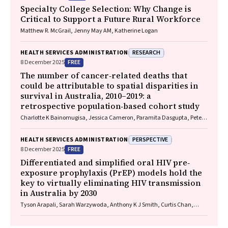
Specialty College Selection: Why Change is
Critical to Support a Future Rural Workforce
Matthew R. McGrail, Jenny May AM, Katherine Logan
RESEARCH
HEALTH SERVICES ADMINISTRATION
FREE
8 December 2025
The number of cancer‐related deaths that
could be attributable to spatial disparities in
survival in Australia, 2010–2019: a
retrospective population‐based cohort study
Charlotte K Bainomugisa, Jessica Cameron, Paramita Dasgupta, Peter
Baade
PERSPECTIVE
HEALTH SERVICES ADMINISTRATION
FREE
8 December 2025
Differentiated and simplified oral HIV pre‐
exposure prophylaxis (PrEP) models hold the
key to virtually eliminating HIV transmission
in Australia by 2030
Tyson Arapali, Sarah Warzywoda, Anthony K J Smith, Curtis Chan,
Timothy R Broady, Erin Sullivan, Catherine MacPhail, Mohamed A
Hammoud, Alexander Dowell‐Day, Benjamin R Bavinton