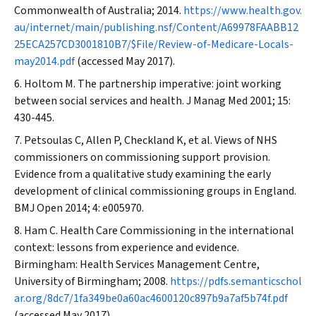
Commonwealth of Australia; 2014.
https://www.health.gov.
au/internet/main/publishing.nsf/Content/A69978FAABB12
25ECA257CD3001810B7/$File/Review-of-Medicare-Locals-
may2014.pdf
(accessed May 2017).
Holtom M. The partnership imperative: joint working
between social services and health.
J Manag Med
2001; 15:
430-445.
Petsoulas C, Allen P, Checkland K, et al. Views of NHS
commissioners on commissioning support provision.
Evidence from a qualitative study examining the early
development of clinical commissioning groups in England.
BMJ Open
2014; 4: e005970.
Ham C. Health Care Commissioning in the international
context: lessons from experience and evidence.
Birmingham: Health Services Management Centre,
University of Birmingham; 2008.
https://pdfs.semanticschol
ar.org/8dc7/1fa349be0a60ac4600120c897b9a7af5b74f.pdf
(accessed May 2017).