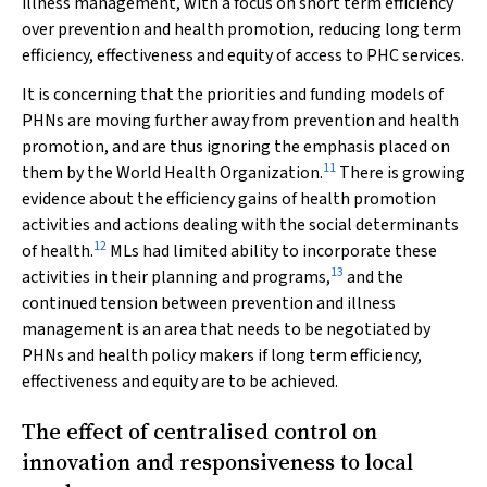
illness management, with a focus on short term efficiency
over prevention and health promotion, reducing long term
efficiency, effectiveness and equity of access to PHC services.
It is concerning that the priorities and funding models of
PHNs are moving further away from prevention and health
promotion, and are thus ignoring the emphasis placed on
11
them by the World Health Organization.
There is growing
evidence about the efficiency gains of health promotion
activities and actions dealing with the social determinants
12
of health.
MLs had limited ability to incorporate these
13
activities in their planning and programs,
and the
continued tension between prevention and illness
management is an area that needs to be negotiated by
PHNs and health policy makers if long term efficiency,
effectiveness and equity are to be achieved.
The effect of centralised control on
innovation and responsiveness to local