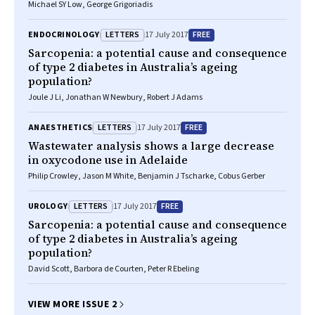
Michael SY Low, George Grigoriadis
LETTERS
FREE
ENDOCRINOLOGY
17 July 2017
Sarcopenia: a potential cause and consequence
of type 2 diabetes in Australia’s ageing
population?
Joule J Li, Jonathan W Newbury, Robert J Adams
LETTERS
FREE
ANAESTHETICS
17 July 2017
Wastewater analysis shows a large decrease
in oxycodone use in Adelaide
Philip Crowley, Jason M White, Benjamin J Tscharke, Cobus Gerber
LETTERS
FREE
UROLOGY
17 July 2017
Sarcopenia: a potential cause and consequence
of type 2 diabetes in Australia’s ageing
population?
David Scott, Barbora de Courten, Peter R Ebeling
VIEW MORE ISSUE 2