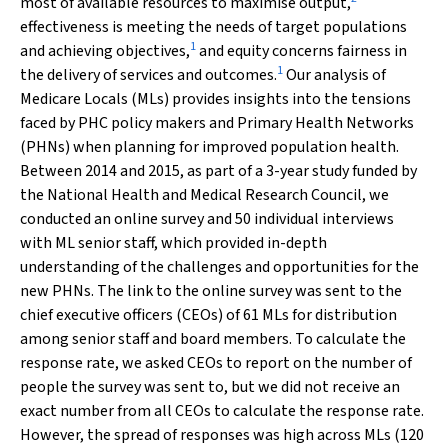
most of available resources to maximise output,
effectiveness is meeting the needs of target populations
1
and achieving objectives,
and equity concerns fairness in
1
the delivery of services and outcomes.
Our analysis of
Medicare Locals (MLs) provides insights into the tensions
faced by PHC policy makers and Primary Health Networks
(PHNs) when planning for improved population health.
Between 2014 and 2015, as part of a 3-year study funded by
the National Health and Medical Research Council, we
conducted an online survey and 50 individual interviews
with ML senior staff, which provided in-depth
understanding of the challenges and opportunities for the
new PHNs. The link to the online survey was sent to the
chief executive officers (CEOs) of 61 MLs for distribution
among senior staff and board members. To calculate the
response rate, we asked CEOs to report on the number of
people the survey was sent to, but we did not receive an
exact number from all CEOs to calculate the response rate.
However, the spread of responses was high across MLs (120