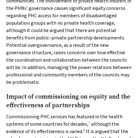
communities. The involvement of private health insurers in
the PHNs’ governance causes significant equity concerns
regarding PHC access for members of disadvantaged
population groups with no private health coverage,
although it could be argued that there are potential
benefits from public–private partnership developments.
Potential overgovernance, as a result of the new
governance structure, raises concerns over how effective
the coordination and collaboration between the councils
will be. In addition, managing the power relations between
professional and community members of the councils may
be problematic.
Impact of commissioning on equity and the
effectiveness of partnerships
Commissioning PHC services has featured in the health
7
systems of some countries for decades,
although the
8
evidence of its effectiveness is varied.
It is argued that the