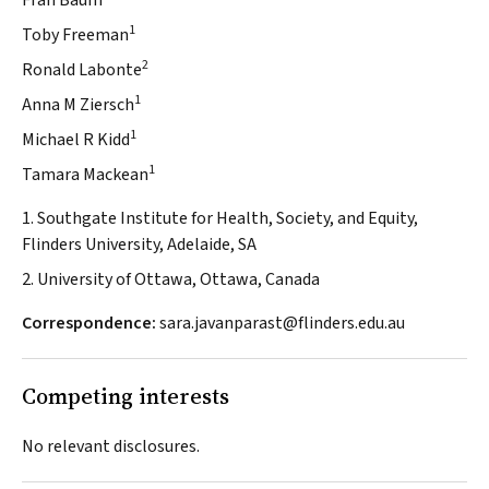
Fran Baum
1
Toby Freeman
2
Ronald Labonte
1
Anna M Ziersch
1
Michael R Kidd
1
Tamara Mackean
1. Southgate Institute for Health, Society, and Equity,
Flinders University, Adelaide, SA
2. University of Ottawa, Ottawa, Canada
Correspondence:
sara.javanparast@flinders.edu.au
Competing interests
No relevant disclosures.