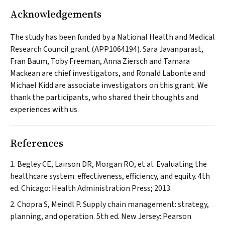
Acknowledgements
The study has been funded by a National Health and Medical
Research Council grant (APP1064194). Sara Javanparast,
Fran Baum, Toby Freeman, Anna Ziersch and Tamara
Mackean are chief investigators, and Ronald Labonte and
Michael Kidd are associate investigators on this grant. We
thank the participants, who shared their thoughts and
experiences with us.
References
Begley CE, Lairson DR, Morgan RO, et al. Evaluating the
healthcare system: effectiveness, efficiency, and equity. 4th
ed. Chicago: Health Administration Press; 2013.
Chopra S, Meindl P. Supply chain management: strategy,
planning, and operation. 5th ed. New Jersey: Pearson