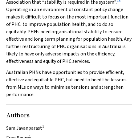
15
Association that “stability is required in the system”.
Operating in an environment of constant policy change
makes it difficult to focus on the most important function
of PHC: to improve population health, and to do so
equitably. PHNs need organisational stability to ensure
effective and long term planning for population health. Any
further restructuring of PHC organisations in Australia is
likely to have only adverse impacts on the efficiency,
effectiveness and equity of PHC services.
Australian PHNs have opportunities to provide efficient,
effective and equitable PHC, but need to heed the lessons
from MLs on ways to minimise tensions and strengthen
performance.
Authors
1
Sara Javanparast
1