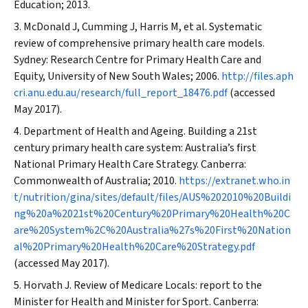
Education; 2013.
McDonald J, Cumming J, Harris M, et al. Systematic
review of comprehensive primary health care models.
Sydney: Research Centre for Primary Health Care and
Equity, University of New South Wales; 2006.
http://files.aph
cri.anu.edu.au/research/full_report_18476.pdf
(accessed
May 2017).
Department of Health and Ageing. Building a 21st
century primary health care system: Australia’s first
National Primary Health Care Strategy. Canberra:
Commonwealth of Australia; 2010.
https://extranet.who.in
t/nutrition/gina/sites/default/files/AUS%202010%20Buildi
ng%20a%2021st%20Century%20Primary%20Health%20C
are%20System%2C%20Australia%27s%20First%20Nation
al%20Primary%20Health%20Care%20Strategy.pdf
(accessed May 2017).
Horvath J. Review of Medicare Locals: report to the
Minister for Health and Minister for Sport. Canberra: