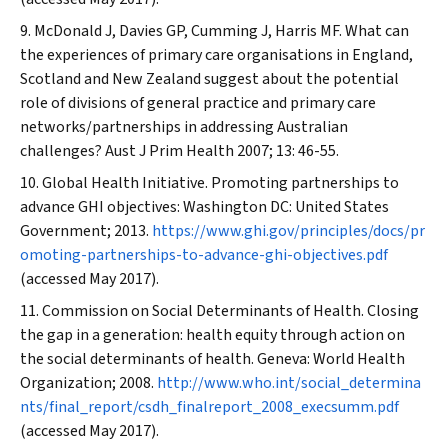
McDonald J, Davies GP, Cumming J, Harris MF. What can
the experiences of primary care organisations in England,
Scotland and New Zealand suggest about the potential
role of divisions of general practice and primary care
networks/partnerships in addressing Australian
challenges?
Aust J Prim Health
2007; 13: 46-55.
Global Health Initiative. Promoting partnerships to
advance GHI objectives: Washington DC: United States
Government; 2013.
https://www.ghi.gov/principles/docs/pr
omoting-partnerships-to-advance-ghi-objectives.pdf
(accessed May 2017).
Commission on Social Determinants of Health. Closing
the gap in a generation: health equity through action on
the social determinants of health. Geneva: World Health
Organization; 2008.
http://www.who.int/social_determina
nts/final_report/csdh_finalreport_2008_execsumm.pdf
(accessed May 2017).