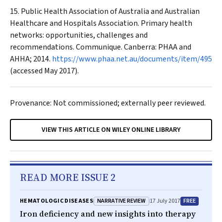
Public Health Association of Australia and Australian
Healthcare and Hospitals Association. Primary health
networks: opportunities, challenges and
recommendations. Communique. Canberra: PHAA and
AHHA; 2014.
https://www.phaa.net.au/documents/item/495
(accessed May 2017).
Provenance: Not commissioned; externally peer reviewed.
VIEW THIS ARTICLE ON WILEY ONLINE LIBRARY
READ MORE ISSUE 2
NARRATIVE REVIEW
FREE
HEMATOLOGIC DISEASES
17 July 2017
Iron deficiency and new insights into therapy