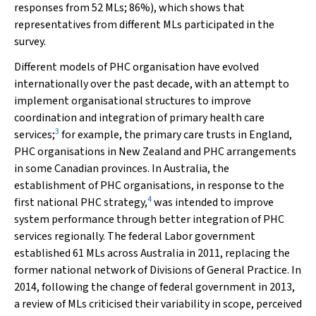
responses from 52 MLs; 86%), which shows that
representatives from different MLs participated in the
survey.
Different models of PHC organisation have evolved
internationally over the past decade, with an attempt to
implement organisational structures to improve
coordination and integration of primary health care
3
services;
for example, the primary care trusts in England,
PHC organisations in New Zealand and PHC arrangements
in some Canadian provinces. In Australia, the
establishment of PHC organisations, in response to the
4
first national PHC strategy,
was intended to improve
system performance through better integration of PHC
services regionally. The federal Labor government
established 61 MLs across Australia in 2011, replacing the
former national network of Divisions of General Practice. In
2014, following the change of federal government in 2013,
a review of MLs criticised their variability in scope, perceived