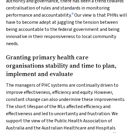
authority and governance, there has been a trend towards
centralisation of rules and standards in monitoring
9
performance and accountability.
Our view is that PHNs will
have to become adept at juggling the tension between
being accountable to the federal government and being
innovative in their responsiveness to local community
needs.
Granting primary health care
organisations stability and time to plan,
implement and evaluate
The managers of PHC systems are continually driven to
improve effectiveness, efficiency and equity. However,
constant change can also undermine these improvements.
The short lifespan of the MLs affected efficiency and
effectiveness and led to uncertainty and frustration. We
support the view of the Public Health Association of
Australia and the Australian Healthcare and Hospitals