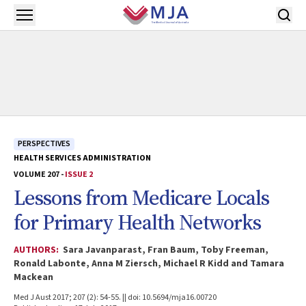
Skip to main content
Open menu
PERSPECTIVES
HEALTH SERVICES ADMINISTRATION
VOLUME 207 -
ISSUE 2
Lessons from Medicare Locals
for Primary Health Networks
AUTHORS:
Sara Javanparast, Fran Baum, Toby Freeman,
Ronald Labonte, Anna M Ziersch, Michael R Kidd and Tamara
Mackean
Med J Aust 2017; 207 (2): 54-55. || doi: 10.5694/mja16.00720