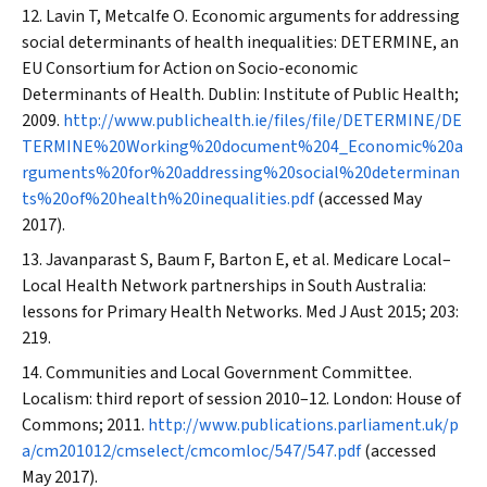
Lavin T, Metcalfe O. Economic arguments for addressing
social determinants of health inequalities: DETERMINE, an
EU Consortium for Action on Socio-economic
Determinants of Health. Dublin: Institute of Public Health;
2009.
http://www.publichealth.ie/files/file/DETERMINE/DE
TERMINE%20Working%20document%204_Economic%20a
rguments%20for%20addressing%20social%20determinan
ts%20of%20health%20inequalities.pdf
(accessed May
2017).
Javanparast S, Baum F, Barton E, et al. Medicare Local–
Local Health Network partnerships in South Australia:
lessons for Primary Health Networks.
Med J Aust
2015; 203:
219.
Communities and Local Government Committee.
Localism: third report of session 2010–12. London: House of
Commons; 2011.
http://www.publications.parliament.uk/p
a/cm201012/cmselect/cmcomloc/547/547.pdf
(accessed
May 2017).