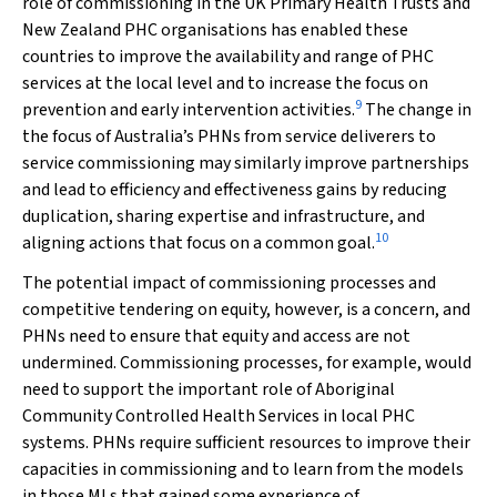
role of commissioning in the UK Primary Health Trusts and
New Zealand PHC organisations has enabled these
countries to improve the availability and range of PHC
services at the local level and to increase the focus on
9
prevention and early intervention activities.
The change in
the focus of Australia’s PHNs from service deliverers to
service commissioning may similarly improve partnerships
and lead to efficiency and effectiveness gains by reducing
duplication, sharing expertise and infrastructure, and
10
aligning actions that focus on a common goal.
The potential impact of commissioning processes and
competitive tendering on equity, however, is a concern, and
PHNs need to ensure that equity and access are not
undermined. Commissioning processes, for example, would
need to support the important role of Aboriginal
Community Controlled Health Services in local PHC
systems. PHNs require sufficient resources to improve their
capacities in commissioning and to learn from the models
in those MLs that gained some experience of