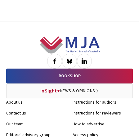
Footer
BOOKSHOP
InSight+
NEWS & OPINIONS
About us
Instructions for authors
Contact us
Instructions for reviewers
Our team
How to advertise
Editorial advisory group
Access policy