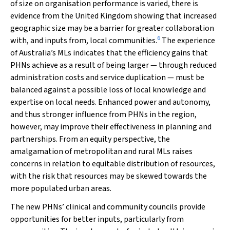
of size on organisation performance is varied, there is
evidence from the United Kingdom showing that increased
geographic size may be a barrier for greater collaboration
6
with, and inputs from, local communities.
The experience
of Australia’s MLs indicates that the efficiency gains that
PHNs achieve as a result of being larger — through reduced
administration costs and service duplication — must be
balanced against a possible loss of local knowledge and
expertise on local needs. Enhanced power and autonomy,
and thus stronger influence from PHNs in the region,
however, may improve their effectiveness in planning and
partnerships. From an equity perspective, the
amalgamation of metropolitan and rural MLs raises
concerns in relation to equitable distribution of resources,
with the risk that resources may be skewed towards the
more populated urban areas.
The new PHNs’ clinical and community councils provide
opportunities for better inputs, particularly from