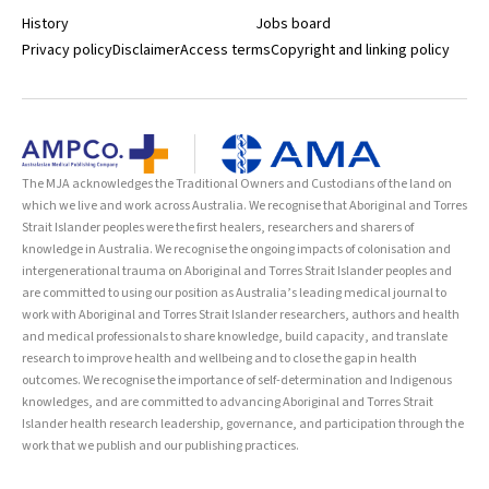
History
Jobs board
Privacy policy
Disclaimer
Access terms
Copyright and linking policy
The MJA acknowledges the Traditional Owners and Custodians of the land on
which we live and work across Australia. We recognise that Aboriginal and Torres
Strait Islander peoples were the first healers, researchers and sharers of
knowledge in Australia. We recognise the ongoing impacts of colonisation and
intergenerational trauma on Aboriginal and Torres Strait Islander peoples and
are committed to using our position as Australia’s leading medical journal to
work with Aboriginal and Torres Strait Islander researchers, authors and health
and medical professionals to share knowledge, build capacity, and translate
research to improve health and wellbeing and to close the gap in health
outcomes. We recognise the importance of self-determination and Indigenous
knowledges, and are committed to advancing Aboriginal and Torres Strait
Islander health research leadership, governance, and participation through the
work that we publish and our publishing practices.