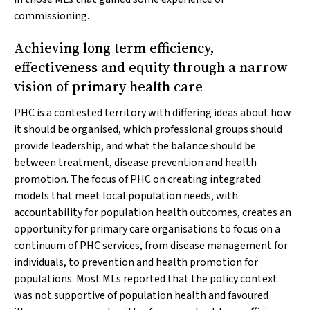
commissioning.
Achieving long term efficiency,
effectiveness and equity through a narrow
vision of primary health care
PHC is a contested territory with differing ideas about how
it should be organised, which professional groups should
provide leadership, and what the balance should be
between treatment, disease prevention and health
promotion. The focus of PHC on creating integrated
models that meet local population needs, with
accountability for population health outcomes, creates an
opportunity for primary care organisations to focus on a
continuum of PHC services, from disease management for
individuals, to prevention and health promotion for
populations. Most MLs reported that the policy context
was not supportive of population health and favoured