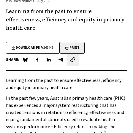
Published online: 17 July 2017
Learning from the past to ensure
effectiveness, efficiency and equity in primary
health care
DOWNLOAD PDF
(263 KB)
PRINT
SHARE:
Share on Blue Sky
Share on Facebook
Share on LinkedIn
Share by email
Learning from the past to ensure effectiveness, efficiency
and equity in primary health care
In the past few years, Australian primary health care (PHC)
has experienced a major system restructuring that has
created tensions in relation to efficiency, effectiveness and
equity, fundamental concepts used to evaluate health
1
systems performance.
Efficiency refers to making the
2