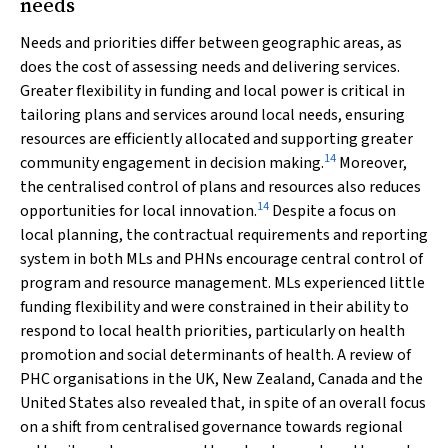
needs
Needs and priorities differ between geographic areas, as
does the cost of assessing needs and delivering services.
Greater flexibility in funding and local power is critical in
tailoring plans and services around local needs, ensuring
resources are efficiently allocated and supporting greater
14
community engagement in decision making.
Moreover,
the centralised control of plans and resources also reduces
14
opportunities for local innovation.
Despite a focus on
local planning, the contractual requirements and reporting
system in both MLs and PHNs encourage central control of
program and resource management. MLs experienced little
funding flexibility and were constrained in their ability to
respond to local health priorities, particularly on health
promotion and social determinants of health. A review of
PHC organisations in the UK, New Zealand, Canada and the
United States also revealed that, in spite of an overall focus
on a shift from centralised governance towards regional