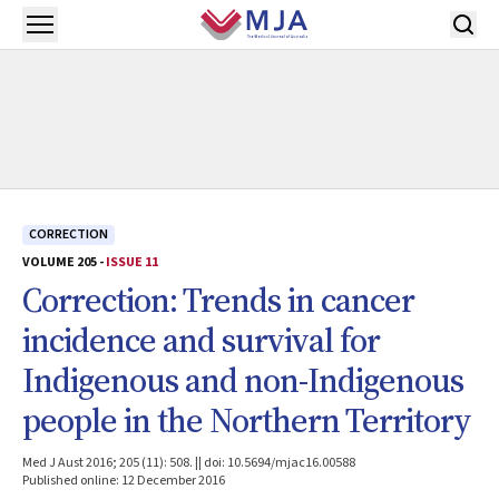
Skip to main content
Open menu
CORRECTION
VOLUME 205 -
ISSUE 11
Correction: Trends in cancer
incidence and survival for
Indigenous and non-Indigenous
people in the Northern Territory
Med J Aust 2016; 205 (11): 508. || doi: 10.5694/mjac16.00588
Published online: 12 December 2016