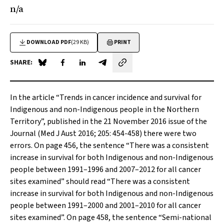
n/a
DOWNLOAD PDF
(29 KB)
PRINT
SHARE:
Share on Blue Sky
Share on Facebook
Share on LinkedIn
Share by email
In the article “
Trends in cancer incidence and survival for
Indigenous and non-Indigenous people in the Northern
Territory
”, published in the 21 November 2016 issue of the
Journal (
Med J Aust
2016; 205: 454-458) there were two
errors. On page 456, the sentence “There was a consistent
increase in survival for both Indigenous and non-Indigenous
people between 1991–1996 and 2007–2012 for all cancer
sites examined” should read “There was a consistent
increase in survival for both Indigenous and non-Indigenous
people between 1991–2000 and 2001–2010 for all cancer
sites examined”. On page 458, the sentence “Semi-national