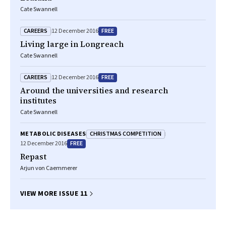
Cate Swannell
CAREERS
FREE
12 December 2016
Living large in Longreach
Cate Swannell
CAREERS
FREE
12 December 2016
Around the universities and research
institutes
Cate Swannell
CHRISTMAS COMPETITION
METABOLIC DISEASES
FREE
12 December 2016
Repast
Arjun von Caemmerer
VIEW MORE ISSUE 11