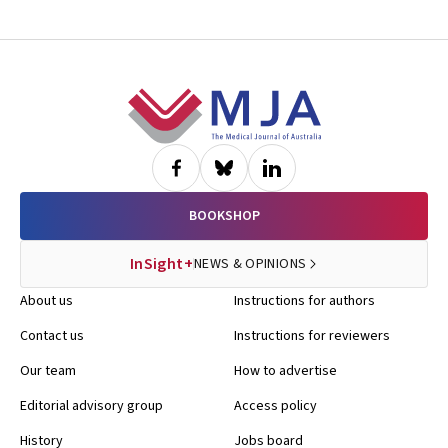
Footer
BOOKSHOP
InSight+
NEWS & OPINIONS
About us
Instructions for authors
Contact us
Instructions for reviewers
Our team
How to advertise
Editorial advisory group
Access policy
History
Jobs board