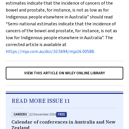
estimates indicate that the incidence of cancers of the
bowel and prostate, for instance, is not as low as for
Indigenous people elsewhere in Australia” should read
“Semi-national estimates indicate that the incidence of
cancers of the bowel and prostate, for instance, is not as
low for Indigenous people elsewhere in Australia”. The
corrected article is available at
https://mja.com.au/doi/10.5694/mja16.00588
.
VIEW THIS ARTICLE ON WILEY ONLINE LIBRARY
READ MORE ISSUE 11
CAREERS
FREE
12 December 2016
Calendar of conferences in Australia and New
Zealand