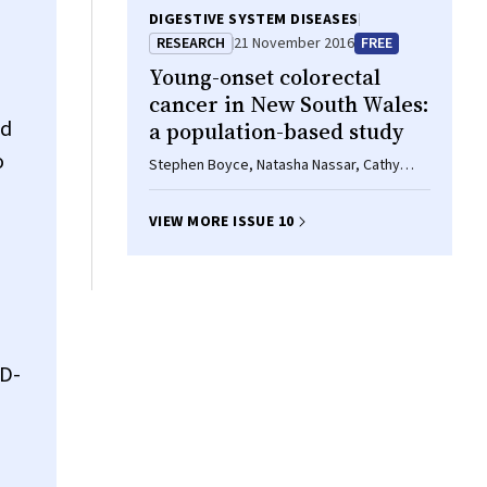
DIGESTIVE SYSTEM DISEASES
RESEARCH
21 November 2016
FREE
Young-onset colorectal
cancer in New South Wales:
nd
a population-based study
o
Stephen Boyce, Natasha Nassar, Cathy
Yuen Yi Lee, Michael KL Suen, Saleh Al
Zahrani, Marc A Gladman
VIEW MORE ISSUE 10
SD-