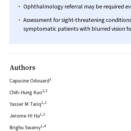
Ophthalmology referral may be required eve
Assessment for sight-threatening conditions
symptomatic patients with blurred vision f
Authors
1
Capucine Odouard
2,3
Chih-Hung Kuo
1,2
Yasser M Tariq
1,2
Jerome HI Ha
1,4
Brighu Swamy