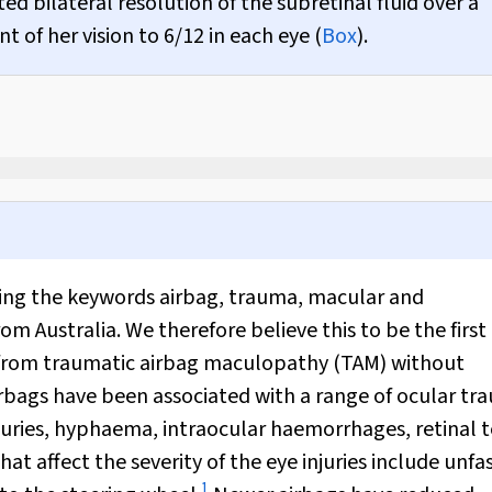
bilateral resolution of the subretinal fluid over a
of her vision to 6/12 in each eye (
Box
).
ing the keywords airbag, trauma, macular and
m Australia. We therefore believe this to be the first
ss from traumatic airbag maculopathy (TAM) without
airbags have been associated with a range of ocular t
njuries, hyphaema, intraocular haemorrhages, retinal t
hat affect the severity of the eye injuries include unf
1