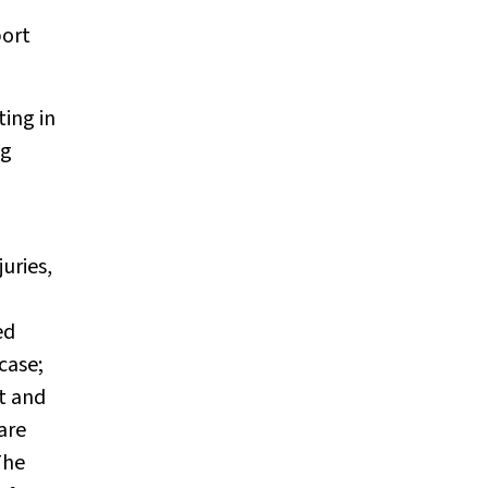
port
ting in
ag
uries,
ed
case;
t and
are
he