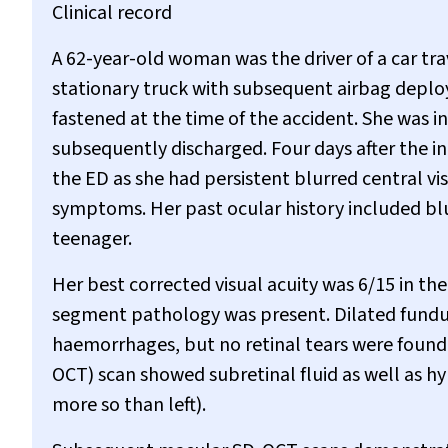
Clinical record
A 62-year-old woman was the driver of a car tra
stationary truck with subsequent airbag deplo
fastened at the time of the accident. She was 
subsequently discharged. Four days after the in
the ED as she had persistent blurred central vi
symptoms. Her past ocular history included blu
teenager.
Her best corrected visual acuity was 6/15 in the 
segment pathology was present. Dilated fundus
haemorrhages, but no retinal tears were foun
OCT) scan showed subretinal fluid as well as hyp
more so than left).