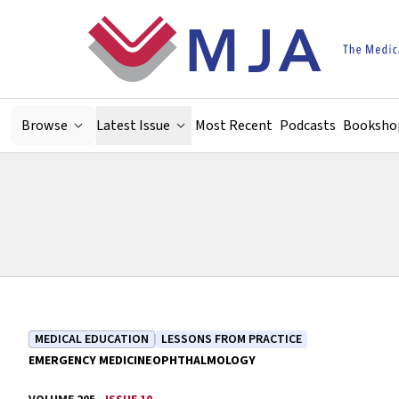
Skip to main content
Browse
Latest Issue
Most Recent
Podcasts
Booksho
MEDICAL EDUCATION
LESSONS FROM PRACTICE
EMERGENCY MEDICINE
OPHTHALMOLOGY