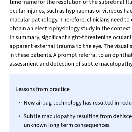
time frame for the resolution of the subretinal flu
ocular injuries, such as hyphaemas or vitreous h
macular pathology. Therefore, clinicians need to
obtain an electrophysiology study in the context 
In summary, significant sight-threatening ocular i
apparent external trauma to the eye. The visual 
in these patients. A prompt referral to an ophth
assessment and detection of subtle maculopathy
Lessons from practice
New airbag technology has resulted in reduc
Subtle maculopathy resulting from dehiscence
unknown long term consequences.