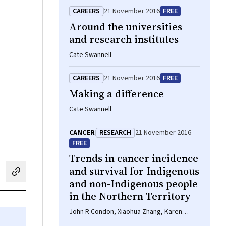
CAREERS
21 November 2016
FREE
Around the universities
and research institutes
Cate Swannell
CAREERS
21 November 2016
FREE
Making a difference
Cate Swannell
CANCER
RESEARCH
21 November 2016
FREE
Trends in cancer incidence
and survival for Indigenous
cebook
on LinkedIn
hare by email
and non-Indigenous people
in the Northern Territory
John R Condon, Xiaohua Zhang, Karen
Dempsey, Lindy Garling, Steven Guthridge