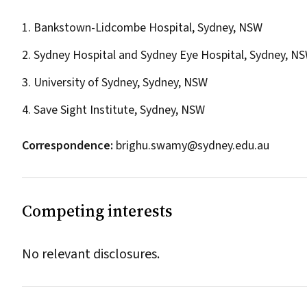
1. Bankstown-Lidcombe Hospital, Sydney, NSW
2. Sydney Hospital and Sydney Eye Hospital, Sydney, N
3. University of Sydney, Sydney, NSW
4. Save Sight Institute, Sydney, NSW
Correspondence:
brighu.swamy@sydney.edu.au
Competing interests
No relevant disclosures.