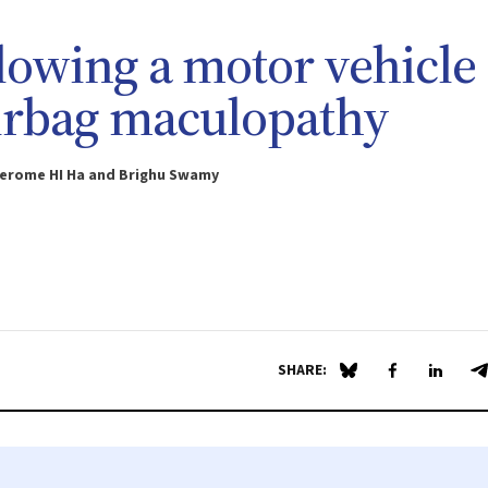
ollowing a motor vehicle
airbag maculopathy
Jerome HI Ha and Brighu Swamy
SHARE:
Share on Blue Sky
Share on Fa
Share 
S