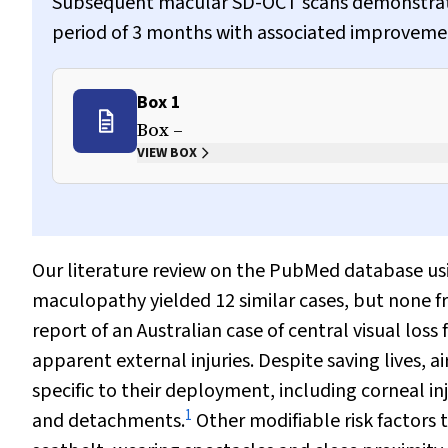
Subsequent macular SD-OCT scans demonstrated 
period of 3 months with associated improvement 
Box 1
Box –
VIEW BOX
Our literature review on the PubMed database us
maculopathy yielded 12 similar cases, but none fro
report of an Australian case of central visual lo
apparent external injuries. Despite saving lives, 
specific to their deployment, including corneal i
1
and detachments.
Other modifiable risk factors t