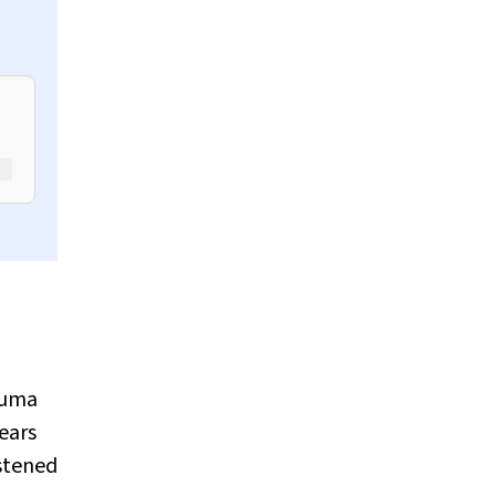
rauma
ears
astened