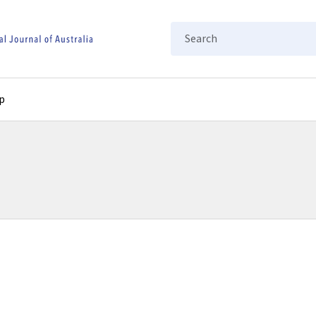
Search
p