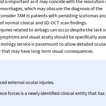
id is important as it may coincide with the resolution 
aemorrhages, which may obscure the diagnosis of the
 consider TAM in patients with persisting scotomas an
of normal clinical and SD-OCT scan findings.
njuries related to airbags can occur despite the lack o
symptoms and visual acuity should be specifically ass
almology service is paramount to allow detailed ocula
 that may have long term visual consequences.
ed external ocular injuries.
 forces is a newly identified clinical entity that has