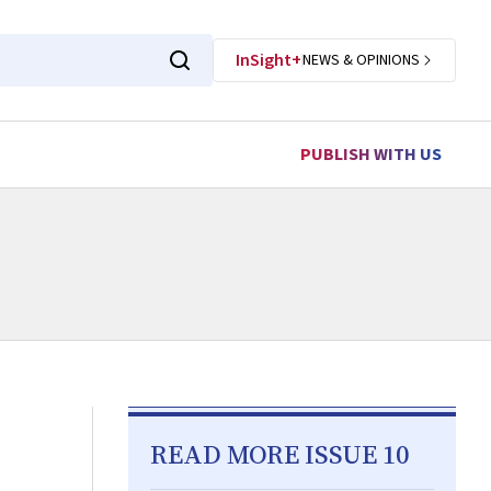
InSight+
NEWS & OPINIONS
PUBLISH WITH US
READ MORE ISSUE 10