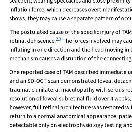
seatbelt, wearing spectacles and close proximity 
inflation force, which decreases overt manifestat
shows, they may cause a separate pattern of occul
The postulated cause of the specific injury of TAM
2
,
3
retinal dehiscence.
The forces involved may caus
inflating in one direction and the head moving in 
mechanism causes a disruption of the connecting c
One reported case of TAM described immediate unil
and an SD-OCT scan demonstrated foveal detac
traumatic unilateral maculopathy with serous r
resolution of foveal subretinal fluid over 4 weeks,
however, full retinal architecture was restored w
return to a normal anatomical appearance, patie
detectable only on electrophysiology testing and 