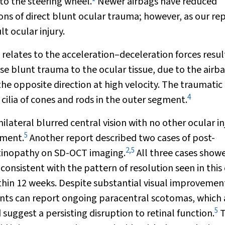
to the steering wheel.
Newer airbags have reduced
ions of direct blunt ocular trauma; however, as our re
t ocular injury.
 relates to the acceleration–deceleration forces resul
e blunt trauma to the ocular tissue, due to the airb
the opposite direction at high velocity. The traumatic
4
ilia of cones and rods in the outer segment.
ateral blurred central vision with no other ocular inj
5
hment.
Another report described two cases of post-
2
,
5
etinopathy on SD-OCT imaging.
All three cases show
 consistent with the pattern of resolution seen in this 
ithin 12 weeks. Despite substantial visual improvemen
nts can report ongoing paracentral scotomas, which 
5
suggest a persisting disruption to retinal function.
T