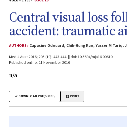
VOLUME 205 -
ISSUE 10
Central visual loss f
accident: traumatic 
AUTHORS:
Capucine Odouard, Chih-Hung Kuo, Yasser M Tariq, 
Med J Aust 2016; 205 (10): 443-444. || doi: 10.5694/mja16.00610
Published online: 21 November 2016
n/a
DOWNLOAD PDF
(600 KB)
PRINT