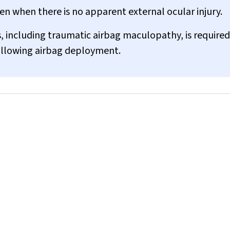
n when there is no apparent external ocular injury.
, including traumatic airbag maculopathy, is required
ollowing airbag deployment.