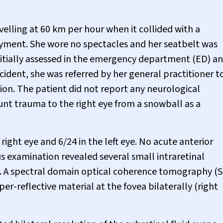
velling at 60 km per hour when it collided with a
yment. She wore no spectacles and her seatbelt was
initially assessed in the emergency department (ED) a
cident, she was referred by her general practitioner t
sion. The patient did not report any neurological
nt trauma to the right eye from a snowball as a
right eye and 6/24 in the left eye. No acute anterior
 examination revealed several small intraretinal
d. A spectral domain optical coherence tomography (
er-reflective material at the fovea bilaterally (right