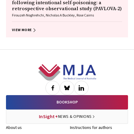
following intentional self‐poisoning: a
retrospective observational study (PAVLOVA‐2)
Firouzeh Noghrehchi, Nicholas A Buckley, Rose Cairns
VIEW MORE
Footer
BOOKSHOP
InSight+
NEWS & OPINIONS
About us
Instructions for authors