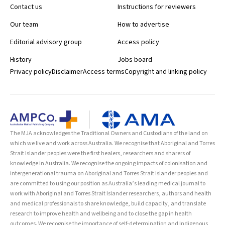
Contact us
Instructions for reviewers
Our team
How to advertise
Editorial advisory group
Access policy
History
Jobs board
Privacy policy
Disclaimer
Access terms
Copyright and linking policy
The MJA acknowledges the Traditional Owners and Custodians of the land on
which we live and work across Australia. We recognise that Aboriginal and Torres
Strait Islander peoples were the first healers, researchers and sharers of
knowledge in Australia. We recognise the ongoing impacts of colonisation and
intergenerational trauma on Aboriginal and Torres Strait Islander peoples and
are committed to using our position as Australia’s leading medical journal to
work with Aboriginal and Torres Strait Islander researchers, authors and health
and medical professionals to share knowledge, build capacity, and translate
research to improve health and wellbeing and to close the gap in health
outcomes. We recognise the importance of self-determination and Indigenous