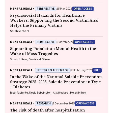
Reavley
PERSPECTIVE
OPEN ACCESS
MENTAL HEALTH
25 May 2026
Psychosocial Hazards for Healthcare
Workers: Supporting the Second Victim Also
Helps the Primary Victims
Sarah Michael
PERSPECTIVE
OPEN ACCESS
MENTAL HEALTH
8 March 2026
Supporting Population Mental Health in the
Wake of Mass Tragedies
Susan J. Rees, Derrick M. Silove
LETTER TO THE EDITOR
FREE
MENTAL HEALTH
23 February 2026
In the Wake of the National Suicide Prevention
Strategy 2025–2035: Suicide Prevention in Type
1 Diabetes
Rigel Paciente, Keely Bebbington, Alix Woolard, Helen Milroy
RESEARCH
OPEN ACCESS
MENTAL HEALTH
8 December 2025
The risk of death after hospitalisation