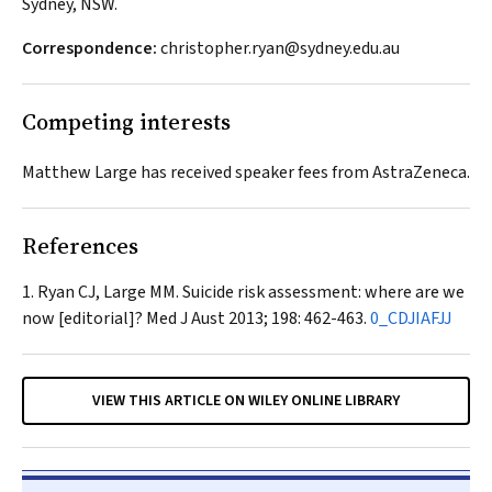
Sydney, NSW.
Correspondence:
christopher.ryan@sydney.edu.au
Competing interests
Matthew Large has received speaker fees from AstraZeneca.
References
Ryan CJ, Large MM. Suicide risk assessment: where are we
now [editorial]?
Med J Aust
2013; 198: 462-463.
0_CDJIAFJJ
VIEW THIS ARTICLE ON WILEY ONLINE LIBRARY