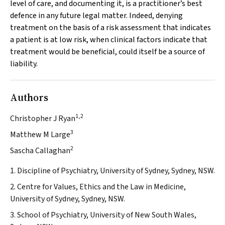
level of care, and documenting it, is a practitioner’s best
defence in any future legal matter. Indeed, denying
treatment on the basis of a risk assessment that indicates
a patient is at low risk, when clinical factors indicate that
treatment would be beneficial, could itself be a source of
liability.
Authors
1,2
Christopher J Ryan
3
Matthew M Large
2
Sascha Callaghan
1. Discipline of Psychiatry, University of Sydney, Sydney, NSW.
2. Centre for Values, Ethics and the Law in Medicine,
University of Sydney, Sydney, NSW.
3. School of Psychiatry, University of New South Wales,