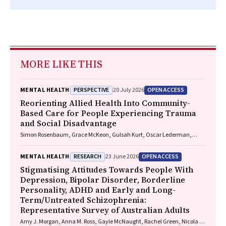
MORE LIKE THIS
PERSPECTIVE
OPEN ACCESS
MENTAL HEALTH
20 July 2026
Reorienting Allied Health Into Community-
Based Care for People Experiencing Trauma
and Social Disadvantage
Simon Rosenbaum, Grace McKeon, Gulsah Kurt, Oscar Lederman,
Kemi Wright, Sabuj Kanti Mistry, Jackie E. Curtis, Philip B. Ward, Zachary
Steel, Hamish Fibbins, Rachel Morell, Melissa C. Eaton, Andrew Watkins,
RESEARCH
OPEN ACCESS
MENTAL HEALTH
23 June 2026
Ben Harris-Roxas, Brendan Goodger, Eleanor Beck, Megan Teychenne,
Joseph Firth, Davy Vancampfort, David Burns, Russell Roberts, Tristan
Stigmatising Attitudes Towards People With
Favaloro, Danielle Weber, Rosanna Barbero, Vasili Maroulis, Melissa
Depression, Bipolar Disorder, Borderline
Holmes, Stefan Mackenzie, Chiara Mastrogiovanni, Afsana Anwar,
Personality, ADHD and Early and Long-
Uzma Choudhry, Catherine Sherrington, Jane Currie, Thomas
Term/Untreated Schizophrenia:
Gadsden, Scott Teasdale
Representative Survey of Australian Adults
Amy J. Morgan, Anna M. Ross, Gayle McNaught, Rachel Green, Nicola J.