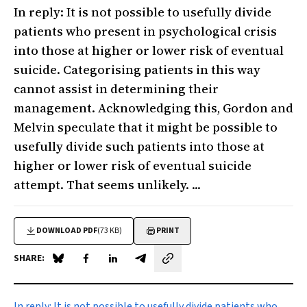
In reply: It is not possible to usefully divide
patients who present in psychological crisis
into those at higher or lower risk of eventual
suicide. Categorising patients in this way
cannot assist in determining their
management. Acknowledging this, Gordon and
Melvin speculate that it might be possible to
usefully divide such patients into those at
higher or lower risk of eventual suicide
attempt. That seems unlikely. ...
DOWNLOAD PDF
(73 KB)
PRINT
SHARE:
Share on Blue Sky
Share on Facebook
Share on LinkedIn
Share by email
In reply:
It is not possible to usefully divide patients who