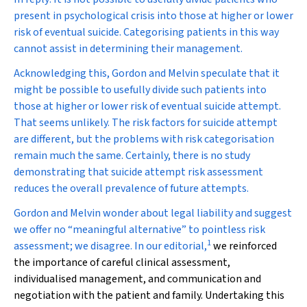
present in psychological crisis into those at higher or lower
risk of eventual suicide. Categorising patients in this way
cannot assist in determining their management.
Acknowledging this, Gordon and Melvin speculate that it
might be possible to usefully divide such patients into
those at higher or lower risk of eventual suicide
attempt
.
That seems unlikely. The risk factors for suicide attempt
are different, but the problems with risk categorisation
remain much the same. Certainly, there is no study
demonstrating that suicide
attempt
risk assessment
reduces the overall prevalence of future attempts.
Gordon and Melvin wonder about legal liability and suggest
we offer no “meaningful alternative” to pointless risk
1
assessment; we disagree. In our editorial,
we reinforced
the importance of careful clinical assessment,
individualised management, and communication and
negotiation with the patient and family. Undertaking this