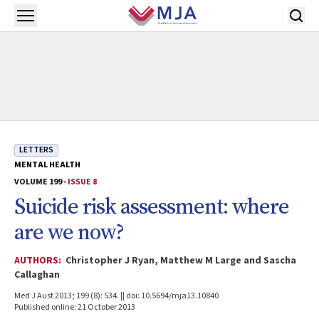
Skip to main content
Open menu
LETTERS
MENTAL HEALTH
VOLUME 199 -
ISSUE 8
Suicide risk assessment: where
are we now?
AUTHORS:
Christopher J Ryan, Matthew M Large and Sascha
Callaghan
Med J Aust 2013; 199 (8): 534. || doi: 10.5694/mja13.10840
Published online: 21 October 2013