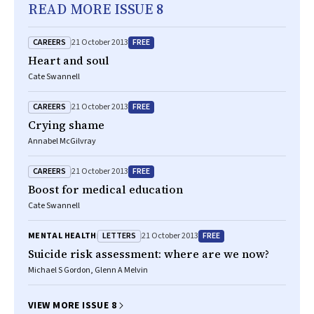
READ MORE ISSUE 8
CAREERS
FREE
21 October 2013
Heart and soul
Cate Swannell
CAREERS
FREE
21 October 2013
Crying shame
Annabel McGilvray
CAREERS
FREE
21 October 2013
Boost for medical education
Cate Swannell
LETTERS
FREE
MENTAL HEALTH
21 October 2013
Suicide risk assessment: where are we now?
Michael S Gordon, Glenn A Melvin
VIEW MORE ISSUE 8