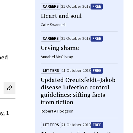
CAREERS
21 October 2013
FREE
Heart and soul
Cate Swannell
CAREERS
21 October 2013
FREE
Crying shame
ned
Annabel McGilvray
LETTERS
21 October 2013
FREE
Updated Creutzfeldt–Jakob
disease infection control
cebook
on LinkedIn
hare by email
guidelines: sifting facts
from fiction
Robert A Hodgson
y, 1
LETTERS
21 October 2013
FREE