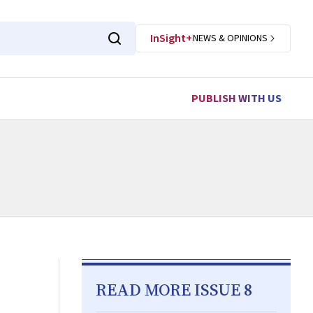
InSight+
NEWS & OPINIONS
PUBLISH WITH US
READ MORE ISSUE 8