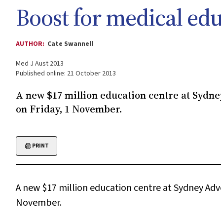
Boost for medical ed
AUTHOR:
Cate Swannell
Med J Aust 2013
Published online: 21 October 2013
A new $17 million education centre at Sydney
on Friday, 1 November.
PRINT
A new $17 million education centre at Sydney Adven
November.