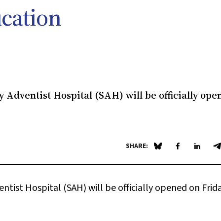
ucation
 Adventist Hospital (SAH) will be officially ope
SHARE:
Share on Blue Sky
Share on Fa
Share 
S
tist Hospital (SAH) will be officially opened on Frida