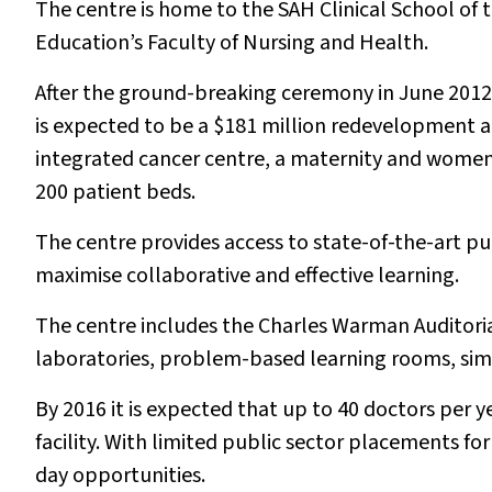
The centre is home to the SAH Clinical School of 
Education’s Faculty of Nursing and Health.
After the ground-breaking ceremony in June 2012,
is expected to be a $181 million redevelopment a
integrated cancer centre, a maternity and women’
200 patient beds.
The centre provides access to state-of-the-art p
maximise collaborative and effective learning.
The centre includes the Charles Warman Auditoria 
laboratories, problem-based learning rooms, simul
By 2016 it is expected that up to 40 doctors per y
facility. With limited public sector placements for
day opportunities.