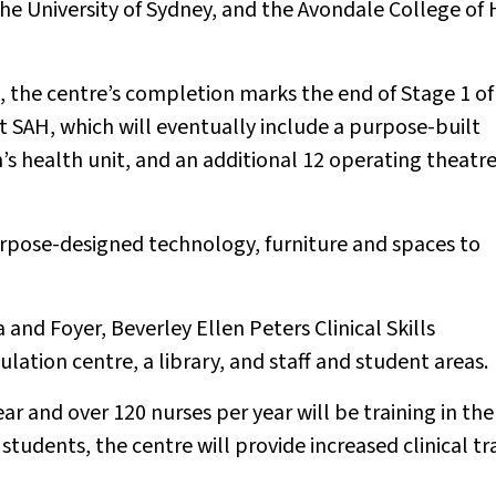
the University of Sydney, and the Avondale College of 
 the centre’s completion marks the end of Stage 1 o
t SAH, which will eventually include a purpose-built
s health unit, and an additional 12 operating theatr
urpose-designed technology, furniture and spaces to
and Foyer, Beverley Ellen Peters Clinical Skills
ation centre, a library, and staff and student areas.
ear and over 120 nurses per year will be training in th
 students, the centre will provide increased clinical tr