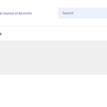
Search
p