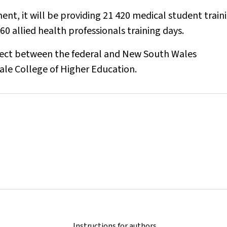
nt, it will be providing 21 420 medical student train
60 allied health professionals training days.
oject between the federal and New South Wales
ale College of Higher Education.
Instructions for authors