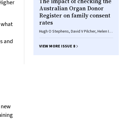
The impact of checking the
Higher
Australian Organ Donor
Register on family consent
rates
f what
Hugh O Stephens, David V Pilcher, Helen I
Opdam
es and
VIEW MORE ISSUE 8
e new
aining