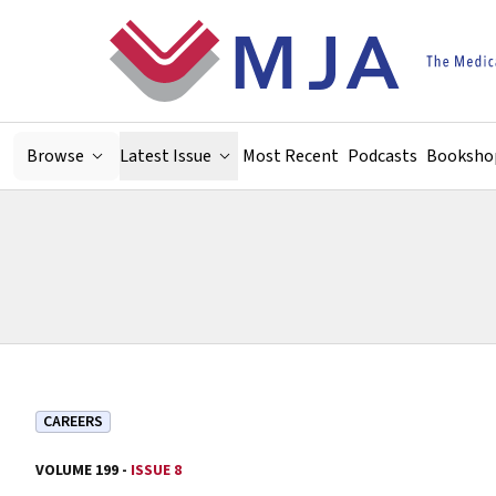
Skip to main content
Browse
Latest Issue
Most Recent
Podcasts
Booksho
CAREERS
VOLUME 199 -
ISSUE 8