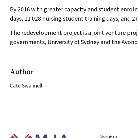
By 2016 with greater capacity and student enrolme
days, 11 028 nursing student training days, and 27
The redevelopment project is a joint venture pr
governments, University of Sydney and the Avond
Author
Cate Swannell
About us