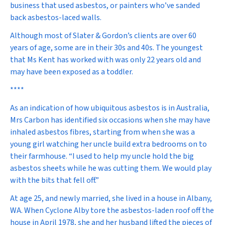
business that used asbestos, or painters who’ve sanded
back asbestos-laced walls.
Although most of Slater & Gordon’s clients are over 60
years of age, some are in their 30s and 40s. The youngest
that Ms Kent has worked with was only 22 years old and
may have been exposed as a toddler.
****
As an indication of how ubiquitous asbestos is in Australia,
Mrs Carbon has identified six occasions when she may have
inhaled asbestos fibres, starting from when she was a
young girl watching her uncle build extra bedrooms on to
their farmhouse. “I used to help my uncle hold the big
asbestos sheets while he was cutting them. We would play
with the bits that fell off.”
At age 25, and newly married, she lived in a house in Albany,
WA. When Cyclone Alby tore the asbestos-laden roof off the
house in April 1978, she and her husband lifted the pieces of