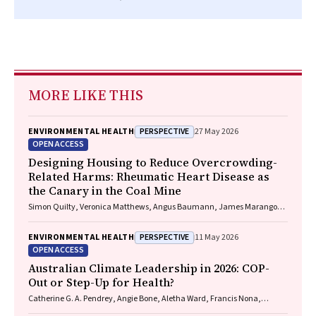
MORE LIKE THIS
PERSPECTIVE
ENVIRONMENTAL HEALTH
27 May 2026
OPEN ACCESS
Designing Housing to Reduce Overcrowding-
Related Harms: Rheumatic Heart Disease as
the Canary in the Coal Mine
Simon Quilty, Veronica Matthews, Angus Baumann, James Marangou,
Bo Remenyi, Gavin Wheaton, Serena Morton Nabanunga, Norman
Frank Jupurrurla, Simon Robinson, Steve Mintern, Cary Duffield, Joshua
PERSPECTIVE
ENVIRONMENTAL HEALTH
11 May 2026
R. Francis, Paul C. Memmott
OPEN ACCESS
Australian Climate Leadership in 2026: COP-
Out or Step-Up for Health?
Catherine G. A. Pendrey, Angie Bone, Aletha Ward, Francis Nona,
Michelle Isles, Paul M. Kelly, Nicholas J. Talley