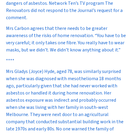
dangers of asbestos. Network Ten’s TV program
The
Renovators
did not respond to the Journal’s request for a
comment.
Mrs Carbon agrees that there needs to be greater
awareness of the risks of home renovation. “You have to be
very careful; it only takes one fibre. You really have to wear
masks, but we didn’t. We didn’t know anything about it.”
****
Mrs Gladys (Joyce) Hyde, aged 78, was similarly surprised
when she was diagnosed with mesothelioma 18 months
ago, particularly given that she had never worked with
asbestos or handled it during home renovation. Her
asbestos exposure was indirect and probably occurred
when she was living with her family in south-west
Melbourne. They were next door to an agricultural
company that conducted substantial building work in the
late 1970s and early 80s. No one warned the family of