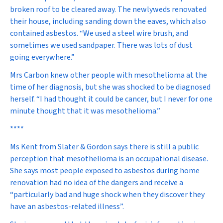
broken roof to be cleared away. The newlyweds renovated
their house, including sanding down the eaves, which also
contained asbestos. “We used a steel wire brush, and
sometimes we used sandpaper. There was lots of dust
going everywhere.”
Mrs Carbon knew other people with mesothelioma at the
time of her diagnosis, but she was shocked to be diagnosed
herself. “I had thought it could be cancer, but I never for one
minute thought that it was mesothelioma.”
****
Ms Kent from Slater & Gordon says there is still a public
perception that mesothelioma is an occupational disease.
She says most people exposed to asbestos during home
renovation had no idea of the dangers and receive a
“particularly bad and huge shock when they discover they
have an asbestos-related illness”.