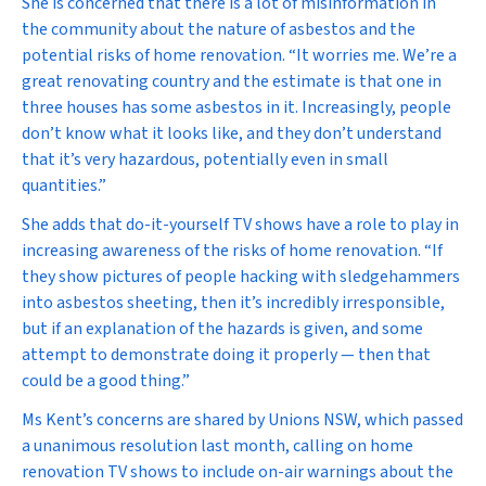
She is concerned that there is a lot of misinformation in
the community about the nature of asbestos and the
potential risks of home renovation. “It worries me. We’re a
great renovating country and the estimate is that one in
three houses has some asbestos in it. Increasingly, people
don’t know what it looks like, and they don’t understand
that it’s very hazardous, potentially even in small
quantities.”
She adds that do-it-yourself TV shows have a role to play in
increasing awareness of the risks of home renovation. “If
they show pictures of people hacking with sledgehammers
into asbestos sheeting, then it’s incredibly irresponsible,
but if an explanation of the hazards is given, and some
attempt to demonstrate doing it properly — then that
could be a good thing.”
Ms Kent’s concerns are shared by Unions NSW, which passed
a unanimous resolution last month, calling on home
renovation TV shows to include on-air warnings about the