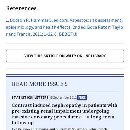
References
Dodson R, Hammar S, editors. Asbestos: risk assessment,
epidemiology, and health effects, 2nd ed. Boca Raton: Taylo
r and Francis, 2011: 1-22.
0_BEBGFIJI
VIEW THIS ARTICLE ON WILEY ONLINE LIBRARY
READ MORE ISSUE 5
LETTERS
FREE
STATISTICS
5 September 2011
Contrast induced nephropathy in patients with
pre-existing renal impairment undergoing
invasive coronary procedures — a long-term
follow-up
Akash Dhawan, Devang Parikh, Ibrahim Shugman, John French,