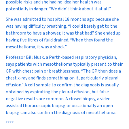
possible risks and she had no idea her health was
potentially in danger. “We didn’t think about it at all.”
She was admitted to hospital 18 months ago because she
was having difficulty breathing. “I could barely get to the
bathroom to have a shower, it was that bad.” She ended up
having five litres of fluid drained. “When they found the
mesothelioma, it was a shock.”
Professor Bill Musk, a Perth-based respiratory physician,
says patients with mesothelioma typically present to their
GP with chest pain or breathlessness. “The GP then does a
chest x-ray and finds something on it, particularly pleural
effusion.” A cell sample to confirm the diagnosis is usually
obtained by aspirating the pleural effusion, but false
negative results are common. A closed biopsy, a video-
assisted thoracoscopic biopsy, or occasionally an open
biopsy, can also confirm the diagnosis of mesothelioma.
****