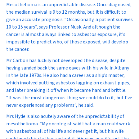
Mesothelioma is an unpredictable disease. Once diagnosed,
the median survival is 9 to 12 months, but it is difficult to
give an accurate prognosis. “Occasionally, a patient survives
10 to 15 years”, says Professor Musk. And although the
cancer is almost always linked to asbestos exposure, it’s
impossible to predict who, of those exposed, will develop
the cancer.
Mr Carbon has luckily not developed the disease, despite
having sanded back the same eaves with his wife in Albany
in the late 1970s. He also had a career as a ship’s master,
which involved putting asbestos lagging on exhaust pipes,
and later breaking it off when it became hard and brittle.
“It was the most dangerous thing we could do to it, but I’ve
never experienced any problems”, he said.
Mrs Hyde is also acutely aware of the unpredictability of
mesothelioma. “My oncologist said that a man could work
with asbestos all of his life and never get it, but his wife
could wash his clothes and get it. His view was it’s just the