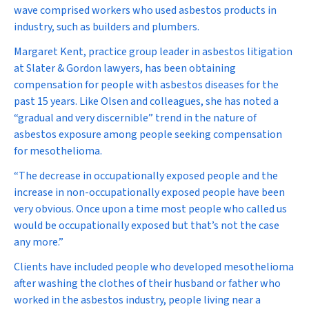
wave comprised workers who used asbestos products in
industry, such as builders and plumbers.
Margaret Kent, practice group leader in asbestos litigation
at Slater & Gordon lawyers, has been obtaining
compensation for people with asbestos diseases for the
past 15 years. Like Olsen and colleagues, she has noted a
“gradual and very discernible” trend in the nature of
asbestos exposure among people seeking compensation
for mesothelioma.
“The decrease in occupationally exposed people and the
increase in non-occupationally exposed people have been
very obvious. Once upon a time most people who called us
would be occupationally exposed but that’s not the case
any more.”
Clients have included people who developed mesothelioma
after washing the clothes of their husband or father who
worked in the asbestos industry, people living near a