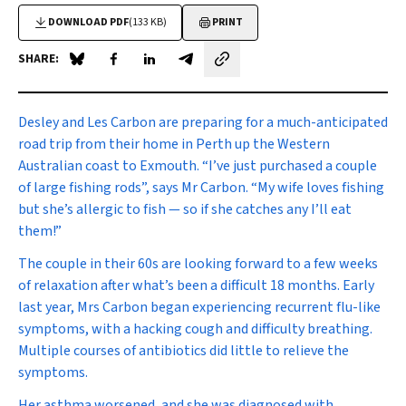
DOWNLOAD PDF
(133 KB)
PRINT
SHARE:
Share on Blue Sky
Share on Facebook
Share on LinkedIn
Share by email
D
esley and Les Carbon are preparing for a much-anticipated
road trip from their home in Perth up the Western
Australian coast to Exmouth. “I’ve just purchased a couple
of large fishing rods”, says Mr Carbon. “My wife loves fishing
but she’s allergic to fish — so if she catches any I’ll eat
them!”
The couple in their 60s are looking forward to a few weeks
of relaxation after what’s been a difficult 18 months. Early
last year, Mrs Carbon began experiencing recurrent flu-like
symptoms, with a hacking cough and difficulty breathing.
Multiple courses of antibiotics did little to relieve the
symptoms.
Her asthma worsened, and she was diagnosed with