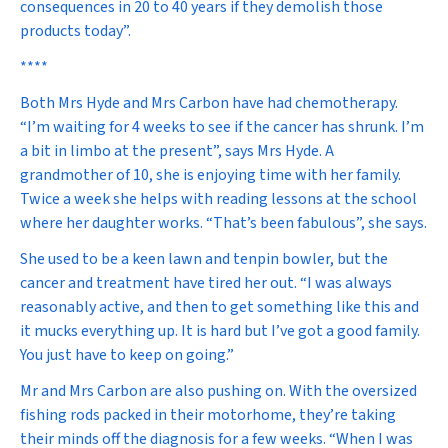
consequences in 20 to 40 years if they demolish those
products today”.
****
Both Mrs Hyde and Mrs Carbon have had chemotherapy.
“I’m waiting for 4 weeks to see if the cancer has shrunk. I’m
a bit in limbo at the present”, says Mrs Hyde. A
grandmother of 10, she is enjoying time with her family.
Twice a week she helps with reading lessons at the school
where her daughter works. “That’s been fabulous”, she says.
She used to be a keen lawn and tenpin bowler, but the
cancer and treatment have tired her out. “I was always
reasonably active, and then to get something like this and
it mucks everything up. It is hard but I’ve got a good family.
You just have to keep on going.”
Mr and Mrs Carbon are also pushing on. With the oversized
fishing rods packed in their motorhome, they’re taking
their minds off the diagnosis for a few weeks. “When I was