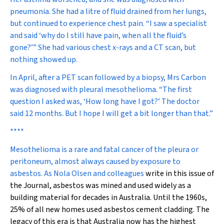
pneumonia. She had a litre of fluid drained from her lungs,
but continued to experience chest pain. “I saw a specialist
and said ‘why do I still have pain, when all the fluid’s
gone?’” She had various chest x-rays and a CT scan, but
nothing showed up.
In April, after a PET scan followed by a biopsy, Mrs Carbon
was diagnosed with pleural mesothelioma. “The first
question I asked was, ‘How long have I got?’ The doctor
said 12 months. But I hope I will get a bit longer than that.”
****
Mesothelioma is a rare and fatal cancer of the pleura or
peritoneum, almost always caused by exposure to
asbestos. As
Nola Olsen and colleagues
write in this issue of
the Journal, asbestos was mined and used widely as a
building material for decades in Australia. Until the 1960s,
25% of all new homes used asbestos cement cladding. The
legacy of this era is that Australia now has the highest