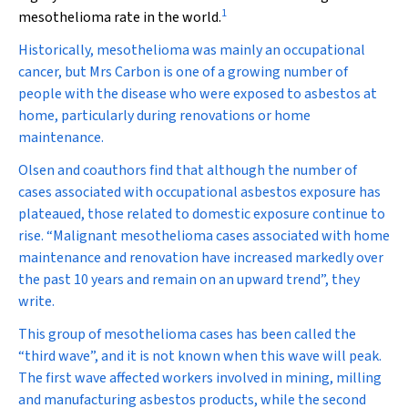
1
mesothelioma rate in the world.
Historically, mesothelioma was mainly an occupational
cancer, but Mrs Carbon is one of a growing number of
people with the disease who were exposed to asbestos at
home, particularly during renovations or home
maintenance.
Olsen and coauthors find that although the number of
cases associated with occupational asbestos exposure has
plateaued, those related to domestic exposure continue to
rise. “Malignant mesothelioma cases associated with home
maintenance and renovation have increased markedly over
the past 10 years and remain on an upward trend”, they
write.
This group of mesothelioma cases has been called the
“third wave”, and it is not known when this wave will peak.
The first wave affected workers involved in mining, milling
and manufacturing asbestos products, while the second