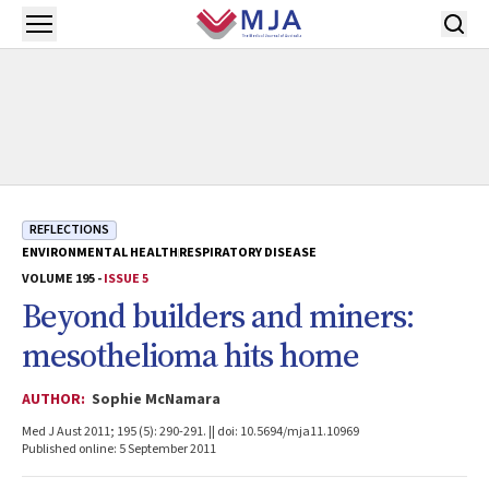
Skip to main content
Open menu
REFLECTIONS
ENVIRONMENTAL HEALTH
RESPIRATORY DISEASE
VOLUME 195 -
ISSUE 5
Beyond builders and miners:
mesothelioma hits home
AUTHOR:
Sophie McNamara
Med J Aust 2011; 195 (5): 290-291. || doi: 10.5694/mja11.10969
Published online: 5 September 2011