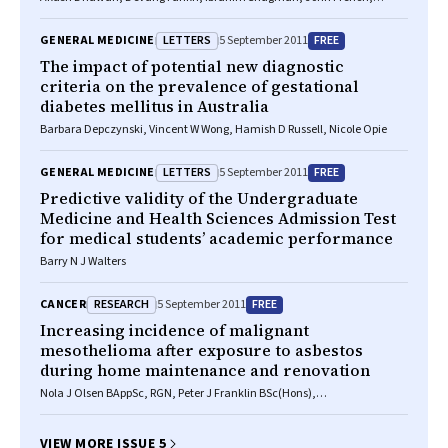
Hisham Hallani, Clyne Fernandes, Craig P Juergens
LETTERS
FREE
GENERAL MEDICINE
5 September 2011
The impact of potential new diagnostic
criteria on the prevalence of gestational
diabetes mellitus in Australia
Barbara Depczynski, Vincent W Wong, Hamish D Russell, Nicole Opie
LETTERS
FREE
GENERAL MEDICINE
5 September 2011
Predictive validity of the Undergraduate
Medicine and Health Sciences Admission Test
for medical students’ academic performance
Barry N J Walters
RESEARCH
FREE
CANCER
5 September 2011
Increasing incidence of malignant
mesothelioma after exposure to asbestos
during home maintenance and renovation
Nola J Olsen BAppSc, RGN, Peter J Franklin BSc(Hons),
PostGradDipEnvSci, PhD, Alison Reid RGN, MSc, PhD, Nicholas H de Klerk
BSc, MSc, PhD, Timothy J Threlfall MB BS, MPH, PhD, Keith Shilkin
FRCPA, FCRPath, FHKCPath, Bill Musk FRACP, MSc, MD
VIEW MORE ISSUE 5