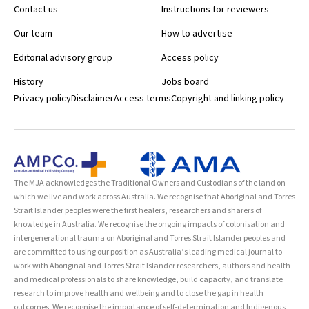
Contact us
Instructions for reviewers
Our team
How to advertise
Editorial advisory group
Access policy
History
Jobs board
Privacy policy
Disclaimer
Access terms
Copyright and linking policy
The MJA acknowledges the Traditional Owners and Custodians of the land on
which we live and work across Australia. We recognise that Aboriginal and Torres
Strait Islander peoples were the first healers, researchers and sharers of
knowledge in Australia. We recognise the ongoing impacts of colonisation and
intergenerational trauma on Aboriginal and Torres Strait Islander peoples and
are committed to using our position as Australia’s leading medical journal to
work with Aboriginal and Torres Strait Islander researchers, authors and health
and medical professionals to share knowledge, build capacity, and translate
research to improve health and wellbeing and to close the gap in health
outcomes. We recognise the importance of self-determination and Indigenous