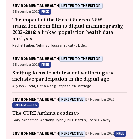
LETTER TO THE EDITOR
ENVIRONMENTAL HEALTH
FREE
8 December 2025
The impact of the Breast Screen NSW
transition from film to digital mammography,
2002–2016: a linked population health data
analysis
Rachel Farber, Nehmat Houssami, Katy J L Bell
LETTER TO THE EDITOR
ENVIRONMENTAL HEALTH
FREE
8 December 2025
Shifting focus to adolescent wellbeing and
inclusive participation in the digital age
Allyson R Todd, Elena Wang, Stephanie R Partridge
PERSPECTIVE
ENVIRONMENTAL HEALTH
17 November 2025
OPEN ACCESS
The CURE Asthma roadmap
Gary P Anderson, Anthony Flynn, Phil G Bardin, John D Blakey,
Shyamali C Dharmage, Paul Foster, Peter G Gibson, Adam Jaffe, Alan
James, Christine R Jenkins, Sundram Sivamalai, Peter D Sly, Guy B
PERSPECTIVE
FREE
ENVIRONMENTAL HEALTH
17 November 2025
Marks, Vanessa M McDonald, Judy Wetttenhall