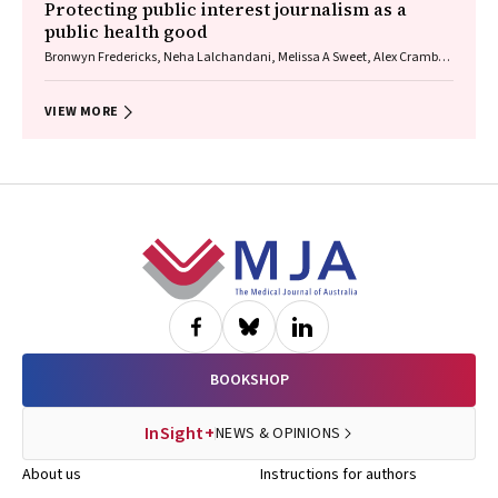
Protecting public interest journalism as a
public health good
Bronwyn Fredericks, Neha Lalchandani, Melissa A Sweet, Alex Cramb,
Carmel Williams
VIEW MORE
Footer
BOOKSHOP
InSight+
NEWS & OPINIONS
About us
Instructions for authors