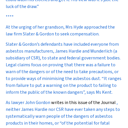
luck of the draw.”
****
At the urging of her grandson, Mrs Hyde approached the
law firm Slater & Gordon to seek compensation.
Slater & Gordon’s defendants have included everyone from
asbestos manufacturers, James Hardie and Wunderlich (a
subsidiary of CSR), to state and federal government bodies.
Legal claims focus on proving that there was a failure to
warn of the dangers or of the need to take precautions, or
to provide ways of minimising the asbestos dust. “It ranges
from failure to put a warning on the product to failing to
inform the public of the known dangers”, says Ms Kent.
As lawyer
John Gordon
writes in this issue of the Journal
,
neither James Hardie nor CSR have ever taken any steps to
systematically warn people of the dangers of asbestos
products in their homes, or “of the potential for fatal