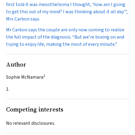
first told it was mesothelioma I thought, ‘how am I going
to get this out of my mind? I was thinking about it all day’”,
Mrs Carbon says.
Mr Carbon says the couple are only now coming to realise
the full impact of the diagnosis. “But we’re boxing on and
trying to enjoy life, making the most of every minute.”
Author
1
Sophie McNamara
1.
Competing interests
No relevant disclosures.