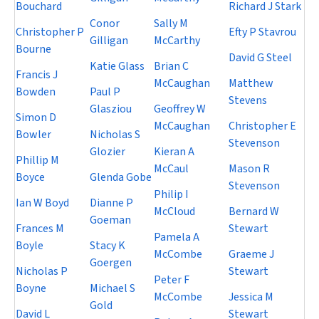
Bouchard
Richard J Stark
Conor
Sally M
Christopher P
Efty P Stavrou
Gilligan
McCarthy
Bourne
David G Steel
Katie Glass
Brian C
Francis J
McCaughan
Matthew
Bowden
Paul P
Stevens
Glasziou
Geoffrey W
Simon D
McCaughan
Christopher E
Bowler
Nicholas S
Stevenson
Glozier
Kieran A
Phillip M
McCaul
Mason R
Boyce
Glenda Gobe
Stevenson
Philip I
Ian W Boyd
Dianne P
McCloud
Bernard W
Goeman
Frances M
Stewart
Pamela A
Boyle
Stacy K
McCombe
Graeme J
Goergen
Nicholas P
Stewart
Peter F
Boyne
Michael S
McCombe
Jessica M
Gold
David L
Stewart