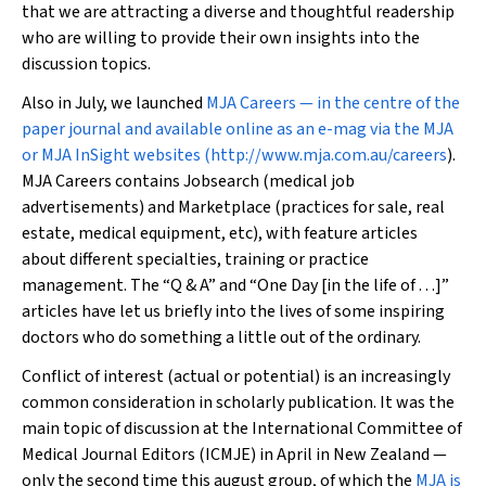
that we are attracting a diverse and thoughtful readership
who are willing to provide their own insights into the
discussion topics.
Also in July, we launched
MJA Careers
— in the centre of the
paper journal and available online as an e-mag via the
MJA
or
MJA InSight
websites (
http://www.mja.com.au/careers
).
MJA Careers
contains Jobsearch (medical job
advertisements) and Marketplace (practices for sale, real
estate, medical equipment, etc), with feature articles
about different specialties, training or practice
management. The “Q & A” and “One Day [in the life of . . .]”
articles have let us briefly into the lives of some inspiring
doctors who do something a little out of the ordinary.
Conflict of interest (actual or potential) is an increasingly
common consideration in scholarly publication. It was the
main topic of discussion at the International Committee of
Medical Journal Editors (ICMJE) in April in New Zealand —
only the second time this august group, of which the
MJA
is