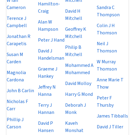
W Ian
Mitchell
Hamilton-
Cameron
Sandra C
Craig
David H
Thompson
Terence J
Mitchell
Alan W
Campbell
Colin J H
Hampson
Geoffrey K
Thomson
Jonathan R
Mitchell
Peter J Hand
Carapetis
Neil J
Philip B
David J
Thomson
Susan M
Mitchell
Handelsman
Carden
W Murray
Mohammed A
Graeme J
Thomson
Magnolia
Mohammed
Hankey
Cardona
Anne Marie T
David Molloy
Jeffrey N
Thow
John B Carlin
Hanna
Harry G Mond
Peter F
Nicholas F
Terry J
Deborah J
Thursby
Carr
Hannan
Monk
James Tibballs
Phillip J
David P
Kaveh
Carson
David J Tiller
Hansen
Monshat