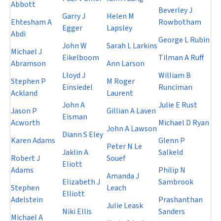
Abbott
Beverley J
Garry J
Helen M
Ehtesham A
Rowbotham
Egger
Lapsley
Abdi
George L Rubin
John W
Sarah L Larkins
Michael J
Eikelboom
Tilman A Ruff
Abramson
Ann Larson
Lloyd J
William B
Stephen P
M Roger
Einsiedel
Runciman
Ackland
Laurent
John A
Julie E Rust
Jason P
Gillian A Laven
Eisman
Acworth
Michael D Ryan
John A Lawson
Diann S Eley
Karen Adams
Glenn P
Peter N Le
Jaklin A
Salkeld
Robert J
Souef
Eliott
Adams
Philip N
Amanda J
Elizabeth J
Sambrook
Stephen
Leach
Elliott
Adelstein
Prashanthan
Julie Leask
Niki Ellis
Sanders
Michael A