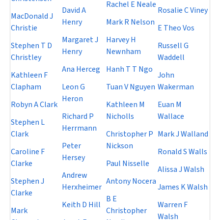
Rachel E Neale
David A
Rosalie C Viney
MacDonald J
Henry
Mark R Nelson
Christie
E Theo Vos
Margaret J
Harvey H
Stephen T D
Russell G
Henry
Newnham
Christley
Waddell
Ana Herceg
Hanh T T Ngo
Kathleen F
John
Clapham
Leon G
Tuan V Nguyen
Wakerman
Heron
Robyn A Clark
Kathleen M
Euan M
Richard P
Nicholls
Wallace
Stephen L
Herrmann
Clark
Christopher P
Mark J Walland
Peter
Nickson
Caroline F
Ronald S Walls
Hersey
Clarke
Paul Nisselle
Alissa J Walsh
Andrew
Stephen J
Antony Nocera
Herxheimer
James K Walsh
Clarke
B E
Keith D Hill
Warren F
Mark
Christopher
Walsh