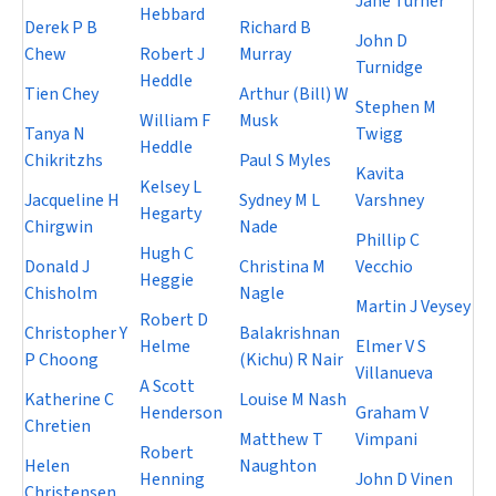
Jane Turner
Hebbard
Derek P B
Richard B
John D
Chew
Robert J
Murray
Turnidge
Heddle
Tien Chey
Arthur (Bill) W
Stephen M
William F
Musk
Tanya N
Twigg
Heddle
Chikritzhs
Paul S Myles
Kavita
Kelsey L
Jacqueline H
Sydney M L
Varshney
Hegarty
Chirgwin
Nade
Phillip C
Hugh C
Donald J
Christina M
Vecchio
Heggie
Chisholm
Nagle
Martin J Veysey
Robert D
Christopher Y
Balakrishnan
Helme
Elmer V S
P Choong
(Kichu) R Nair
Villanueva
A Scott
Katherine C
Louise M Nash
Henderson
Graham V
Chretien
Matthew T
Vimpani
Robert
Helen
Naughton
Henning
John D Vinen
Christensen