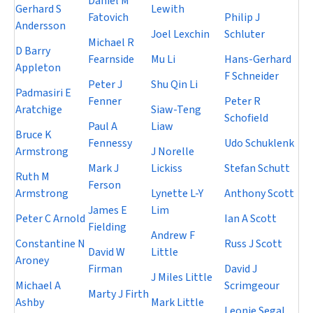
Daniel M
Gerhard S
Lewith
Fatovich
Philip J
Andersson
Joel Lexchin
Schluter
Michael R
D Barry
Fearnside
Mu Li
Hans-Gerhard
Appleton
F Schneider
Peter J
Shu Qin Li
Padmasiri E
Fenner
Peter R
Aratchige
Siaw-Teng
Schofield
Paul A
Liaw
Bruce K
Fennessy
Udo Schuklenk
Armstrong
J Norelle
Mark J
Lickiss
Stefan Schutt
Ruth M
Ferson
Armstrong
Lynette L-Y
Anthony Scott
James E
Lim
Peter C Arnold
Ian A Scott
Fielding
Andrew F
Constantine N
Russ J Scott
David W
Little
Aroney
Firman
David J
J Miles Little
Michael A
Scrimgeour
Marty J Firth
Ashby
Mark Little
Leonie Segal