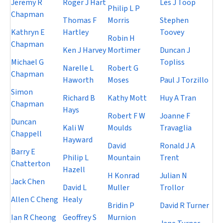
Jeremy R
Roger J Hart
Les J Toop
Philip L P
Chapman
Thomas F
Morris
Stephen
Kathryn E
Hartley
Toovey
Robin H
Chapman
Ken J Harvey
Mortimer
Duncan J
Michael G
Topliss
Narelle L
Robert G
Chapman
Haworth
Moses
Paul J Torzillo
Simon
Richard B
Kathy Mott
Huy A Tran
Chapman
Hays
Robert F W
Joanne F
Duncan
Kali W
Moulds
Travaglia
Chappell
Hayward
David
Ronald J A
Barry E
Philip L
Mountain
Trent
Chatterton
Hazell
H Konrad
Julian N
Jack Chen
David L
Muller
Trollor
Allen C Cheng
Healy
Bridin P
David R Turner
Ian R Cheong
Geoffrey S
Murnion