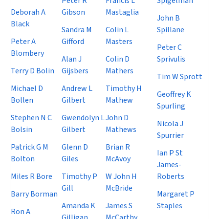
Peter R
Francis L
Spigelman
Deborah A
Gibson
Mastaglia
John B
Black
Sandra M
Colin L
Spillane
Peter A
Gifford
Masters
Peter C
Blombery
Alan J
Colin D
Sprivulis
Terry D Bolin
Gijsbers
Mathers
Tim W Sprott
Michael D
Andrew L
Timothy H
Geoffrey K
Bollen
Gilbert
Mathew
Spurling
Stephen N C
Gwendolyn L
John D
Nicola J
Bolsin
Gilbert
Mathews
Spurrier
Patrick G M
Glenn D
Brian R
Ian P St
Bolton
Giles
McAvoy
James-
Miles R Bore
Timothy P
W John H
Roberts
Gill
McBride
Barry Borman
Margaret P
Amanda K
James S
Staples
Ron A
Gilligan
McCarthy