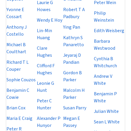
Laurie G
Peter Wein
Yvonne E
Howes
Robert T A
Philip
Cossart
Padbury
Wendy E Hoy
Weinstein
Anthony J
Ying Pan
Lin-Min
Edith Weisberg
Costello
Huang
Kathryn S
Barbara
Michael B
Panaretto
Clare
Westwood
Coulthart
Hughes
Jeyaraj D
Cynthia B
Richard T L
Pandian
Clifford F
Whitchurch
Couper
Hughes
Gordon B
Andrew V
Sophie Couzos
Parker
Leonie G
White
Benjamin C
Hunt
Malcolm H
Benjamin P
Cowie
Parker
Peter C
White
Brian Cox
Hunter
Susan Parry
Julian White
Maria E Craig
Alexander P
Megan E
Sean L White
Hunyor
Passey
Peter R