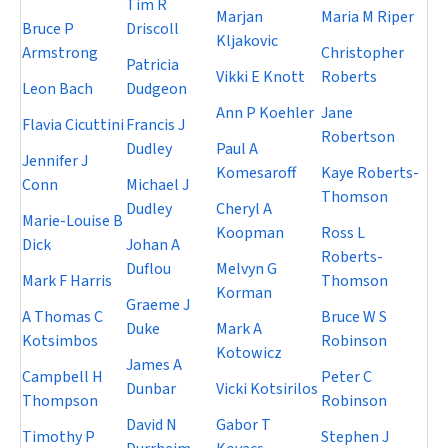
Tim R
Marjan
Maria M Riper
Bruce P
Driscoll
Kljakovic
Armstrong
Christopher
Patricia
Vikki E Knott
Roberts
Leon Bach
Dudgeon
Ann P Koehler
Jane
Flavia Cicuttini
Francis J
Robertson
Dudley
Paul A
Jennifer J
Komesaroff
Kaye Roberts-
Conn
Michael J
Thomson
Dudley
Cheryl A
Marie-Louise B
Koopman
Ross L
Dick
Johan A
Roberts-
Duflou
Melvyn G
Mark F Harris
Thomson
Korman
Graeme J
A Thomas C
Bruce W S
Duke
Mark A
Kotsimbos
Robinson
Kotowicz
James A
Campbell H
Peter C
Dunbar
Vicki Kotsirilos
Thompson
Robinson
David N
Gabor T
Timothy P
Stephen J