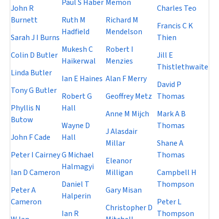
Paul S Haber
Memon
John R
Charles Teo
Burnett
Ruth M
Richard M
Francis C K
Hadfield
Mendelson
Sarah J I Burns
Thien
Mukesh C
Robert I
Colin D Butler
Jill E
Haikerwal
Menzies
Thistlethwaite
Linda Butler
Ian E Haines
Alan F Merry
David P
Tony G Butler
Robert G
Geoffrey Metz
Thomas
Phyllis N
Hall
Anne M Mijch
Mark A B
Butow
Wayne D
Thomas
J Alasdair
John F Cade
Hall
Millar
Shane A
Peter I Cairney
G Michael
Thomas
Eleanor
Halmagyi
Ian D Cameron
Milligan
Campbell H
Daniel T
Thompson
Peter A
Gary Misan
Halperin
Cameron
Peter L
Christopher D
Ian R
Thompson