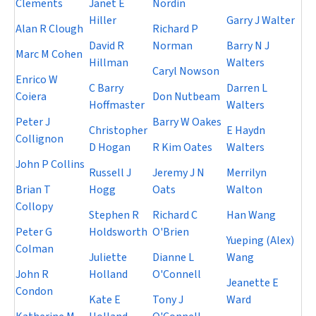
Clements
Janet E
Nordin
Hiller
Garry J Walter
Alan R Clough
Richard P
David R
Norman
Barry N J
Marc M Cohen
Hillman
Walters
Caryl Nowson
Enrico W
C Barry
Darren L
Coiera
Don Nutbeam
Hoffmaster
Walters
Peter J
Barry W Oakes
Christopher
E Haydn
Collignon
D Hogan
R Kim Oates
Walters
John P Collins
Russell J
Jeremy J N
Merrilyn
Brian T
Hogg
Oats
Walton
Collopy
Stephen R
Richard C
Han Wang
Peter G
Holdsworth
O'Brien
Yueping (Alex)
Colman
Juliette
Dianne L
Wang
John R
Holland
O'Connell
Jeanette E
Condon
Kate E
Tony J
Ward