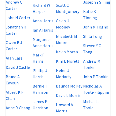
Andrew C
Joseph Y S Ting
Richard W
Scott C
Carter
Harper
Montgomery
Katie K
John N Carter
Tinning
Anna Harris
Gavin H
Jonathan R
Mooney
John M Togno
Ian A Harris
Carter
Elizabeth M
Shilu Tong
Margaret-
Owen B J
Moore
Anne Harris
Steven Y C
Carter
Kevin Moran
Tong
Mark F
Alan Cass
Harris
Kim L Moretti
Andrew M
David J Castle
Tonkin
Phillip J
Helen J
Bruno A
Harris
Moriarty
John P Tonkin
Cayoun
Bernie T
Belinda Morley
Nicholas A
Albert K F
Harrison
Tonti-Filippini
David L Morris
Chan
James E
Michael J
Howard A
Anne B Chang
Harrison
Toole
Morris