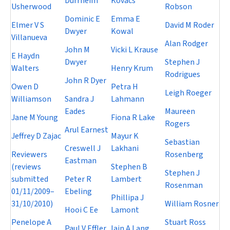
Durrheim
Kovacs
Usherwood
Robson
Dominic E
Emma E
Elmer V S
David M Roder
Dwyer
Kowal
Villanueva
Alan Rodger
John M
Vicki L Krause
E Haydn
Dwyer
Stephen J
Walters
Henry Krum
Rodrigues
John R Dyer
Owen D
Petra H
Leigh Roeger
Williamson
Sandra J
Lahmann
Eades
Maureen
Jane M Young
Fiona R Lake
Rogers
Arul Earnest
Jeffrey D Zajac
Mayur K
Sebastian
Creswell J
Lakhani
Reviewers
Rosenberg
Eastman
(reviews
Stephen B
Stephen J
submitted
Peter R
Lambert
Rosenman
01/11/2009–
Ebeling
Phillipa J
31/10/2010)
William Rosner
Hooi C Ee
Lamont
Penelope A
Stuart Ross
Paul V Effler
Iain A Lang