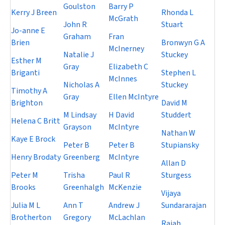
Goulston
Barry P
Kerry J Breen
Rhonda L
McGrath
John R
Stuart
Jo-anne E
Graham
Fran
Brien
Bronwyn G A
McInerney
Natalie J
Stuckey
Esther M
Gray
Elizabeth C
Briganti
Stephen L
McInnes
Nicholas A
Stuckey
Timothy A
Gray
Ellen McIntyre
Brighton
David M
M Lindsay
H David
Studdert
Helena C Britt
Grayson
McIntyre
Nathan W
Kaye E Brock
Peter B
Peter B
Stupiansky
Henry Brodaty
Greenberg
McIntyre
Allan D
Peter M
Trisha
Paul R
Sturgess
Brooks
Greenhalgh
McKenzie
Vijaya
Julia M L
Ann T
Andrew J
Sundararajan
Brotherton
Gregory
McLachlan
Rajah