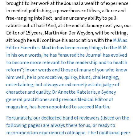
brought to her work at the Journal a wealth of experience
in medical publishing, a powerhouse of ideas, a fierce and
free-ranging intellect, and an uncanny ability to pull
rabbits out of hats! And, at the end of January next year, our
Editor of 15 years, Martin Van Der Weyden, will be retiring,
although he will continue his association with the
MJA
as
Editor Emeritus. Martin has been many things to the
MJA
:
in his own words, he has “ensured the Journal has evolved
to become more relevant to the readership and to health
reform”; in our words and those of many of you who know
him well, he is provocative, quirky, blunt, challenging,
entertaining, but always an extremely astute judge of
character and quality. Dr Annette Katelaris, a Sydney
general practitioner and previous Medical Editor of
magazine, has been appointed to succeed Martin.
Fortunately, our dedicated band of reviewers (listed on the
following pages) are always there for us, or ready to
recommend an experienced colleague. The traditional peer