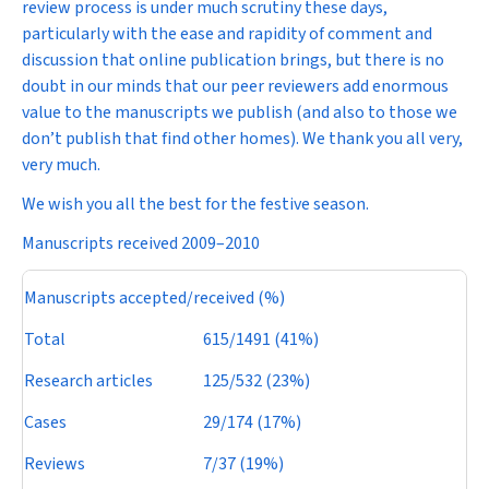
review process is under much scrutiny these days,
particularly with the ease and rapidity of comment and
discussion that online publication brings, but there is no
doubt in our minds that our peer reviewers add enormous
value to the manuscripts we publish (and also to those we
don’t publish that find other homes). We thank you all very,
very much.
We wish you all the best for the festive season.
Manuscripts received 2009–2010
Manuscripts accepted/received (%)
Total
615/1491 (41%)
Research articles
125/532 (23%)
Cases
29/174 (17%)
Reviews
7/37 (19%)