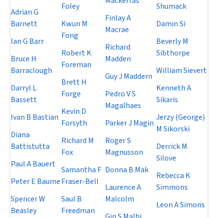
Mackerras
Foley
Shumack
Adrian G
Finlay A
Barnett
Kwun M
Damin Si
Macrae
Fong
Ian G Barr
Beverly M
Richard
Robert K
Sibthorpe
Bruce H
Madden
Foreman
Barraclough
William Sievert
Guy J Maddern
Brett H
Darryl L
Kenneth A
Forge
Pedro V S
Bassett
Sikaris
Magalhaes
Kevin D
Ivan B Bastian
Jerzy (George)
Forsyth
Parker J Magin
M Sikorski
Diana
Richard M
Roger S
Battistutta
Derrick M
Fox
Magnusson
Silove
Paul A Bauert
Samantha F
Donna B Mak
Rebecca K
Peter E Baume
Fraser-Bell
Laurence A
Simmons
Spencer W
Saul B
Malcolm
Leon A Simons
Beasley
Freedman
Gin S Malhi