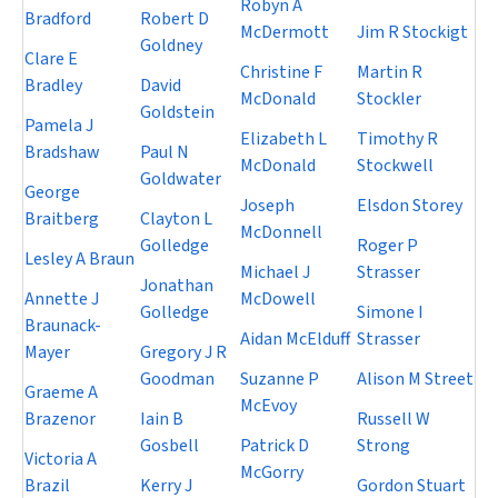
Robyn A
Bradford
Robert D
McDermott
Jim R Stockigt
Goldney
Clare E
Christine F
Martin R
Bradley
David
McDonald
Stockler
Goldstein
Pamela J
Elizabeth L
Timothy R
Bradshaw
Paul N
McDonald
Stockwell
Goldwater
George
Joseph
Elsdon Storey
Braitberg
Clayton L
McDonnell
Golledge
Roger P
Lesley A Braun
Michael J
Strasser
Jonathan
Annette J
McDowell
Golledge
Simone I
Braunack-
Aidan McElduff
Strasser
Mayer
Gregory J R
Goodman
Suzanne P
Alison M Street
Graeme A
McEvoy
Brazenor
Iain B
Russell W
Gosbell
Patrick D
Strong
Victoria A
McGorry
Brazil
Kerry J
Gordon Stuart