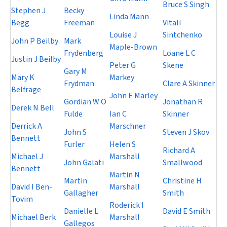
Bruce S Singh
Stephen J
Becky
Linda Mann
Begg
Freeman
Vitali
Louise J
Sintchenko
John P Beilby
Mark
Maple-Brown
Frydenberg
Loane L C
Justin J Beilby
Peter G
Skene
Gary M
Mary K
Markey
Frydman
Clare A Skinner
Belfrage
John E Marley
Gordian W O
Jonathan R
Derek N Bell
Fulde
Ian C
Skinner
Derrick A
Marschner
John S
Steven J Skov
Bennett
Furler
Helen S
Richard A
Michael J
Marshall
John Galati
Smallwood
Bennett
Martin N
Martin
Christine H
David I Ben-
Marshall
Gallagher
Smith
Tovim
Roderick I
Danielle L
David E Smith
Michael Berk
Marshall
Gallegos