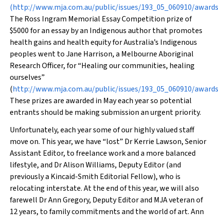
(
http://www.mja.com.au/public/issues/193_05_060910/awar
The Ross Ingram Memorial Essay Competition prize of
$5000 for an essay by an Indigenous author that promotes
health gains and health equity for Australia’s Indigenous
peoples went to Jane Harrison, a Melbourne Aboriginal
Research Officer, for “Healing our communities, healing
ourselves”
(
http://www.mja.com.au/public/issues/193_05_060910/award
These prizes are awarded in May each year so potential
entrants should be making submission an urgent priority.
Unfortunately, each year some of our highly valued staff
move on. This year, we have “lost” Dr Kerrie Lawson, Senior
Assistant Editor, to freelance work and a more balanced
lifestyle, and Dr Alison Williams, Deputy Editor (and
previously a Kincaid-Smith Editorial Fellow), who is
relocating interstate. At the end of this year, we will also
farewell Dr Ann Gregory, Deputy Editor and
MJA
veteran of
12 years, to family commitments and the world of art. Ann