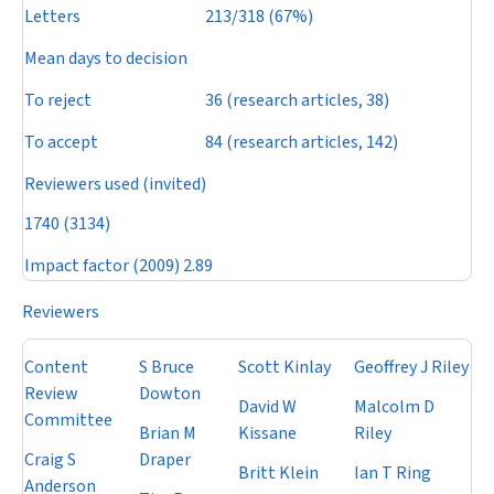
Letters
213/318 (67%)
Mean days to decision
To reject
36 (research articles, 38)
To accept
84 (research articles, 142)
Reviewers used (invited)
1740 (3134)
Impact factor
(2009) 2.89
Reviewers
Content
S Bruce
Scott Kinlay
Geoffrey J Riley
Review
Dowton
David W
Malcolm D
Committee
Brian M
Kissane
Riley
Craig S
Draper
Britt Klein
Ian T Ring
Anderson