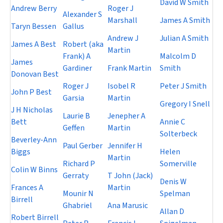
David W Smith
Andrew Berry
Roger J
Alexander S
Marshall
James A Smith
Taryn Bessen
Gallus
Andrew J
Julian A Smith
James A Best
Robert (aka
Martin
Frank) A
Malcolm D
James
Gardiner
Frank Martin
Smith
Donovan Best
Roger J
Isobel R
Peter J Smith
John P Best
Garsia
Martin
Gregory I Snell
J H Nicholas
Laurie B
Jenepher A
Bett
Annie C
Geffen
Martin
Solterbeck
Beverley-Ann
Paul Gerber
Jennifer H
Biggs
Helen
Martin
Richard P
Somerville
Colin W Binns
Gerraty
T John (Jack)
Denis W
Frances A
Martin
Mounir N
Spelman
Birrell
Ghabriel
Ana Marusic
Allan D
Robert Birrell