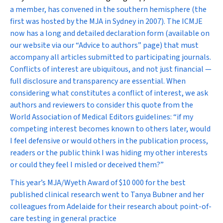
a member, has convened in the southern hemisphere (the
first was hosted by the
MJA
in Sydney in 2007). The ICMJE
now has a long and detailed declaration form (available on
our website via our “Advice to authors” page) that must
accompany all articles submitted to participating journals.
Conflicts of interest are ubiquitous, and not just financial —
full disclosure and transparency are essential. When
considering what constitutes a conflict of interest, we ask
authors and reviewers to consider this quote from the
World Association of Medical Editors guidelines: “if my
competing interest becomes known to others later, would
I feel defensive or would others in the publication process,
readers or the public think I was hiding my other interests
or could they feel I misled or deceived them?”
This year’s
MJA/Wyeth Award of $10 000 for the best
published clinical research went to Tanya Bubner and her
colleagues from Adelaide for their research about point-of-
care testing in general practice