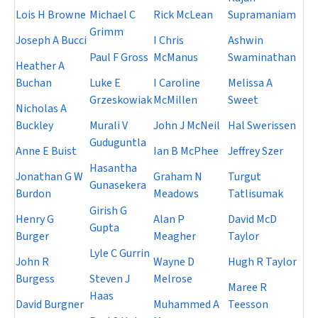
Lois H Browne
Michael C
Rick McLean
Supramaniam
Grimm
Joseph A Bucci
I Chris
Ashwin
Paul F Gross
McManus
Swaminathan
Heather A
Buchan
Luke E
I Caroline
Melissa A
Grzeskowiak
McMillen
Sweet
Nicholas A
Buckley
Murali V
John J McNeil
Hal Swerissen
Guduguntla
Anne E Buist
Ian B McPhee
Jeffrey Szer
Hasantha
Jonathan G W
Graham N
Turgut
Gunasekera
Burdon
Meadows
Tatlisumak
Girish G
Henry G
Alan P
David McD
Gupta
Burger
Meagher
Taylor
Lyle C Gurrin
John R
Wayne D
Hugh R Taylor
Burgess
Steven J
Melrose
Maree R
Haas
David Burgner
Muhammed A
Teesson