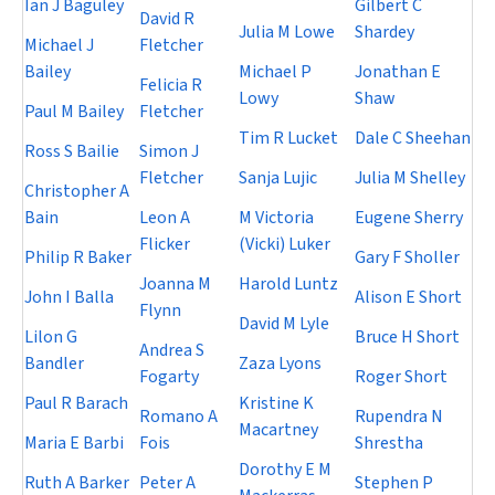
Ian J Baguley
Gilbert C
David R
Julia M Lowe
Shardey
Michael J
Fletcher
Bailey
Michael P
Jonathan E
Felicia R
Lowy
Shaw
Paul M Bailey
Fletcher
Tim R Lucket
Dale C Sheehan
Ross S Bailie
Simon J
Fletcher
Sanja Lujic
Julia M Shelley
Christopher A
Bain
Leon A
M Victoria
Eugene Sherry
Flicker
(Vicki) Luker
Philip R Baker
Gary F Sholler
Joanna M
Harold Luntz
John I Balla
Alison E Short
Flynn
David M Lyle
Lilon G
Bruce H Short
Andrea S
Bandler
Zaza Lyons
Fogarty
Roger Short
Paul R Barach
Kristine K
Romano A
Rupendra N
Macartney
Maria E Barbi
Fois
Shrestha
Dorothy E M
Ruth A Barker
Peter A
Stephen P