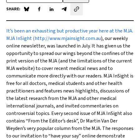
SHARE:
Share on Blue Sky
Share on Facebook
Share on LinkedIn
Share by email
I
t’s been an exhausting but productive year here at the
MJA
.
MJA InSight
(
http://www.mjainsight.com.au
), our weekly
online newsletter, was launched in July. It has given us the
opportunity to spread our wings beyond the confines of the
print version of the
MJA
(and the limitations of the current
MJA
website) to cover recent medical news and to
communicate more directly with our readers.
MJA InSight
is
free for all doctors, medical students and other health
practitioners and features news highlights, discussions of
the latest research from the
MJA
and other medical
international journals, and invited commentaries on
controversial topics. Every second issue of
MJA InSight
also
contains “From the Editor’s desk”, Dr Martin Van Der
Weyden’s very popular column from the
MJA
. The responses
to our invitation to “have your say” online demonstrate