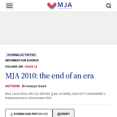
Skip to main content
Open menu
JOURNAL ACTIVITIES
INFORMATION SCIENCE
VOLUME 193 -
ISSUE 11
MJA 2010: the end of an era
AUTHOR:
Bronwyn Gaut
Med J Aust 2010; 193 (11): 630-632. || doi: 10.5694/j.1326-5377.2010.tb04087.x
Published online: 6 December 2010
DOWNLOAD PDF
(884 KB)
PRINT