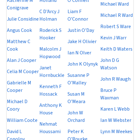
Katherine M
Holland
O'Connell
Michael Ward
Conigrave
C D'Arcy J
Liam F
Michael R Ward
Julie Considine
Holman
O'Connor
Robert S Ware
Angus Cook
Roderick S
Justin O'Day
Hooker
Kevin J Warr
Matthew C
Jake H Olivier
Cook
Malcolm J
Keith D Waters
Ian N Olver
Hopwood
Alan J Cooper
John D G
John K Olynyk
Janet
Watson
Celia M Cooper
Hornbuckle
Susanne P
John R Waugh
Gabrielle M
O'Malley
Kenneth F
Cooper
Bruce P
Hossack
Susan M
Waxman
Michael D
O'Meara
Anthony K
Coory
Karen L Webb
House
John W
William Coote
Orchard
Ian W Webster
Nehmat
David L
Houssami
Peter K
Lynn M Weekes
Copolov
O'Rourke