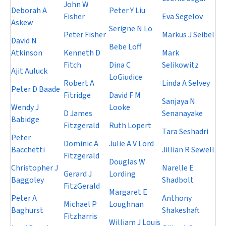
John W
Deborah A
Peter Y Liu
Fisher
Eva Segelov
Askew
Serigne N Lo
Peter Fisher
Markus J Seibel
David N
Bebe Loff
Atkinson
Kenneth D
Mark
Fitch
Dina C
Selikowitz
Ajit Auluck
LoGiudice
Robert A
Linda A Selvey
Peter D Baade
Fitridge
David F M
Sanjaya N
Wendy J
Looke
D James
Senanayake
Babidge
Fitzgerald
Ruth Lopert
Tara Seshadri
Peter
Dominic A
Julie A V Lord
Bacchetti
Jillian R Sewell
Fitzgerald
Douglas W
Christopher J
Narelle E
Gerard J
Lording
Baggoley
Shadbolt
FitzGerald
Margaret E
Peter A
Anthony
Michael P
Loughnan
Baghurst
Shakeshaft
Fitzharris
William J Louis