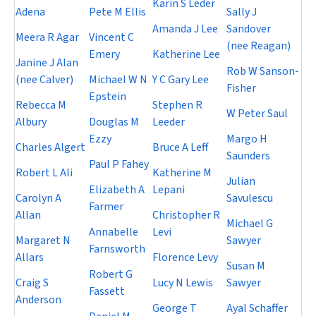
Karin S Leder
Adena
Pete M Ellis
Sally J
Amanda J Lee
Sandover
Meera R Agar
Vincent C
(nee Reagan)
Emery
Katherine Lee
Janine J Alan
Rob W Sanson-
(nee Calver)
Michael W N
Y C Gary Lee
Fisher
Epstein
Rebecca M
Stephen R
W Peter Saul
Albury
Douglas M
Leeder
Ezzy
Margo H
Charles Algert
Bruce A Leff
Saunders
Paul P Fahey
Robert L Ali
Katherine M
Julian
Elizabeth A
Lepani
Carolyn A
Savulescu
Farmer
Allan
Christopher R
Michael G
Annabelle
Levi
Margaret N
Sawyer
Farnsworth
Allars
Florence Levy
Susan M
Robert G
Craig S
Lucy N Lewis
Sawyer
Fassett
Anderson
George T
Ayal Schaffer