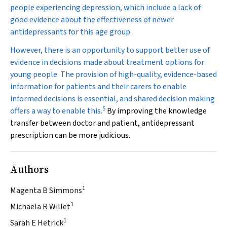
people experiencing depression, which include a lack of
good evidence about the effectiveness of newer
antidepressants for this age group.
However, there is an opportunity to support better use of
evidence in decisions made about treatment options for
young people. The provision of high-quality, evidence-based
information for patients and their carers to enable
informed decisions is essential, and shared decision making
5
offers a way to enable this.
By improving the knowledge
transfer between doctor and patient, antidepressant
prescription can be more judicious.
Authors
1
Magenta B Simmons
1
Michaela R Willet
1
Sarah E Hetrick