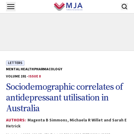
Skip to main content
Open menu
LETTERS
MENTAL HEALTH
PHARMACOLOGY
VOLUME 191 -
ISSUE 8
Sociodemographic correlates of
antidepressant utilisation in
Australia
AUTHORS:
Magenta B Simmons, Michaela R Willet and Sarah E
Hetrick