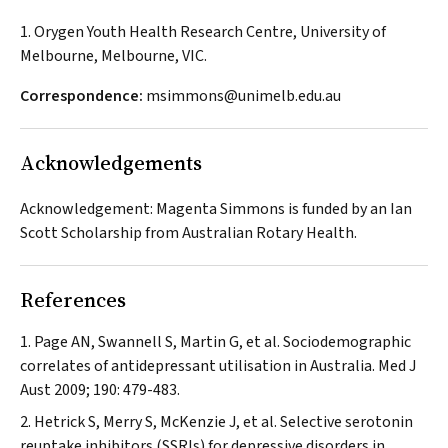
1. Orygen Youth Health Research Centre, University of
Melbourne, Melbourne, VIC.
Correspondence:
msimmons@unimelb.edu.au
Acknowledgements
Acknowledgement: Magenta Simmons is funded by an Ian
Scott Scholarship from Australian Rotary Health.
References
Page AN, Swannell S, Martin G, et al. Sociodemographic
correlates of antidepressant utilisation in Australia.
Med J
Aust
2009; 190: 479-483.
Hetrick S, Merry S, McKenzie J, et al. Selective serotonin
reuptake inhibitors (SSRIs) for depressive disorders in