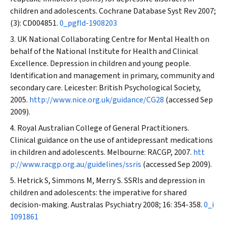
children and adolescents.
Cochrane Database Syst Rev
2007;
(3): CD004851.
0_pgfId-1908203
UK National Collaborating Centre for Mental Health on
behalf of the National Institute for Health and Clinical
Excellence. Depression in children and young people.
Identification and management in primary, community and
secondary care. Leicester: British Psychological Society,
2005.
http://www.nice.org.uk/guidance/CG28
(accessed Sep
2009).
Royal Australian College of General Practitioners.
Clinical guidance on the use of antidepressant medications
in children and adolescents. Melbourne: RACGP, 2007.
htt
p://www.racgp.org.au/guidelines/ssris
(accessed Sep 2009).
Hetrick S, Simmons M, Merry S. SSRIs and depression in
children and adolescents: the imperative for shared
decision-making.
Australas Psychiatry
2008; 16: 354-358.
0_i
1091861