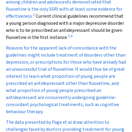
among children and adolescents demonstrated that
fluoxetine is the only SSRI with at least some evidence for
2
effectiveness.
Current clinical guidelines recommend that
a young person diagnosed with a major depressive disorder
who is to be prescribed an antidepressant should be given
3
,
4
fluoxetine in the first instance.
Reasons for the apparent lack of concordance with the
guidelines might include treatment of disorders other than
depression, or prescriptions for those who have already had
an unsuccessful trial of fluoxetine. It would thus be of great
interest to learn what proportion of young people are
prescribed an antidepressant other than fluoxetine, and
what proportion of young people prescribed an
antidepressant are concurrently undergoing guideline-
concordant psychological treatments, such as cognitive
behaviour therapy.
The data presented by Page et al draw attention to
challenges faced by doctors providing treatment for young