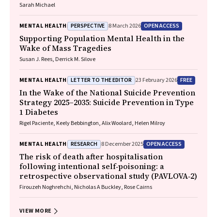
Sarah Michael
PERSPECTIVE
OPEN ACCESS
MENTAL HEALTH
8 March 2026
Supporting Population Mental Health in the
Wake of Mass Tragedies
Susan J. Rees, Derrick M. Silove
LETTER TO THE EDITOR
FREE
MENTAL HEALTH
23 February 2026
In the Wake of the National Suicide Prevention
Strategy 2025–2035: Suicide Prevention in Type
1 Diabetes
Rigel Paciente, Keely Bebbington, Alix Woolard, Helen Milroy
RESEARCH
OPEN ACCESS
MENTAL HEALTH
8 December 2025
The risk of death after hospitalisation
following intentional self‐poisoning: a
retrospective observational study (PAVLOVA‐2)
Firouzeh Noghrehchi, Nicholas A Buckley, Rose Cairns
VIEW MORE