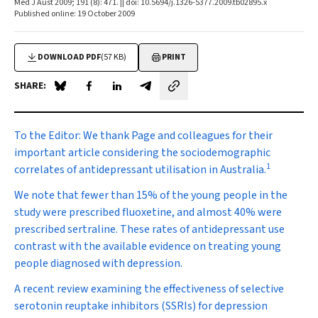
Med J Aust 2009; 191 (8): 471. || doi: 10.5694/j.1326-5377.2009.tb02895.x
Published online: 19 October 2009
DOWNLOAD PDF
(57 KB)
PRINT
SHARE:
Share on Blue Sky
Share on Facebook
Share on LinkedIn
Share by email
To the Editor:
We thank Page and colleagues for their
important article considering the sociodemographic
1
correlates of antidepressant utilisation in Australia.
We note that fewer than 15% of the young people in the
study were prescribed fluoxetine, and almost 40% were
prescribed sertraline. These rates of antidepressant use
contrast with the available evidence on treating young
people diagnosed with depression.
A recent review examining the effectiveness of selective
serotonin reuptake inhibitors (SSRIs) for depression