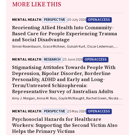
MORE LIKE THIS
PERSPECTIVE
OPEN ACCESS
MENTAL HEALTH
20 July 2026
Reorienting Allied Health Into Community-
Based Care for People Experiencing Trauma
and Social Disadvantage
Simon Rosenbaum, Grace McKeon, Gulsah Kurt, Oscar Lederman,
Kemi Wright, Sabuj Kanti Mistry, Jackie E. Curtis, Philip B. Ward, Zachary
Steel, Hamish Fibbins, Rachel Morell, Melissa C. Eaton, Andrew Watkins,
RESEARCH
OPEN ACCESS
MENTAL HEALTH
23 June 2026
Ben Harris-Roxas, Brendan Goodger, Eleanor Beck, Megan Teychenne,
Joseph Firth, Davy Vancampfort, David Burns, Russell Roberts, Tristan
Stigmatising Attitudes Towards People With
Favaloro, Danielle Weber, Rosanna Barbero, Vasili Maroulis, Melissa
Depression, Bipolar Disorder, Borderline
Holmes, Stefan Mackenzie, Chiara Mastrogiovanni, Afsana Anwar,
Personality, ADHD and Early and Long-
Uzma Choudhry, Catherine Sherrington, Jane Currie, Thomas
Term/Untreated Schizophrenia:
Gadsden, Scott Teasdale
Representative Survey of Australian Adults
Amy J. Morgan, Anna M. Ross, Gayle McNaught, Rachel Green, Nicola J.
Reavley
PERSPECTIVE
OPEN ACCESS
MENTAL HEALTH
25 May 2026
Psychosocial Hazards for Healthcare
Workers: Supporting the Second Victim Also
Helps the Primary Victims