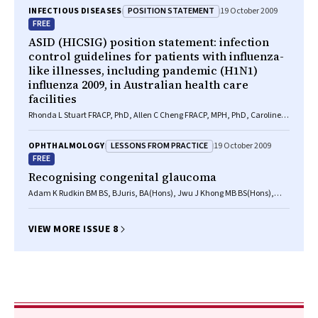
POSITION STATEMENT
INFECTIOUS DISEASES
19 October 2009
FREE
ASID (HICSIG) position statement: infection
control guidelines for patients with influenza-
like illnesses, including pandemic (H1N1)
influenza 2009, in Australian health care
facilities
Rhonda L Stuart FRACP, PhD, Allen C Cheng FRACP, MPH, PhD, Caroline L
Marshall FRACP, PhD, GradDipClinEpi, John K Ferguson FRACP, FRCPA,
DTMH
LESSONS FROM PRACTICE
OPHTHALMOLOGY
19 October 2009
FREE
Recognising congenital glaucoma
Adam K Rudkin BM BS, BJuris, BA(Hons), Jwu J Khong MB BS(Hons),
MMed, Theresa M Casey MB BS, FRANZCO
VIEW MORE ISSUE 8