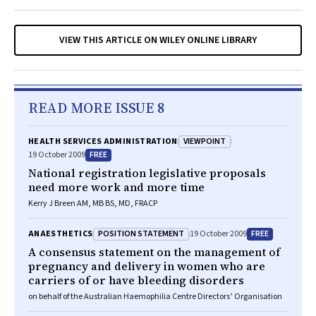
VIEW THIS ARTICLE ON WILEY ONLINE LIBRARY
READ MORE ISSUE 8
VIEWPOINT
HEALTH SERVICES ADMINISTRATION
FREE
19 October 2009
National registration legislative proposals
need more work and more time
Kerry J Breen AM, MB BS, MD, FRACP
POSITION STATEMENT
FREE
ANAESTHETICS
19 October 2009
A consensus statement on the management of
pregnancy and delivery in women who are
carriers of or have bleeding disorders
on behalf of the Australian Haemophilia Centre Directors’ Organisation