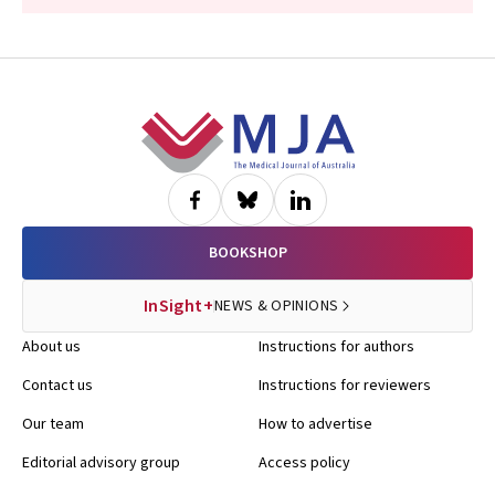
Footer
BOOKSHOP
InSight+
NEWS & OPINIONS
About us
Instructions for authors
Contact us
Instructions for reviewers
Our team
How to advertise
Editorial advisory group
Access policy