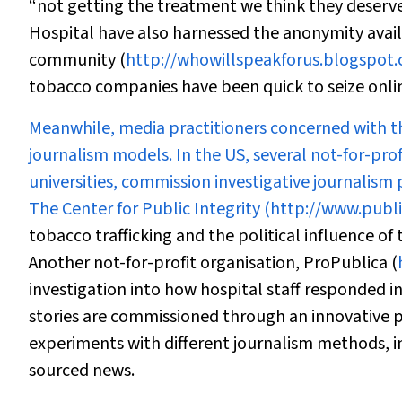
“not getting the treatment we think they deserve
Hospital have also harnessed the anonymity availa
community (
http://whowillspeakforus.blogspot
tobacco companies have been quick to seize onlin
Meanwhile, media practitioners concerned with t
journalism models. In the US, several not-for-prof
universities, commission investigative journalism
The Center for Public Integrity (
http://www.public
tobacco trafficking and the political influence of
Another not-for-profit organisation, ProPublica (
investigation into how hospital staff responded i
stories are commissioned through an innovative p
experiments with different journalism methods, 
sourced news.