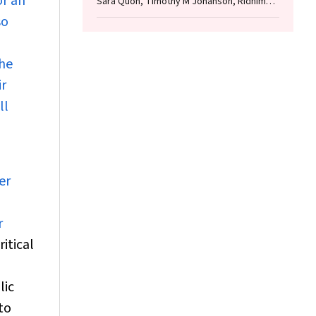
or an
Sara Quon, Timothy M Johanson, Ridhima
Wadhwa, Alen Faiz, Anthony Flynn, Gary P
so
Anderson, Amanda J Cox, Nicholas P West,
Michael P Menden, Rhys S Allan
the
ir
ll
er
r
itical
lic
to