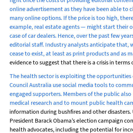
right once the costs of providing editorial conte
online advertisement as they have been able to c
many online options. If the price is too high, ther
example, real estate agents — might start their o
case of car dealers. Hence, over the past few year
editorial staff. Industry analysts anticipate that
cease to exist, at least as print products and as m
evidence to suggest that there is a crisis in terms
The health sector is exploiting the opportunities
Council Australia use social media tools to comm
engaged supporters. Members of the public also us
medical research and to mount public health ca
information during bushfires and other disasters
President Barack Obama’s election campaign conc
health advocates, including the potential for in