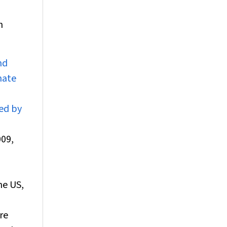
h
nd
nate
ted by
009,
he US,
re