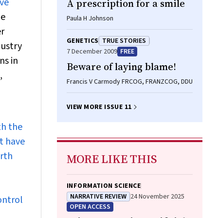
ave
A prescription for a smile
he
Paula H Johnson
er
GENETICS
TRUE STORIES
dustry
7 December 2009
FREE
ns in
Beware of laying blame!
,
Francis V Carmody FRCOG, FRANZCOG, DDU
VIEW MORE ISSUE 11
th the
at have
urth
MORE LIKE THIS
INFORMATION SCIENCE
NARRATIVE REVIEW
24 November 2025
ontrol
OPEN ACCESS