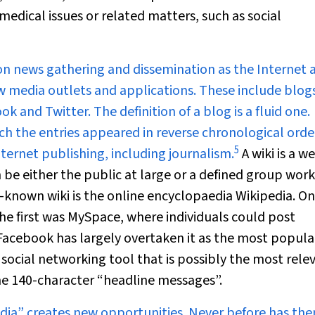
medical issues or related matters, such as social
on news gathering and dissemination as the Internet 
w media outlets and applications. These include blog
k and Twitter. The definition of a blog is a fluid one.
ich the entries appeared in reverse chronological orde
5
ternet publishing, including journalism.
A wiki is a w
n be either the public at large or a defined group wor
t-known wiki is the online encyclopaedia Wikipedia. On
the first was MySpace, where individuals could post
acebook has largely overtaken it as the most popula
 social networking tool that is possibly the most rele
time 140-character “headline messages”.
dia” creates new opportunities. Never before has the