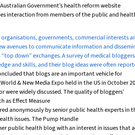
 Australian Government’s health reform website
ges interaction from members of the public and healt
 organisations, governments, commercial interests a
p new avenues to communicate information and dissemi
s “top down” exchanges. A survey of medical bloggers
ge and skills, and their blog ideas were often repor
oncluded that blogs are an important vehicle for
ogWorld & New Media Expo held in the US in October 2
or were widely discussed. The quality of bloggers’
ch as Effect Measure
ored anonymously by senior public health experts in t
health issues. The Pump Handle
her public health blog with an interest in issues that a