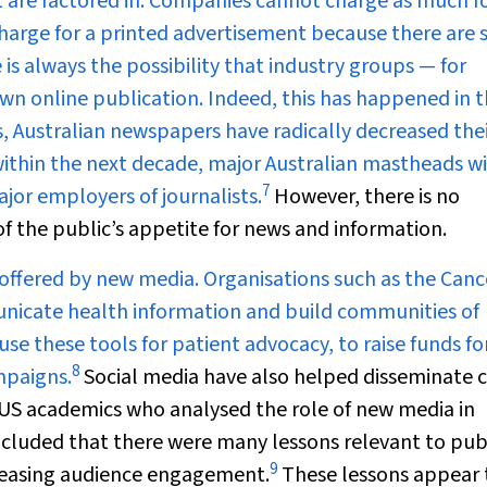
nt are factored in. Companies cannot charge as much f
harge for a printed advertisement because there are 
e is always the possibility that industry groups — for
wn online publication. Indeed, this has happened in 
s, Australian newspapers have radically decreased the
, within the next decade, major Australian mastheads wi
7
ajor employers of journalists.
However, there is no
 of the public’s appetite for news and information.
 offered by new media. Organisations such as the Canc
unicate health information and build communities of
e these tools for patient advocacy, to raise funds fo
8
mpaigns.
Social media have also helped disseminate cr
. US academics who analysed the role of new media in
luded that there were many lessons relevant to pub
9
creasing audience engagement.
These lessons appear 