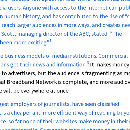
a users. Anyone with access to the Internet can publ
 in human history, and has contributed to the rise of “c
 reach larger audiences in more ways, and creates ne
k Scott, managing director of the ABC, stated: “The
1
been more exciting”.
 business models of media institutions. Commercial 
6
ians get their news and information.
It makes money
 to advertisers, but the audience is fragmenting as m
onal Broadband Network is complete, and more audiov
ce will be everywhere at once.
st employers of journalists, have seen classified
t is a cheaper and more efficient way of reaching buyer
e, so far none of their websites make money in their