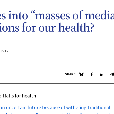
s into “masses of media
ions for our health?
3353.x
SHARE:
Share on Blue Sky
Share on Fa
Share 
S
itfalls for health
n uncertain future because of withering traditional