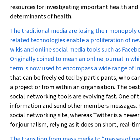
resources for investigating important health and 
determinants of health.
The traditional media are losing their monopoly 
related technologies enable a proliferation of ne
wikis and online social media tools such as Faceboo
Originally coined to mean an online journal in wh
term is now used to encompass a wide range of In
that can be freely edited by participants, who ca
a project or from within an organisation. The bes
social networking tools are evolving fast. One of 
information and send other members messages. F
social networking site, whereas Twitter is a newer
for journalism, relying as it does on short, real-
The transition from mass media to “masses of me