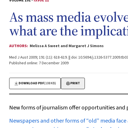
VOLUME 191 -
ISSUE 11
As mass media evolve
what are the implicat
AUTHORS:
Melissa A Sweet and Margaret J Simons
Med J Aust 2009; 191 (11): 618-619. || doi: 10.5694/j.1326-5377.2009.tb0
Published online: 7 December 2009
DOWNLOAD PDF
(108 KB)
PRINT
New forms of journalism offer opportunities and p
N
ewspapers and other forms of “old” media face a