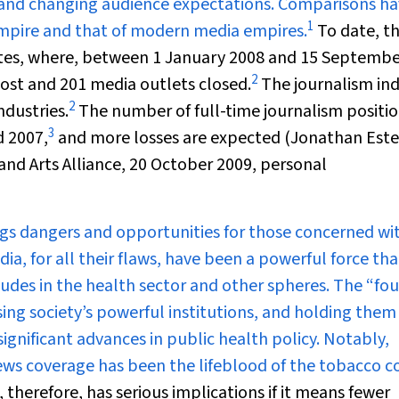
 and changing audience expectations. Comparisons h
1
pire and that of modern media empires.
To date, t
ates, where, between 1 January 2008 and 15 Septemb
2
lost and 201 media outlets closed.
The journalism in
2
ndustries.
The number of full-time journalism positio
3
d 2007,
and more losses are expected (Jonathan Este
nd Arts Alliance, 20 October 2009, personal
gs dangers and opportunities for those concerned wi
a, for all their flaws, have been a powerful force th
tudes in the health sector and other spheres. The “fo
sing society’s powerful institutions, and holding them
gnificant advances in public health policy. Notably,
News coverage has been the lifeblood of the tobacco c
therefore, has serious implications if it means fewer