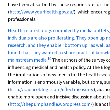
have been absorbed by those responsible for the
(
http://www.yourhealth.gov.au/
), which encoura
professionals.
Health-related blogs compiled by media outlets,
individuals are also proliferating. They open u
research, and they enable “bottom up” as well a
found that they wanted to share practical knowled
10
mainstream media.
The authors of the survey c
influencing medical and health policy. At the Bl
the implications of new media for the health sect
information is enormously variable, but some, su
(
http://scienceblogs.com/effectmeasure/
), auth
enable more open and incisive discussion about 
(
http://thepumphandle.wordpress.com/
) is anot