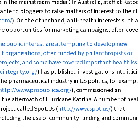
 in the mainstream media”. In Australia, staff at Ka
ble to bloggers to raise matters of interest to their 
.com/
). On the other hand, anti-health interests such a
e opportunities for marketing campaigns, often cover
he public interest are attempting to develop new
it organisations, often funded by philanthropists or
 projects, and some have covered important health iss
integrity.org/
) has published investigations into illici
 the pharmaceutical industry in US politics, for exampl
http://www.propublica.org/
), commissioned an
n the aftermath of Hurricane Katrina. A number of hea
roject called Spot.Us (
http://www.spot.us/
) that
including the use of community funding and communi