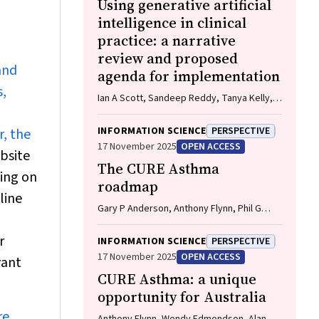
Using generative artificial
intelligence in clinical
practice: a narrative
review and proposed
and
agenda for implementation
s,
Ian A Scott, Sandeep Reddy, Tanya Kelly,
Tim Miller, Anton Vegt
INFORMATION SCIENCE
PERSPECTIVE
r, the
17 November 2025
OPEN ACCESS
ebsite
The CURE Asthma
king on
roadmap
line
Gary P Anderson, Anthony Flynn, Phil G
Bardin, John D Blakey, Shyamali C
Dharmage, Paul Foster, Peter G Gibson,
r
INFORMATION SCIENCE
PERSPECTIVE
Adam Jaffe, Alan James, Christine R
17 November 2025
OPEN ACCESS
vant
Jenkins, Sundram Sivamalai, Peter D Sly,
CURE Asthma: a unique
Guy B Marks, Vanessa M McDonald, Judy
Wetttenhall
opportunity for Australia
re