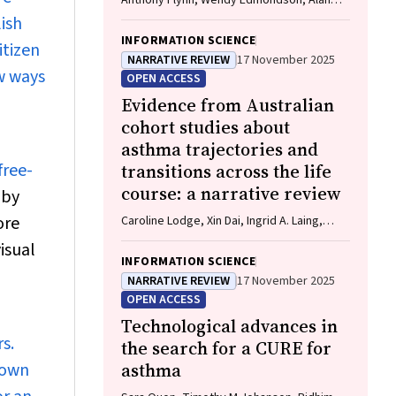
Anthony Flynn, Wendy Edmondson, Alan
James, Caroline Lodge, Vanessa M
ish
McDonald, Christine R Jenkins, John
INFORMATION SCIENCE
itizen
Blakey, Gary P Anderson
NARRATIVE REVIEW
17 November 2025
w ways
OPEN ACCESS
Evidence from Australian
cohort studies about
asthma trajectories and
free-
transitions across the life
course: a narrative review
 by
ore
Caroline Lodge, Xin Dai, Ingrid A. Laing,
Michael P Menden, Anthony Flynn, Gary P
isual
Anderson, Sarath Ranganathan, Shyamali C
INFORMATION SCIENCE
Dharmage
NARRATIVE REVIEW
17 November 2025
OPEN ACCESS
Technological advances in
s.
the search for a CURE for
 own
asthma