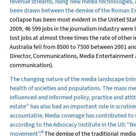
revenue streams, rising new media technologies,
been drawn between the demise of the Roman Em
collapse has been most evident in the United St
2009, 46 599 jobs in the journalism industry were 
lost jobs at almost three times the rate of other i
Australia fell from 8500 to 7500 between 2001 an
Director, Communications, Media Entertainment a
communication).
The changing nature of the media landscape brin
health of societies and populations. The mass medi
influenced and informed policy, practice and atti
estate” has also had an important role in scrutini
accountable. Media coverage has contributed to si
according to the Advocacy Institute in the US: “
4
movement”.
The demise of the traditional media, 