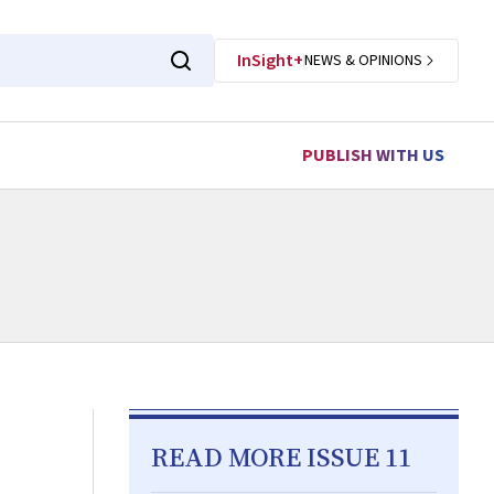
InSight+
NEWS & OPINIONS
PUBLISH WITH US
READ MORE ISSUE 11