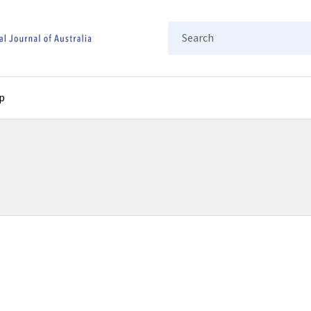
Search
p