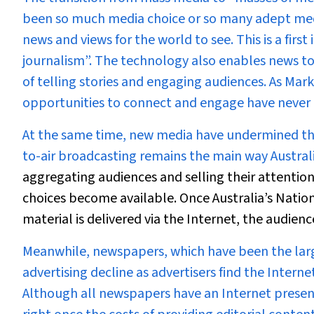
been so much media choice or so many adept medi
news and views for the world to see. This is a first
journalism”. The technology also enables news to
of telling stories and engaging audiences. As Mar
opportunities to connect and engage have never 
At the same time, new media have undermined the
to-air broadcasting remains the main way Austral
aggregating audiences and selling their attention
choices become available. Once Australia’s Nati
material is delivered via the Internet, the audien
Meanwhile, newspapers, which have been the large
advertising decline as advertisers find the Interne
Although all newspapers have an Internet presenc