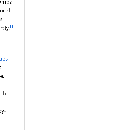
toomba
local
s
11
tly.
ues.
t
e.
lth
ty-