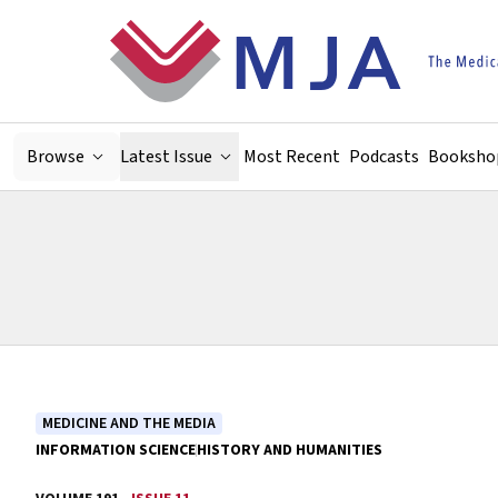
Skip to main content
Browse
Latest Issue
Most Recent
Podcasts
Booksho
MEDICINE AND THE MEDIA
INFORMATION SCIENCE
HISTORY AND HUMANITIES