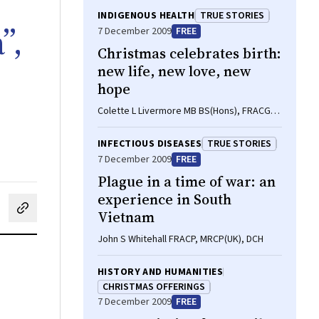
INDIGENOUS HEALTH
TRUE STORIES
”,
7 December 2009
FREE
Christmas celebrates birth:
new life, new love, new
hope
Colette L Livermore MB BS(Hons), FRACGP,
MPH
INFECTIOUS DISEASES
TRUE STORIES
7 December 2009
FREE
Plague in a time of war: an
experience in South
Vietnam
cebook
on LinkedIn
hare by email
John S Whitehall FRACP, MRCP(UK), DCH
HISTORY AND HUMANITIES
CHRISTMAS OFFERINGS
7 December 2009
FREE