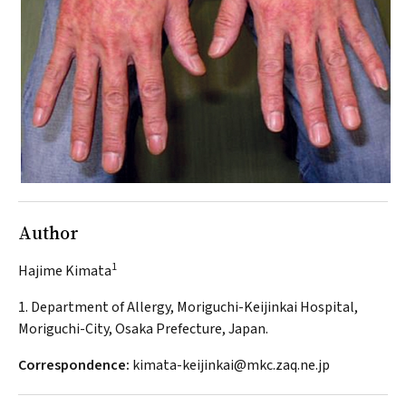
Author
1
Hajime Kimata
1. Department of Allergy, Moriguchi-Keijinkai Hospital,
Moriguchi-City, Osaka Prefecture, Japan.
Correspondence:
kimata-keijinkai@mkc.zaq.ne.jp