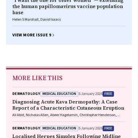
"I want the one for older women" — extending
the human papillomavirus vaccine population
base
Helen S Marshall, David Isaacs
VIEW MORE ISSUE 9
MORE LIKE THIS
MEDICAL EDUCATION
FREE
DERMATOLOGY
5 January 2026
Diagnosing Acute Kava Dermopathy: A Case
Report of a Characteristic Cutaneous Eruption
Ali Abid, Nicholas Allen, Abeer Hagelamin, Christopher Henderson,
Artiene Tatian
MEDICAL EDUCATION
FREE
DERMATOLOGY
5 January 2026
Localised Herpes Simplex Following Midline