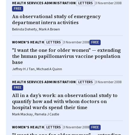
LETTERS
HEALTH SERVICES ADMINISTRATION
3 November 2008
FREE
An observational study of emergency
department intern activities
Belinda Doherty, Mark A Brown
LETTERS
FREE
WOMEN'S HEALTH
3 November 2008
"I want the one for older women" — extending
the human papillomavirus vaccine population
base
Jeffrey H J Tan, Michael A Quinn
LETTERS
HEALTH SERVICES ADMINISTRATION
3 November 2008
FREE
All in a day’s work: an observational study to
quantify how and with whom doctors on
hospital wards spend their time
Mark Mackay, Pamela J Castle
LETTERS
FREE
WOMEN'S HEALTH
3 November 2008