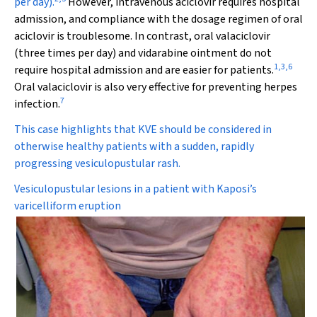
per day).
However, intravenous aciclovir requires hospital
admission, and compliance with the dosage regimen of oral
aciclovir is troublesome. In contrast, oral valaciclovir
(three times per day) and vidarabine ointment do not
1
,
3
,
6
require hospital admission and are easier for patients.
Oral valaciclovir is also very effective for preventing herpes
7
infection.
This case highlights that KVE should be considered in
otherwise healthy patients with a sudden, rapidly
progressing vesiculopustular rash.
Vesiculopustular lesions in a patient with Kaposi’s
varicelliform eruption