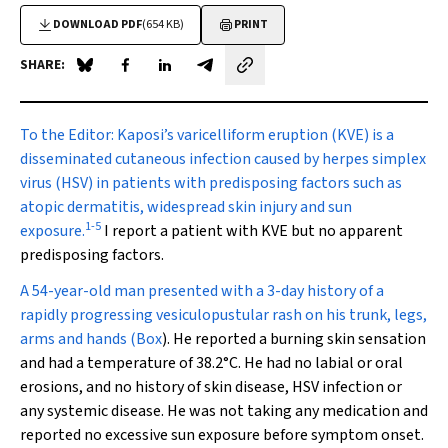
DOWNLOAD PDF
(654 KB)
PRINT
SHARE:
Share on Blue Sky
Share on Facebook
Share on LinkedIn
Share by email
To the Editor:
Kaposi’s varicelliform eruption (KVE)
is a
disseminated cutaneous infection caused by herpes simplex
virus (HSV) in patients with predisposing factors such as
atopic dermatitis, widespread skin injury and sun
1
-
5
exposure.
I report a patient with KVE but no apparent
predisposing factors.
A 54-year-old man presented with a 3-day history of a
rapidly progressing vesiculopustular rash on his trunk, legs,
arms and hands (
Box
). He reported a burning skin sensation
and had a temperature of 38.2
°
C. He had no labial or oral
erosions, and no history of skin disease, HSV infection or
any systemic disease. He was not taking any medication and
reported no excessive sun exposure before symptom onset.