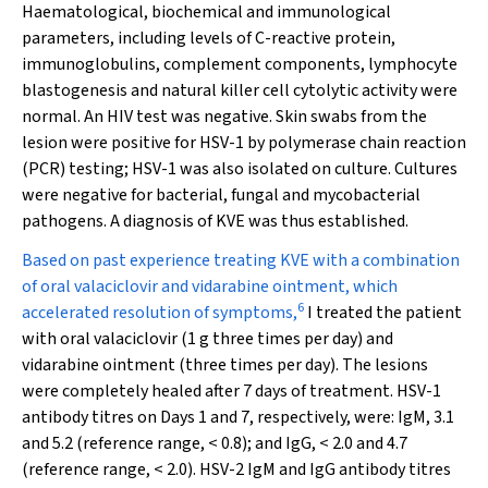
Haematological, biochemical and immunological
parameters, including levels of C-reactive protein,
immunoglobulins, complement components, lymphocyte
blastogenesis and natural killer cell cytolytic activity were
normal. An HIV test was negative. Skin swabs from the
lesion were positive for HSV-1 by polymerase chain reaction
(PCR) testing; HSV-1 was also isolated on culture. Cultures
were negative for bacterial, fungal and mycobacterial
pathogens. A diagnosis of KVE was thus established.
Based on past experience treating KVE with a combination
of oral valaciclovir and vidarabine ointment, which
6
accelerated resolution of symptoms,
I treated the patient
with oral valaciclovir (1 g three times per day) and
vidarabine ointment (three times per day). The lesions
were completely healed after 7 days of treatment. HSV-1
antibody titres on Days 1 and 7, respectively, were: IgM, 3.1
and 5.2 (reference range, < 0.8); and IgG, < 2.0 and 4.7
(reference range, < 2.0). HSV-2 IgM and IgG antibody titres