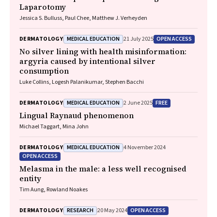
Laparotomy
Jessica S. Bulluss, Paul Chee, Matthew J. Verheyden
MEDICAL EDUCATION
OPEN ACCESS
DERMATOLOGY
21 July 2025
No silver lining with health misinformation:
argyria caused by intentional silver
consumption
Luke Collins, Logesh Palanikumar, Stephen Bacchi
MEDICAL EDUCATION
FREE
DERMATOLOGY
2 June 2025
Lingual Raynaud phenomenon
Michael Taggart, Mina John
MEDICAL EDUCATION
DERMATOLOGY
4 November 2024
OPEN ACCESS
Melasma in the male: a less well recognised
entity
Tim Aung, Rowland Noakes
RESEARCH
OPEN ACCESS
DERMATOLOGY
20 May 2024