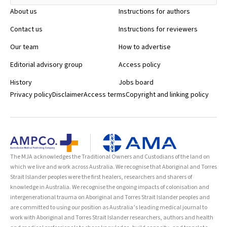
About us
Instructions for authors
Contact us
Instructions for reviewers
Our team
How to advertise
Editorial advisory group
Access policy
History
Jobs board
Privacy policy
Disclaimer
Access terms
Copyright and linking policy
The MJA acknowledges the Traditional Owners and Custodians of the land on
which we live and work across Australia. We recognise that Aboriginal and Torres
Strait Islander peoples were the first healers, researchers and sharers of
knowledge in Australia. We recognise the ongoing impacts of colonisation and
intergenerational trauma on Aboriginal and Torres Strait Islander peoples and
are committed to using our position as Australia’s leading medical journal to
work with Aboriginal and Torres Strait Islander researchers, authors and health