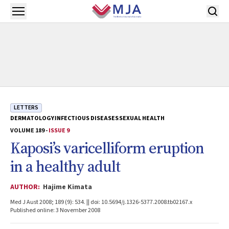
Skip to main content
Open menu
LETTERS
DERMATOLOGY
INFECTIOUS DISEASES
SEXUAL HEALTH
VOLUME 189 -
ISSUE 9
Kaposi’s varicelliform eruption
in a healthy adult
AUTHOR:
Hajime Kimata
Med J Aust 2008; 189 (9): 534. || doi: 10.5694/j.1326-5377.2008.tb02167.x
Published online: 3 November 2008