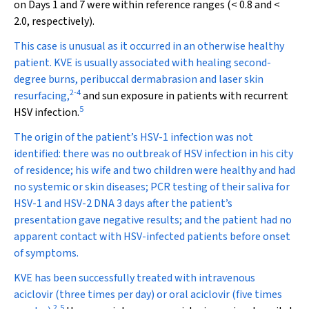
on Days 1 and 7 were within reference ranges (< 0.8 and <
2.0, respectively).
This case is unusual as it occurred in an otherwise healthy
patient. KVE is usually associated with healing second-
degree burns, peribuccal dermabrasion and laser skin
2
-
4
resurfacing,
and sun exposure in patients with recurrent
5
HSV infection.
The origin of the patient’s HSV-1 infection was not
identified: there was no outbreak of HSV infection in his city
of residence; his wife and two children were healthy and had
no systemic or skin diseases; PCR testing of their saliva for
HSV-1 and HSV-2 DNA 3 days after the patient’s
presentation gave negative results; and the patient had no
apparent contact with HSV-infected patients before onset
of symptoms.
KVE has been successfully treated with intravenous
aciclovir (three times per day) or oral aciclovir (five times
2
,
5