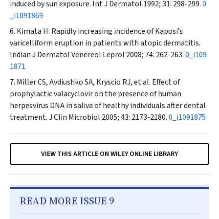
induced by sun exposure.
Int J Dermatol
1992; 31: 298-299.
0
_i1091869
Kimata H. Rapidly increasing incidence of Kaposi’s
varicelliform eruption in patients with atopic dermatitis.
Indian J Dermatol Venereol Leprol
2008; 74: 262-263.
0_i109
1871
Miller CS, Avdiushko SA, Kryscio RJ, et al. Effect of
prophylactic valacyclovir on the presence of human
herpesvirus DNA in saliva of healthy individuals after dental
treatment.
J Clin Microbiol
2005; 43: 2173-2180.
0_i1091875
VIEW THIS ARTICLE ON WILEY ONLINE LIBRARY
READ MORE ISSUE 9