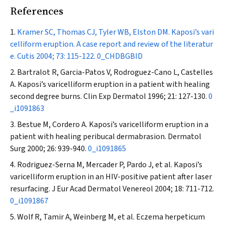
References
Kramer SC, Thomas CJ, Tyler WB, Elston DM. Kaposi’s vari
celliform eruption. A case report and review of the literatur
e.
Cutis
2004; 73: 115-122.
0_CHDBGBID
Bartralot R, Garcia-Patos V, Rodroguez-Cano L, Castelles
A. Kaposi’s varicelliform eruption in a patient with healing
second degree burns.
Clin Exp Dermatol
1996; 21: 127-130.
0
_i1091863
Bestue M, Cordero A. Kaposi’s varicelliform eruption in a
patient with healing peribucal dermabrasion.
Dermatol
Surg
2000; 26: 939-940.
0_i1091865
Rodriguez-Serna M, Mercader P, Pardo J, et al. Kaposi’s
varicelliform eruption in an HIV-positive patient after laser
resurfacing.
J Eur Acad Dermatol Venereol
2004; 18: 711-712.
0_i1091867
Wolf R, Tamir A, Weinberg M, et al. Eczema herpeticum