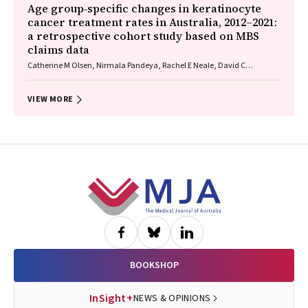
Age group‐specific changes in keratinocyte
cancer treatment rates in Australia, 2012–2021:
a retrospective cohort study based on MBS
claims data
Catherine M Olsen, Nirmala Pandeya, Rachel E Neale, David C
Whiteman
VIEW MORE
Footer
BOOKSHOP
InSight+
NEWS & OPINIONS