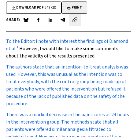
DOWNLOAD PDF
(349 KB)
PRINT
SHARE:
Share on Blue Sky
Share on Facebook
Share on LinkedIn
Share by email
To the Editor:
I note with interest the findings of Diamond
1
et al.
However, I would like to make some comments
about the validity of the results presented.
The authors state that an intention-to-treat analysis was
used. However, this was unusual as the intention was to
treat everybody, with the control group being made up of
patients who were offered the intervention but refused it
because of the lack of published data on the safety of the
procedure.
There was a marked decrease in the pain scores at 24 hours
in the intervention group. The methods state that all
patients were offered similar analgesia titrated to
individual need. However, there was no mention of how