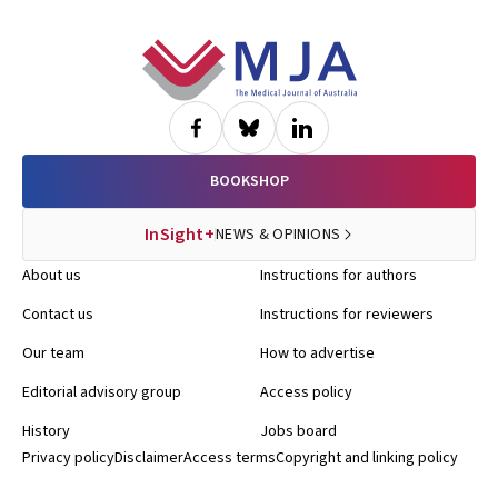
Footer
BOOKSHOP
InSight+
NEWS & OPINIONS
About us
Instructions for authors
Contact us
Instructions for reviewers
Our team
How to advertise
Editorial advisory group
Access policy
History
Jobs board
Privacy policy
Disclaimer
Access terms
Copyright and linking policy