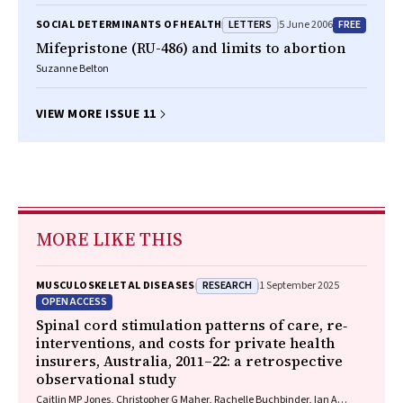
LETTERS
FREE
SOCIAL DETERMINANTS OF HEALTH
5 June 2006
Mifepristone (RU-486) and limits to abortion
Suzanne Belton
VIEW MORE ISSUE 11
MORE LIKE THIS
RESEARCH
MUSCULOSKELETAL DISEASES
1 September 2025
OPEN ACCESS
Spinal cord stimulation patterns of care, re‐
interventions, and costs for private health
insurers, Australia, 2011–22: a retrospective
observational study
Caitlin MP Jones, Christopher G Maher, Rachelle Buchbinder, Ian A