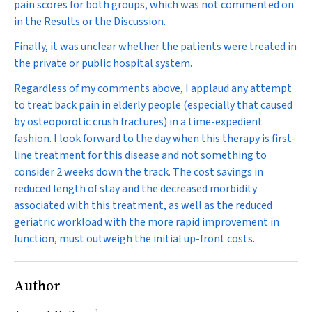
pain scores for both groups, which was not commented on
in the Results or the Discussion.
Finally, it was unclear whether the patients were treated in
the private or public hospital system.
Regardless of my comments above, I applaud any attempt
to treat back pain in elderly people (especially that caused
by osteoporotic crush fractures) in a time-expedient
fashion. I look forward to the day when this therapy is first-
line treatment for this disease and not something to
consider 2 weeks down the track. The cost savings in
reduced length of stay and the decreased morbidity
associated with this treatment, as well as the reduced
geriatric workload with the more rapid improvement in
function, must outweigh the initial up-front costs.
Author
1