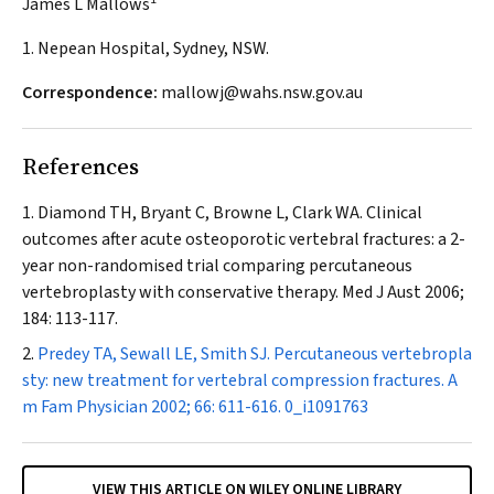
James L Mallows
1. Nepean Hospital, Sydney, NSW.
Correspondence:
mallowj@wahs.nsw.gov.au
References
Diamond TH, Bryant C, Browne L, Clark WA. Clinical
outcomes after acute osteoporotic vertebral fractures: a 2-
year non-randomised trial comparing percutaneous
vertebroplasty with conservative therapy.
Med J Aust
2006;
184: 113-117.
Predey TA, Sewall LE, Smith SJ. Percutaneous vertebropla
sty: new treatment for vertebral compression fractures.
A
m Fam Physician
2002; 66: 611-616.
0_i1091763
VIEW THIS ARTICLE ON WILEY ONLINE LIBRARY