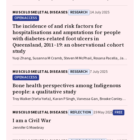
Harris, Chung‐Wei Christine Lin, Christopher Hayes, Alexandra Gorelik
RESEARCH
MUSCULOSKELETAL DISEASES
14 July 2025
OPEN ACCESS
The incidence of and risk factors for
hospitalisations and amputations for people
with diabetes‐related foot ulcers in
Queensland, 2011–19: an observational cohort
study
Yuqi Zhang, Susanna M Cramb, Steven M McPhail, Rosana Pacella, Jaap
J Netten, Ewan M Kinnear, Peter A Lazzarini
RESEARCH
MUSCULOSKELETAL DISEASES
7 July 2025
OPEN ACCESS
Bone health perspectives among Indigenous
people: a qualitative study
Troy Walker (Yorta Yorta), Karan P Singh, Vanessa Gan, Brooke Conley
(Ngiyampaa), Jessica Bravo, Nigel Smith (Weilwan), April Clarke
(Eastern Maar, Kirrae Whurrung, Djap Wurrung), Jackson Baker, Louise J
REFLECTION
FREE
MUSCULOSKELETAL DISEASES
19 May 2025
Maple‐Brown, Robin M Daly, Jennifer Browne, Jesse Zanker, Cat Shore‐
Lorenti, David Scott, Peter R Ebeling, Ayse Zengin
I am a Civil War
Jennifer G Mowbray