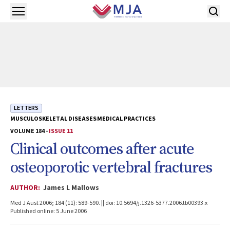
Skip to main content
Open menu
LETTERS
MUSCULOSKELETAL DISEASES
MEDICAL PRACTICES
VOLUME 184 -
ISSUE 11
Clinical outcomes after acute
osteoporotic vertebral fractures
AUTHOR:
James L Mallows
Med J Aust 2006; 184 (11): 589-590. || doi: 10.5694/j.1326-5377.2006.tb00393.x
Published online: 5 June 2006