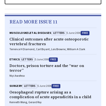
READ MORE ISSUE 11
LETTERS
FREE
MUSCULOSKELETAL DISEASES
5 June 2006
Clinical outcomes after acute osteoporotic
vertebral fractures
Terrence H Diamond, Carl Bryant, Lois Browne, William A Clark
LETTERS
FREE
ETHICS
5 June 2006
Doctors, prison torture and the “war on
terror”
Niyi Awofeso
LETTERS
FREE
SURGERY
5 June 2006
Oesophageal rupture arising as a
complication of acute appendicitis in a child
Kenneth Wong, Gerard Roy