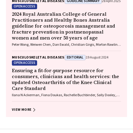
GUIDELINE SUMMARY
MUSCULOSKELETAL DISEASES
28 April 2025
OPEN ACCESS
2024 Royal Australian College of General
Practitioners and Healthy Bones Australia
guideline for osteoporosis management and
fracture prevention in postmenopausal
women and men over 50 years of age
Peter Wong, Weiwen Chen, Dan Ewald, Christian Girgis, Morton Rawlin,
John Tsingos, Justine Waters
EDITORIAL
MUSCULOSKELETAL DISEASES
19 August 2024
OPEN ACCESS
Ensuring a fit‐for‐purpose resource for
consumers, clinicians and health services: the
updated Osteoarthritis of the Knee Clinical
Care Standard
Ilana N Ackerman, Fiona Doukas, Rachelle Buchbinder, Sally Dooley,
Wendy Favorito, Phoebe Holdenson Kimura, David J Hunter, James
Linklater, John B North, Louise Elvin‐Walsh, Christopher Vertullo, Alice L
Bhasale, Samantha Bunzli
VIEW MORE