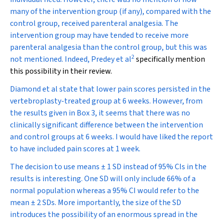
many of the intervention group (if any), compared with the
control group, received parenteral analgesia. The
intervention group may have tended to receive more
parenteral analgesia than the control group, but this was
2
not mentioned. Indeed, Predey et al
specifically mention
this possibility in their review.
Diamond et al state that lower pain scores persisted in the
vertebroplasty-treated group at 6 weeks. However, from
the results given in Box 3, it seems that there was no
clinically significant difference between the intervention
and control groups at 6 weeks. I would have liked the report
to have included pain scores at 1 week.
The decision to use means
±
1 SD instead of 95% CIs in the
results is interesting. One SD will only include 66% of a
normal population whereas a 95% CI would refer to the
mean
±
2 SDs. More importantly, the size of the SD
introduces the possibility of an enormous spread in the