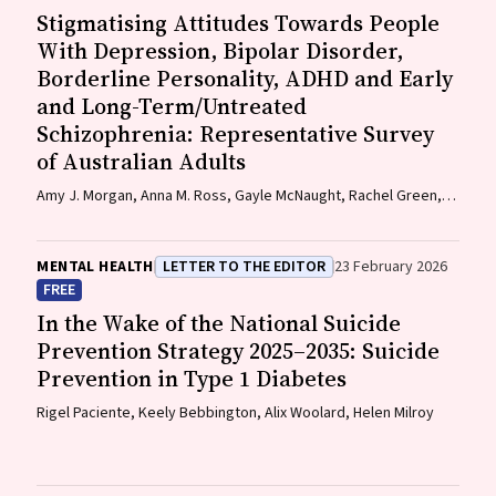
Stigmatising Attitudes Towards People
With Depression, Bipolar Disorder,
Borderline Personality, ADHD and Early
and Long-Term/Untreated
Schizophrenia: Representative Survey
of Australian Adults
Amy J. Morgan, Anna M. Ross, Gayle McNaught, Rachel Green,
Nicola J. Reavley
MENTAL HEALTH
LETTER TO THE EDITOR
23 February 2026
FREE
In the Wake of the National Suicide
Prevention Strategy 2025–2035: Suicide
Prevention in Type 1 Diabetes
Rigel Paciente, Keely Bebbington, Alix Woolard, Helen Milroy