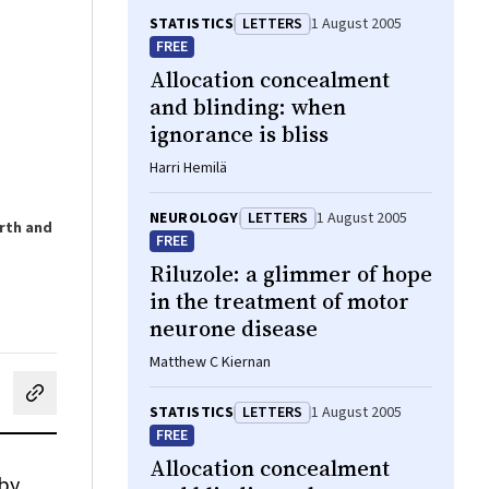
STATISTICS
LETTERS
1 August 2005
FREE
Allocation concealment
and blinding: when
ignorance is bliss
Harri Hemilä
NEUROLOGY
LETTERS
1 August 2005
orth and
FREE
Riluzole: a glimmer of hope
in the treatment of motor
neurone disease
Matthew C Kiernan
cebook
on LinkedIn
hare by email
STATISTICS
LETTERS
1 August 2005
FREE
Allocation concealment
 by