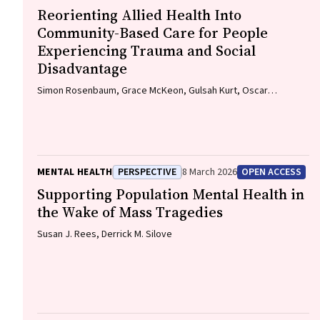
Reorienting Allied Health Into
Community-Based Care for People
Experiencing Trauma and Social
Disadvantage
Simon Rosenbaum, Grace McKeon, Gulsah Kurt, Oscar
Lederman, Kemi Wright, Sabuj Kanti Mistry, Jackie E. Curtis,
Philip B. Ward, Zachary Steel, Hamish Fibbins, Rachel Morell,
Melissa C. Eaton, Andrew Watkins, Ben Harris-Roxas, Brendan
Goodger, Eleanor Beck, Megan Teychenne, Joseph Firth, Davy
Vancampfort, David Burns, Russell Roberts, Tristan Favaloro,
MENTAL HEALTH
PERSPECTIVE
8 March 2026
OPEN ACCESS
Danielle Weber, Rosanna Barbero, Vasili Maroulis, Melissa
Holmes, Stefan Mackenzie, Chiara Mastrogiovanni, Afsana
Supporting Population Mental Health in
Anwar, Uzma Choudhry, Catherine Sherrington, Jane Currie,
the Wake of Mass Tragedies
Thomas Gadsden, Scott Teasdale
Susan J. Rees, Derrick M. Silove