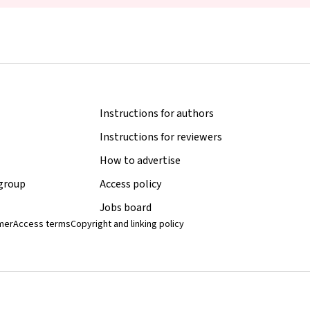
Instructions for authors
Instructions for reviewers
How to advertise
 group
Access policy
Jobs board
imer
Access terms
Copyright and linking policy