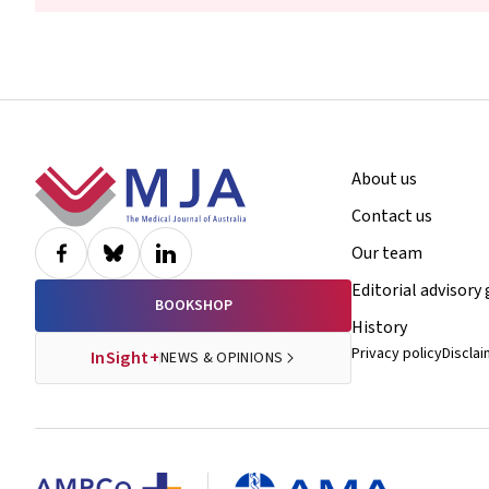
Footer
About us
Contact us
Our team
Editorial advisory
BOOKSHOP
History
Privacy policy
Discla
InSight+
NEWS & OPINIONS