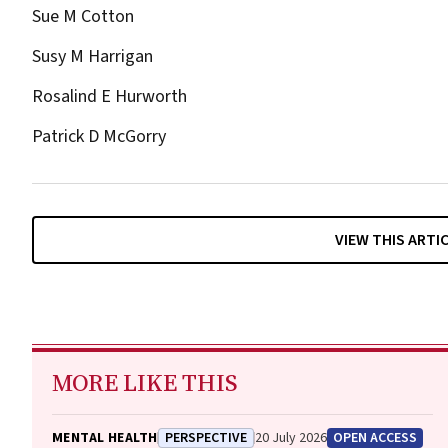
Sue M Cotton
Susy M Harrigan
Rosalind E Hurworth
Patrick D McGorry
VIEW THIS ARTI
MORE LIKE THIS
MENTAL HEALTH
PERSPECTIVE
20 July 2026
OPEN ACCESS