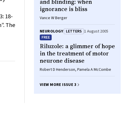
and blinding: when
ignorance is bliss
3: 18-
Vance W Berger
n”. The
NEUROLOGY
LETTERS
1 August 2005
FREE
Riluzole: a glimmer of hope
in the treatment of motor
neurone disease
Robert D Henderson, Pamela A McCombe
VIEW MORE ISSUE 3