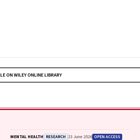
CLE ON WILEY ONLINE LIBRARY
MENTAL HEALTH
RESEARCH
23 June 2026
OPEN ACCESS