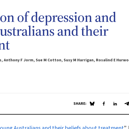
ion of depression and
stralians and their
nt
s, Anthony F Jorm, Sue M Cotton, Susy M Harrigan, Rosalind E Hurw
SHARE:
Share on Blue Sky
Share on Fa
Share 
S
young Australians and their beliefs about treatment
”,