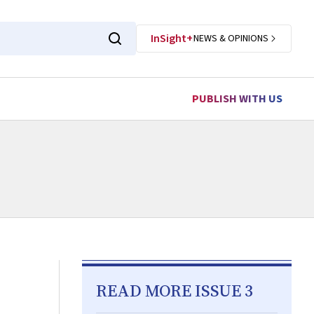
InSight+
NEWS & OPINIONS
PUBLISH WITH US
READ MORE ISSUE 3