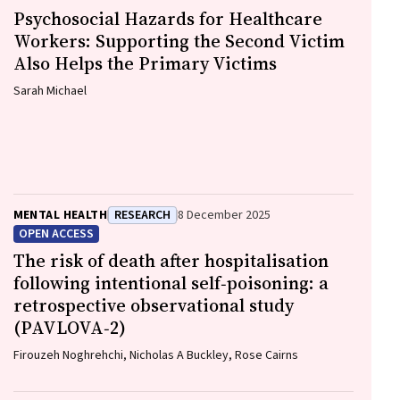
Psychosocial Hazards for Healthcare
Workers: Supporting the Second Victim
Also Helps the Primary Victims
Sarah Michael
MENTAL HEALTH
RESEARCH
8 December 2025
OPEN ACCESS
The risk of death after hospitalisation
following intentional self‐poisoning: a
retrospective observational study
(PAVLOVA‐2)
Firouzeh Noghrehchi, Nicholas A Buckley, Rose Cairns