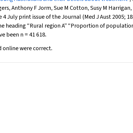
gers, Anthony F Jorm, Sue M Cotton, Susy M Harrigan,
4 July print issue of the Journal (
Med J Aust
2005; 18
he heading “Rural region A” “Proportion of populatio
ave been
n
= 41 618
.
d online were correct.