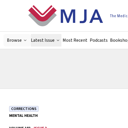
Skip to main content
Browse
Latest Issue
Most Recent
Podcasts
Booksho
CORRECTIONS
MENTAL HEALTH