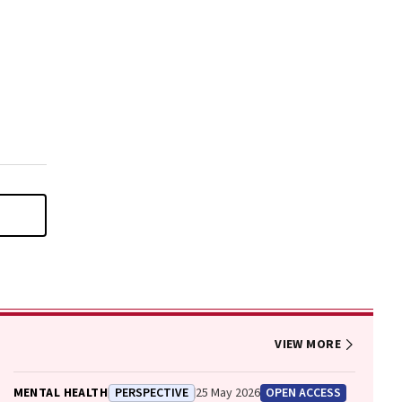
VIEW MORE
MENTAL HEALTH
PERSPECTIVE
25 May 2026
OPEN ACCESS