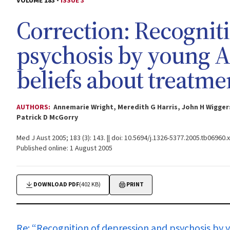
VOLUME 183 -
ISSUE 3
Correction: Recognit
psychosis by young Au
beliefs about treatme
AUTHORS:
Annemarie Wright, Meredith G Harris, John H Wigger
Patrick D McGorry
Med J Aust 2005; 183 (3): 143. || doi: 10.5694/j.1326-5377.2005.tb06960.x
Published online: 1 August 2005
DOWNLOAD PDF
(402 KB)
PRINT
Re: “
Recognition of depression and psychosis by 