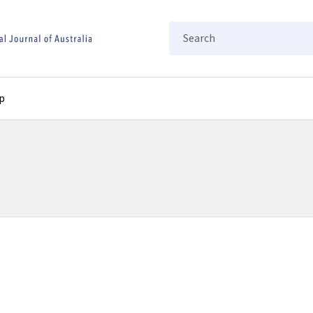
Search
p