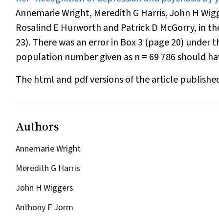
Annemarie Wright, Meredith G Harris, John H Wig
Rosalind E Hurworth and Patrick D McGorry, in the 
23). There was an error in Box 3 (
page 20
) under t
population number given as
n
= 69 786 should h
The html and pdf versions of the article publishe
Authors
Annemarie Wright
Meredith G Harris
John H Wiggers
Anthony F Jorm