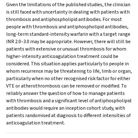
Given the limitations of the published studies, the clinician
is still faced with uncertainty in dealing with patients with
thrombosis and antiphospholipid antibodies. For most
people with thrombosis and antiphospholipid antibodies,
long-term standard-intensity warfarin with a target range
INR 2.0–3.0 may be appropriate. However, there will still be
patients with extensive or unusual thrombosis for whom
higher-intensity anticoagulation treatment could be
considered. This situation applies particularly to people in
whom recurrence may be threatening to life, limb or organ,
particularly when no other recognised risk factor for either
VTE or atherothrombosis can be removed or modified. To
reliably answer the question of how to manage patients
with thrombosis and a significant level of antiphospholipid
antibodies would require an inception cohort study, with
patients randomised at diagnosis to different intensities of
anticoagulation treatment.