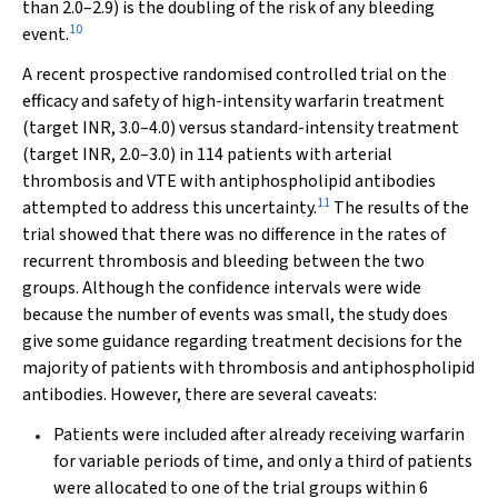
than 2.0–2.9) is the doubling of the risk of any bleeding
10
event.
A recent prospective randomised controlled trial on the
efficacy and safety of high-intensity warfarin treatment
(target INR, 3.0–4.0) versus standard-intensity treatment
(target INR, 2.0–3.0) in 114 patients with arterial
thrombosis and VTE with antiphospholipid antibodies
11
attempted to address this uncertainty.
The results of the
trial showed that there was no difference in the rates of
recurrent thrombosis and bleeding between the two
groups. Although the confidence intervals were wide
because the number of events was small, the study does
give some guidance regarding treatment decisions for the
majority of patients with thrombosis and antiphospholipid
antibodies. However, there are several caveats:
Patients were included after already receiving warfarin
for variable periods of time, and only a third of patients
were allocated to one of the trial groups within 6