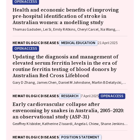
OPEN ACCESS
Health and economic benefits of improving
pre‐hospital identification of stroke in
Australian women: a modelling study
Thomas Gadsden, Lei Si, Emily R Atkins, Cheryl Carcel, Xia Wang,
Stephen Jan, Mark Woodward, Laura E Downey
MEDICAL EDUCATION
HEMATOLOGIC DISEASES
21 April 2025
OPEN ACCESS
Updating the diagnosis and management of
elevated serum ferritin levels in the era of
routine ferritin testing of blood donors by
Australian Red Cross Lifeblood
Gary D Zhang, James Chen, Daniel M Johnstone, Martin B Delatycki,
Katie Allen, John K Olynyk
RESEARCH
OPEN ACCESS
HEMATOLOGIC DISEASES
7 April 2025
Early cardiovascular collapse after
envenoming by snakes in Australia, 2005–2020:
an observational study (ASP‐31)
Geoffrey K Isbister, Katherine Z Isoardi, Angela L Chiew, Shane Jenkins,
Nicholas A Buckley
POSITION STATEMENT
HEMATOLOGIC DISEASES