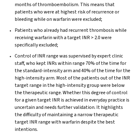
months of thromboembolism. This means that
patients who were at highest risk of recurrence or
bleeding while on warfarin were excluded;
Patients who already had recurrent thrombosis while
receiving warfarin with a target INR > 2.0 were
specifically excluded;
Control of INR range was supervised by expert clinic
staff, who kept INRs within range 70% of the time for
the standard-intensity arm and 40% of the time for the
high-intensity arm. Most of the patients out of the INR
target range in the high-intensity group were below
the therapeutic range. Whether this degree of control
for a given target INR is achieved in everyday practice is
uncertain and needs further validation. It highlights
the difficulty of maintaining a narrow therapeutic
target INR range with warfarin despite the best
intentions.