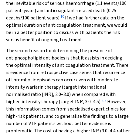
the inevitable risk of serious haemorrhage (1.1 events/100
patient-years) and anticoagulant-related death (0.25
10
deaths/100 patient years).
If we had further data on the
optimal duration of anticoagulation treatment, we would
be in a better position to discuss with patients the risk
versus benefit of ongoing treatment.
The second reason for determining the presence of
antiphospholipid antibodies is that it assists in deciding
the optimal intensity of anticoagulation treatment. There
is evidence from retrospective case series that recurrence
of thrombotic episodes can occur even with moderate-
intensity warfarin therapy (target international
normalised ratio [INR], 2.0–3.0) when compared with
8
,
9
higher-intensity therapy (target INR, 3.0–4.5).
However,
this information comes from specialised expert clinics for
high-risk patients, and to generalise the findings to a large
number of VTE patients without better evidence is
problematic. The cost of having a higher INR (3.0–4.4 rather