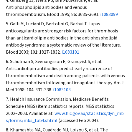
Ginsberg JS, Wells PS, Brill-Edwards P, et al.
Antiphospholipid antibodies and venous
thromboembolism.
Blood
1995; 86: 3685-3691.
i1083099
Galli M, Luciani D, Bertolini G, Barbui T. Lupus
anticoagulants are stronger risk factors for thrombosis
than anticardiolipin antibodies in the antiphospholipid
antibody syndrome: a systematic review of the literature.
Blood
2003; 101: 1827-1832.
i1083101
Schulman S, Svenungsson E, Granqvist S, et al.
Anticardiolipin antibodies predict early recurrence of
thromboembolism and death among patients with venous
thromboembolism following anticoagulant therapy.
Am J
Med
1998; 104: 332-338.
i1083103
Health Insurance Commission. Medicare Benefits
Schedule (MBS) item statistics reports. MBS statistics
2002–2003. Available at:
www.hic.gov.au/statistics/dyn_mb
s/forms/mbs_tab4.shtml
(accessed Feb 2004).
Khamashta MA, Cuadrado MJ, Loizou S, et al. The