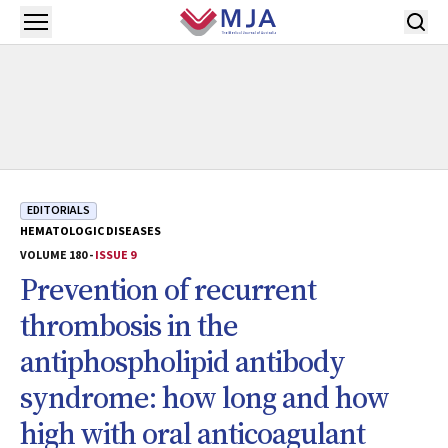
Skip to main content
Open menu
EDITORIALS
HEMATOLOGIC DISEASES
VOLUME 180 -
ISSUE 9
Prevention of recurrent
thrombosis in the
antiphospholipid antibody
syndrome: how long and how
high with oral anticoagulant