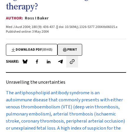
therapy?
AUTHOR:
Ross I Baker
Med J Aust 2004; 180 (9): 436-437. || doi: 10.5694/j.1326-5377.2004.tb06015.x
Published online: 3 May 2004
DOWNLOAD PDF
(89 KB)
PRINT
SHARE:
Share on Blue Sky
Share on Facebook
Share on LinkedIn
Share by email
Unravelling the uncertainties
The antiphospholipid antibody syndrome
is an
autoimmune disease that commonly presents with either
venous thromboembolism (VTE) (deep vein thrombosis,
pulmonary embolism), arterial thrombosis (ischaemic
stroke, coronary thrombosis, peripheral arterial occlusion)
or unexplained fetal loss. A high index of suspicion for the