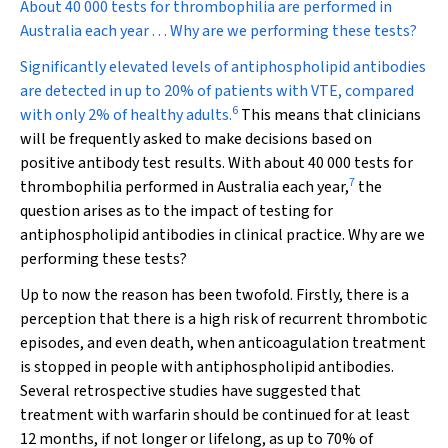
About 40 000 tests for thrombophilia are performed in
Australia each year . . . Why are we performing these tests?
Significantly elevated levels of antiphospholipid antibodies
are detected in up to 20% of patients with VTE, compared
6
with only 2% of healthy adults.
This means that clinicians
will be frequently asked to make decisions based on
positive antibody test results. With about 40 000 tests for
7
thrombophilia performed in Australia each year,
the
question arises as to the impact of testing for
antiphospholipid antibodies in clinical practice. Why are we
performing these tests?
Up to now the reason has been twofold. Firstly, there is a
perception that there is a high risk of recurrent thrombotic
episodes, and even death, when anticoagulation treatment
is stopped in people with antiphospholipid antibodies.
Several retrospective studies have suggested that
treatment with warfarin should be continued for at least
12 months, if not longer or lifelong, as up to 70% of