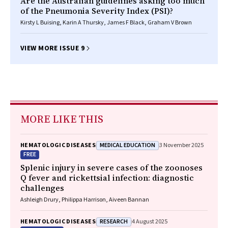
Are the Australian guidelines asking too much
of the Pneumonia Severity Index (PSI)?
Kirsty L Buising, Karin A Thursky, James F Black, Graham V Brown
VIEW MORE ISSUE 9
MORE LIKE THIS
MEDICAL EDUCATION
HEMATOLOGIC DISEASES
3 November 2025
FREE
Splenic injury in severe cases of the zoonoses
Q fever and rickettsial infection: diagnostic
challenges
Ashleigh Drury, Philippa Harrison, Aiveen Bannan
RESEARCH
HEMATOLOGIC DISEASES
4 August 2025