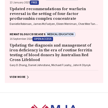
FREE
13 January 2025
Updated recommendations for warfarin
reversal in the setting of four‐factor
prothrombin complex concentrate
Danielle Robinson, James McFadyen, Eileen Merriman, Chee Wee Tan,
Ross Baker, Huyen Tran
MEDICAL EDUCATION
HEMATOLOGIC DISEASES
OPEN ACCESS
16 September 2024
Updating the diagnosis and management of
iron deficiency in the era of routine ferritin
testing of blood donors by Australian Red
Cross Lifeblood
Gary D Zhang, Daniel Johnstone, Michael F Leahy, John K Olynyk
VIEW MORE
Footer