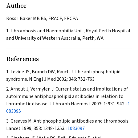
Author
1
Ross I Baker MB BS, FRACP, FRCPA
1. Thrombosis and Haemophilia Unit, Royal Perth Hospital
and University of Western Australia, Perth, WA.
References
Levine JS, Branch DW, Rauch J. The antiphospholipid
syndrome.
N Engl J Med
2002; 346: 752-763.
Arnout J, Vermylen J. Current status and implications of
autoimmune antiphospholipid antibodies in relation to
thrombotic disease.
J Thromb Haemost
2003; 1: 931-942.
i1
083095
Greaves M. Antiphospholipid antibodies and thrombosis.
Lancet
1999; 353: 1348-1353.
i1083097