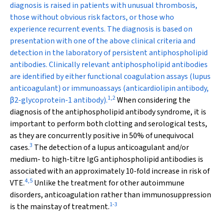
diagnosis is raised in patients with unusual thrombosis,
those without obvious risk factors, or those who
experience recurrent events. The diagnosis is based on
presentation with one of the above clinical criteria and
detection in the laboratory of persistent antiphospholipid
antibodies. Clinically relevant antiphospholipid antibodies
are identified by either functional coagulation assays (lupus
anticoagulant) or immunoassays (anticardiolipin antibody,
1
,
2
β
2
-glycoprotein-1 antibody).
When considering the
diagnosis of the antiphospholipid antibody syndrome, it is
important to perform both clotting and serological tests,
as they are concurrently positive in 50% of unequivocal
3
cases.
The detection of a lupus anticoagulant and/or
medium- to high-titre IgG antiphospholipid antibodies is
associated with an approximately 10-fold increase in risk of
4
,
5
VTE.
Unlike the treatment for other autoimmune
disorders, anticoagulation rather than immunosuppression
1
-
3
is the mainstay of treatment.