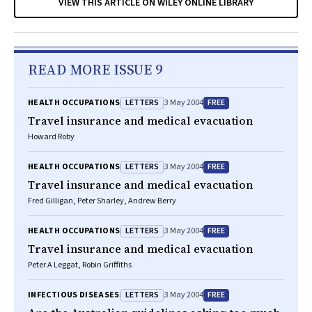
VIEW THIS ARTICLE ON WILEY ONLINE LIBRARY
READ MORE ISSUE 9
LETTERS
FREE
HEALTH OCCUPATIONS
3 May 2004
Travel insurance and medical evacuation
Howard Roby
LETTERS
FREE
HEALTH OCCUPATIONS
3 May 2004
Travel insurance and medical evacuation
Fred Gilligan, Peter Sharley, Andrew Berry
LETTERS
FREE
HEALTH OCCUPATIONS
3 May 2004
Travel insurance and medical evacuation
Peter A Leggat, Robin Griffiths
LETTERS
FREE
INFECTIOUS DISEASES
3 May 2004