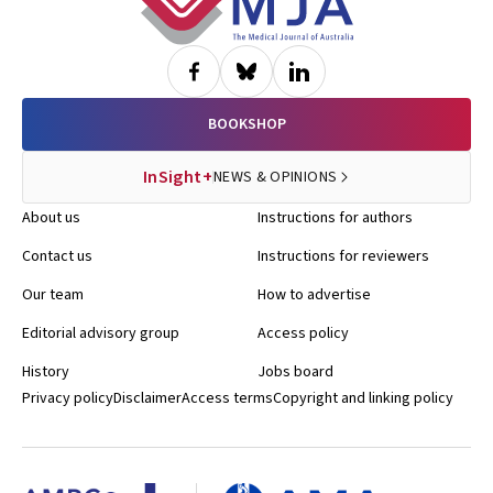
BOOKSHOP
InSight+
NEWS & OPINIONS
About us
Instructions for authors
Contact us
Instructions for reviewers
Our team
How to advertise
Editorial advisory group
Access policy
History
Jobs board
Privacy policy
Disclaimer
Access terms
Copyright and linking policy