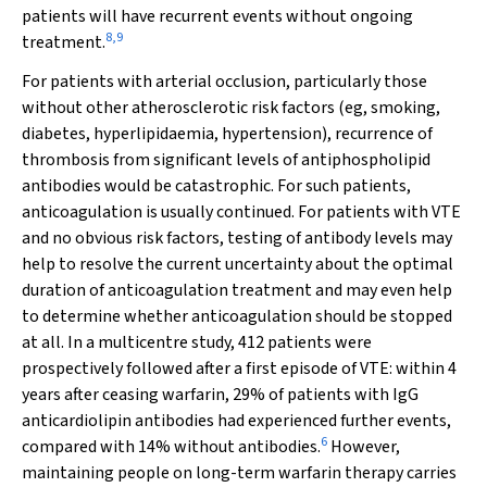
patients will have recurrent events without ongoing
8
,
9
treatment.
For patients with arterial occlusion, particularly those
without other atherosclerotic risk factors (eg, smoking,
diabetes, hyperlipidaemia, hypertension), recurrence of
thrombosis from significant levels of antiphospholipid
antibodies would be catastrophic. For such patients,
anticoagulation is usually continued. For patients with VTE
and no obvious risk factors, testing of antibody levels may
help to resolve the current uncertainty about the optimal
duration of anticoagulation treatment and may even help
to determine whether anticoagulation should be stopped
at all. In a multicentre study,
412 patients were
prospectively followed after a first episode of VTE: within 4
years after ceasing warfarin, 29% of patients with IgG
anticardiolipin antibodies had experienced further events,
6
compared with 14% without antibodies.
However,
maintaining people on long-term warfarin therapy carries