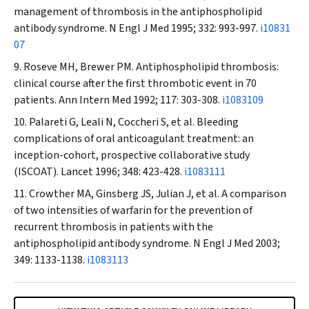
management of thrombosis in the antiphospholipid
antibody syndrome.
N Engl J Med
1995; 332: 993-997.
i10831
07
Roseve MH, Brewer PM. Antiphospholipid thrombosis:
clinical course after the first thrombotic event in 70
patients.
Ann Intern Med
1992; 117: 303-308.
i1083109
Palareti G, Leali N, Coccheri S, et al. Bleeding
complications of oral anticoagulant treatment: an
inception-cohort, prospective collaborative study
(ISCOAT).
Lancet
1996; 348: 423-428.
i1083111
Crowther MA, Ginsberg JS, Julian J, et al. A comparison
of two intensities of warfarin for the prevention of
recurrent thrombosis in patients with the
antiphospholipid antibody syndrome.
N Engl J Med
2003;
349: 1133-1138.
i1083113