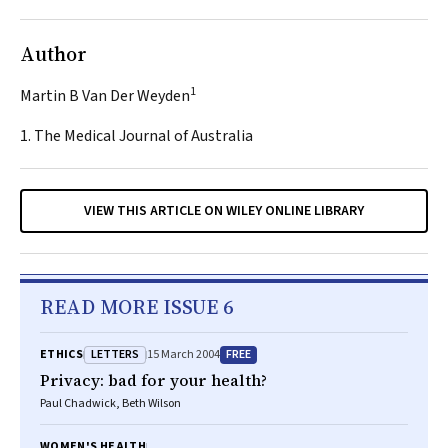
Author
1
Martin B Van Der Weyden
1. The Medical Journal of Australia
VIEW THIS ARTICLE ON WILEY ONLINE LIBRARY
READ MORE ISSUE 6
LETTERS
FREE
ETHICS
15 March 2004
Privacy: bad for your health?
Paul Chadwick, Beth Wilson
WOMEN'S HEALTH