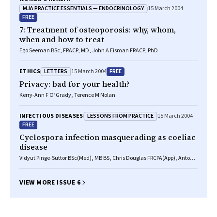
MJA PRACTICE ESSENTIALS — ENDOCRINOLOGY
15 March 2004
FREE
7: Treatment of osteoporosis: why, whom,
when and how to treat
Ego Seeman BSc, FRACP, MD, John A Eisman FRACP, PhD
LETTERS
FREE
ETHICS
15 March 2004
Privacy: bad for your health?
Kerry-Ann F O’Grady, Terence M Nolan
LESSONS FROM PRACTICE
INFECTIOUS DISEASES
15 March 2004
FREE
Cyclospora infection masquerading as coeliac
disease
Vidyut Pinge-Suttor BSc(Med), MB BS, Chris Douglas FRCPA(App), Antony
Wettstein FRACP
VIEW MORE ISSUE 6