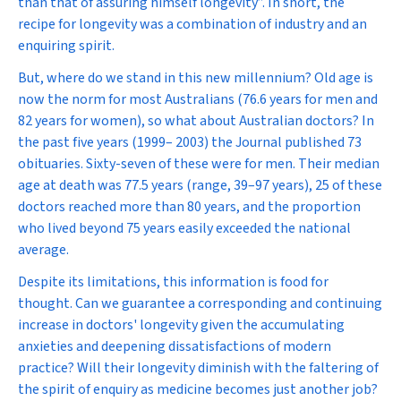
than that of assuring himself longevity”. In short, the
recipe for longevity was a combination of industry and an
enquiring spirit.
But, where do we stand in this new millennium? Old age is
now the norm for most Australians (76.6 years for men and
82 years for women), so what about Australian doctors? In
the past five years (1999– 2003) the Journal published 73
obituaries. Sixty-seven of these were for men. Their median
age at death was 77.5 years (range, 39–97 years), 25 of these
doctors reached more than 80 years, and the proportion
who lived beyond 75 years easily exceeded the national
average.
Despite its limitations, this information is food for
thought. Can we guarantee a corresponding and continuing
increase in doctors' longevity given the accumulating
anxieties and deepening dissatisfactions of modern
practice? Will their longevity diminish with the faltering of
the
spirit of enquiry
as medicine becomes just another job?