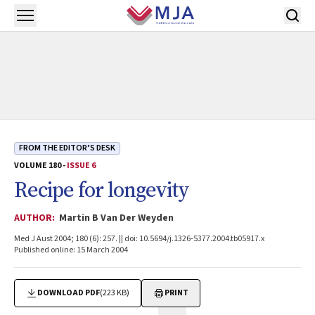
Skip to main content
Open menu
FROM THE EDITOR’S DESK
VOLUME 180 -
ISSUE 6
Recipe for longevity
AUTHOR:
Martin B Van Der Weyden
Med J Aust 2004; 180 (6): 257. || doi: 10.5694/j.1326-5377.2004.tb05917.x
Published online: 15 March 2004
DOWNLOAD PDF
(223 KB)
PRINT