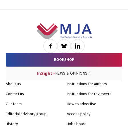
Footer
BOOKSHOP
InSight+
NEWS & OPINIONS
About us
Instructions for authors
Contact us
Instructions for reviewers
Our team
How to advertise
Editorial advisory group
Access policy
History
Jobs board