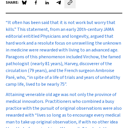
SHARE:
Share on Blue Sky
Share on Facebook
Share on LinkedIn
Share by email
“It often has been said that it is not work but worry that
kills.” This statement, from an early 20th-century
JAMA
editorial entitled
Physicians and longevity
, argued that
hard work and a resolute focus on unravelling the unknown
in medicine were rewarded with living to an advanced age.
Paragons of this phenomenon included Virchow, the famed
pathologist (nearly 81 years), Harvey, discoverer of the
circulation (79 years), and the French surgeon Ambroise
Paré, who, “in spite of a life of trials and years of unhealthy
camp life, lived to be nearly 75”.
Attaining venerable old age was not only the province of
medical innovators. Practitioners who combined a busy
practice with the pursuit of original observations were also
rewarded with “lives so long as to encourage every medical
man to take up original observation, if with no other idea