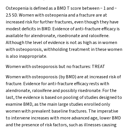
Osteopenia is defined as a BMD T score between − 1 and −
2.5 SD. Women with osteopenia and a fracture are at
increased risk for further fractures, even though they have
modest deficits in BMD. Evidence of anti-fracture efficacy is
available for alendronate, risedronate and raloxifene.
Although the level of evidence is not as high as in women
with osteoporosis,
withholding treatment in these women
is also inappropriate.
Women with osteoporosis but no fractures:
TREAT
Women with osteoporosis (by BMD) are at increased risk of
fracture. Evidence for anti-fracture efficacy rests with
alendronate, raloxifene and possibly risedronate. For the
last, the evidence is based on pooling of studies designed to
examine BMD, as the main large studies enrolled only
women with prevalent baseline fractures. The imperative
to intervene increases with more advanced age, lower BMD
and the presence of risk factors, such as illnesses causing