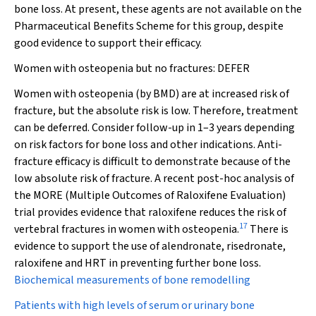
bone loss. At present, these agents are not available on the
Pharmaceutical Benefits Scheme for this group, despite
good evidence to support their efficacy.
Women with osteopenia but no fractures:
DEFER
Women with osteopenia (by BMD) are at increased risk of
fracture, but the absolute risk is low. Therefore, treatment
can be deferred. Consider follow-up in 1–3 years depending
on risk factors for bone loss and other indications. Anti-
fracture efficacy is difficult to demonstrate because of the
low absolute risk of fracture. A recent post-hoc analysis of
the MORE (Multiple Outcomes of Raloxifene Evaluation)
trial provides evidence that raloxifene reduces the risk of
17
vertebral fractures in women with osteopenia.
There is
evidence to support the use of alendronate, risedronate,
raloxifene and HRT in preventing further bone loss.
Biochemical measurements of bone remodelling
Patients with high levels of serum or urinary bone