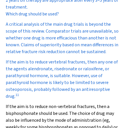
2 years off therapy are appropriate after every 3–5 years of
treatment.
Which drug should be used?
A critical analysis of the main drug trials is beyond the
scope of this review. Comparator trials are unavailable, so
whether one drug is more efficacious than another is not
known. Claims of superiority based on mean differences in
relative fracture risk reduction cannot be sustained.
If the aim is to reduce vertebral fractures, then any one of
the agents alendronate, risedronate or raloxifene, or
parathyroid hormone, is suitable. However, use of
parathyroid hormone is likely to be limited to severe
osteoporosis, probably followed by an antiresorptive
11
drug.
If the aim is to reduce non-vertebral fractures, then a
bisphosphonate should be used. The choice of drug may
also be influenced by the mode of administration (eg,
weekly for some bisphosphonates as opposed to daily) or