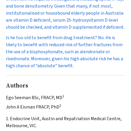
and bone densitometry. Given that many, if not most,
institutionalised or housebound elderly people in Australia
are vitamin D deficient, serum 25-hydroxyvitamin D level
should be checked, and vitamin D supplemented if deficient.
Is he too old to benefit from drug treatment?
No. He is
likely to benefit with reduced risk of further fractures from
the use of a bisphosphonate, such as alendronate or
risedronate. Moreover, given his high absolute risk he has a
high chance of “absolute” benefit.
Authors
1
Ego Seeman BSc, FRACP, MD
2
John A Eisman FRACP, PhD
1. Endocrine Unit, Austin and Repatriation Medical Centre,
Melbourne, VIC.