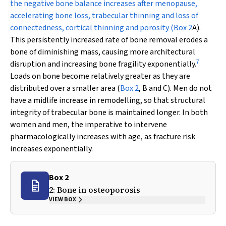
the negative bone balance increases after menopause,
accelerating bone loss, trabecular thinning and loss of
connectedness, cortical thinning and porosity (
Box 2
A).
This persistently increased rate of bone removal erodes a
bone of diminishing mass, causing more architectural
7
disruption and increasing bone fragility exponentially.
Loads on bone become relatively greater as they are
distributed over a smaller area (
Box 2
, B and C). Men do not
have a midlife increase in remodelling, so that structural
integrity of trabecular bone is maintained longer. In both
women and men, the imperative to intervene
pharmacologically
increases
with age, as fracture risk
increases exponentially.
Box 2
2: Bone in osteoporosis
VIEW BOX