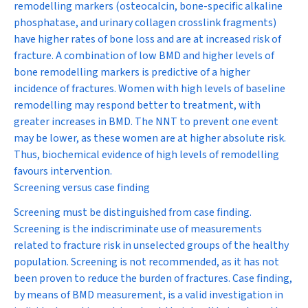
remodelling markers (osteocalcin, bone-specific alkaline
phosphatase, and urinary collagen crosslink fragments)
have higher rates of bone loss and are at increased risk of
fracture. A combination of low BMD and higher levels of
bone remodelling markers is predictive of a higher
incidence of fractures. Women with high levels of baseline
remodelling may respond better to treatment, with
greater increases in BMD. The NNT to prevent one event
may be lower, as these women are at higher absolute risk.
Thus, biochemical evidence of high levels of remodelling
favours intervention.
Screening versus case finding
Screening must be distinguished from case finding.
Screening is the indiscriminate use of measurements
related to fracture risk in unselected groups of the healthy
population. Screening is not recommended, as it has not
been proven to reduce the burden of fractures. Case finding,
by means of BMD measurement, is a valid investigation in