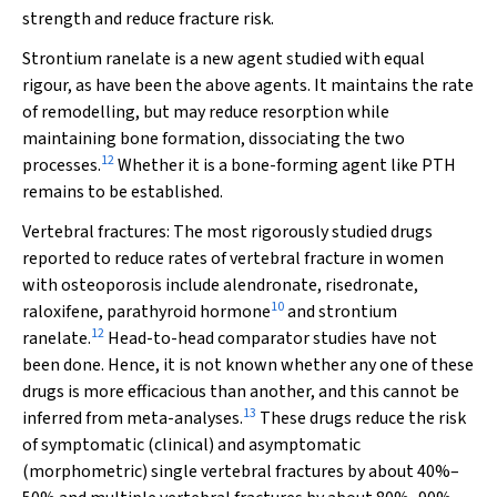
strength and reduce fracture risk.
Strontium ranelate is a new agent studied with equal
rigour, as have been the above agents. It maintains the rate
of remodelling, but may reduce resorption while
maintaining bone formation, dissociating the two
12
processes.
Whether it is a bone-forming agent like PTH
remains to be established.
Vertebral fractures:
The most rigorously studied drugs
reported to reduce rates of vertebral fracture in women
with osteoporosis include alendronate, risedronate,
10
raloxifene, parathyroid hormone
and strontium
12
ranelate.
Head-to-head comparator studies have not
been done. Hence, it is not known whether any one of these
drugs is more efficacious than another, and this cannot be
13
inferred from meta-analyses.
These drugs reduce the risk
of symptomatic (clinical) and asymptomatic
(morphometric) single vertebral fractures by about 40%–