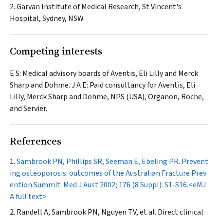
2. Garvan Institute of Medical Research, St Vincent's
Hospital, Sydney, NSW.
Competing interests
E S: Medical advisory boards of Aventis, Eli Lilly and Merck
Sharp and Dohme. J A E: Paid consultancy for Aventis, Eli
Lilly, Merck Sharp and Dohme, NPS (USA), Organon, Roche,
and Servier.
References
Sambrook PN, Phillips SR, Seeman E, Ebeling PR. Prevent
ing osteoporosis: outcomes of the Australian Fracture Prev
ention Summit.
Med J Aust
2002; 176 (8 Suppl): S1-S16.
<eMJ
A full text>
Randell A, Sambrook PN, Nguyen TV, et al. Direct clinical