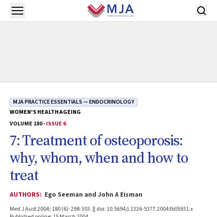
Skip to main content
Open menu
MJA PRACTICE ESSENTIALS — ENDOCRINOLOGY
WOMEN'S HEALTH
AGEING
VOLUME 180 -
ISSUE 6
7: Treatment of osteoporosis:
why, whom, when and how to
treat
AUTHORS:
Ego Seeman and John A Eisman
Med J Aust 2004; 180 (6): 298-303. || doi: 10.5694/j.1326-5377.2004.tb05931.x
Published online: 15 March 2004