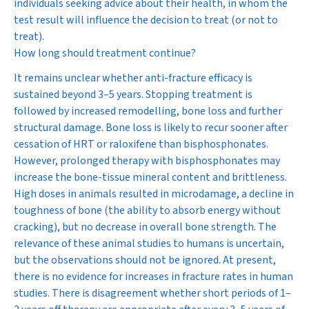
individuals seeking advice about their health, in whom the
test result will influence the decision to treat (or not to
treat).
How long should treatment continue?
It remains unclear whether anti-fracture efficacy is
sustained beyond 3–5 years. Stopping treatment is
followed by increased remodelling, bone loss and further
structural damage. Bone loss is likely to recur sooner after
cessation of HRT or raloxifene than bisphosphonates.
However, prolonged therapy with bisphosphonates may
increase the bone-tissue mineral content and brittleness.
High doses in animals resulted in microdamage, a decline in
toughness of bone (the ability to absorb energy without
cracking), but no decrease in overall bone strength. The
relevance of these animal studies to humans is uncertain,
but the observations should not be ignored. At present,
there is no evidence for increases in fracture rates in human
studies. There is disagreement whether short periods of 1–