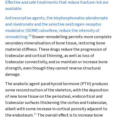
Effective and safe treatments that reduce fracture risk are
available
Antiresorptive agents, the bisphosphonates alendronate
and risedronate and the selective oestrogen-receptor
modulator (SERM) raloxifene, reduce the intensity of
10
remodelling.
Slower remodelling permits more complete
secondary mineralisation of bone tissue, restoring bone
material stiffness. These drugs reduce the progression of
trabecular and cortical thinning, as well as loss of
trabecular connectivity, and so maintain or increase bone
strength, even though they cannot reverse structural
damage.
The anabolic agent parathyroid hormone (PTH) produces
some reconstruction of the skeleton, with the deposition
of new bone tissue on the periosteal, endocortical and
trabecular surfaces thickening the cortex and trabeculae,
albeit with some increase in cortical porosity adjacent to
11
the endosteum.
The overall effect is to increase bone