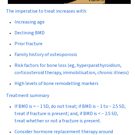
The imperative to treat increases with:
Increasing age
Declining BMD
Prior fracture
Family history of osteoporosis
Risk factors for bone loss (eg, hyperparathyroidism,
corticosteroid therapy, immobilisation, chronic illness)
High levels of bone remodelling markers
Treatment summary
If BMD is > − 1 SD, do not treat; if BMD is − 1 to − 2.5 SD,
treat if fracture is present; and, if BMD is < − 2.5 SD,
treat whether or not a fracture is present.
Consider hormone replacement therapy around