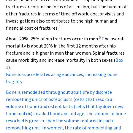
fractures are often the focus of attention, but the burden of
other fractures in terms of time off work, doctor visits and
investigations also contributes to the high human and
4
financial cost of fractures.
5
About 20%–25% of hip fractures occur in men.
The overall
mortality is about 20% in the first 12 months after hip
fracture and is higher in men than women. Spinal fractures
cause morbidity and increase mortality in both sexes (
Box
1
).
Bone loss accelerates as age advances, increasing bone
fragility
Bone is remodelled throughout adult life by discrete
remodelling units of osteoclasts (cells that resorb a
volume of bone) and osteoblasts (cells that lay down new
bone matrix). In adulthood and old age, the volume of bone
resorbed is greater than the volume replaced in each
remodelling unit. In women, the rate of remodelling and