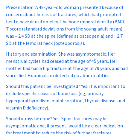
Presentation:
A 49-year-old woman presented because of
concern about her risk of fractures, which had prompted
her to have densitometry. The bone mineral density (BMD)
T score (standard deviations from the young adult mean)
was – 2.4 SD at the spine (defined as osteopenia) and − 2.7
SD at the femoral neck (osteoporosis).
History and examination:
She was asymptomatic. Her
menstrual cycles had ceased at the age of 45 years. Her
mother had had a hip fracture at the age of 79 years and had
since died. Examination detected no abnormalities.
Should this patient be investigated?
Yes. It is important to
exclude specific causes of bone loss (eg, primary
hyperparathyroidism, malabsorption, thyroid disease, and
vitamin D deficiency).
Should x-rays be done?
Yes. Spine fractures may be
asymptomatic and, if present, would be a clear indication
for treatment to reduce the risk of further fractures.