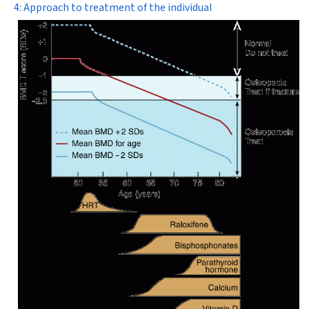
4: Approach to treatment of the individual