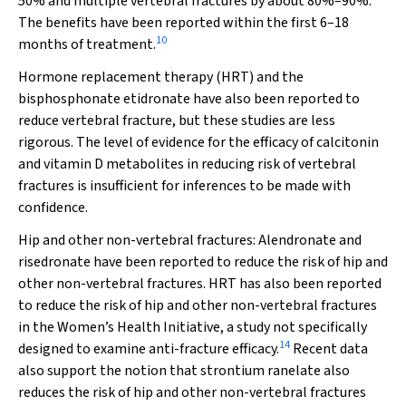
50% and multiple vertebral fractures by about 80%–90%.
The benefits have been reported within the first 6–18
10
months of treatment.
Hormone replacement therapy (HRT) and the
bisphosphonate etidronate have also been reported to
reduce vertebral fracture, but these studies are less
rigorous. The level of evidence for the efficacy of calcitonin
and vitamin D metabolites in reducing risk of vertebral
fractures is insufficient for inferences to be made with
confidence.
Hip and other non-vertebral fractures:
Alendronate and
risedronate have been reported to reduce the risk of hip and
other non-vertebral fractures. HRT has also been reported
to reduce the risk of hip and other non-vertebral fractures
in the Women’s Health Initiative, a study not specifically
14
designed to examine anti-fracture efficacy.
Recent data
also support the notion that strontium ranelate also
reduces the risk of hip and other non-vertebral fractures