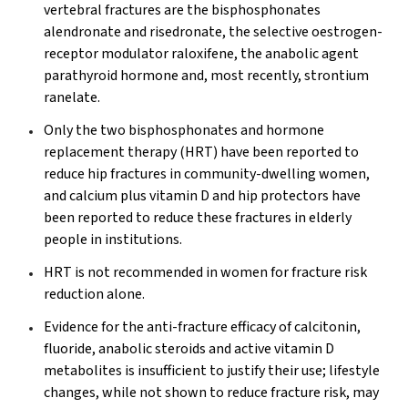
vertebral fractures are the bisphosphonates
alendronate and risedronate, the selective oestrogen-
receptor modulator raloxifene, the anabolic agent
parathyroid hormone and, most recently, strontium
ranelate.
Only the two bisphosphonates and hormone
replacement therapy (HRT) have been reported to
reduce hip fractures in community-dwelling women,
and calcium plus vitamin D and hip protectors have
been reported to reduce these fractures in elderly
people in institutions.
HRT is not recommended in women for fracture risk
reduction alone.
Evidence for the anti-fracture efficacy of calcitonin,
fluoride, anabolic steroids and active vitamin D
metabolites is insufficient to justify their use; lifestyle
changes, while not shown to reduce fracture risk, may