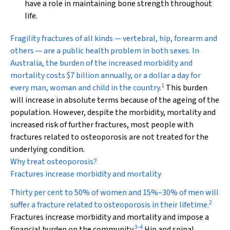
have a role in maintaining bone strength throughout
life.
Fragility fractures
of all kinds — vertebral, hip, forearm and
others — are a public health problem in both sexes. In
Australia, the burden of the increased morbidity and
mortality costs $7 billion annually, or a dollar a day for
1
every man, woman and child in the country.
This burden
will increase in absolute terms because of the ageing of the
population. However, despite the morbidity, mortality and
increased risk of further fractures, most people with
fractures related to osteoporosis are not treated for the
underlying condition.
Why treat osteoporosis?
Fractures increase morbidity and mortality
Thirty per cent to 50% of women and 15%–30% of men will
2
suffer a fracture related to osteoporosis in their lifetime.
Fractures increase morbidity and mortality and impose a
3
-
4
financial burden on the community.
Hip and spinal