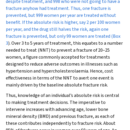
despite treatment, and 998 who were not going to have a
fracture anyhow had treatment. Thus, one fracture is
prevented, but 999 women per year are treated without
benefit. If the absolute risk is higher, say 2 per 100 women
per year, and the drug still halves the risk, again one
fracture is prevented, but only 99 women are treated (
Box
3
). Over 3 to 5 years of treatment, this equates to a number
needed to treat (NNT) to prevent a fracture of 20–25
women, a figure commonly accepted for treatments
designed to reduce adverse outcomes in illnesses such as
hypertension and hypercholesterolaemia. Hence, cost
effectiveness in terms of the NNT to avert one event is
mainly driven by the baseline absolute fracture risk.
Thus, knowledge of an individual’s absolute risk is central
to making treatment decisions. The imperative to
intervene increases with advancing age, lower bone
mineral density (BMD) and previous fracture, as each of
these contributes independently to fracture risk. About