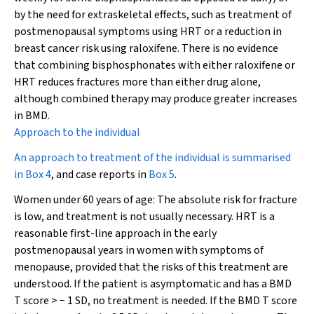
by the need for extraskeletal effects, such as treatment of
postmenopausal symptoms using HRT or a reduction in
breast cancer risk using raloxifene. There is no evidence
that combining bisphosphonates with either raloxifene or
HRT reduces fractures more than either drug alone,
although combined therapy may produce greater increases
in BMD.
Approach to the individual
An approach to treatment of the individual is summarised
in
Box 4
, and case reports in
Box 5
.
Women under 60 years of age:
The absolute risk for fracture
is low, and treatment is not usually necessary. HRT is a
reasonable first-line approach in the early
postmenopausal years in women with symptoms of
menopause, provided that the risks of this treatment are
understood. If the patient is asymptomatic and has a BMD
T score > − 1 SD, no treatment is needed. If the BMD T score