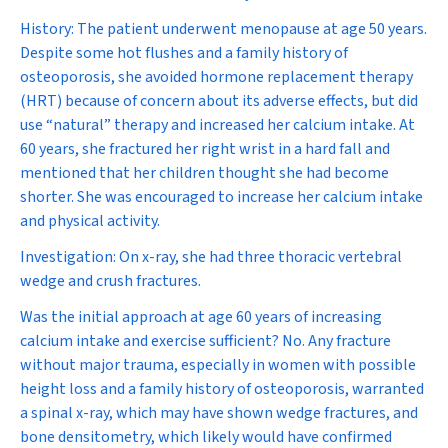
History:
The patient underwent menopause at age 50 years.
Despite some hot flushes and a family history of
osteoporosis, she avoided hormone replacement therapy
(HRT) because of concern about its adverse effects, but did
use “natural” therapy and increased her calcium intake. At
60 years, she fractured her right wrist in a hard fall and
mentioned that her children thought she had become
shorter. She was encouraged to increase her calcium intake
and physical activity.
Investigation:
On x-ray, she had three thoracic vertebral
wedge and crush fractures.
Was the initial approach at age 60 years of increasing
calcium intake and exercise sufficient?
No. Any fracture
without major trauma, especially in women with possible
height loss and a family history of osteoporosis, warranted
a spinal x-ray, which may have shown wedge fractures, and
bone densitometry, which likely would have confirmed