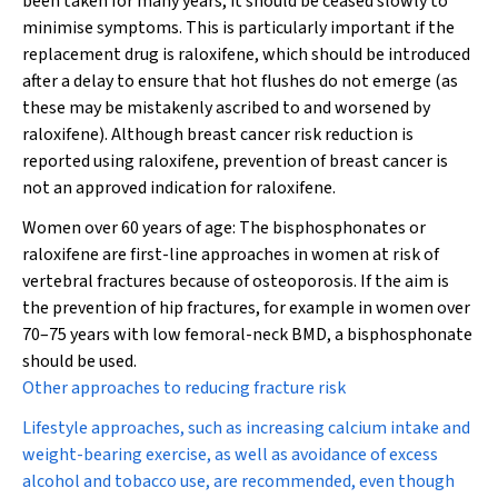
been taken for many years, it should be ceased slowly to
minimise symptoms. This is particularly important if the
replacement drug is raloxifene, which should be introduced
after a delay to ensure that hot flushes do not emerge (as
these may be mistakenly ascribed to and worsened by
raloxifene). Although breast cancer risk reduction is
reported using raloxifene, prevention of breast cancer is
not
an approved indication for raloxifene.
Women over 60 years of age:
The bisphosphonates or
raloxifene are first-line approaches in women at risk of
vertebral fractures because of osteoporosis. If the aim is
the prevention of hip fractures, for example in women over
70–75 years with low femoral-neck BMD, a bisphosphonate
should be used.
Other approaches to reducing fracture risk
Lifestyle approaches, such as increasing calcium intake and
weight-bearing exercise, as well as avoidance of excess
alcohol and tobacco use, are recommended, even though