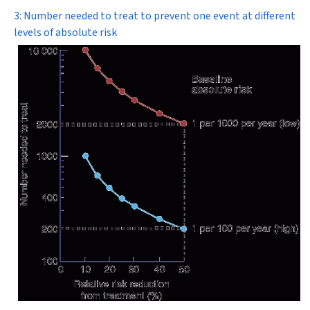
3: Number needed to treat to prevent one event at different
levels of absolute risk