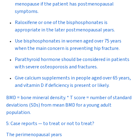
menopause if the patient has postmenopausal
symptoms.
Raloxifene or one of the bisphosphonates is
appropriate in the later postmenopausal years.
Use bisphosphonates in women aged over 75 years
when the main concern is preventing hip fracture.
Parathyroid hormone should be considered in patients
with severe osteoporosis and fractures.
Give calcium supplements in people aged over 65 years,
and vitamin D if deficiency is present or likely.
BMD = bone mineral density. * T score = number of standard
deviations (SDs) from mean BMD for a young adult
population.
5: Case reports — to treat or not to treat?
The perimenopausal years