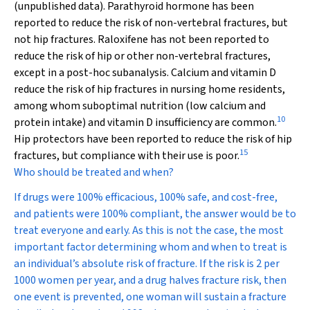
(unpublished data). Parathyroid hormone has been
reported to reduce the risk of non-vertebral fractures, but
not hip fractures. Raloxifene has not been reported to
reduce the risk of hip or other non-vertebral fractures,
except in a post-hoc subanalysis. Calcium and vitamin D
reduce the risk of hip fractures in nursing home residents,
among whom suboptimal nutrition (low calcium and
10
protein intake) and vitamin D insufficiency are common.
Hip protectors have been reported to reduce the risk of hip
15
fractures, but compliance with their use is poor.
Who should be treated and when?
If drugs were 100% efficacious, 100% safe, and cost-free,
and patients were 100% compliant, the answer would be to
treat everyone and early. As this is not the case, the most
important factor determining whom and when to treat is
an individual’s absolute risk of fracture. If the risk is 2 per
1000 women per year, and a drug halves fracture risk, then
one event is prevented, one woman will sustain a fracture