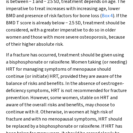
is between − 1 and − 2.5 SD, treatment depends on age. The
imperative to treat increases with increasing age, lower
BMD and presence of risk factors for bone loss (
Box 4
). If the
BMD T score is already below − 2.5 SD, treatment should be
considered, with a greater imperative to do so in older
women and those with more severe osteoporosis, because
of their higher absolute risk.
If a fracture has occurred, treatment should be given using
a bisphosphonate or raloxifene. Women taking (or needing)
HRT for managing symptoms of menopause should
continue (or initiate) HRT, provided they are aware of the
balance of risks and benefits. In the absence of oestrogen-
deficiency symptoms, HRT is not recommended for fracture
prevention. However, some women, stable on HRT and
aware of the overall risks and benefits, may choose to
continue with it. Otherwise, in women at high risk of
fracture and with no menopausal symptoms, HRT should
be replaced by a bisphosphonate or raloxifene. If HRT has