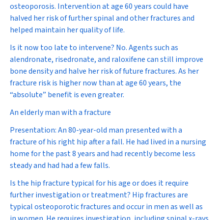
osteoporosis. Intervention at age 60 years could have
halved her risk of further spinal and other fractures and
helped maintain her quality of life.
Is it now too late to intervene?
No. Agents such as
alendronate, risedronate, and raloxifene can still improve
bone density and halve her risk of future fractures. As her
fracture risk is higher now than at age 60 years, the
“absolute” benefit is even greater.
An elderly man with a fracture
Presentation:
An 80-year-old man presented with a
fracture of his right hip after a fall. He had lived in a nursing
home for the past 8 years and had recently become less
steady and had had a few falls.
Is the hip fracture typical for his age or does it require
further investigation or treatment?
Hip fractures are
typical osteoporotic fractures and occur in men as well as
in women. He requires investigation, including spinal x-rays