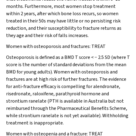
months. Furthermore, most women stop treatment
within 2 years, after which bone loss recurs, so women
treated in their 50s may have little or no persisting risk
reduction, and their susceptibility to fracture returns as
they age and their risk of falls increases.
Women with osteoporosis and fractures:
TREAT
Osteoporosis is defined as a BMD T score < − 2.5 SD (where T
score is the number of standard deviations from the mean
BMD for young adults). Women with osteoporosis and
fractures are at high risk of further fractures. The evidence
for anti-fracture efficacy is compelling for alendronate,
risedronate, raloxifene, parathyroid hormone and
strontium ranelate (PTH is available in Australia but not
reimbursed through the Pharmaceutical Benefits Scheme,
while strontium ranelate is not yet available).
Withholding
treatment is inappropriate.
Women with osteopenia and a fracture:
TREAT