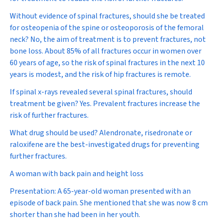
Without evidence of spinal fractures, should she be treated
for osteopenia of the spine or osteoporosis of the femoral
neck?
No, the aim of treatment is to prevent fractures, not
bone loss. About 85% of all fractures occur in women over
60 years of age, so the risk of spinal fractures in the next 10
years is modest, and the risk of hip fractures is remote.
If spinal x-rays revealed several spinal fractures, should
treatment be given?
Yes. Prevalent fractures increase the
risk of further fractures.
What drug should be used?
Alendronate, risedronate or
raloxifene are the best-investigated drugs for preventing
further fractures.
A woman with back pain and height loss
Presentation:
A 65-year-old woman presented with an
episode of back pain. She mentioned that she was now 8 cm
shorter than she had been in her youth.