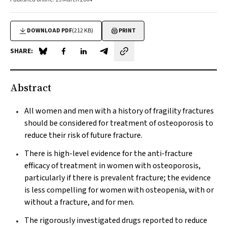
DOWNLOAD PDF
(212 KB)
PRINT
SHARE:
Share on Blue Sky
Share on Facebook
Share on LinkedIn
Share by email
Abstract
All women and men with a history of fragility fractures
should be considered for treatment of osteoporosis to
reduce their risk of future fracture.
There is high-level evidence for the anti-fracture
efficacy of treatment in women with osteoporosis,
particularly if there is prevalent fracture; the evidence
is less compelling for women with osteopenia, with or
without a fracture, and for men.
The rigorously investigated drugs reported to reduce