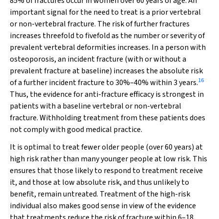
85% of fractures occur in women over 60 years of age. An
important signal for the need to treat is a prior vertebral
or non-vertebral fracture. The risk of further fractures
increases threefold to fivefold as the number or severity of
prevalent vertebral deformities increases. In a person with
osteoporosis, an incident fracture (with or without a
prevalent fracture at baseline) increases the absolute risk
16
of a further incident fracture to 30%–40% within 3 years.
Thus, the evidence for anti-fracture efficacy is strongest in
patients with a baseline vertebral or non-vertebral
fracture. Withholding treatment from these patients does
not comply with good medical practice.
It is optimal to treat fewer older people (over 60 years) at
high risk rather than many younger people at low risk. This
ensures that those likely to respond to treatment receive
it, and those at low absolute risk, and thus unlikely to
benefit, remain untreated. Treatment of the high-risk
individual also makes good sense in view of the evidence
that treatments reduce the risk of fracture within 6–18