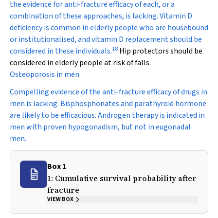
the evidence for anti-fracture efficacy of each, or a
combination of these approaches, is lacking. Vitamin D
deficiency is common in elderly people who are housebound
or institutionalised, and vitamin D replacement should be
18
considered in these individuals.
Hip protectors should be
considered in elderly people at risk of falls.
Osteoporosis in men
Compelling evidence of the anti-fracture efficacy of drugs in
men is lacking. Bisphosphonates and parathyroid hormone
are likely to be efficacious. Androgen therapy is indicated in
men with proven hypogonadism, but not in eugonadal
men.
Box 1
1: Cumulative survival probability after
fracture
VIEW BOX