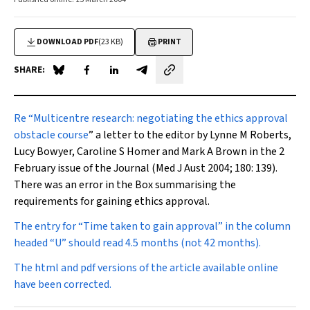
DOWNLOAD PDF
(23 KB)
PRINT
SHARE:
Share on Blue Sky
Share on Facebook
Share on LinkedIn
Share by email
Re
“
Multicentre research: negotiating the ethics approval
obstacle course
” a letter to the editor by Lynne M Roberts,
Lucy Bowyer, Caroline S Homer and Mark A Brown in the 2
February issue of the Journal (
Med J Aust
2004; 180: 139).
There was an error in the Box summarising the
requirements for gaining ethics approval.
The entry for “Time taken to gain approval” in the column
headed “U” should read 4.5 months (
not
42 months).
The html and pdf versions of the article available online
have been corrected.