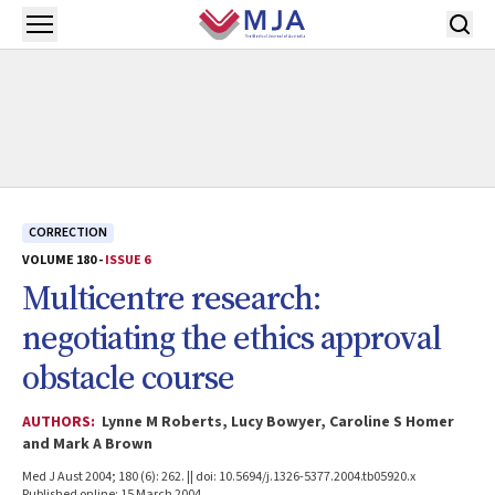
Skip to main content
Open menu
CORRECTION
VOLUME 180 -
ISSUE 6
Multicentre research:
negotiating the ethics approval
obstacle course
AUTHORS:
Lynne M Roberts, Lucy Bowyer, Caroline S Homer
and Mark A Brown
Med J Aust 2004; 180 (6): 262. || doi: 10.5694/j.1326-5377.2004.tb05920.x
Published online: 15 March 2004