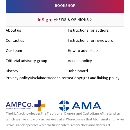
BOOKSHOP
InSight+
NEWS & OPINIONS
About us
Instructions for authors
Contact us
Instructions for reviewers
Our team
How to advertise
Editorial advisory group
Access policy
History
Jobs board
Privacy policy
Disclaimer
Access terms
Copyright and linking policy
The MJA acknowledges the Traditional Owners and Custodians of the land on
which we live and work across Australia. We recognise that Aboriginal and Torres
Strait Islander peoples were the first healers, researchers and sharers of