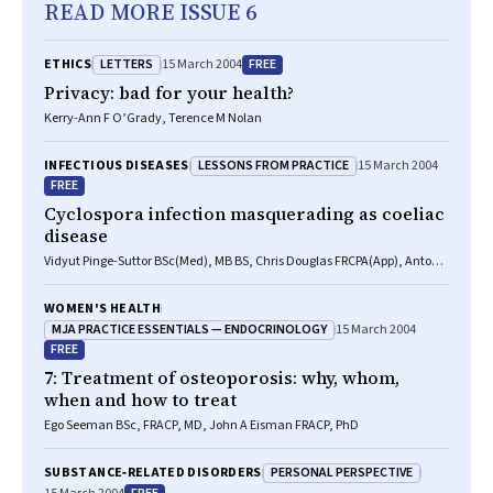
READ MORE ISSUE 6
LETTERS
FREE
ETHICS
15 March 2004
Privacy: bad for your health?
Kerry-Ann F O’Grady, Terence M Nolan
LESSONS FROM PRACTICE
INFECTIOUS DISEASES
15 March 2004
FREE
Cyclospora infection masquerading as coeliac
disease
Vidyut Pinge-Suttor BSc(Med), MB BS, Chris Douglas FRCPA(App), Antony
Wettstein FRACP
WOMEN'S HEALTH
MJA PRACTICE ESSENTIALS — ENDOCRINOLOGY
15 March 2004
FREE
7: Treatment of osteoporosis: why, whom,
when and how to treat
Ego Seeman BSc, FRACP, MD, John A Eisman FRACP, PhD
PERSONAL PERSPECTIVE
SUBSTANCE‐RELATED DISORDERS