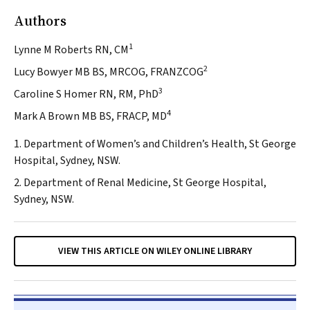
Authors
1
Lynne M Roberts RN, CM
2
Lucy Bowyer MB BS, MRCOG, FRANZCOG
3
Caroline S Homer RN, RM, PhD
4
Mark A Brown MB BS, FRACP, MD
1. Department of Women’s and Children’s Health, St George
Hospital, Sydney, NSW.
2. Department of Renal Medicine, St George Hospital,
Sydney, NSW.
VIEW THIS ARTICLE ON WILEY ONLINE LIBRARY