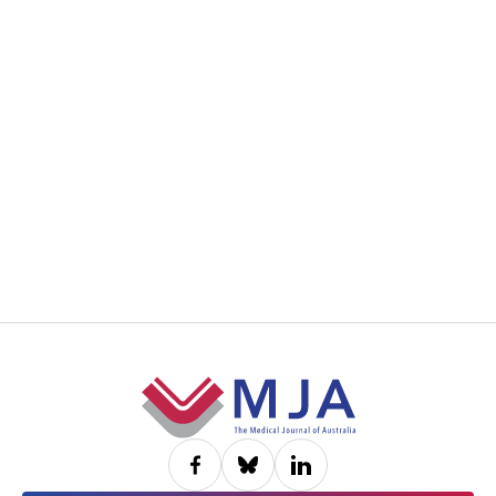
Footer