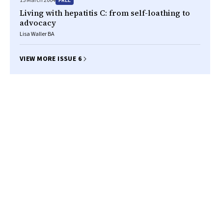
FREE
15 March 2004
Living with hepatitis C: from self-loathing to
advocacy
Lisa Waller BA
VIEW MORE ISSUE 6