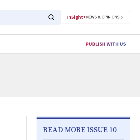
InSight+
NEWS & OPINIONS
PUBLISH WITH US
READ MORE ISSUE 10