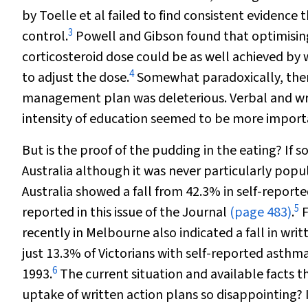
by Toelle et al failed to find consistent evidence
3
control.
Powell and Gibson found that optimisin
corticosteroid dose could be as well achieved by w
4
to adjust the dose.
Somewhat paradoxically, there
management plan was deleterious. Verbal and wri
intensity of education seemed to be more importa
But is the proof of the pudding in the eating? If s
Australia although it was never particularly po
Australia showed a fall from 42.3% in self-reporte
5
reported in this issue of the Journal
(page 483)
.
F
recently in Melbourne also indicated a fall in wri
just 13.3% of Victorians with self-reported asth
6
1993.
The current situation and available facts t
uptake of written action plans so disappointing? 