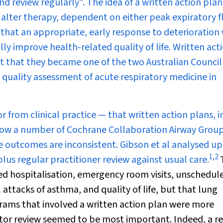
review regularly". The idea of a written action plan 
to alter therapy, dependent on either peak expiratory 
that an appropriate, early response to deterioration 
y improve health-related quality of life. Written act
t that they became one of the two Australian Council
quality assessment of acute respiratory medicine in
from clinical practice — that written action plans, i
e now a number of Cochrane Collaboration Airway Grou
e outcomes are inconsistent. Gibson et al analysed up
1
,
2
s regular practitioner review against usual care.
ced hospitalisation, emergency room visits, unschedul
l attacks of asthma, and quality of life, but that lung
ams that involved a written action plan were more
octor review seemed to be most important. Indeed, a r