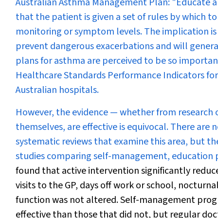
Australian Asthma Management Plan: "Educate and 
that the patient is given a set of rules by which 
monitoring or symptom levels. The implication is 
prevent dangerous exacerbations and will generall
plans for asthma are perceived to be so importan
Healthcare Standards Performance Indicators for 
Australian hospitals.
However, the evidence — whether from research or 
themselves, are effective is equivocal. There ar
systematic reviews that examine this area, but th
studies comparing self-management, education plu
found that active intervention significantly redu
visits to the GP, days off work or school, nocturna
function was not altered. Self-management progr
effective than those that did not, but regular d