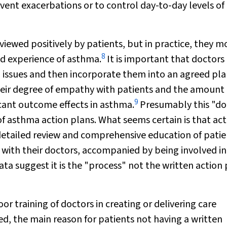
event exacerbations or to control day-to-day levels of
viewed positively by patients, but in practice, they m
8
nd experience of asthma.
It is important that doctors
ch issues and then incorporate them into an agreed pla
their degree of empathy with patients and the amount 
9
cant outcome effects in asthma.
Presumably this "do
of asthma action plans. What seems certain is that act
 detailed review and comprehensive education of patie
with their doctors, accompanied by being involved in
ta suggest it is the "process" not the written action
or training of doctors in creating or delivering care
d, the main reason for patients not having a written