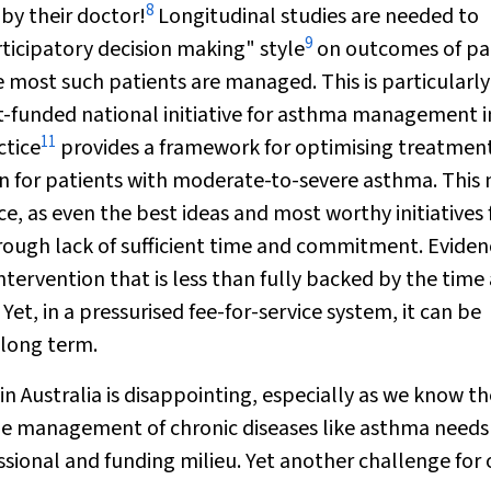
8
by their doctor!
Longitudinal studies are needed to
9
rticipatory decision making" style
on outcomes of pa
 most such patients are managed. This is particularly 
funded national initiative for asthma management i
11
ctice
provides a framework for optimising treatmen
an for patients with moderate-to-severe asthma. This
ice, as even the best ideas and most worthy initiatives
rough lack of sufficient time and commitment. Eviden
ntervention that is less than fully backed by the time
t, in a pressurised fee-for-service system, it can be
 long term.
n Australia is disappointing, especially as we know t
the management of chronic diseases like asthma needs
fessional and funding milieu. Yet another challenge for 