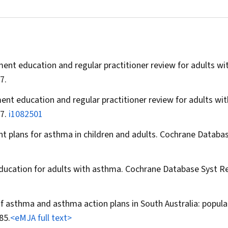
ent education and regular practitioner review for adults wi
7.
ent education and regular practitioner review for adults wit
17.
i1082501
 plans for asthma in children and adults.
Cochrane Databas
ducation for adults with asthma.
Cochrane Database Syst R
of asthma and asthma action plans in South Australia: popula
85.
<eMJA full text>