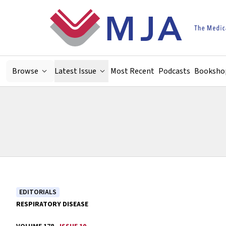
Skip to main content
Browse
Latest Issue
Most Recent
Podcasts
Booksho
EDITORIALS
RESPIRATORY DISEASE