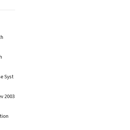
th
h
e Syst
ev
2003
tion