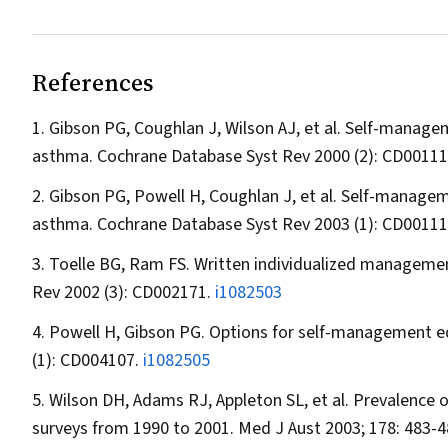
References
Gibson PG, Coughlan J, Wilson AJ, et al. Self-managem
asthma.
Cochrane Database Syst Rev
2000 (2): CD00111
Gibson PG, Powell H, Coughlan J, et al. Self-managem
asthma.
Cochrane Database Syst Rev
2003 (1): CD0011
Toelle BG, Ram FS. Written individualized management
Rev
2002 (3): CD002171.
i1082503
Powell H, Gibson PG. Options for self-management e
(1): CD004107.
i1082505
Wilson DH, Adams RJ, Appleton SL, et al. Prevalence 
surveys from 1990 to 2001.
Med J Aust
2003; 178: 483-4