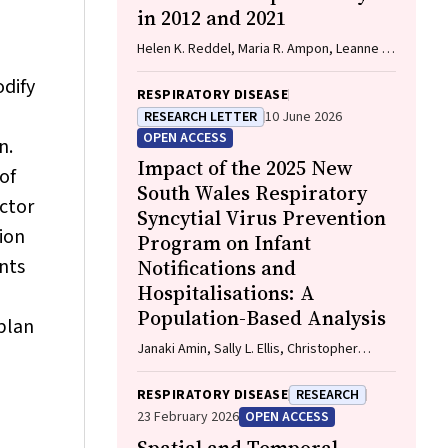
in 2012 and 2021
John, Gavin Wright, Matthew Conron,
James Bartlett, Golsa Adabi, Maggie
Helen K. Reddel, Maria R. Ampon, Leanne M.
Moore, Susan Harden, Zoe K. McQuilten,
Poulos, Sharon R. Davis, Brett G. Toelle,
John R. Zalcberg, Rob Stirling
odify
Guy B. Marks, Taehoon Lee
RESPIRATORY DISEASE
RESEARCH LETTER
10 June 2026
OPEN ACCESS
n.
Impact of the 2025 New
of
South Wales Respiratory
ctor
Syncytial Virus Prevention
ion
Program on Infant
nts
Notifications and
Hospitalisations: A
Population-Based Analysis
 plan
Janaki Amin, Sally L. Ellis, Christopher
Lambeth, Jessica Gugusheff, Christine
Selvey
RESPIRATORY DISEASE
RESEARCH
23 February 2026
OPEN ACCESS