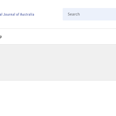
Search
p