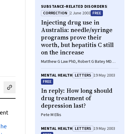
SUBSTANCE‐RELATED DISORDERS
CORRECTION
2 June 2003
FREE
Injecting drug use in
Australia: needle/syringe
programs prove their
worth, but hepatitis C still
on the increase
Matthew G Law PhD, Robert G Batey MD
FRACP FRCP
MENTAL HEALTH
LETTERS
19 May 2003
FREE
In reply: How long should
cebook
on LinkedIn
hare by email
drug treatment of
depression last?
ment
Pete M Ellis
the
MENTAL HEALTH
LETTERS
19 May 2003