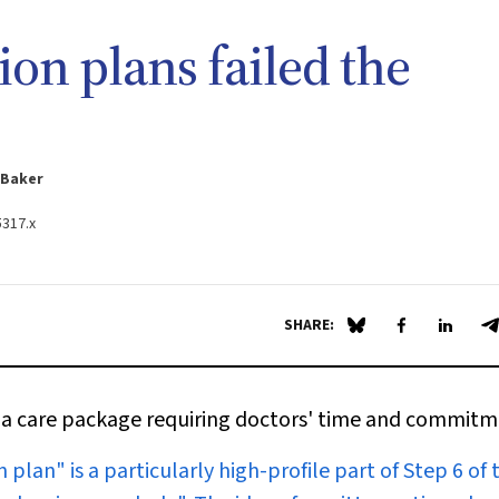
on plans failed the
-Baker
5317.x
SHARE:
Share on Blue Sky
Share on Fa
Share 
S
 of a care package requiring doctors' time and commit
plan" is a particularly high-profile part of Step 6 of 