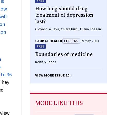
is
FREE
How long should drug
flow
treatment of depression
will
last?
ion
Giovanni A Fava, Chiara Ruini, Eliana Tossani
 on
GLOBAL HEALTH
LETTERS
19 May 2003
FREE
Boundaries of medicine
n
Keith S Jones
p
 to 36
VIEW MORE ISSUE 10
They
ed
MORE LIKE THIS
eview