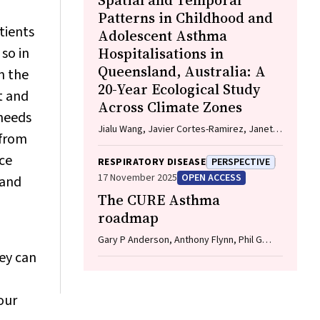
Spatial and Temporal
Patterns in Childhood and
tients
Adolescent Asthma
so in
Hospitalisations in
Queensland, Australia: A
n the
20-Year Ecological Study
t and
Across Climate Zones
 needs
Jialu Wang, Javier Cortes-Ramirez, Janet
 from
Davies, Wenbiao Hu
ce
RESPIRATORY DISEASE
PERSPECTIVE
17 November 2025
OPEN ACCESS
 and
The CURE Asthma
roadmap
Gary P Anderson, Anthony Flynn, Phil G
Bardin, John D Blakey, Shyamali C
hey can
Dharmage, Paul Foster, Peter G Gibson,
Adam Jaffe, Alan James, Christine R
Jenkins, Sundram Sivamalai, Peter D Sly,
our
Guy B Marks, Vanessa M McDonald, Judy