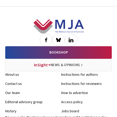
Footer
BOOKSHOP
InSight+
NEWS & OPINIONS
About us
Instructions for authors
Contact us
Instructions for reviewers
Our team
How to advertise
Editorial advisory group
Access policy
History
Jobs board