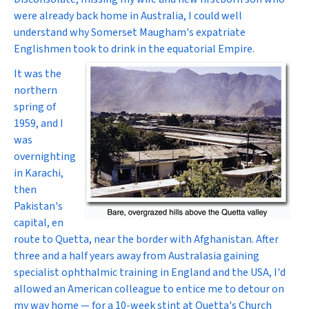
were already back home in Australia, I could well
understand why Somerset Maugham's expatriate
Englishmen took to drink in the equatorial Empire.
It was the
northern
spring of
1959, and I
was
overnighting
in Karachi,
then
Pakistan's
capital, en
route to Quetta, near the border with Afghanistan. After
three and a half years away from Australasia gaining
specialist ophthalmic training in England and the USA, I'd
allowed an American colleague to entice me to detour on
my way home — for a 10-week stint at Quetta's Church