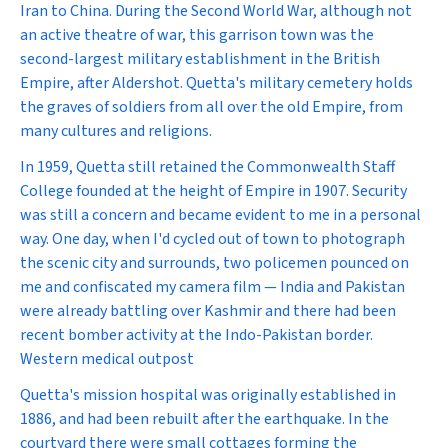
Iran to China. During the Second World War, although not
an active theatre of war, this garrison town was the
second-largest military establishment in the British
Empire, after Aldershot. Quetta's military cemetery holds
the graves of soldiers from all over the old Empire, from
many cultures and religions.
In 1959, Quetta still retained the Commonwealth Staff
College founded at the height of Empire in 1907. Security
was still a concern and became evident to me in a personal
way. One day, when I'd cycled out of town to photograph
the scenic city and surrounds, two policemen pounced on
me and confiscated my camera film — India and Pakistan
were already battling over Kashmir and there had been
recent bomber activity at the Indo-Pakistan border.
Western medical outpost
Quetta's mission hospital was originally established in
1886, and had been rebuilt after the earthquake. In the
courtyard there were small cottages forming the