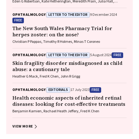
Eden G Robertson, Kate Hetherington, Meredith Prain, Julia Hall,
Leighton Boyd AM, Rosemary Boyd OAM, Emily Shepard, Hollie Feller,
Sally Karandrews, Fleur O'Hare, Kanae Yamamoto, Matthew P
LETTER TO THE EDITOR
OPHTHALMOLOGY
9 December 2024
Simunovic, Robyn V Jamieson, Alan Ma, Lauren Ayton AM, Anai
FREE
Gonzalez‐Cordero
The New South Wales Pharmacy Trial for
herpes zoster: on the nose?
Christian P Pappas, Timothy R Holmes, Minas T Coroneo
LETTER TO THE EDITOR
FREE
OPHTHALMOLOGY
5 August 2024
Skin fragility disorder misdiagnosed as child
abuse: a cautionary tale
Heather G Mack, Fred K Chen, John R Grigg
EDITORIALS
FREE
OPHTHALMOLOGY
17 July 2023
Health economic aspects of inherited retinal
diseases: looking for cost‐effective treatments
Benjamin Kamien, Rachael Heath Jeffery, Fred K Chen
VIEW MORE