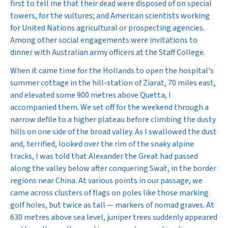
first to tell me that their dead were disposed of on special
towers, for the vultures; and American scientists working
for United Nations agricultural or prospecting agencies.
Among other social engagements were invitations to
dinner with Australian army officers at the Staff College.
When it came time for the Hollands to open the hospital's
summer cottage in the hill-station of Ziarat, 70 miles east,
and elevated some 900 metres above Quetta, I
accompanied them. We set off for the weekend through a
narrow defile to a higher plateau before climbing the dusty
hills on one side of the broad valley. As I swallowed the dust
and, terrified, looked over the rim of the snaky alpine
tracks, I was told that Alexander the Great had passed
along the valley below after conquering Swat, in the border
regions near China. At various points in our passage, we
came across clusters of flags on poles like those marking
golf holes, but twice as tall — markers of nomad graves. At
630 metres above sea level, juniper trees suddenly appeared