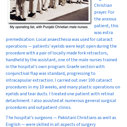
Christian
prayer. For
the anxious
patient, this
was extra
premedication. Local anaesthesia was used for cataract
operations — patients' eyelids were kept open during the
procedure with a pair of locally made fork retractors,
handheld by the assistant, one of the male nurses trained
in the hospital's own program. Graefe section with
conjunctival flap was standard, progressing to
intracapsular extraction. I carried out over 100 cataract
procedures in my 10 weeks, and many plastic operations on
eyelids and tear ducts. I treated one patient with retinal
detachment. I also assisted at numerous general surgical
procedures and outpatient clinics.
The hospital's surgeons — Pakistani Christians as well as
English — were skilled in all aspects of surgery