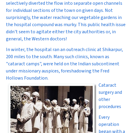
selectively diverted the flow into separate open channels
for individual sections of the town on given days. Not
surprisingly, the water reaching our vegetable gardens in
the hospital compound was murky. This public health issue
didn't seem to agitate either the city authorities or, in
general, the Western doctors!
In winter, the hospital ran an outreach clinic at Shikarpur,
200 miles to the south. Many such clinics, known as
"cataract camps", were held on the Indian subcontinent
under missionary auspices, foreshadowing the Fred
Hollows Foundation.
Cataract
surgery and
other
procedures
Every
operation
began with a