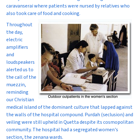
caravanserai where patients were nursed by relatives who
also took care of food and cooking.
Throughout
the day,
electric
amplifiers
and
loudspeakers
alerted us to
the call of the
muezzin,
reminding
our Christian
medical island of the dominant culture that lapped against
the walls of the hospital compound. Purdah (seclusion) and
veiling were still upheld in Quetta despite its cosmopolitan
community. The hospital had a segregated women's
section, the zenana wards.