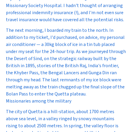
Missionary Society Hospital. I hadn't thought of arranging
professional indemnity insurance (!), and I'm not even sure
travel insurance would have covered all the potential risks.
The next morning, I boarded my train to the north. In
addition to my ticket, I'd purchased, on advice, my personal
air conditioner — a 30kg block of ice in a tin tub placed
under my seat for the 24-hour trip. As we journeyed through
the Desert of Sind, on the strategic railway built by the
British in 1895, stories of the British Raj, India's frontier,
the Khyber Pass, the Bengal Lancers and Gunga Din ran
through my head. The last remnants of my ice block were
melting away as the train chugged up the final slope of the
Bolan Pass to enter the Quetta plateau.
Missionaries among the military
The city of Quetta is a hill-station, about 1700 metres
above sea level, in a valley ringed by snowy mountains
rising to about 2500 metres. In spring, the valley floor is