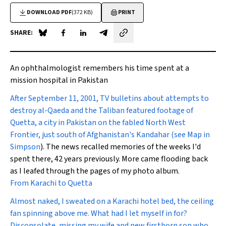
DOWNLOAD PDF
(372 KB)
PRINT
SHARE:
Share on Blue Sky
Share on Facebook
Share on LinkedIn
Share by email
An ophthalmologist remembers his time spent at a
mission hospital in Pakistan
After September 11, 2001,
TV bulletins about attempts to
destroy al-Qaeda and the Taliban featured footage of
Quetta, a city in Pakistan on the fabled North West
Frontier, just south of Afghanistan's Kandahar (see Map in
Simpson
). The news recalled memories of the weeks I'd
spent there, 42 years previously. More came flooding back
as I leafed through the pages of my photo album.
From Karachi to Quetta
Almost naked, I sweated on a Karachi hotel bed, the ceiling
fan spinning above me. What had I let myself in for?
Disconsolate, missing my wife and new firstborn son who