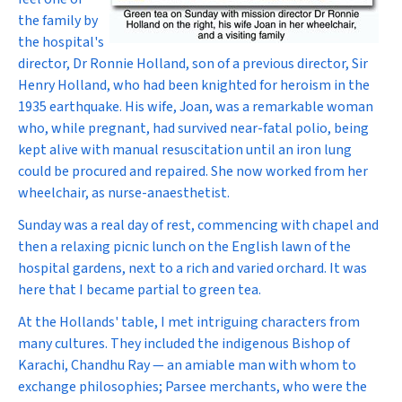
the family by
the hospital's
director, Dr Ronnie Holland, son of a previous director, Sir
Henry Holland, who had been knighted for heroism in the
1935 earthquake. His wife, Joan, was a remarkable woman
who, while pregnant, had survived near-fatal polio, being
kept alive with manual resuscitation until an iron lung
could be procured and repaired. She now worked from her
wheelchair, as nurse-anaesthetist.
Sunday was a real day of rest, commencing with chapel and
then a relaxing picnic lunch on the English lawn of the
hospital gardens, next to a rich and varied orchard. It was
here that I became partial to green tea.
At the Hollands' table, I met intriguing characters from
many cultures. They included the indigenous Bishop of
Karachi, Chandhu Ray — an amiable man with whom to
exchange philosophies; Parsee merchants, who were the