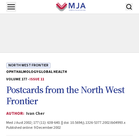
Skip to main content
Open menu
NORTH WEST FRONTIER
OPHTHALMOLOGY
GLOBAL HEALTH
VOLUME 177 -
ISSUE 11
Postcards from the North West
Frontier
AUTHOR:
Ivan Cher
Med J Aust 2002; 177 (11): 638-640. || doi: 10.5694/j.1326-5377.2002.tb04993.x
Published online: 9 December 2002