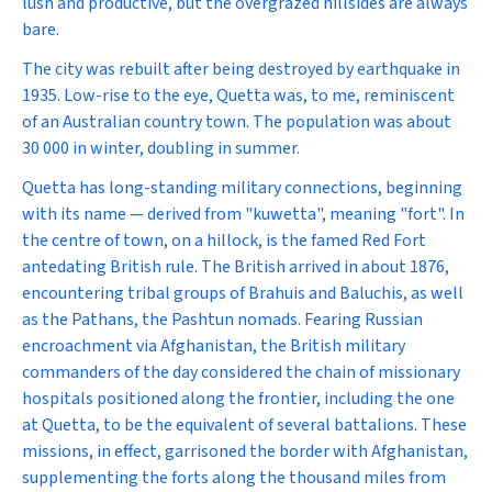
lush and productive, but the overgrazed hillsides are always
bare.
The city was rebuilt after being destroyed by earthquake in
1935. Low-rise to the eye, Quetta was, to me, reminiscent
of an Australian country town. The population was about
30 000 in winter, doubling in summer.
Quetta has long-standing military connections, beginning
with its name — derived from "kuwetta", meaning "fort". In
the centre of town, on a hillock, is the famed Red Fort
antedating British rule. The British arrived in about 1876,
encountering tribal groups of Brahuis and Baluchis, as well
as the Pathans, the Pashtun nomads. Fearing Russian
encroachment via Afghanistan, the British military
commanders of the day considered the chain of missionary
hospitals positioned along the frontier, including the one
at Quetta, to be the equivalent of several battalions. These
missions, in effect, garrisoned the border with Afghanistan,
supplementing the forts along the thousand miles from