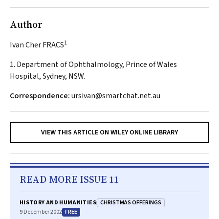
Author
1
Ivan Cher FRACS
1. Department of Ophthalmology, Prince of Wales
Hospital, Sydney, NSW.
Correspondence:
ursivan@smartchat.net.au
VIEW THIS ARTICLE ON WILEY ONLINE LIBRARY
READ MORE ISSUE 11
CHRISTMAS OFFERINGS
HISTORY AND HUMANITIES
FREE
9 December 2002