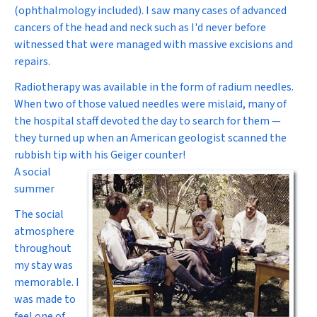
(ophthalmology included). I saw many cases of advanced
cancers of the head and neck such as I'd never before
witnessed that were managed with massive excisions and
repairs.
Radiotherapy was available in the form of radium needles.
When two of those valued needles were mislaid, many of
the hospital staff devoted the day to search for them —
they turned up when an American geologist scanned the
rubbish tip with his Geiger counter!
A social
summer
The social
atmosphere
throughout
my stay was
memorable. I
was made to
feel one of