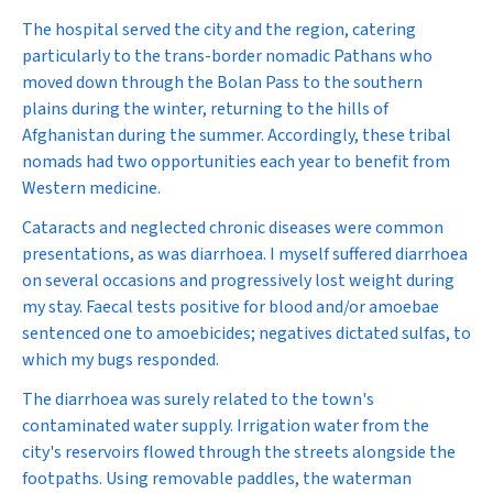
The hospital served the city and the region, catering
particularly to the trans-border nomadic Pathans who
moved down through the Bolan Pass to the southern
plains during the winter, returning to the hills of
Afghanistan during the summer. Accordingly, these tribal
nomads had two opportunities each year to benefit from
Western medicine.
Cataracts and neglected chronic diseases were common
presentations, as was diarrhoea. I myself suffered diarrhoea
on several occasions and progressively lost weight during
my stay. Faecal tests positive for blood and/or amoebae
sentenced one to amoebicides; negatives dictated sulfas, to
which my bugs responded.
The diarrhoea was surely related to the town's
contaminated water supply. Irrigation water from the
city's reservoirs flowed through the streets alongside the
footpaths. Using removable paddles, the waterman