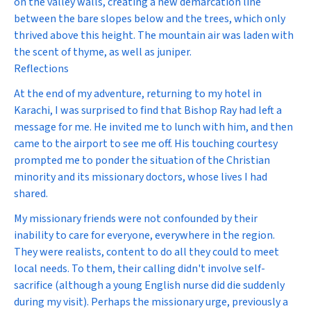
on the valley walls, creating a new demarcation line
between the bare slopes below and the trees, which only
thrived above this height. The mountain air was laden with
the scent of thyme, as well as juniper.
Reflections
At the end of my adventure, returning to my hotel in
Karachi, I was surprised to find that Bishop Ray had left a
message for me. He invited me to lunch with him, and then
came to the airport to see me off. His touching courtesy
prompted me to ponder the situation of the Christian
minority and its missionary doctors, whose lives I had
shared.
My missionary friends were not confounded by their
inability to care for everyone, everywhere in the region.
They were realists, content to do all they could to meet
local needs. To them, their calling didn't involve self-
sacrifice (although a young English nurse did die suddenly
during my visit). Perhaps the missionary urge, previously a