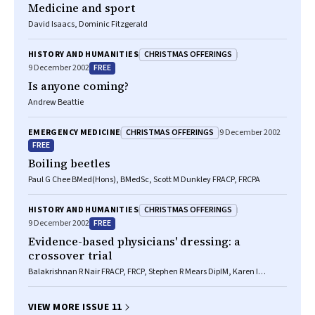
Medicine and sport
David Isaacs, Dominic Fitzgerald
CHRISTMAS OFFERINGS
HISTORY AND HUMANITIES
FREE
9 December 2002
Is anyone coming?
Andrew Beattie
CHRISTMAS OFFERINGS
EMERGENCY MEDICINE
9 December 2002
FREE
Boiling beetles
Paul G Chee BMed(Hons), BMedSc, Scott M Dunkley FRACP, FRCPA
CHRISTMAS OFFERINGS
HISTORY AND HUMANITIES
FREE
9 December 2002
Evidence-based physicians' dressing: a
crossover trial
Balakrishnan R Nair FRACP, FRCP, Stephen R Mears DipIM, Karen I
Hitchcock BA, John R Attia MD, MSc, PhD, FRCP(C)
VIEW MORE ISSUE 11