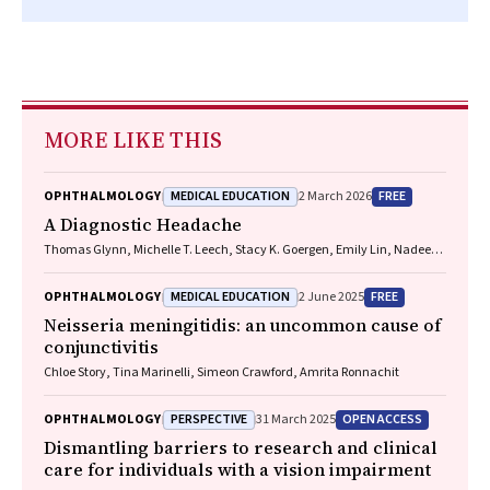
MORE LIKE THIS
MEDICAL EDUCATION
FREE
OPHTHALMOLOGY
2 March 2026
A Diagnostic Headache
Thomas Glynn, Michelle T. Leech, Stacy K. Goergen, Emily Lin, Nadeem
Toodayan, Ralph Junckerstorff
MEDICAL EDUCATION
FREE
OPHTHALMOLOGY
2 June 2025
Neisseria meningitidis
: an uncommon cause of
conjunctivitis
Chloe Story, Tina Marinelli, Simeon Crawford, Amrita Ronnachit
PERSPECTIVE
OPEN ACCESS
OPHTHALMOLOGY
31 March 2025
Dismantling barriers to research and clinical
care for individuals with a vision impairment