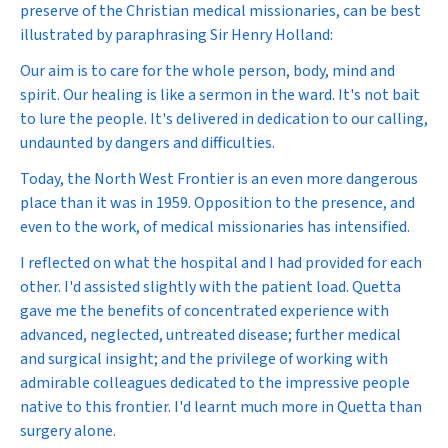
preserve of the Christian medical missionaries, can be best
illustrated by paraphrasing Sir Henry Holland:
Our aim is to care for the whole person, body, mind and
spirit. Our healing is like a sermon in the ward. It's not bait
to lure the people. It's delivered in dedication to our calling,
undaunted by dangers and difficulties.
Today, the North West Frontier is an even more dangerous
place than it was in 1959. Opposition to the presence, and
even to the work, of medical missionaries has intensified.
I reflected on what the hospital and I had provided for each
other. I'd assisted slightly with the patient load. Quetta
gave me the benefits of concentrated experience with
advanced, neglected, untreated disease; further medical
and surgical insight; and the privilege of working with
admirable colleagues dedicated to the impressive people
native to this frontier. I'd learnt much more in Quetta than
surgery alone.