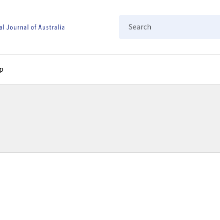
Search
p