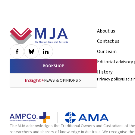
Footer
About us
Contact us
Our team
Editorial advisory
BOOKSHOP
History
Privacy policy
Discla
InSight+
NEWS & OPINIONS
The MJA acknowledges the Traditional Owners and Custodians of the la
researchers and sharers of knowledge in Australia. We recognise the 