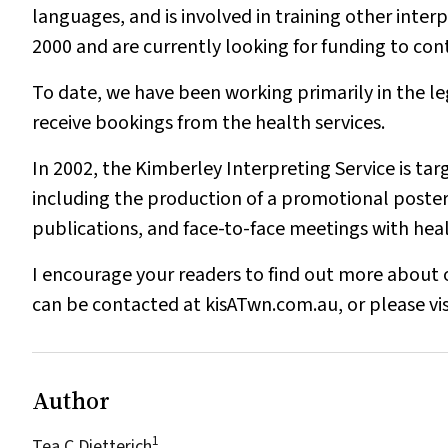
languages, and is involved in training other int
2000 and are currently looking for funding to cont
To date, we have been working primarily in the le
receive bookings from the health services.
In 2002, the Kimberley Interpreting Service is ta
including the production of a promotional poster fo
publications, and face-to-face meetings with heal
I encourage your readers to find out more about 
can be contacted at kisATwn.com.au, or please vis
Author
1
Tea C Dietterich