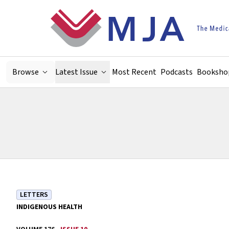
Skip to main content
Browse
Latest Issue
Most Recent
Podcasts
Booksho
LETTERS
INDIGENOUS HEALTH