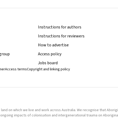
Instructions for authors
Instructions for reviewers
How to advertise
 group
Access policy
Jobs board
imer
Access terms
Copyright and linking policy
nd on which we live and work across Australia. We recognise that Aborigina
ongoing impacts of colonisation and intergenerational trauma on Aborigina