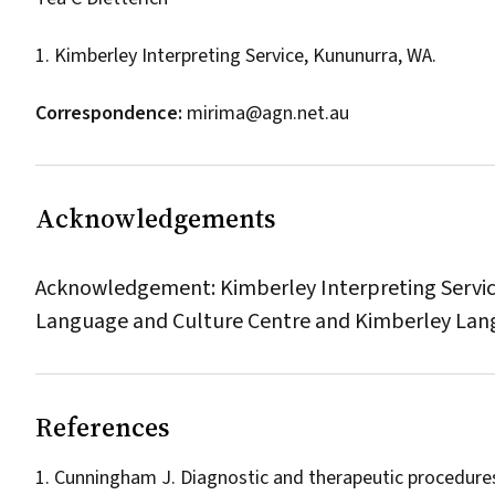
1. Kimberley Interpreting Service, Kununurra, WA.
Correspondence:
mirima@agn.net.au
Acknowledgements
Acknowledgement: Kimberley Interpreting Service 
Language and Culture Centre and Kimberley Lan
References
Cunningham J. Diagnostic and therapeutic procedures