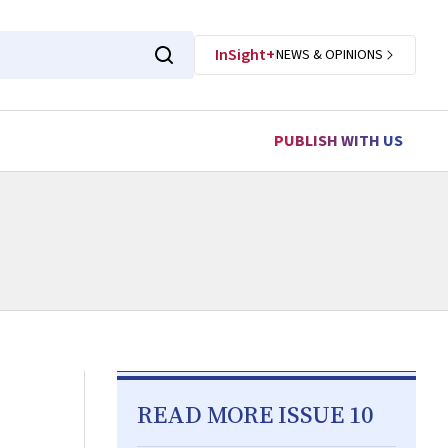
InSight+
NEWS & OPINIONS
PUBLISH WITH US
READ MORE ISSUE 10