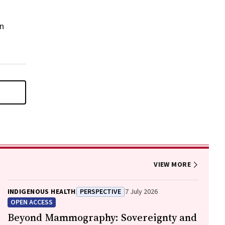
on
VIEW MORE
INDIGENOUS HEALTH
PERSPECTIVE
7 July 2026
OPEN ACCESS
Beyond Mammography: Sovereignty and