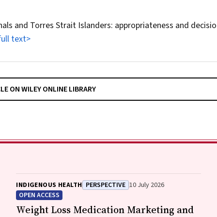
nals and Torres Strait Islanders: appropriateness and decisi
ull text>
CLE ON WILEY ONLINE LIBRARY
INDIGENOUS HEALTH
PERSPECTIVE
10 July 2026
OPEN ACCESS
Weight Loss Medication Marketing and