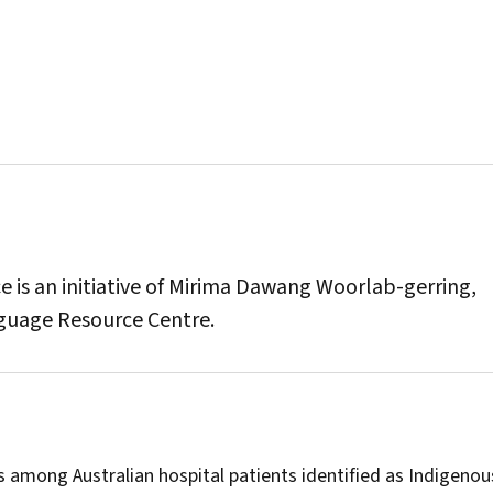
is an initiative of Mirima Dawang Woorlab-gerring,
guage Resource Centre.
 among Australian hospital patients identified as Indigenou