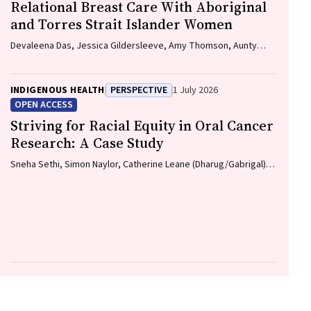
Relational Breast Care With Aboriginal
and Torres Strait Islander Women
Devaleena Das, Jessica Gildersleeve, Amy Thomson, Aunty
Gracelyn Smallwood, Lorelle Holland
INDIGENOUS HEALTH
PERSPECTIVE
1 July 2026
OPEN ACCESS
Striving for Racial Equity in Oral Cancer
Research: A Case Study
Sneha Sethi, Simon Naylor, Catherine Leane (Dharug/Gabrigal),
Gail Garvey (Kamilaroi), Joanne Hedges (Yamatji), Lisa M.
Jamieson, Nicolas Reid (Dharug/Gabrigal)