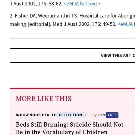
J Aust
2002; 176: 58-62.
<eMJA full text>
Fisher DA, Weeramanthri TS. Hospital care for Aborigi
making [editorial].
Med J Aust
2002; 176: 49-50.
<eMJA f
VIEW THIS ARTI
MORE LIKE THIS
INDIGENOUS HEALTH
REFLECTION
23 July 2026
FREE
Beds Still Burning: Suicide Should Not
Be in the Vocabulary of Children