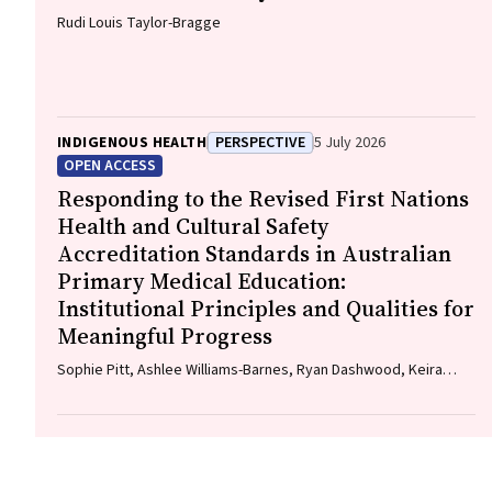
Rudi Louis Taylor-Bragge
INDIGENOUS HEALTH
PERSPECTIVE
5 July 2026
OPEN ACCESS
Responding to the Revised First Nations
Health and Cultural Safety
Accreditation Standards in Australian
Primary Medical Education:
Institutional Principles and Qualities for
Meaningful Progress
Sophie Pitt, Ashlee Williams-Barnes, Ryan Dashwood, Keira
Edwards, Paul Saunders