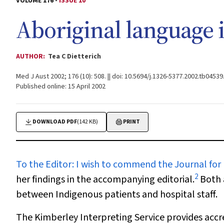
VOLUME 176 -
ISSUE 10
Aboriginal language i
AUTHOR:
Tea C Dietterich
Med J Aust 2002; 176 (10): 508. || doi: 10.5694/j.1326-5377.2002.tb04539
Published online: 15 April 2002
DOWNLOAD PDF
(142 KB)
PRINT
To the Editor
: I wish to commend the Journal for
2
her findings in the accompanying editorial.
Both 
between Indigenous patients and hospital staff.
The Kimberley Interpreting Service provides accre