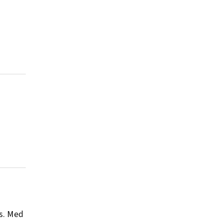
s.
Med