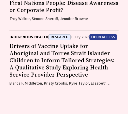
First Nations People: Disease Awareness
or Corporate Profit?
Troy Walker, Simone Sherriff, Jennifer Browne
INDIGENOUS HEALTH
RESEARCH
1 July 2026
OPEN ACCESS
Drivers of Vaccine Uptake for
Aboriginal and Torres Strait Islander
Children to Inform Tailored Strategies:
A Qualitative Study Exploring Health
Service Provider Perspective
Bianca F. Middleton, Kristy Crooks, Kylie Taylor, Elizabeth
Harwood, Katrina K. Clark, Caitlin Kent, Kelly McCrory, Marita
Hefler, Jessica Kaufman, David N. Durrheim, Margie H. Danchin