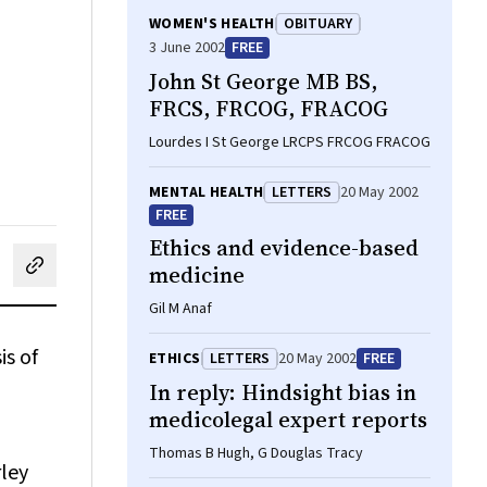
WOMEN'S HEALTH
OBITUARY
3 June 2002
FREE
John St George MB BS,
FRCS, FRCOG, FRACOG
Lourdes I St George LRCPS FRCOG FRACOG
MENTAL HEALTH
LETTERS
20 May 2002
FREE
Ethics and evidence-based
medicine
cebook
on LinkedIn
hare by email
Gil M Anaf
is of
ETHICS
LETTERS
20 May 2002
FREE
In reply: Hindsight bias in
medicolegal expert reports
Thomas B Hugh, G Douglas Tracy
rley