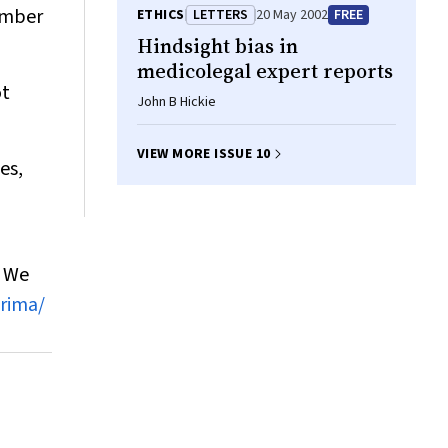
vember
ETHICS
LETTERS
20 May 2002
FREE
Hindsight bias in
medicolegal expert reports
ot
John B Hickie
VIEW MORE ISSUE 10
es,
. We
rima/