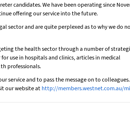
erpreter candidates. We have been operating since No
inue offering our service into the future.
gal sector and are quite perplexed as to why we do n
rgeting the health sector through a number of strategi
r use in hospitals and clinics, articles in medical
th professionals.
our service and to pass the message on to colleagues
it our website at
http://members.westnet.com.au/mi