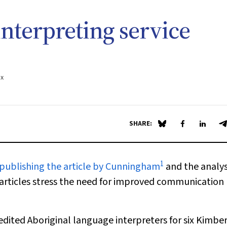
nterpreting service
.x
SHARE:
Share on Blue Sky
Share on Fa
Share 
S
1
 publishing the article by Cunningham
and the analys
articles stress the need for improved communication
dited Aboriginal language interpreters for six Kimbe