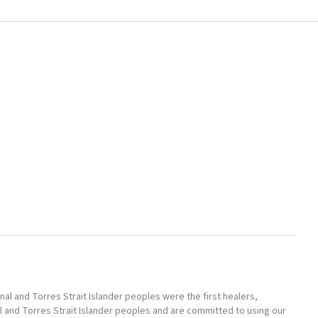
l and Torres Strait Islander peoples were the first healers,
l and Torres Strait Islander peoples and are committed to using our