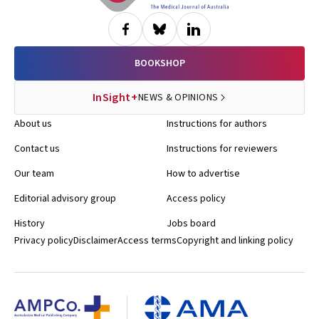
BOOKSHOP
InSight+
NEWS & OPINIONS
About us
Instructions for authors
Contact us
Instructions for reviewers
Our team
How to advertise
Editorial advisory group
Access policy
History
Jobs board
Privacy policy
Disclaimer
Access terms
Copyright and linking policy