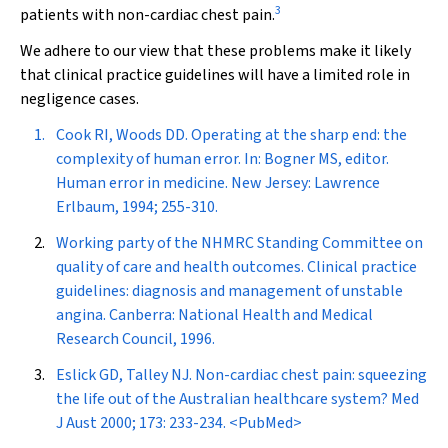
3
patients with non-cardiac chest pain.
We adhere to our view that these problems make it likely
that clinical practice guidelines will have a limited role in
negligence cases.
Cook RI, Woods DD. Operating at the sharp end: the
complexity of human error. In: Bogner MS, editor.
Human error in medicine. New Jersey: Lawrence
Erlbaum, 1994; 255-310.
Working party of the NHMRC Standing Committee on
quality of care and health outcomes. Clinical practice
guidelines: diagnosis and management of unstable
angina. Canberra: National Health and Medical
Research Council, 1996.
Eslick GD, Talley NJ. Non-cardiac chest pain: squeezing
the life out of the Australian healthcare system?
Med
J Aust
2000; 173: 233-234.
<PubMed>