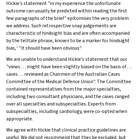
Hickie's statement "in my experience the unfortunate
outcome can usually be predicted within reading the first
few paragraphs of the brief" epitomises the very problem
we address. Such retrospective snap judgements are
characteristic of hindsight bias and are often accompanied
by the telltale phrase, known to be a marker for hindsight
1
bias,
"it should have been obvious".
We are unable to understand Hickie's statement that our
"views . . . might have been slightly biased on the basis of . . .
cases . . . reviewed as Chairmen of the Australian Cases
Committee of the Medical Defence Union". The Committee
contained representatives from the major specialties,
including two consultant physicians, and the cases ranged
over all specialties and subspecialties. Experts from
subspecialties, including cardiology, were co-opted when
appropriate.
We agree with Hickie that clinical practice guidelines are
useful. We did not recommend that they be excluded, but