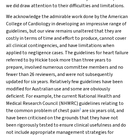
we did draw attention to their difficulties and limitations.
We acknowledge the admirable work done by the American
College of Cardiology in developing an impressive range of
guidelines, but our view remains unaltered that they are
costly in terms of time and effort to produce, cannot cover
all clinical contingencies, and have limitations when
applied to negligence cases. The guidelines for heart failure
referred to by Hickie took more than three years to
prepare, involved numerous committee members and no
fewer than 26 reviewers, and were not subsequently
updated for six years. Relatively few guidelines have been
modified for Australian use and some are obviously
deficient. For example, the current National Health and
Medical Research Council (NHMRC) guidelines relating to
2
the common problem of chest pain
are six years old, and
have been criticised on the grounds that they have not
been rigorously tested to ensure clinical usefulness and do
not include appropriate management strategies for