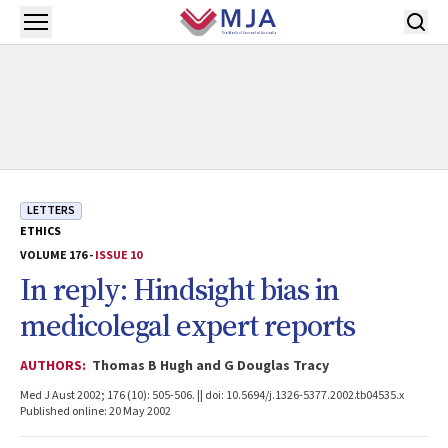
Skip to main content
Open menu
LETTERS
ETHICS
VOLUME 176 -
ISSUE 10
In reply: Hindsight bias in
medicolegal expert reports
AUTHORS:
Thomas B Hugh and G Douglas Tracy
Med J Aust 2002; 176 (10): 505-506. || doi: 10.5694/j.1326-5377.2002.tb04535.x
Published online: 20 May 2002