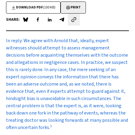
DOWNLOAD PDF
(100 KB)
PRINT
SHARE:
Share on Blue Sky
Share on Facebook
Share on LinkedIn
Share by email
In reply:
We agree with Arnold that, ideally, expert
witnesses should attempt to assess management
decisions before acquainting themselves with the outcome
and allegations in negligence cases. In practice, we suspect
this is rarely done. In any case, the mere seeking of an
expert opinion conveys the information that there has
been an adverse outcome and, as we noted, there is
evidence that, even if experts attempt to guard against it,
hindsight bias is unavoidable in such circumstances. The
central problem is that the expert is, as it were, looking
back down one fork in the pathway of events, whereas the
treating doctor was looking forwards at many possible and
1
often uncertain forks.