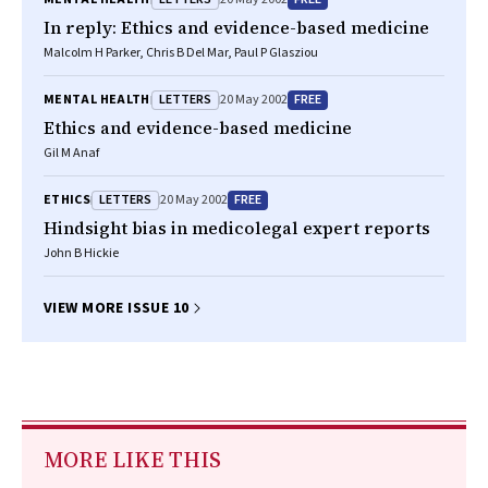
In reply: Ethics and evidence-based medicine
Malcolm H Parker, Chris B Del Mar, Paul P Glasziou
LETTERS
FREE
MENTAL HEALTH
20 May 2002
Ethics and evidence-based medicine
Gil M Anaf
LETTERS
FREE
ETHICS
20 May 2002
Hindsight bias in medicolegal expert reports
John B Hickie
VIEW MORE ISSUE 10
MORE LIKE THIS