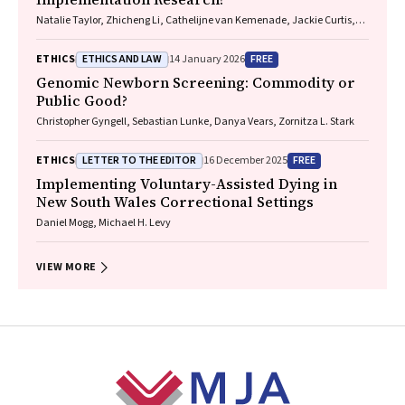
Natalie Taylor, Zhicheng Li, Cathelijne van Kemenade, Jackie Curtis,
Patrick Bolton
ETHICS AND LAW
FREE
ETHICS
14 January 2026
Genomic Newborn Screening: Commodity or
Public Good?
Christopher Gyngell, Sebastian Lunke, Danya Vears, Zornitza L. Stark
LETTER TO THE EDITOR
FREE
ETHICS
16 December 2025
Implementing Voluntary-Assisted Dying in
New South Wales Correctional Settings
Daniel Mogg, Michael H. Levy
VIEW MORE
Footer