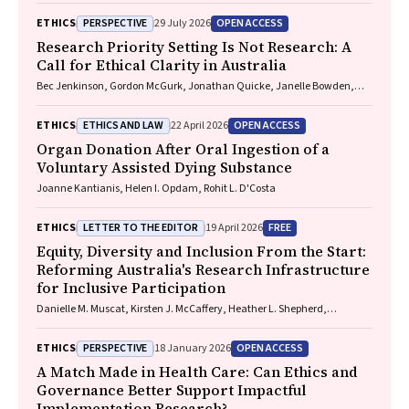
PERSPECTIVE
OPEN ACCESS
ETHICS
29 July 2026
Research Priority Setting Is Not Research: A
Call for Ethical Clarity in Australia
Bec Jenkinson, Gordon McGurk, Jonathan Quicke, Janelle Bowden,
Nadine E. Foster
ETHICS AND LAW
OPEN ACCESS
ETHICS
22 April 2026
Organ Donation After Oral Ingestion of a
Voluntary Assisted Dying Substance
Joanne Kantianis, Helen I. Opdam, Rohit L. D'Costa
LETTER TO THE EDITOR
FREE
ETHICS
19 April 2026
Equity, Diversity and Inclusion From the Start:
Reforming Australia's Research Infrastructure
for Inclusive Participation
Danielle M. Muscat, Kirsten J. McCaffery, Heather L. Shepherd,
Marguerite Tracy
PERSPECTIVE
OPEN ACCESS
ETHICS
18 January 2026
A Match Made in Health Care: Can Ethics and
Governance Better Support Impactful
Implementation Research?