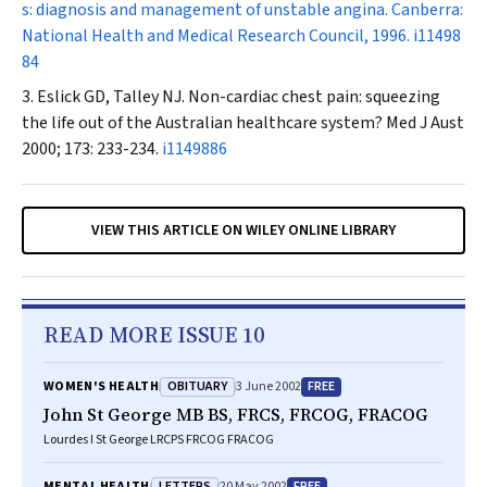
s: diagnosis and management of unstable angina. Canberra:
National Health and Medical Research Council, 1996.
i11498
84
Eslick GD, Talley NJ. Non-cardiac chest pain: squeezing
the life out of the Australian healthcare system?
Med J Aust
2000; 173: 233-234.
i1149886
VIEW THIS ARTICLE ON WILEY ONLINE LIBRARY
READ MORE ISSUE 10
OBITUARY
FREE
WOMEN'S HEALTH
3 June 2002
John St George MB BS, FRCS, FRCOG, FRACOG
Lourdes I St George LRCPS FRCOG FRACOG
LETTERS
FREE
MENTAL HEALTH
20 May 2002