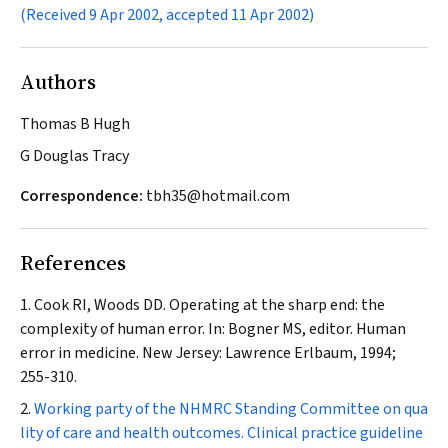
(Received 9 Apr 2002, accepted 11 Apr 2002)
Authors
Thomas B Hugh
G Douglas Tracy
Correspondence:
tbh35@hotmail.com
References
Cook RI, Woods DD. Operating at the sharp end: the
complexity of human error. In: Bogner MS, editor. Human
error in medicine. New Jersey: Lawrence Erlbaum, 1994;
255-310.
Working party of the NHMRC Standing Committee on qua
lity of care and health outcomes. Clinical practice guideline