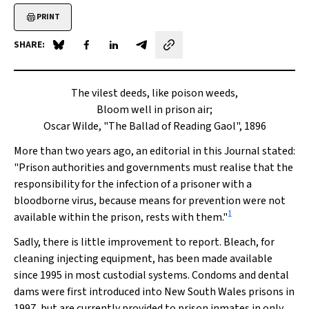
PRINT
SHARE:
Share on Blue Sky
Share on Facebook
Share on LinkedIn
Share by email
The vilest deeds, like poison weeds,
Bloom well in prison air;
Oscar Wilde, "The Ballad of Reading Gaol", 1896
More than two years ago, an editorial in this Journal stated:
"Prison authorities and governments must realise that the
responsibility for the infection of a prisoner with a
bloodborne virus, because means for prevention were not
1
available within the prison, rests with them."
Sadly, there is little improvement to report. Bleach, for
cleaning injecting equipment, has been made available
since 1995 in most custodial systems. Condoms and dental
dams were first introduced into New South Wales prisons in
1997, but are currently provided to prison inmates in only