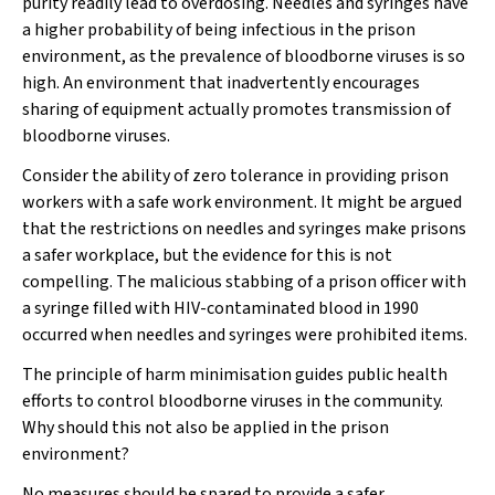
purity readily lead to overdosing. Needles and syringes have
a higher probability of being infectious in the prison
environment, as the prevalence of bloodborne viruses is so
high. An environment that inadvertently encourages
sharing of equipment actually promotes transmission of
bloodborne viruses.
Consider the ability of zero tolerance in providing prison
workers with a safe work environment. It might be argued
that the restrictions on needles and syringes make prisons
a safer workplace, but the evidence for this is not
compelling. The malicious stabbing of a prison officer with
a syringe filled with HIV-contaminated blood in 1990
occurred when needles and syringes were prohibited items.
The principle of harm minimisation guides public health
efforts to control bloodborne viruses in the community.
Why should this not also be applied in the prison
environment?
No measures should be spared to provide a safer