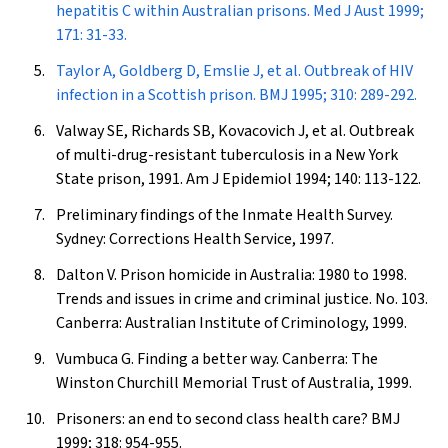
hepatitis C within Australian prisons.
Med J Aust
1999;
171: 31-33.
Taylor A, Goldberg D, Emslie J, et al. Outbreak of HIV
infection in a Scottish prison.
BMJ
1995; 310: 289-292.
Valway SE, Richards SB, Kovacovich J, et al. Outbreak
of multi-drug-resistant tuberculosis in a New York
State prison, 1991.
Am J Epidemiol
1994; 140: 113-122.
Preliminary findings of the Inmate Health Survey.
Sydney: Corrections Health Service, 1997.
Dalton V. Prison homicide in Australia: 1980 to 1998.
Trends and issues in crime and criminal justice. No. 103.
Canberra: Australian Institute of Criminology, 1999.
Vumbuca G. Finding a better way. Canberra: The
Winston Churchill Memorial Trust of Australia, 1999.
Prisoners: an end to second class health care?
BMJ
1999; 318: 954-955.