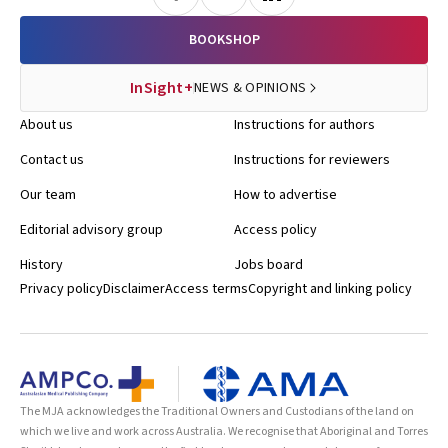
BOOKSHOP
InSight+
NEWS & OPINIONS
About us
Instructions for authors
Contact us
Instructions for reviewers
Our team
How to advertise
Editorial advisory group
Access policy
History
Jobs board
Privacy policy
Disclaimer
Access terms
Copyright and linking policy
The MJA acknowledges the Traditional Owners and Custodians of the land on
which we live and work across Australia. We recognise that Aboriginal and Torres