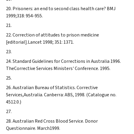
Prisoners: an end to second class health care?
BMJ
1999;318: 954-955.
Correction of attitudes to prison medicine
[editorial].
Lancet
1998; 351: 1371.
Standard Guidelines for Corrections in Australia 1996.
TheCorrective Services Ministers' Conference. 1995.
Australian Bureau of Statistics. Corrective
Services,Australia. Canberra: ABS, 1998. (Catalogue no.
4512.0.)
Australian Red Cross Blood Service. Donor
Questionnaire. March1999.