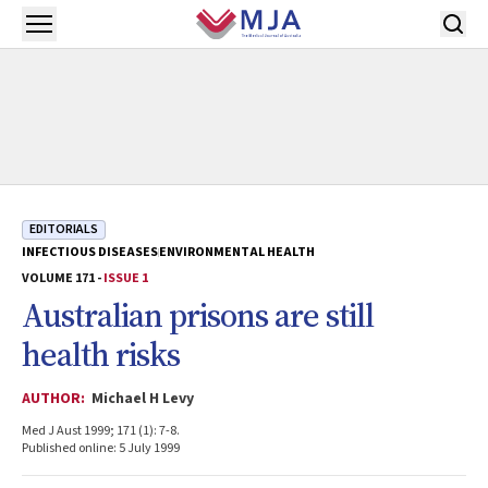
Skip to main content
Open menu
EDITORIALS
INFECTIOUS DISEASES
ENVIRONMENTAL HEALTH
VOLUME 171 -
ISSUE 1
Australian prisons are still
health risks
AUTHOR:
Michael H Levy
Med J Aust 1999; 171 (1): 7-8.
Published online: 5 July 1999