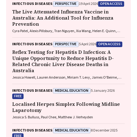
Playford, Naomi Runnegar, Paul J. Clark
PERSPECTIVE
OPEN ACCESS
INFECTIOUS DISEASES
19 April 2026
The Live Attenuated Influenza Vaccine in
Australia: An Additional Tool for Influenza
Prevention
Cyra Patel, Alexis Pillsbury, Tran Nguyen, Xia Wang, Helen E. Quinn,
Clayton K. Chiu, Allen C. Cheng, Katie L. Flanagan, Zhicheng Wang
PERSPECTIVE
OPEN ACCESS
INFECTIOUS DISEASES
5 April 2026
Reflex Testing for Hepatitis D Infection: A
Unique Opportunity to Reduce Hepatitis D-
Related Chronic Liver Disease Deaths in
Australia
Jessica Howell, Lauren Andersson, Miriam T. Levy, James O'Beirne,
Leon Adams, Katharine Irvine, Avik Majumdar, Golo Ahlenstiel, Kathy
Jackson, Krispin Hajkowicz, Joseph Doyle, Jane Davies, Sarah Cherian,
MEDICAL EDUCATION
INFECTIOUS DISEASES
5 January 2026
Wayne Dimech, Alexander J. Thompson
FREE
Localised Herpes Simplex Following Midline
Laparotomy
Jessica S. Bulluss, Paul Chee, Matthew J. Verheyden
MEDICAL EDUCATION
INFECTIOUS DISEASES
8 December 2025
FREE