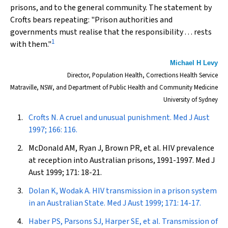
prisons, and to the general community. The statement by
Crofts bears repeating: "Prison authorities and
governments must realise that the responsibility . . . rests
1
with them."
Michael H Levy
Director, Population Health, Corrections Health Service
Matraville, NSW, and Department of Public Health and Community Medicine
University of Sydney
Crofts N. A cruel and unusual punishment.
Med J Aust
1997; 166: 116.
McDonald AM, Ryan J, Brown PR, et al. HIV prevalence
at reception into Australian prisons, 1991-1997.
Med J
Aust
1999; 171: 18-21.
Dolan K, Wodak A. HIV transmission in a prison system
in an Australian State.
Med J Aust
1999; 171: 14-17.
Haber PS, Parsons SJ, Harper SE, et al. Transmission of