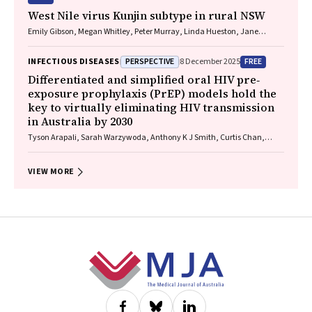
West Nile virus Kunjin subtype in rural NSW
Emily Gibson, Megan Whitley, Peter Murray, Linda Hueston, Jane
Bennett, Raguharan Kathiresu, David N Durrheim
PERSPECTIVE
FREE
INFECTIOUS DISEASES
8 December 2025
Differentiated and simplified oral HIV pre‐
exposure prophylaxis (PrEP) models hold the
key to virtually eliminating HIV transmission
in Australia by 2030
Tyson Arapali, Sarah Warzywoda, Anthony K J Smith, Curtis Chan,
Timothy R Broady, Erin Sullivan, Catherine MacPhail, Mohamed A
Hammoud, Alexander Dowell‐Day, Benjamin R Bavinton
VIEW MORE
Footer