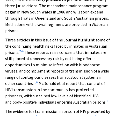
three jurisdictions. The methadone maintenance program
began in New South Wales in 1986 and will soon expand
through trials in Queensland and South Australian prisons.
Methadone withdrawal regimens are provided in Victorian
prisons.
Three articles in this issue of the Journal highlight some of
the continuing health risks faced by inmates in Australian
2-4
prisons.
These reports raise concerns that inmates are
still placed at unnecessary risk by not being offered
opportunities to minimise infection with bloodborne
viruses, and complement reports of transmission of a wide
range of contagious diseases from custodial systems in
5,6
other countries.
McDonald et al report that control of
HIV transmission in the community has protected
prisoners, with sustained low levels of identified HIV-
2
antibody-positive individuals entering Australian prisons.
The evidence for transmission in prison of HIV presented by