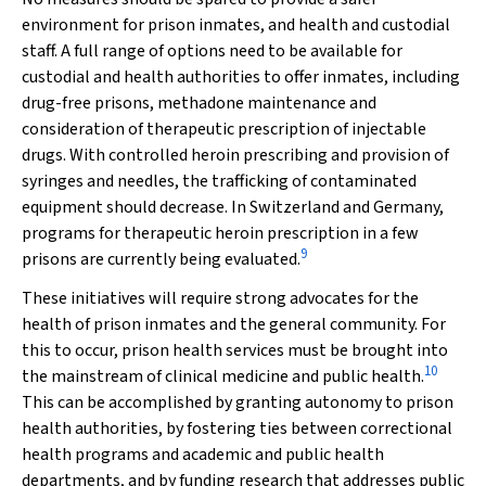
environment for prison inmates, and health and custodial
staff. A full range of options need to be available for
custodial and health authorities to offer inmates, including
drug-free prisons, methadone maintenance and
consideration of therapeutic prescription of injectable
drugs. With controlled heroin prescribing and provision of
syringes and needles, the trafficking of contaminated
equipment should decrease. In Switzerland and Germany,
programs for therapeutic heroin prescription in a few
9
prisons are currently being evaluated.
These initiatives will require strong advocates for the
health of prison inmates and the general community. For
this to occur, prison health services must be brought into
10
the mainstream of clinical medicine and public health.
This can be accomplished by granting autonomy to prison
health authorities, by fostering ties between correctional
health programs and academic and public health
departments, and by funding research that addresses public