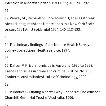
infection in aScottish prison.
BMJ
1995; 310: 289-292.
Valway SE, Richards SB, Kovacovich J, et al. Outbreak
ofmulti-drug-resistant tuberculosis in a New York State
prison, 1991.
Am J Epidemiol
1994; 140: 113-122.
Preliminary findings of the Inmate Health Survey.
Sydney:Corrections Health Service, 1997.
Dalton V. Prison homicide in Australia: 1980 to 1998.
Trends andissues in crime and criminal justice. No. 103.
Canberra: AustralianInstitute of Criminology, 1999.
Vumbuca G. Finding a better way. Canberra: The Winston
ChurchillMemorial Trust of Australia, 1999.