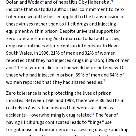
3
4
Dolan and Wodak
and of hepatitis C by Haber et al
indicate that custodial authorities' commitment to zero
tolerance would be better applied to the transmission of
these viruses rather than to illicit drugs and injecting
equipment within prison. Despite universal support for
zero tolerance among Australian custodial authorities,
drug use continues after reception into prison. In New
South Wales, in 1996, 21% of men and 32% of women
reported that they had injected drugs in prison; 18% of men
and 11% of women did so in the week before interview. Of
those who had injected in prison, 69% of men and 64% of
7
women reported that they had shared needles.
Zero tolerance is not protecting the lives of prison
inmates. Between 1980 and 1998, there were 86 deaths in
custody in Australian prisons that were classified as
8
accidents -- overwhelmingly drug related.
The fear of
having illicit drugs confiscated leads to "binge" use.
Irregular use and inexperience in assessing dosage and drug