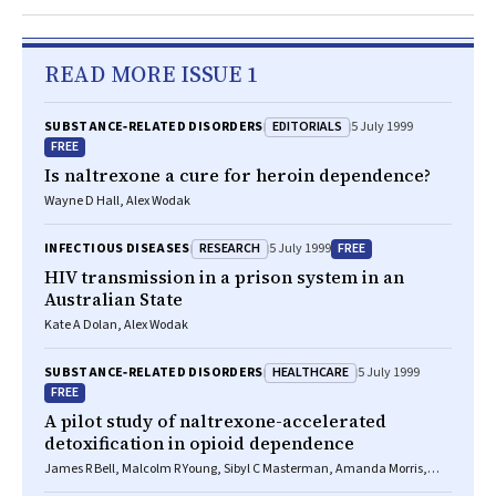
READ MORE ISSUE 1
EDITORIALS
SUBSTANCE‐RELATED DISORDERS
5 July 1999
FREE
Is naltrexone a cure for heroin dependence?
Wayne D Hall, Alex Wodak
RESEARCH
FREE
INFECTIOUS DISEASES
5 July 1999
HIV transmission in a prison system in an
Australian State
Kate A Dolan, Alex Wodak
HEALTHCARE
SUBSTANCE‐RELATED DISORDERS
5 July 1999
FREE
A pilot study of naltrexone-accelerated
detoxification in opioid dependence
James R Bell, Malcolm R Young, Sibyl C Masterman, Amanda Morris,
Richard P Mattick