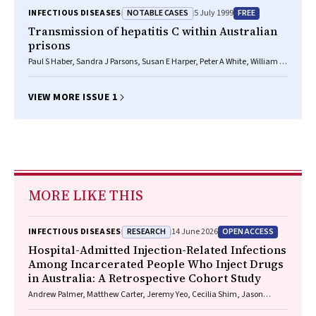
NOTABLE CASES
FREE
INFECTIOUS DISEASES
5 July 1999
Transmission of hepatitis C within Australian
prisons
Paul S Haber, Sandra J Parsons, Susan E Harper, Peter A White, William D
Rawlinson, Andrew R Lloyd
VIEW MORE ISSUE 1
MORE LIKE THIS
RESEARCH
OPEN ACCESS
INFECTIOUS DISEASES
14 June 2026
Hospital-Admitted Injection-Related Infections
Among Incarcerated People Who Inject Drugs
in Australia: A Retrospective Cohort Study
Andrew Palmer, Matthew Carter, Jeremy Yeo, Cecilia Shim, Jason
Connor, Jeremy Hayllar, Gerald Holtmann, Naomi Moy, Elliott G.