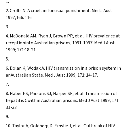
Crofts N.
A cruel and unusual punishment.
Med J Aust
1997;166: 116.
McDonald AM, Ryan J, Brown PR, et al. HIV prevalence at
receptioninto Australian prisons, 1991-1997.
Med J Aust
1999; 171:18-21.
Dolan K, Wodak A.
HIV transmission in a prison system in
anAustralian State.
Med J Aust
1999; 171: 14-17.
Haber PS, Parsons SJ, Harper SE, et al.
Transmission of
hepatitis Cwithin Australian prisons.
Med J Aust
1999; 171:
31-33.
Taylor A, Goldberg D, Emslie J, et al. Outbreak of HIV