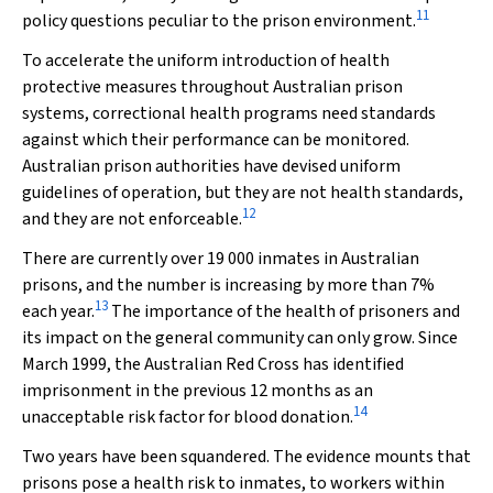
11
policy questions peculiar to the prison environment.
To accelerate the uniform introduction of health
protective measures throughout Australian prison
systems, correctional health programs need standards
against which their performance can be monitored.
Australian prison authorities have devised uniform
guidelines of operation, but they are not health standards,
12
and they are not enforceable.
There are currently over 19 000 inmates in Australian
prisons, and the number is increasing by more than 7%
13
each year.
The importance of the health of prisoners and
its impact on the general community can only grow. Since
March 1999, the Australian Red Cross has identified
imprisonment in the previous 12 months as an
14
unacceptable risk factor for blood donation.
Two years have been squandered. The evidence mounts that
prisons pose a health risk to inmates, to workers within