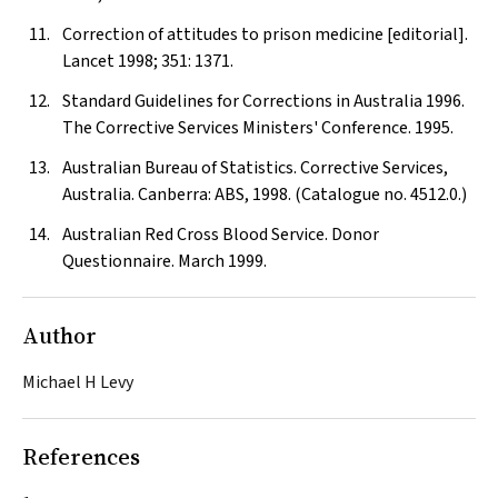
Correction of attitudes to prison medicine [editorial].
Lancet
1998; 351: 1371.
Standard Guidelines for Corrections in Australia 1996.
The Corrective Services Ministers' Conference. 1995.
Australian Bureau of Statistics. Corrective Services,
Australia. Canberra: ABS, 1998. (Catalogue no. 4512.0.)
Australian Red Cross Blood Service. Donor
Questionnaire. March 1999.
Author
Michael H Levy
References