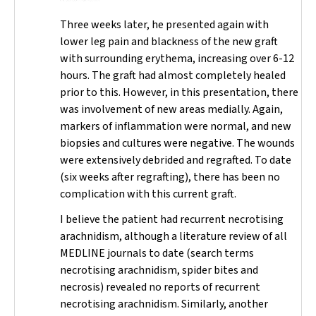
Three weeks later, he presented again with
lower leg pain and blackness of the new graft
with surrounding erythema, increasing over 6-12
hours. The graft had almost completely healed
prior to this. However, in this presentation, there
was involvement of new areas medially. Again,
markers of inflammation were normal, and new
biopsies and cultures were negative. The wounds
were extensively debrided and regrafted. To date
(six weeks after regrafting), there has been no
complication with this current graft.
I believe the patient had recurrent necrotising
arachnidism, although a literature review of all
MEDLINE journals to date (search terms
necrotising arachnidism
,
spider bites
and
necrosis
) revealed no reports of recurrent
necrotising arachnidism. Similarly, another