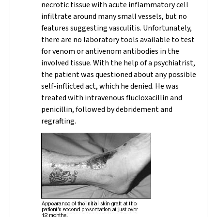
necrotic tissue with acute inflammatory cell
infiltrate around many small vessels, but no
features suggesting vasculitis. Unfortunately,
there are no laboratory tools available to test
for venom or antivenom antibodies in the
involved tissue. With the help of a psychiatrist,
the patient was questioned about any possible
self-inflicted act, which he denied. He was
treated with intravenous flucloxacillin and
penicillin, followed by debridement and
regrafting.