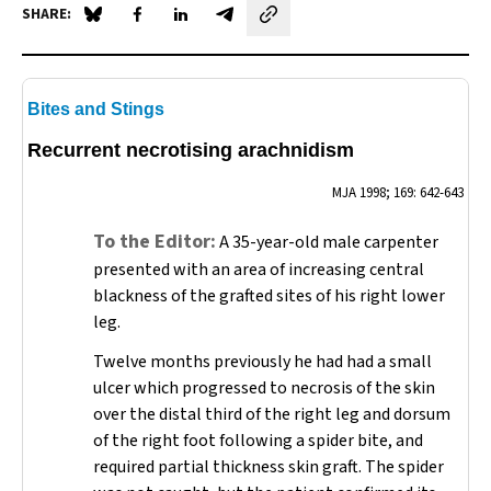
SHARE:
Share on Blue Sky
Share on Facebook
Share on LinkedIn
Share by email
Bites and Stings
Recurrent necrotising arachnidism
MJA
1998; 169: 642-643
To the Editor:
A 35-year-old male carpenter
presented with an area of increasing central
blackness of the grafted sites of his right lower
leg.
Twelve months previously he had had a small
ulcer which progressed to necrosis of the skin
over the distal third of the right leg and dorsum
of the right foot following a spider bite, and
required partial thickness skin graft. The spider