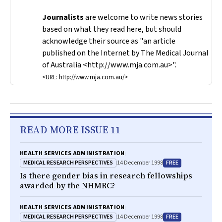
Journalists
are welcome to write news stories
based on what they read here, but should
acknowledge their source as "an article
published on the Internet by
The Medical Journal
of Australia
<http://www.mja.com.au>".
<URL: http://www.mja.com.au/>
READ MORE ISSUE 11
HEALTH SERVICES ADMINISTRATION
MEDICAL RESEARCH PERSPECTIVES
FREE
14 December 1998
Is there gender bias in research fellowships
awarded by the NHMRC?
HEALTH SERVICES ADMINISTRATION
MEDICAL RESEARCH PERSPECTIVES
FREE
14 December 1998