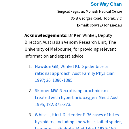
Sor Way Chan
Surgical Registrar, Monash Medical Centre
35 St Georges Road, Toorak, VIC
E-mail:
sorwayATone.net.au
Acknowledgements:
Dr Ken Winkel, Deputy
Director, Australian Venom Research Unit, The
University of Melbourne, for providing relevant
information and expert advice.
Hawdon GM, Winkel KD. Spider bite: a
rational approach.
Aust Family Physician
1997; 26: 1380-1385.
Skinner MW. Necrotising arachnidism
treated with hyperbaric oxygen.
Med J Aust
1995; 182: 372-373.
White J, Hirst D, Hender E. 36 cases of bites
by spiders, including the white-tailed spider,
Lampona cylindrata
.
Med J Aust
1989; 150: