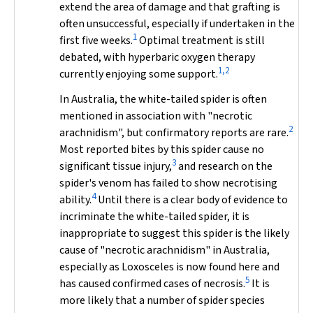
extend the area of damage and that grafting is
often unsuccessful, especially if undertaken in the
1
first five weeks.
Optimal treatment is still
debated, with hyperbaric oxygen therapy
1,2
currently enjoying some support.
In Australia, the white-tailed spider is often
mentioned in association with "necrotic
2
arachnidism", but confirmatory reports are rare.
Most reported bites by this spider cause no
3
significant tissue injury,
and research on the
spider's venom has failed to show necrotising
4
ability.
Until there is a clear body of evidence to
incriminate the white-tailed spider, it is
inappropriate to suggest this spider is the likely
cause of "necrotic arachnidism" in Australia,
especially as
Loxosceles
is now found here and
5
has caused confirmed cases of necrosis.
It is
more likely that a number of spider species