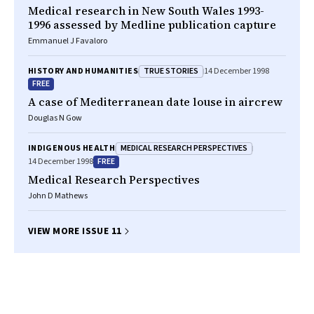
Medical research in New South Wales 1993-
1996 assessed by Medline publication capture
Emmanuel J Favaloro
TRUE STORIES
HISTORY AND HUMANITIES
14 December 1998
FREE
A case of Mediterranean date louse in aircrew
Douglas N Gow
MEDICAL RESEARCH PERSPECTIVES
INDIGENOUS HEALTH
FREE
14 December 1998
Medical Research Perspectives
John D Mathews
VIEW MORE ISSUE 11