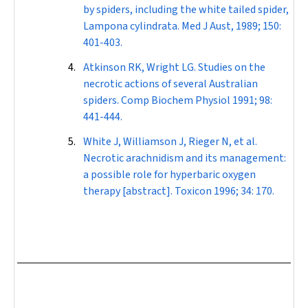
by spiders, including the white tailed spider,
Lampona cylindrata
.
Med J Aust
, 1989; 150:
401-403.
Atkinson RK, Wright LG. Studies on the
necrotic actions of several Australian
spiders.
Comp Biochem Physiol
1991; 98:
441-444.
White J, Williamson J, Rieger N, et al.
Necrotic arachnidism and its management:
a possible role for hyperbaric oxygen
therapy [abstract].
Toxicon
1996; 34: 170.