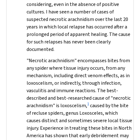
considering, even in the absence of positive
cultures. I have seen a number of cases of
suspected necrotic arachnidism over the last 20
years in which local relapse has occurred after a
prolonged period of apparent healing. The cause
for such relapses has never been clearly
documented.
"Necrotic arachnidism" encompasses bites from
any spider where tissue injury occurs, from any
mechanism, including direct venom effects, as in
loxoscelism, or indirectly, through infection,
vasculitis and immune reactions. The best-
described and best-researched cause of "necrotic
1
arachnidism" is loxoscelism,
caused by the bite
of recluse spiders, genus
Loxosceles
, which
causes distinct and sometimes severe local tissue
injury. Experience in treating these bites in North
America has shown that early debridement may