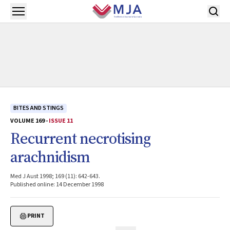
Skip to main content
Open menu
BITES AND STINGS
VOLUME 169 -
ISSUE 11
Recurrent necrotising
arachnidism
Med J Aust 1998; 169 (11): 642-643.
Published online: 14 December 1998
PRINT