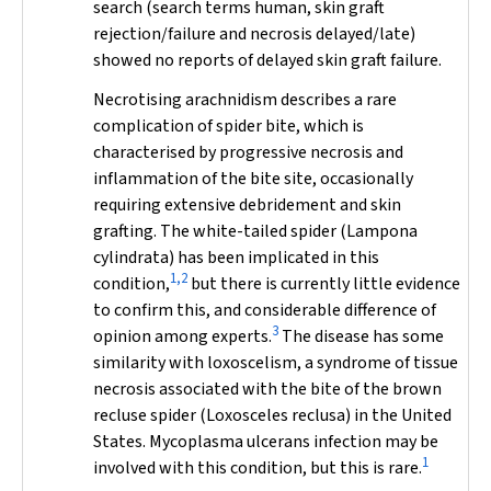
search (search terms
human
,
skin graft
rejection/failure
and
necrosis delayed/late
)
showed no reports of delayed skin graft failure.
Necrotising arachnidism describes a rare
complication of spider bite, which is
characterised by progressive necrosis and
inflammation of the bite site, occasionally
requiring extensive debridement and skin
grafting. The white-tailed spider (
Lampona
cylindrata
) has been implicated in this
1,2
condition,
but there is currently little evidence
to confirm this, and considerable difference of
3
opinion among experts.
The disease has some
similarity with loxoscelism, a syndrome of tissue
necrosis associated with the bite of the brown
recluse spider (
Loxosceles reclusa
) in the United
States.
Mycoplasma ulcerans
infection may be
1
involved with this condition, but this is rare.