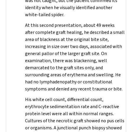
was not caught, but the patient confirmed its
identity when he visually identified another
white-tailed spider.
At this second presentation, about 49 weeks
after complete graft healing, he described a small
area of blackness at the original bite site,
increasing in size over two days, associated with
general pallor of the larger graft site. On
examination, there was blackening, well
demarcated to the graft sites only, and
surrounding areas of erythema and swelling. He
had no lymphadenopathy or constitutional
symptoms and denied any recent trauma or bite.
His white cell count, differential count,
erythrocyte sedimentation rate and C-reactive
protein level were all within normal ranges.
Cultures of the necrotic graft showed no pus cells
or organisms. A junctional punch biopsy showed