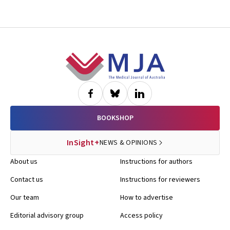
Footer
BOOKSHOP
InSight+
NEWS & OPINIONS
About us
Instructions for authors
Contact us
Instructions for reviewers
Our team
How to advertise
Editorial advisory group
Access policy