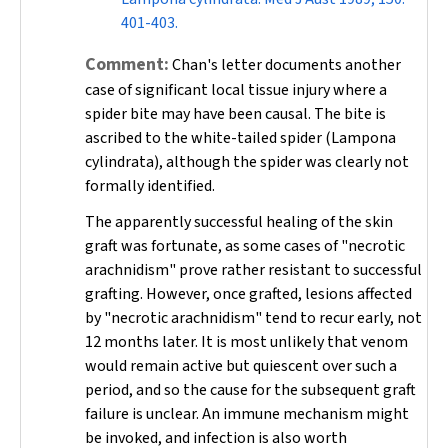
401-403.
Comment:
Chan's letter documents another
case of significant local tissue injury where a
spider bite may have been causal. The bite is
ascribed to the white-tailed spider (
Lampona
cylindrata
), although the spider was clearly not
formally identified.
The apparently successful healing of the skin
graft was fortunate, as some cases of "necrotic
arachnidism" prove rather resistant to successful
grafting. However, once grafted, lesions affected
by "necrotic arachnidism" tend to recur early, not
12 months later. It is most unlikely that venom
would remain active but quiescent over such a
period, and so the cause for the subsequent graft
failure is unclear. An immune mechanism might
be invoked, and infection is also worth