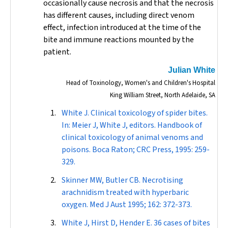
occasionally cause necrosis and that the necrosis
has different causes, including direct venom
effect, infection introduced at the time of the
bite and immune reactions mounted by the
patient.
Julian White
Head of Toxinology, Women's and Children's Hospital
King William Street, North Adelaide, SA
White J. Clinical toxicology of spider bites.
In: Meier J, White J, editors. Handbook of
clinical toxicology of animal venoms and
poisons. Boca Raton; CRC Press, 1995: 259-
329.
Skinner MW, Butler CB. Necrotising
arachnidism treated with hyperbaric
oxygen.
Med J Aust
1995; 162: 372-373.
White J, Hirst D, Hender E. 36 cases of bites