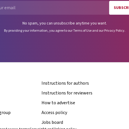
SUBSCR
Email
No spam, you can unsubscribe anytime you want.
By providing your information, you agree to our
Terms of Use
and our
Privacy Policy
.
Instructions for authors
Instructions for reviewers
How to advertise
 group
Access policy
Jobs board