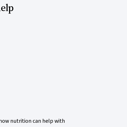
help
how nutrition can help with