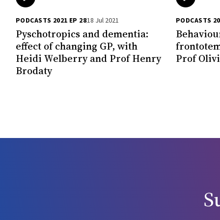
PODCASTS 2021 EP 28
18 Jul 2021
PODCASTS 20
Pyschotropics and dementia:
Behaviour
effect of changing GP, with
frontotem
Heidi Welberry and Prof Henry
Prof Oliv
Brodaty
S