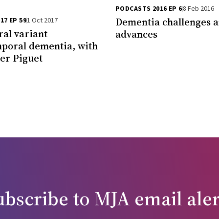
PODCASTS 2016 EP 6
8 Feb 2016
Dementia challenges 
17 EP 59
1 Oct 2017
al variant
advances
poral dementia, with
ier Piguet
ubscribe to
MJA
email aler