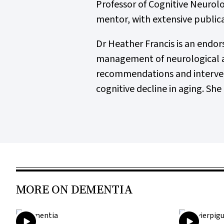
Professor of Cognitive Neurolo
mentor, with extensive publica
Dr Heather Francis is an endor
management of neurological an
recommendations and intervent
cognitive decline in aging. She 
MORE ON DEMENTIA