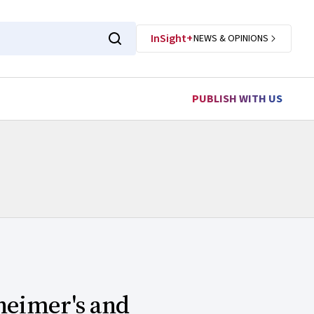
InSight+
NEWS & OPINIONS
PUBLISH WITH US
zheimer's and