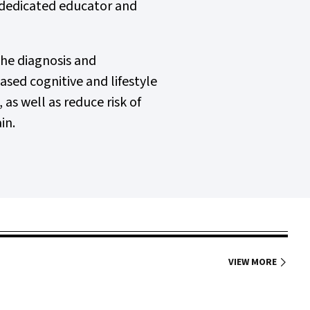
a dedicated educator and
the diagnosis and
sed cognitive and lifestyle
s well as reduce risk of
in.
VIEW MORE