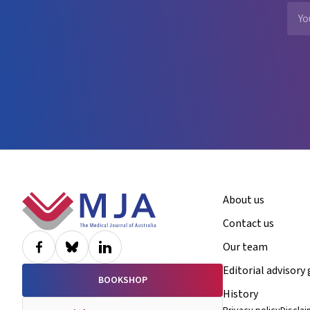
Footer
About us
Contact us
Our team
Editorial advisory
BOOKSHOP
History