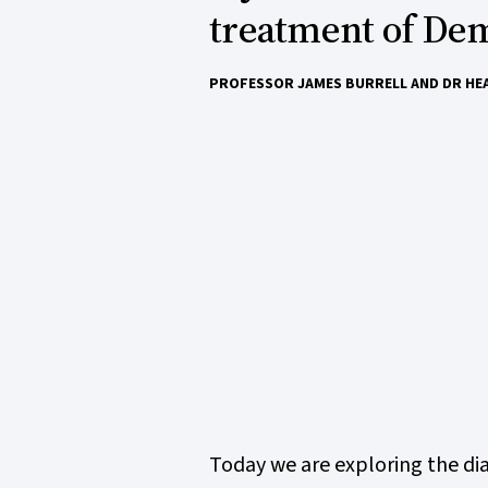
treatment of Dem
PROFESSOR JAMES BURRELL AND DR HE
Today we are exploring the dia