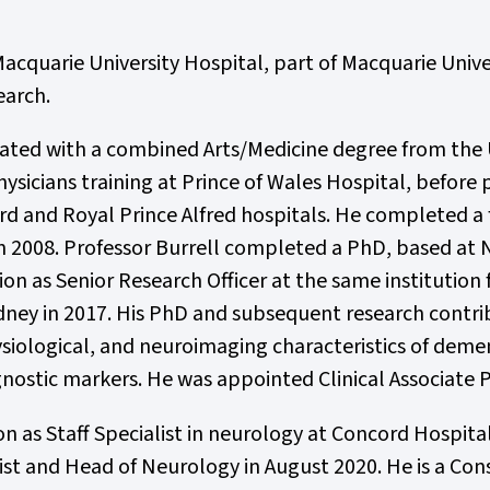
acquarie University Hospital, part of Macquarie Univer
earch.
ated with a combined Arts/Medicine degree from the 
ysicians training at Prince of Wales Hospital, befor
ord and Royal Prince Alfred hospitals. He completed a
n 2008. Professor Burrell completed a PhD, based at
tion as Senior Research Officer at the same institutio
dney in 2017. His PhD and subsequent research contrib
ological, and neuroimaging characteristics of dementi
ostic markers. He was appointed Clinical Associate P
ion as Staff Specialist in neurology at Concord Hospit
ist and Head of Neurology in August 2020. He is a Co