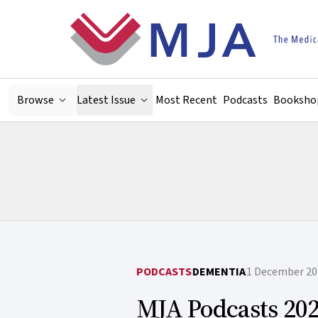
Skip to main content
Browse
Latest Issue
Most Recent
Podcasts
Booksho
PODCASTS
DEMENTIA
1 December 20
MJA Podcasts 202