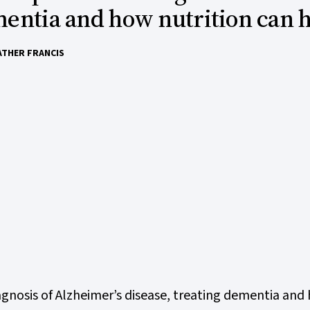
entia and how nutrition can 
ATHER FRANCIS
gnosis of Alzheimer’s disease, treating dementia and 