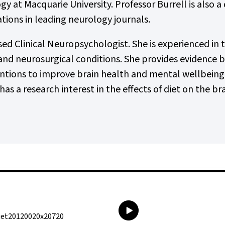
gy at Macquarie University. Professor Burrell is also 
tions in leading neurology journals.
sed Clinical Neuropsychologist. She is experienced in 
d neurosurgical conditions. She provides evidence ba
ions to improve brain health and mental wellbeing, a
has a research interest in the effects of diet on the bra