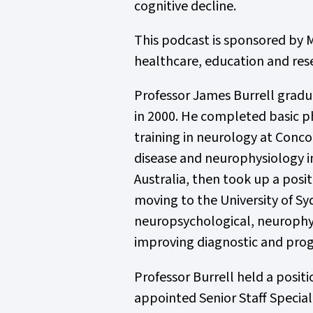
cognitive decline.
This podcast is sponsored by M
healthcare, education and res
Professor James Burrell gradu
in 2000. He completed basic ph
training in neurology at Conc
disease and neurophysiology i
Australia, then took up a posi
moving to the University of Sy
neuropsychological, neurophysi
improving diagnostic and progn
Professor Burrell held a posit
appointed Senior Staff Special