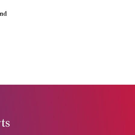
and
ts