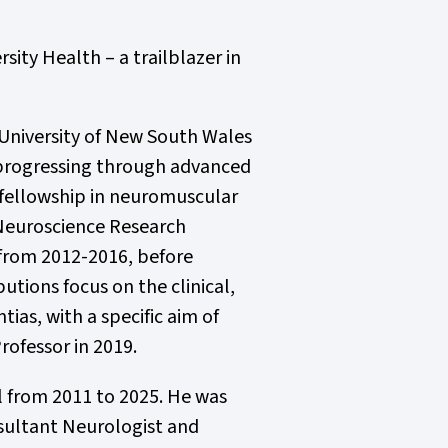
sity Health – a trailblazer in
University of New South Wales
e progressing through advanced
 fellowship in neuromuscular
 Neuroscience Research
n from 2012-2016, before
utions focus on the clinical,
as, with a specific aim of
rofessor in 2019.
al from 2011 to 2025. He was
nsultant Neurologist and