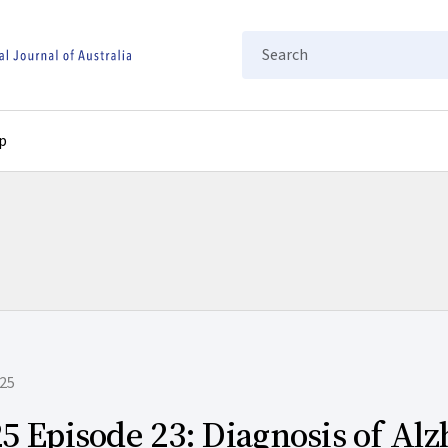
Search
p
25
5 Episode 23: Diagnosis of Al