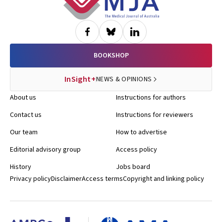
BOOKSHOP
InSight+
NEWS & OPINIONS
About us
Instructions for authors
Contact us
Instructions for reviewers
Our team
How to advertise
Editorial advisory group
Access policy
History
Jobs board
Privacy policy
Disclaimer
Access terms
Copyright and linking policy