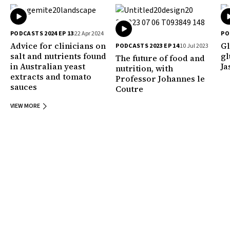
PODCASTS 2024 EP 13
22 Apr 2024
PO
Advice for clinicians on
Gl
PODCASTS 2023 EP 14
10 Jul 2023
salt and nutrients found
gl
The future of food and
in Australian yeast
Ja
nutrition, with
extracts and tomato
Professor Johannes le
sauces
Coutre
VIEW MORE