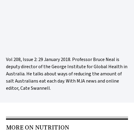
Vol 208, Issue 2: 29 January 2018. Professor Bruce Neal is
deputy director of the George Institute for Global Health in
Australia. He talks about ways of reducing the amount of
salt Australians eat each day. With MJA news and online
editor, Cate Swannell.
MORE ON NUTRITION