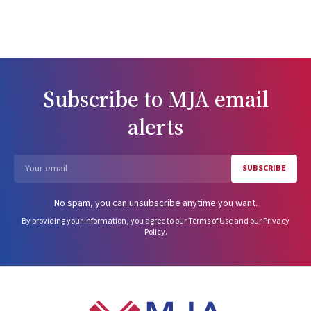
Subscribe to
MJA
email
alerts
SUBSCRIBE
Email
No spam, you can unsubscribe anytime you want.
By providing your information, you agree to our
Terms of Use
and our
Privacy
Policy
.
Footer