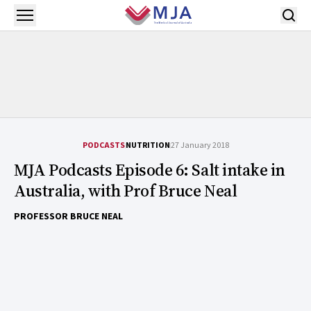
Skip to main content
Open menu
PODCASTS
NUTRITION
27 January 2018
MJA Podcasts Episode 6: Salt intake in
Australia, with Prof Bruce Neal
PROFESSOR BRUCE NEAL