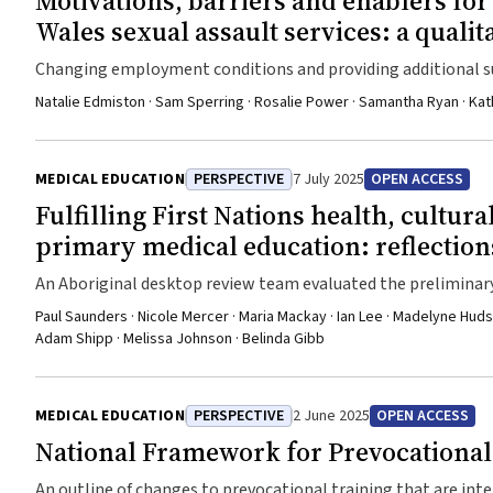
Motivations, barriers and enablers fo
Wales sexual assault services: a qualit
Changing employment conditions and providing additional s
help improve workforce participation
Natalie Edmiston · Sam Sperring · Rosalie Power · Samantha Ryan · Kat
MEDICAL EDUCATION
PERSPECTIVE
7 July 2025
OPEN ACCESS
Fulfilling First Nations health, cultur
primary medical education: reflection
An Aboriginal desktop review team evaluated the preliminar
they are currently positioned to meet the new standards perta
Paul Saunders · Nicole Mercer · Maria Mackay · Ian Lee · Madelyne Huds
Adam Shipp · Melissa Johnson · Belinda Gibb
MEDICAL EDUCATION
PERSPECTIVE
2 June 2025
OPEN ACCESS
National Framework for Prevocational
An outline of changes to prevocational training that are int