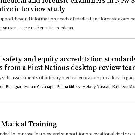
r medical and forensic examiners in New 
ative interview study
upport beyond information needs of medical and forensic examine
hryn Evans · Jane Ussher · Ellie Freedman
al safety and equity accreditation standard
s from a First Nations desktop review te
y self-assessments of primary medical education providers to ga
ining to First Nations health, cultural safety, and equity
on‐Buhagiar · Miriam Cavanagh · Emma Milliss · Melody Muscat · Kathleen Mar
 Medical Training
ended to improve learning and support for prevocational doctors, 