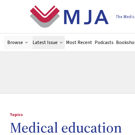
Skip to main content
Browse
Latest Issue
Most Recent
Podcasts
Booksho
Topics
Medical education