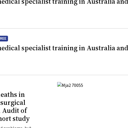
dical specialist training in Australia an
FREE
dical specialist training in Australia an
eaths in
 surgical
 Audit of
hort study