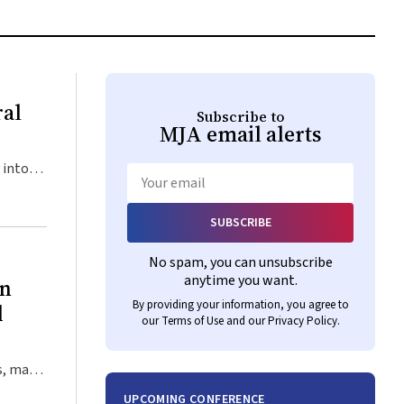
ral
Subscribe to
MJA
email alerts
 into
ap of
Email
SUBSCRIBE
nt
No spam, you can unsubscribe
ive
anytime you want.
on
ve
By providing your information, you agree to
d
s with
our
Terms of Use
and our
Privacy Policy
.
hen
idging
s, many
e of
Rather
UPCOMING CONFERENCE