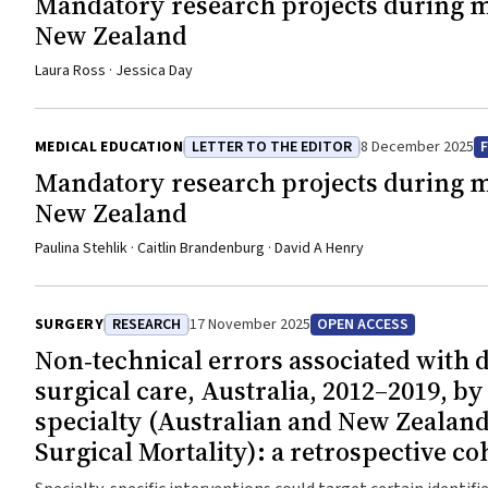
Mandatory research projects during me
New Zealand
Laura Ross · Jessica Day
MEDICAL EDUCATION
LETTER TO THE EDITOR
8 December 2025
Mandatory research projects during me
New Zealand
Paulina Stehlik · Caitlin Brandenburg · David A Henry
SURGERY
RESEARCH
17 November 2025
OPEN ACCESS
Non‐technical errors associated with d
surgical care, Australia, 2012–2019, by
specialty (Australian and New Zealand
Surgical Mortality): a retrospective co