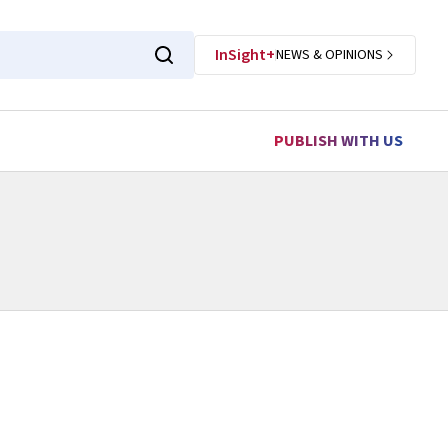
InSight+
NEWS & OPINIONS
PUBLISH WITH US