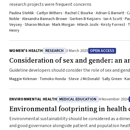
research projects were frequent concerns
Paulina Stehlik · Caitlyn Withers · Rachel C Bourke · Adrian G Barnett · C
Noble · Alexandra Bannach‐Brown · Gerben B Keijzers · Ian A Scott · Pa
Veysey · Sharon Mickan · Mark Morgan · Hitesh Joshi · Kirsty Forrest ·
Henry
WOMEN'S HEALTH
RESEARCH
3 March 2025
OPEN ACCESS
Consideration of sex and gender: an an
Guideline developers should consider the role of sex and gend
Maggie Kirkman · Tomoko Honda · Steve J McDonald · Sally Green · Kar
ENVIRONMENTAL HEALTH
MEDICAL EDUCATION
4 November 2024
Environmental footprinting in health 
Environmental sustainability should be considered as a dimens
and good governance alongside patient and population hea