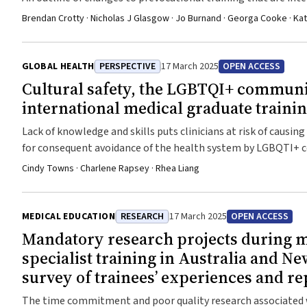
better align the prevocational years with the health needs o
Brendan Crotty · Nicholas J Glasgow · Jo Burnand · Georga Cooke · Kat
GLOBAL HEALTH
PERSPECTIVE
17 March 2025
OPEN ACCESS
Cultural safety, the LGBTQI+ commun
international medical graduate traini
Lack of knowledge and skills puts clinicians at risk of causin
for consequent avoidance of the health system by LGBQTI+
Cindy Towns · Charlene Rapsey · Rhea Liang
MEDICAL EDUCATION
RESEARCH
17 March 2025
OPEN ACCESS
Mandatory research projects during 
specialist training in Australia and Ne
survey of trainees’ experiences and re
The time commitment and poor quality research associated