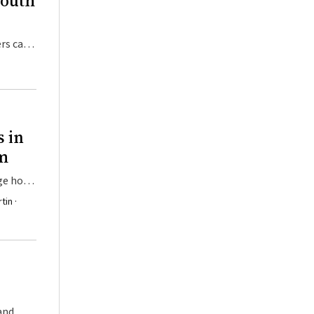
South
rs can
s in
am
uge how
tin ·
and