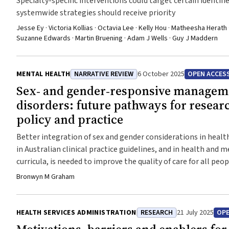
Specialty-specific interventions could target certain identif
systemwide strategies should receive priority
Jesse Ey · Victoria Kollias · Octavia Lee · Kelly Hou · Matheesha Herath ·
Suzanne Edwards · Martin Bruening · Adam J Wells · Guy J Maddern
MENTAL HEALTH
NARRATIVE REVIEW
6 October 2025
OPEN ACCES
Sex‐ and gender‐responsive manageme
disorders: future pathways for resear
policy and practice
Better integration of sex and gender considerations in healt
in Australian clinical practice guidelines, and in health and 
curricula, is needed to improve the quality of care for all peo
Bronwyn M Graham
HEALTH SERVICES ADMINISTRATION
RESEARCH
21 July 2025
OPE