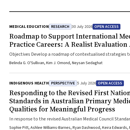
MEDICAL EDUCATION
RESEARCH
30 July 2026
OPEN ACCESS
Roadmap to Support International Medi
Practice Careers: A Realist Evaluatio
Objectives Develop a roadmap of contextualised strategies 
satisfying rural general practitioner careers in Australia.De
Belinda G. O'Sullivan, Kim J. Omond, Neysan Sedaghat
structured interviews, focus groups and intermittent feedba
strategies between 1 November 2024 and 27 July 2025. Partic
pathways into rural general practice careers across Australia
INDIGENOUS HEALTH
PERSPECTIVE
5 July 2026
OPEN ACCESS
participants covering decision-makers, training teams, superv
Responding to the Revised First Natio
comfort, confidence, competence, belonging and bonding.Ma
Standards in Australian Primary Medic
satisfying rural general practice careers.ResultsThe roadma
Qualities for Meaningful Progress
centralised resources and information on rural general pr
moving to new workplaces and communities, providing IMGs wi
In response to the revised Australian Medical Council Stand
and opportunities to connect with other doctors', families
medical education providers are adapting to meet increased 
Sophie Pitt, Ashlee Williams-Barnes, Ryan Dashwood, Keira Edwards,