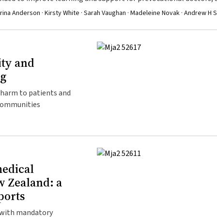
f the Australian population
rina Anderson · Kirsty White · Sarah Vaughan · Madeleine Novak · Andrew H 
ity and
ng
g harm to patients and
 communities
medical
w Zealand: a
ports
 with mandatory