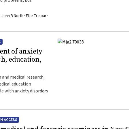
ied problems, but
 John B North · Ellie Treloar ·
S
nt of anxiety
ch, education,
h and medical research,
medical education
ple with anxiety disorders
N ACCESS