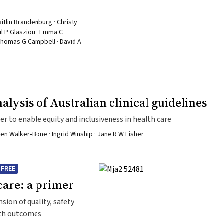
aitlin Brandenburg · Christy
ul P Glasziou · Emma C
 Thomas G Campbell · David A
alysis of Australian clinical guidelines
er to enable equity and inclusiveness in health care
en Walker‐Bone · Ingrid Winship · Jane R W Fisher
FREE
care: a primer
ion of quality, safety
lth outcomes