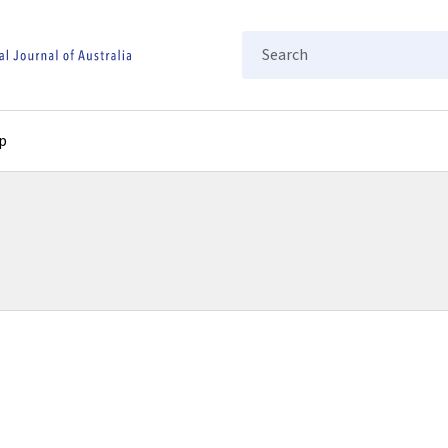
Search
p