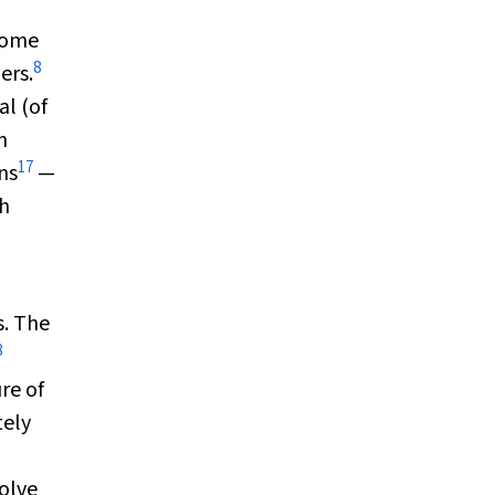
 some
8
ers.
al (of
n
17
ns
—
th
s. The
8
re of
tely
solve