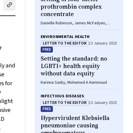
prothrombin complex
cebook
on LinkedIn
hare by email
concentrate
Danielle Robinson, James McFadyen,
Eileen Merriman, Chee Wee Tan, Ross
Baker, Huyen Tran
ENVIRONMENTAL HEALTH
LETTER TO THE EDITOR
13 January 2025
r
FREE
Setting the standard: no
lly and
LGBTI+ health equity
without data equity
se
es for
Karinna Saxby, Mohamed A Hammoud
y
INFECTIOUS DISEASES
hlight
LETTER TO THE EDITOR
13 January 2025
nsive
FREE
Hypervirulent
Klebsiella
LD
pneumoniae
causing
.
emphysematous