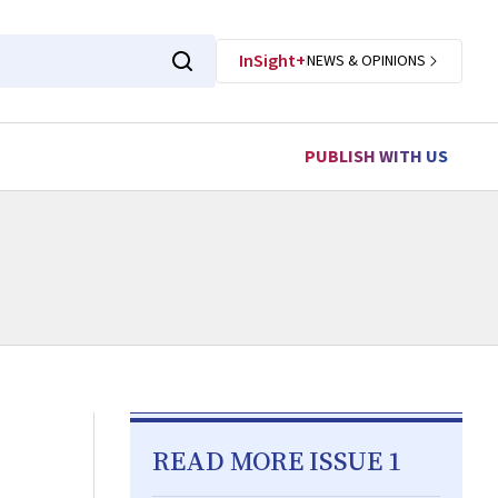
InSight+
NEWS & OPINIONS
PUBLISH WITH US
READ MORE ISSUE 1