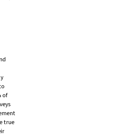
and
ly
to
 of
rveys
gement
e true
ir