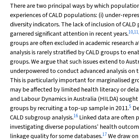
There are two principal ways by which populatio
experiences of CALD populations: (i) under‐represe
diversity indicators. The lack of inclusion of CALD
10
,
11
garnered significant attention in recent years.
groups are often excluded in academic research a
analysis is rarely stratified by CALD groups to en
groups. We argue that such issues extend to Austr
underpowered to conduct advanced analysis on t
This is particularly important for marginalised 
may be affected by limited health literacy or dela
and Labour Dynamics in Australia (HILDA) sought
5
groups by recruiting a top‐up sample in 2011.
De
16
CALD subgroup analysis.
Linked data are often p
investigating diverse populations’ health outcomes
17
linkage quality for some databases.
We draw on 