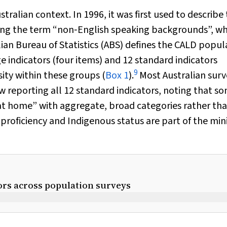
alian context. In 1996, it was first used to describe
acing the term “non‐English speaking backgrounds”, w
ian Bureau of Statistics (ABS) defines the CALD popul
 indicators (four items) and 12 standard indicators
9
sity within these groups (
Box 1
).
Most Australian surv
 reporting all 12 standard indicators, noting that s
at home” with aggregate, broad categories rather th
e proficiency and Indigenous status are part of the m
ors across population surveys