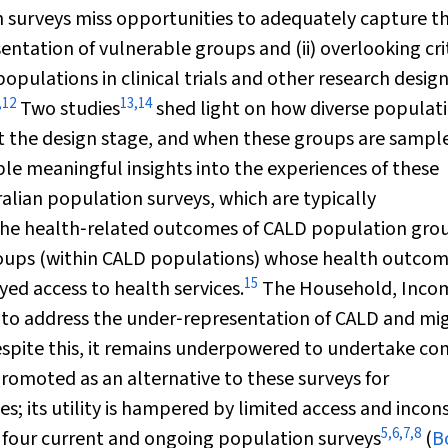
n surveys miss opportunities to adequately capture t
ntation of vulnerable groups and (ii) overlooking cri
 populations in clinical trials and other research desig
,
12
13
,
14
Two studies
shed light on how diverse populat
t the design stage, and when these groups are sampl
able meaningful insights into the experiences of these
alian population surveys, which are typically
he health‐related outcomes of CALD population grou
groups (within CALD populations) whose health outco
15
yed access to health services.
The Household, Inco
 to address the under‐representation of CALD and mi
spite this, it remains underpowered to undertake c
romoted as an alternative to these surveys for
; its utility is hampered by limited access and incon
5
,
6
,
7
,
8
four current and ongoing population surveys
(
B