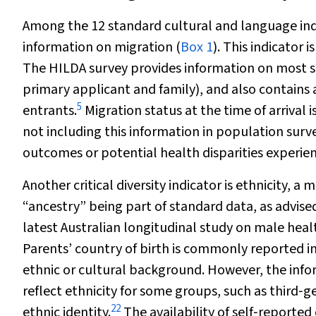
Among the 12 standard cultural and language indic
information on migration (
Box 1
). This indicator
The HILDA survey provides information on most sta
primary applicant and family), and also contains 
5
entrants.
Migration status at the time of arrival 
not including this information in population surv
outcomes or potential health disparities experi
Another critical diversity indicator is ethnicity, a
“ancestry” being part of standard data, as advise
latest Australian longitudinal study on male hea
Parents’ country of birth is commonly reported in
ethnic or cultural background. However, the inf
reflect ethnicity for some groups, such as third‐
22
ethnic identity.
The availability of self‐reported