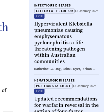
INFECTIOUS DISEASES
LETTER TO THE EDITOR
13 January 2025
FREE
th
Hypervirulent
Klebsiella
pneumoniae
causing
emphysematous
pyelonephritis: a life‐
threatening pathogen
within Australian
communities
Katherine GC Ong, John R Dyer, Dickon
Hayne
HEMATOLOGIC DISEASES
POSITION STATEMENT
13 January 2025
 of
FREE
Updated recommendations
for warfarin reversal in the
setting of four‐factor