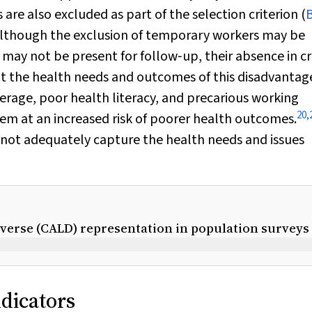
are also excluded as part of the selection criterion (
lthough the exclusion of temporary workers may be
y may not be present for follow‐up, their absence in c
ut the health needs and outcomes of this disadvantag
rage, poor health literacy, and precarious working
20
,
hem at an increased risk of poorer health outcomes.
nnot adequately capture the health needs and issues
diverse (CALD) representation in population surveys
ndicators