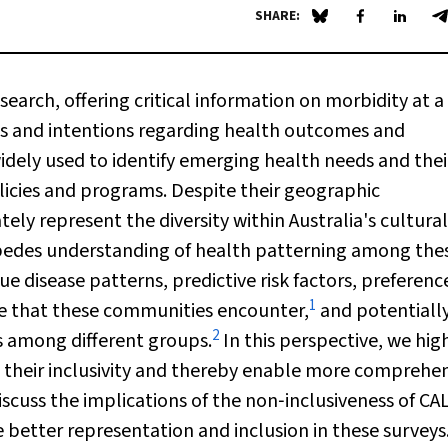
SHARE:
Share on Blue Sky
Share on Fa
Share 
S
search, offering critical information on morbidity at a
des and intentions regarding health outcomes and
widely used to identify emerging health needs and thei
licies and programs. Despite their geographic
tely represent the diversity within Australia's cultura
impedes understanding of health patterning among the
ue disease patterns, predictive risk factors, preferenc
1
are that these communities encounter,
and potentiall
2
s among different groups.
In this perspective, we hig
 their inclusivity and thereby enable more comprehe
scuss the implications of the non‐inclusiveness of CA
better representation and inclusion in these surveys