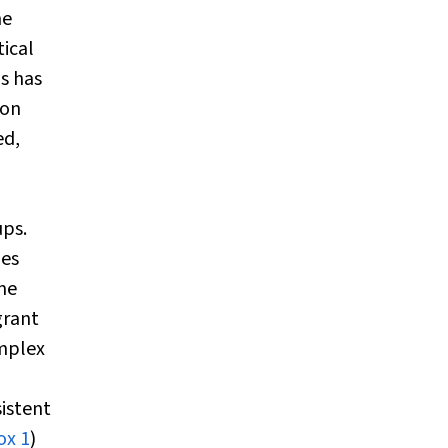
he
tical
ns has
ion
ed,
ps.
mes
me
grant
omplex
sistent
ox 1
)