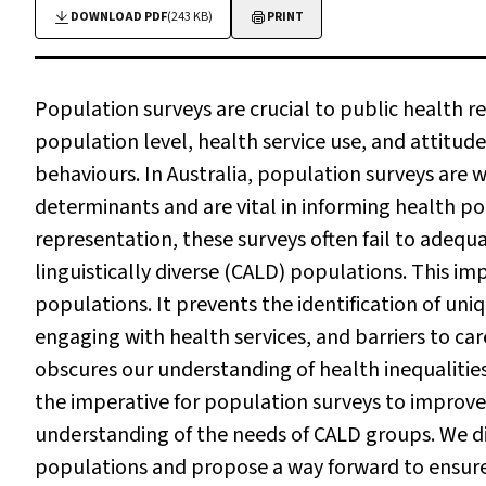
DOWNLOAD PDF
(243 KB)
PRINT
Population surveys are crucial to public health re
population level, health service use, and attitu
behaviours. In Australia, population surveys are 
determinants and are vital in informing health po
representation, these surveys often fail to adequa
linguistically diverse (CALD) populations. This 
populations. It prevents the identification of uniq
engaging with health services, and barriers to c
obscures our understanding of health inequalitie
the imperative for population surveys to improve
understanding of the needs of CALD groups. We di
populations and propose a way forward to ensure 