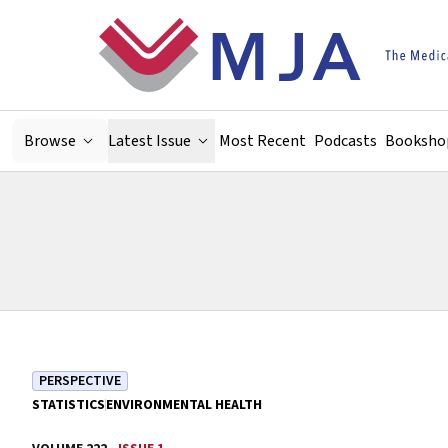
Skip to main content
Browse
Latest Issue
Most Recent
Podcasts
Booksho
PERSPECTIVE
STATISTICS
ENVIRONMENTAL HEALTH