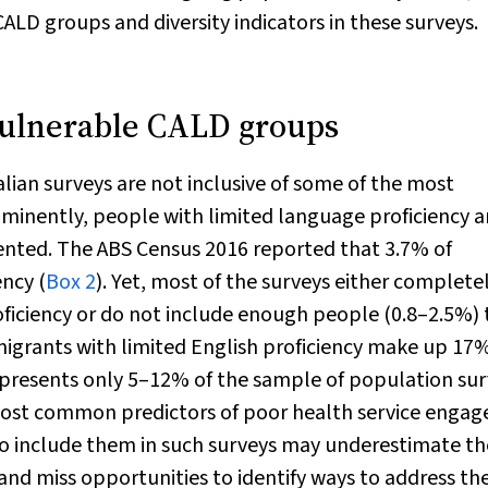
LD groups and diversity indicators in these surveys.
vulnerable CALD groups
ian surveys are not inclusive of some of the most
minently, people with limited language proficiency 
ented. The ABS Census 2016 reported that 3.7% of
ency (
Box 2
). Yet, most of the surveys either complete
ficiency or do not include enough people (0.8–2.5%) 
migrants with limited English proficiency make up 17%
epresents only 5–12% of the sample of population su
he most common predictors of poor health service enga
o include them in such surveys may underestimate th
nd miss opportunities to identify ways to address the