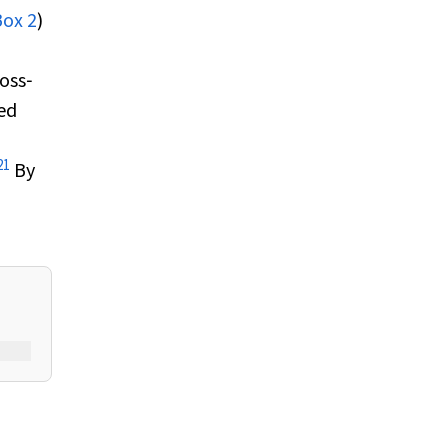
Box 2
)
ross‐
ed
21
By