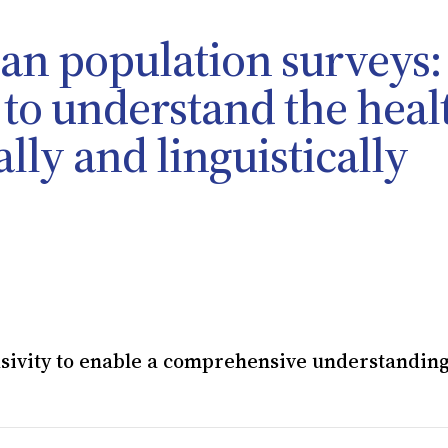
lian population surveys:
 to understand the heal
lly and linguistically
sivity to enable a comprehensive understanding