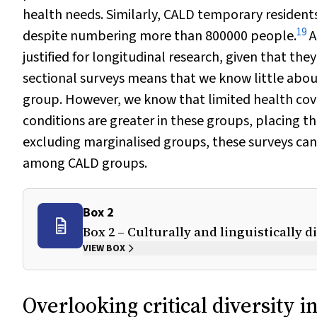
health needs. Similarly, CALD temporary residents 
19
despite numbering more than 800000 people.
A
justified for longitudinal research, given that the
sectional surveys means that we know little abo
group. However, we know that limited health cove
conditions are greater in these groups, placing t
excluding marginalised groups, these surveys ca
among CALD groups.
Box 2
Box 2 – Culturally and linguistically 
VIEW BOX
Overlooking critical diversity i