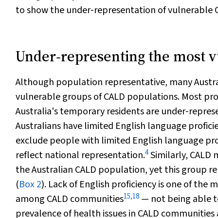
to show the under‐representation of vulnerable CA
Under‐representing the most 
Although population representative, many Austral
vulnerable groups of CALD populations. Most pro
Australia's temporary residents are under‐repres
Australians have limited English language profici
exclude people with limited English language pro
4
reflect national representation.
Similarly, CALD 
the Australian CALD population, yet this group r
(
Box 2
). Lack of English proficiency is one of t
15
,
18
among CALD communities
— not being able t
prevalence of health issues in CALD communities a