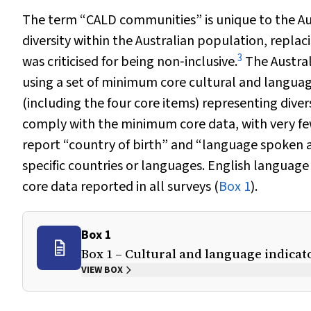
The term “CALD communities” is unique to the Austr
diversity within the Australian population, repl
3
was criticised for being non‐inclusive.
The Austral
using a set of minimum core cultural and language
(including the four core items) representing diver
comply with the minimum core data, with very few
report “country of birth” and “language spoken 
specific countries or languages. English languag
core data reported in all surveys (
Box 1
).
Box 1
Box 1 – Cultural and language indicat
VIEW BOX