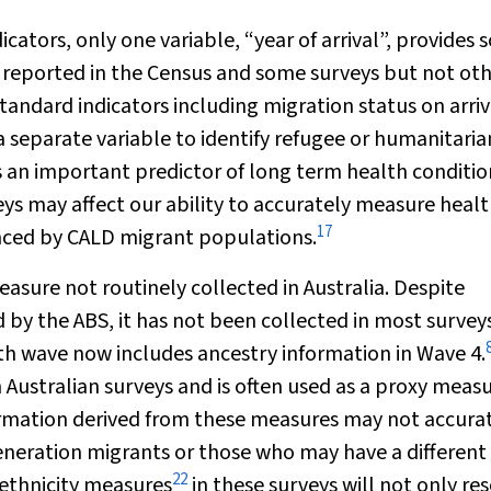
ators, only one variable, “year of arrival”, provides
 is reported in the Census and some surveys but not oth
ndard indicators including migration status on arriv
a separate variable to identify refugee or humanitaria
is an important predictor of long term health conditio
eys may affect our ability to accurately measure heal
17
enced by CALD migrant populations.
 measure not routinely collected in Australia. Despite
d by the ABS, it has not been collected in most survey
lth wave now includes ancestry information in Wave 4.
 Australian surveys and is often used as a proxy measu
ormation derived from these measures may not accura
generation migrants or those who may have a different
22
 ethnicity measures
in these surveys will not only re