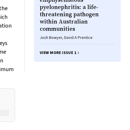
pyelonephritis: a life‐
 the
threatening pathogen
hich
within Australian
ation
communities
Josh Bowyer, David A Prentice
eys
ome
VIEW MORE ISSUE 1
an
inimum