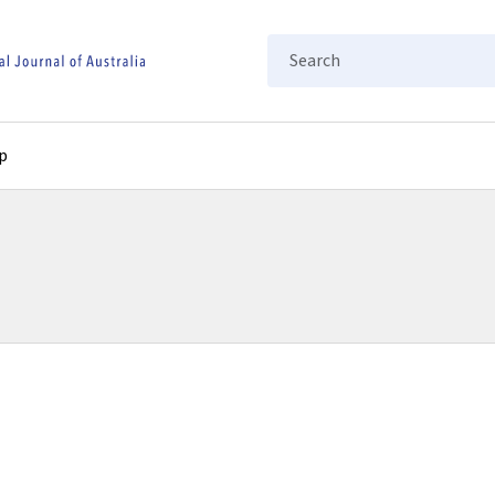
Search
p