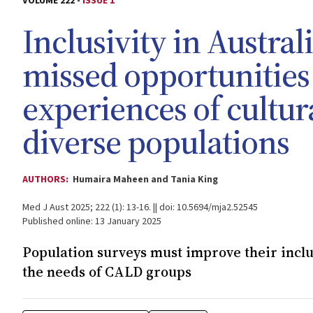
VOLUME 222 -
ISSUE 1
Inclusivity in Austra
missed opportunities
experiences of cultura
diverse populations
AUTHORS:
Humaira Maheen and Tania King
Med J Aust 2025; 222 (1): 13-16. || doi: 10.5694/mja2.52545
Published online: 13 January 2025
Population surveys must improve their inclu
the needs of CALD groups