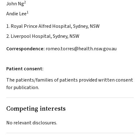
2
John Ng
1
Andie Lee
1. Royal Prince Alfred Hospital, Sydney, NSW
2. Liverpool Hospital, Sydney, NSW
Correspondence:
romeo.torres@health.nsw.gov.au
Patient consent:
The patients/families of patients provided written consent
for publication.
Competing interests
No relevant disclosures.