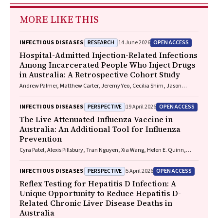
MORE LIKE THIS
RESEARCH
OPEN ACCESS
INFECTIOUS DISEASES
14 June 2026
Hospital-Admitted Injection-Related Infections
Among Incarcerated People Who Inject Drugs
in Australia: A Retrospective Cohort Study
Andrew Palmer, Matthew Carter, Jeremy Yeo, Cecilia Shim, Jason
Connor, Jeremy Hayllar, Gerald Holtmann, Naomi Moy, Elliott G.
Playford, Naomi Runnegar, Paul J. Clark
PERSPECTIVE
OPEN ACCESS
INFECTIOUS DISEASES
19 April 2026
The Live Attenuated Influenza Vaccine in
Australia: An Additional Tool for Influenza
Prevention
Cyra Patel, Alexis Pillsbury, Tran Nguyen, Xia Wang, Helen E. Quinn,
Clayton K. Chiu, Allen C. Cheng, Katie L. Flanagan, Zhicheng Wang
PERSPECTIVE
OPEN ACCESS
INFECTIOUS DISEASES
5 April 2026
Reflex Testing for Hepatitis D Infection: A
Unique Opportunity to Reduce Hepatitis D-
Related Chronic Liver Disease Deaths in
Australia