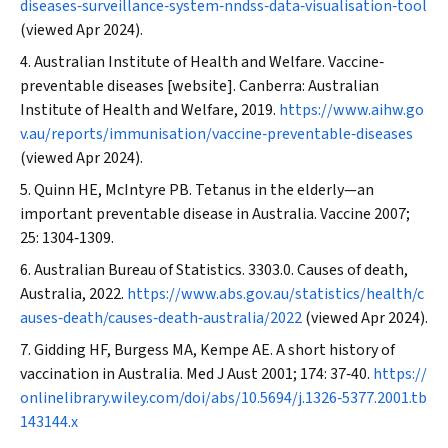
diseases‐surveillance‐system‐nndss‐data‐visualisation‐tool
(viewed Apr 2024).
Australian Institute of Health and Welfare. Vaccine‐
preventable diseases [website]. Canberra: Australian
Institute of Health and Welfare, 2019.
https://www.aihw.go
v.au/reports/immunisation/vaccine‐preventable‐diseases
(viewed Apr 2024).
Quinn HE, McIntyre PB. Tetanus in the elderly—an
important preventable disease in Australia.
Vaccine
2007;
25: 1304‐1309.
Australian Bureau of Statistics. 3303.0. Causes of death,
Australia, 2022.
https://www.abs.gov.au/statistics/health/c
auses‐death/causes‐death‐australia/2022
(viewed Apr 2024).
Gidding HF, Burgess MA, Kempe AE. A short history of
vaccination in Australia.
Med J Aust
2001; 174: 37‐40.
https://
onlinelibrary.wiley.com/doi/abs/10.5694/j.1326‐5377.2001.tb
143144.x