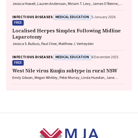
Jessica Howell, Lauren Andersson, Miriam T. Levy, James O'Beirne,
Leon Adams, Katharine Irvine, Avik Majumdar, Golo Ahlenstiel, Kathy
Jackson, Krispin Hajkowicz, Joseph Doyle, Jane Davies, Sarah Cherian,
MEDICAL EDUCATION
INFECTIOUS DISEASES
5 January 2026
Wayne Dimech, Alexander J. Thompson
FREE
Localised Herpes Simplex Following Midline
Laparotomy
Jessica S. Bulluss, Paul Chee, Matthew J. Verheyden
MEDICAL EDUCATION
INFECTIOUS DISEASES
8 December 2025
FREE
West Nile virus Kunjin subtype in rural NSW
Emily Gibson, Megan Whitley, Peter Murray, Linda Hueston, Jane
Bennett, Raguharan Kathiresu, David N Durrheim
Footer