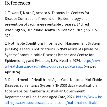
References
Tiwari T, Moro P, Acosta A. Tetanus. In: Centers for
Disease Control and Prevention. Epidemiology and
prevention of vaccine‐preventable diseases. 14th ed.
Washington, DC: Public Health Foundation, 2021; pp. 315‐
328.
Notifiable Conditions Information Management System
(NCIMS). Tetanus notifications in NSW residents [website].
Sydney: Communicable Diseases Branch and Centre for
Epidemiology and Evidence,
NSW Health
, 2024.
https://ww
w.health.nsw.gov.au/infectious/pages/data.aspx
(viewed
Apr 2024).
Department of Health and Aged Care. National Notifiable
Diseases Surveillance System (NNDSS) data visualisation
tool [website]. Canberra: Australian Government
Department of Health and Aged Care, 2024.
https://www.he
alth.gov.au/resources/apps‐and‐tools/national‐notifiable‐