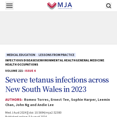
Skip to main content
Open menu
MEDICAL EDUCATION
LESSONS FROM PRACTICE
INFECTIOUS DISEASES
ENVIRONMENTAL HEALTH
GENERAL MEDICINE
HEALTH OCCUPATIONS
VOLUME 221 -
ISSUE 4
Severe tetanus infections across
New South Wales in 2023
AUTHORS:
Romeo Torres, Ernest Tee, Sophie Harper, Leemin
Chan, John Ng and Andie Lee
Med J Aust 2024 || doi: 10.5694/mja2.52380
Published online: 5 August 2024