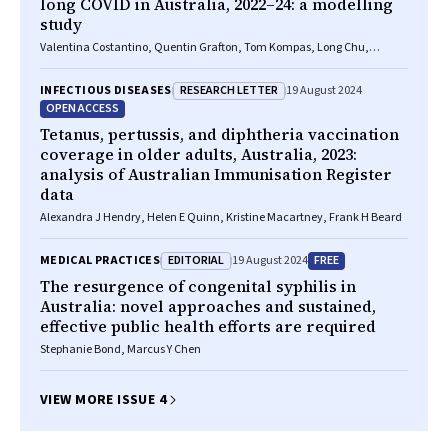
long COVID in Australia, 2022–24: a modelling
study
Valentina Costantino, Quentin Grafton, Tom Kompas, Long Chu,
Damian Honeyman, Adriana Notaras, C Raina MacIntyre
RESEARCH LETTER
INFECTIOUS DISEASES
19 August 2024
OPEN ACCESS
Tetanus, pertussis, and diphtheria vaccination
coverage in older adults, Australia, 2023:
analysis of Australian Immunisation Register
data
Alexandra J Hendry, Helen E Quinn, Kristine Macartney, Frank H Beard
EDITORIAL
FREE
MEDICAL PRACTICES
19 August 2024
The resurgence of congenital syphilis in
Australia: novel approaches and sustained,
effective public health efforts are required
Stephanie Bond, Marcus Y Chen
VIEW MORE ISSUE 4