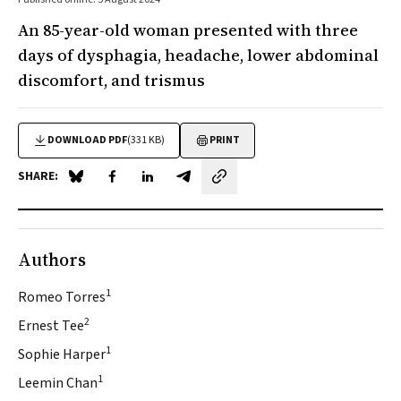
An 85-year-old woman presented with three
days of dysphagia, headache, lower abdominal
discomfort, and trismus
DOWNLOAD PDF
(331 KB)
PRINT
SHARE:
Share on Blue Sky
Share on Facebook
Share on LinkedIn
Share by email
Authors
1
Romeo Torres
2
Ernest Tee
1
Sophie Harper
1
Leemin Chan