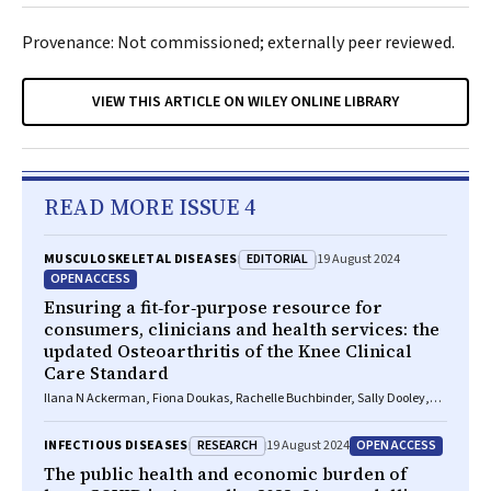
Provenance: Not commissioned; externally peer reviewed.
VIEW THIS ARTICLE ON WILEY ONLINE LIBRARY
READ MORE ISSUE 4
EDITORIAL
MUSCULOSKELETAL DISEASES
19 August 2024
OPEN ACCESS
Ensuring a fit‐for‐purpose resource for
consumers, clinicians and health services: the
updated Osteoarthritis of the Knee Clinical
Care Standard
Ilana N Ackerman, Fiona Doukas, Rachelle Buchbinder, Sally Dooley,
Wendy Favorito, Phoebe Holdenson Kimura, David J Hunter, James
Linklater, John B North, Louise Elvin‐Walsh, Christopher Vertullo, Alice L
RESEARCH
OPEN ACCESS
INFECTIOUS DISEASES
19 August 2024
Bhasale, Samantha Bunzli
The public health and economic burden of