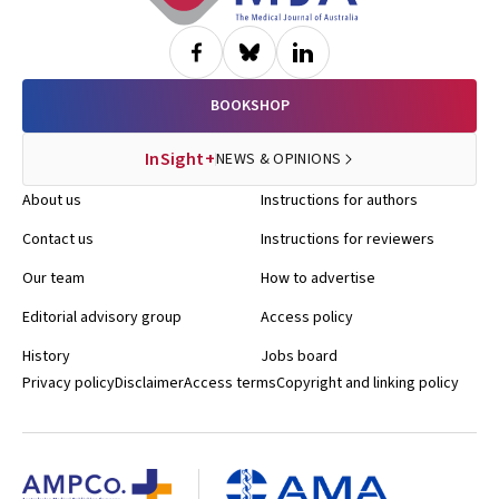
BOOKSHOP
InSight+
NEWS & OPINIONS
About us
Instructions for authors
Contact us
Instructions for reviewers
Our team
How to advertise
Editorial advisory group
Access policy
History
Jobs board
Privacy policy
Disclaimer
Access terms
Copyright and linking policy