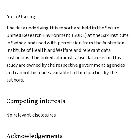
Data Sharing:
The data underlying this report are held in the Secure
Unified Research Environment (SURE) at the Sax Institute
in Sydney, and used with permission from the Australian
Institute of Health and Welfare and relevant data
custodians. The linked administrative data used in this
study are owned by the respective government agencies
and cannot be made available to third parties by the
authors.
Competing interests
No relevant disclosures.
Acknowledgements