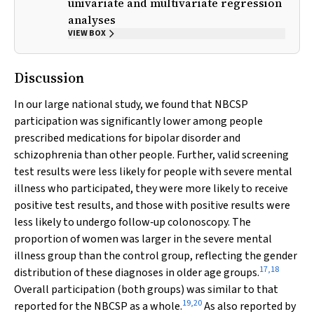
univariate and multivariate regression
analyses
VIEW BOX
Discussion
In our large national study, we found that NBCSP
participation was significantly lower among people
prescribed medications for bipolar disorder and
schizophrenia than other people. Further, valid screening
test results were less likely for people with severe mental
illness who participated, they were more likely to receive
positive test results, and those with positive results were
less likely to undergo follow‐up colonoscopy. The
proportion of women was larger in the severe mental
illness group than the control group, reflecting the gender
17
,
18
distribution of these diagnoses in older age groups.
Overall participation (both groups) was similar to that
19
,
20
reported for the NBCSP as a whole.
As also reported by