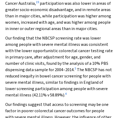
19
Cancer Australia,
participation was also lower in areas of
greater socio‐economic disadvantage, and in remote areas
than in major cities, while participation was higher among
women, increased with age, and was higher among people
in inner or outer regional areas than in major cities.
Our finding that the NBCSP screening rate was lower
among people with severe mental illness was consistent
with the lower opportunistic colorectal cancer testing rate
in primary care, after adjustment for age, gender, and
number of clinic visits, found by the analysis of a 10% PBS
5
dispensing data sample for 2004–2014.
The NBCSP has not
reduced inequity in bowel cancer screening for people with
severe mental illness, similar to findings in England of
lower screening participation among people with severe
4
mental illness (42.11%
v
58.89%).
Our findings suggest that access to screening may be one
factor in poorer colorectal cancer outcomes for people
with severe mental illness. However, the influence of other