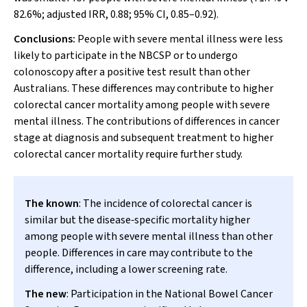
82.6%; adjusted IRR, 0.88; 95% CI, 0.85–0.92).
Conclusions:
People with severe mental illness were less
likely to participate in the NBCSP or to undergo
colonoscopy after a positive test result than other
Australians. These differences may contribute to higher
colorectal cancer mortality among people with severe
mental illness. The contributions of differences in cancer
stage at diagnosis and subsequent treatment to higher
colorectal cancer mortality require further study.
The known
: The incidence of colorectal cancer is
similar but the disease‐specific mortality higher
among people with severe mental illness than other
people. Differences in care may contribute to the
difference, including a lower screening rate.
The new
: Participation in the National Bowel Cancer