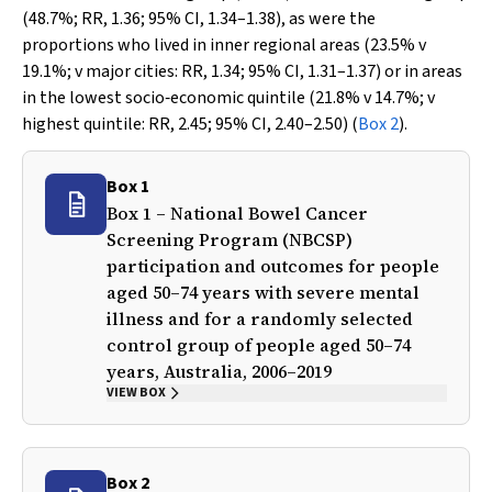
(48.7%; RR, 1.36; 95% CI, 1.34–1.38), as were the
proportions who lived in inner regional areas (23.5%
v
19.1%;
v
major cities: RR, 1.34; 95% CI, 1.31–1.37) or in areas
in the lowest socio‐economic quintile (21.8%
v
14.7%;
v
highest quintile: RR, 2.45; 95% CI, 2.40–2.50) (
Box 2
).
Box 1
Box 1 – National Bowel Cancer
Screening Program (NBCSP)
participation and outcomes for people
aged 50–74 years with severe mental
illness and for a randomly selected
control group of people aged 50–74
years, Australia, 2006–2019
VIEW BOX
Box 2