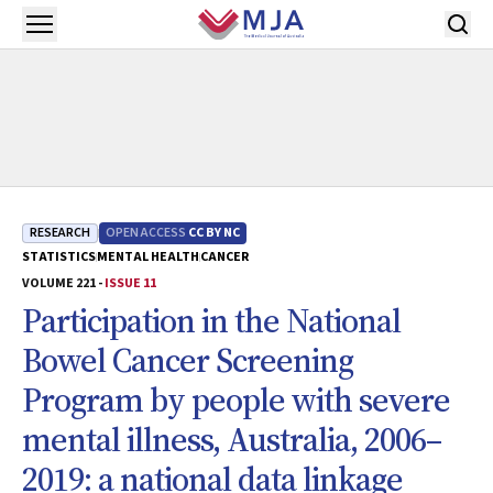
Skip to main content
Open menu
RESEARCH
OPEN ACCESS
CC BY NC
STATISTICS
MENTAL HEALTH
CANCER
VOLUME 221 -
ISSUE 11
Participation in the National
Bowel Cancer Screening
Program by people with severe
mental illness, Australia, 2006–
2019: a national data linkage