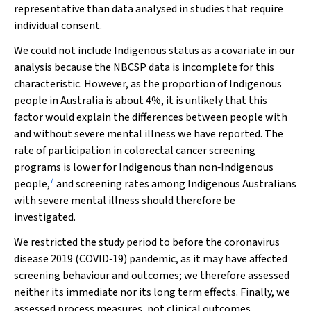
representative than data analysed in studies that require
individual consent.
We could not include Indigenous status as a covariate in our
analysis because the NBCSP data is incomplete for this
characteristic. However, as the proportion of Indigenous
people in Australia is about 4%, it is unlikely that this
factor would explain the differences between people with
and without severe mental illness we have reported. The
rate of participation in colorectal cancer screening
programs is lower for Indigenous than non‐Indigenous
7
people,
and screening rates among Indigenous Australians
with severe mental illness should therefore be
investigated.
We restricted the study period to before the coronavirus
disease 2019 (COVID‐19) pandemic, as it may have affected
screening behaviour and outcomes; we therefore assessed
neither its immediate nor its long term effects. Finally, we
assessed process measures, not clinical outcomes.