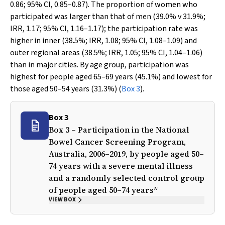
0.86; 95% CI, 0.85–0.87). The proportion of women who
participated was larger than that of men (39.0%
v
31.9%;
IRR, 1.17; 95% CI, 1.16–1.17); the participation rate was
higher in inner (38.5%; IRR, 1.08; 95% CI, 1.08–1.09) and
outer regional areas (38.5%; IRR, 1.05; 95% CI, 1.04–1.06)
than in major cities. By age group, participation was
highest for people aged 65–69 years (45.1%) and lowest for
those aged 50–54 years (31.3%) (
Box 3
).
Box 3
Box 3 – Participation in the National
Bowel Cancer Screening Program,
Australia, 2006–2019, by people aged 50–
74 years with a severe mental illness
and a randomly selected control group
of people aged 50–74 years*
VIEW BOX