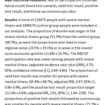
Main outcome measures:
NBCSP participation (returned
faecal occult blood test sample), valid test result, positive
test result, and follow‐up colonoscopy rates.
Results:
A total of 119475 people with severe mental
illness and 1090574 control group people were included in
our analyses. The proportion of women was larger in the
severe mental illness group (51.3%) than the control group
(48.7%), as were the proportions who lived in inner
regional areas (23.5%
v
19.1%) or in areas in the lowest
socio‐economic quintile (21.8%
v
14.7%). The NBCSP
participation rate was lower among people with severe
mental illness (adjusted incidence rate ratio [IRR], 0.70;
95% confidence interval [CI], 0.69–0.84). The proportion of
valid test results was smaller for people with severe
mental illness (95.9%
v
98.7%; adjusted IRR, 0.97; 95% CI,
0.96–0.99), and the positive test result proportion larger
(12.3%
v
6.6%; adjusted IRR, 2.01; 95% CI, 1.94–2.09). The
proportion of positive test results followed by colonoscopy
was smaller for people with severe mental illness (71.7%
v