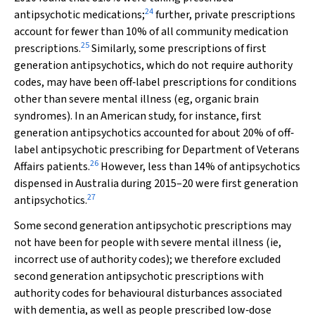
24
antipsychotic medications;
further, private prescriptions
account for fewer than 10% of all community medication
25
prescriptions.
Similarly, some prescriptions of first
generation antipsychotics, which do not require authority
codes, may have been off‐label prescriptions for conditions
other than severe mental illness (eg, organic brain
syndromes). In an American study, for instance, first
generation antipsychotics accounted for about 20% of off‐
label antipsychotic prescribing for Department of Veterans
26
Affairs patients.
However, less than 14% of antipsychotics
dispensed in Australia during 2015–20 were first generation
27
antipsychotics.
Some second generation antipsychotic prescriptions may
not have been for people with severe mental illness (ie,
incorrect use of authority codes); we therefore excluded
second generation antipsychotic prescriptions with
authority codes for behavioural disturbances associated
with dementia, as well as people prescribed low‐dose