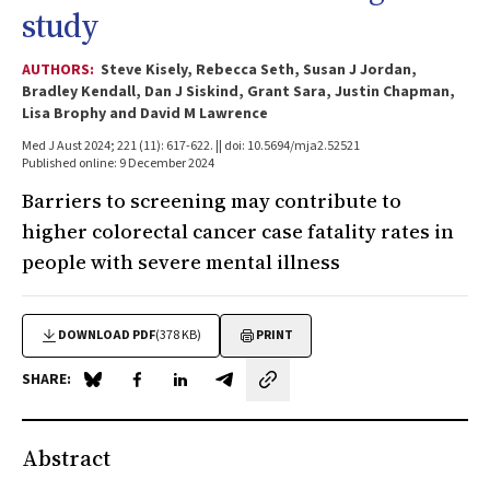
study
AUTHORS:
Steve Kisely, Rebecca Seth, Susan J Jordan,
Bradley Kendall, Dan J Siskind, Grant Sara, Justin Chapman,
Lisa Brophy and David M Lawrence
Med J Aust 2024; 221 (11): 617-622. || doi: 10.5694/mja2.52521
Published online: 9 December 2024
Barriers to screening may contribute to
higher colorectal cancer case fatality rates in
people with severe mental illness
DOWNLOAD PDF
(378 KB)
PRINT
SHARE:
Share on Blue Sky
Share on Facebook
Share on LinkedIn
Share by email
Abstract