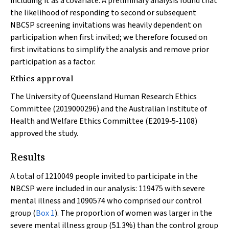
including it as a covariate. A preliminary analysis found that
the likelihood of responding to second or subsequent
NBCSP screening invitations was heavily dependent on
participation when first invited; we therefore focused on
first invitations to simplify the analysis and remove prior
participation as a factor.
Ethics approval
The University of Queensland Human Research Ethics
Committee (2019000296) and the Australian Institute of
Health and Welfare Ethics Committee (E2019‐5‐1108)
approved the study.
Results
A total of 1210049 people invited to participate in the
NBCSP were included in our analysis: 119475 with severe
mental illness and 1090574 who comprised our control
group (
Box 1
). The proportion of women was larger in the
severe mental illness group (51.3%) than the control group