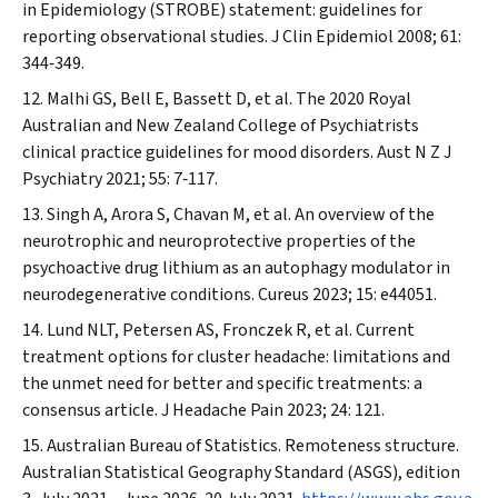
in Epidemiology (STROBE) statement: guidelines for
reporting observational studies.
J Clin Epidemiol
2008; 61:
344‐349.
Malhi GS, Bell E, Bassett D, et al. The 2020 Royal
Australian and New Zealand College of Psychiatrists
clinical practice guidelines for mood disorders.
Aust N Z J
Psychiatry
2021; 55: 7‐117.
Singh A, Arora S, Chavan M, et al. An overview of the
neurotrophic and neuroprotective properties of the
psychoactive drug lithium as an autophagy modulator in
neurodegenerative conditions.
Cureus
2023; 15: e44051.
Lund NLT, Petersen AS, Fronczek R, et al. Current
treatment options for cluster headache: limitations and
the unmet need for better and specific treatments: a
consensus article.
J Headache Pain
2023; 24: 121.
Australian Bureau of Statistics. Remoteness structure.
Australian Statistical Geography Standard (ASGS), edition