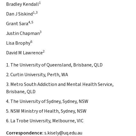
1
Bradley Kendall
1,3
Dan J Siskind
4,5
Grant Sara
3
Justin Chapman
6
Lisa Brophy
2
David M Lawrence
1. The University of Queensland, Brisbane, QLD
2. Curtin University, Perth, WA
3. Metro South Addiction and Mental Health Service,
Brisbane, QLD
4. The University of Sydney, Sydney, NSW
5. NSW Ministry of Health, Sydney, NSW
6. La Trobe University, Melbourne, VIC
Correspondence:
s.kisely@uq.edu.au