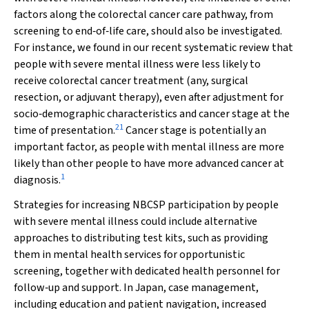
factors along the colorectal cancer care pathway, from
screening to end‐of‐life care, should also be investigated.
For instance, we found in our recent systematic review that
people with severe mental illness were less likely to
receive colorectal cancer treatment (any, surgical
resection, or adjuvant therapy), even after adjustment for
socio‐demographic characteristics and cancer stage at the
21
time of presentation.
Cancer stage is potentially an
important factor, as people with mental illness are more
likely than other people to have more advanced cancer at
1
diagnosis.
Strategies for increasing NBCSP participation by people
with severe mental illness could include alternative
approaches to distributing test kits, such as providing
them in mental health services for opportunistic
screening, together with dedicated health personnel for
follow‐up and support. In Japan, case management,
including education and patient navigation, increased