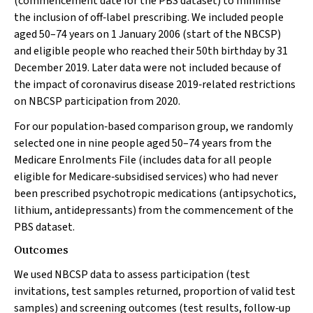
(commencement date for the PBS dataset) to minimise
the inclusion of off‐label prescribing. We included people
aged 50–74 years on 1 January 2006 (start of the NBCSP)
and eligible people who reached their 50th birthday by 31
December 2019. Later data were not included because of
the impact of coronavirus disease 2019‐related restrictions
on NBCSP participation from 2020.
For our population‐based comparison group, we randomly
selected one in nine people aged 50–74 years from the
Medicare Enrolments File (includes data for all people
eligible for Medicare‐subsidised services) who had never
been prescribed psychotropic medications (antipsychotics,
lithium, antidepressants) from the commencement of the
PBS dataset.
Outcomes
We used NBCSP data to assess participation (test
invitations, test samples returned, proportion of valid test
samples) and screening outcomes (test results, follow‐up