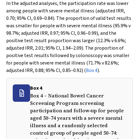
In the adjusted analyses, the participation rate was lower
among people with severe mental illness (adjusted IRR,
0.70; 95% CI, 0.69–0.84). The proportion of valid test results
was smaller for people with severe mental illness (95.9%
v
98.7%; adjusted IRR, 0.97; 95% CI, 0.96–0.99), and the
positive test result proportion was larger (12.3%
v
6.6%;
adjusted IRR, 2.01; 95% CI, 1.94–2.09). The proportion of
positive test results followed by colonoscopy was smaller
for people with severe mental illness (71.7%
v
82.6%;
adjusted IRR, 0.88; 95% CI, 0.85–0.92) (
Box 4
).
Box 4
Box 4 – National Bowel Cancer
Screening Program screening
participation and follow‐up for people
aged 50–74 years with a severe mental
illness and a randomly selected
control group of people aged 50–74: