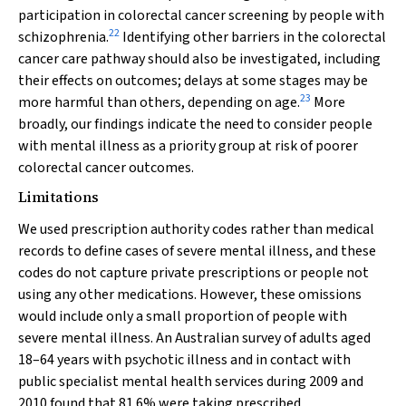
participation in colorectal cancer screening by people with
22
schizophrenia.
Identifying other barriers in the colorectal
cancer care pathway should also be investigated, including
their effects on outcomes; delays at some stages may be
23
more harmful than others, depending on age.
More
broadly, our findings indicate the need to consider people
with mental illness as a priority group at risk of poorer
colorectal cancer outcomes.
Limitations
We used prescription authority codes rather than medical
records to define cases of severe mental illness, and these
codes do not capture private prescriptions or people not
using any other medications. However, these omissions
would include only a small proportion of people with
severe mental illness. An Australian survey of adults aged
18–64 years with psychotic illness and in contact with
public specialist mental health services during 2009 and
2010 found that 81.6% were taking prescribed