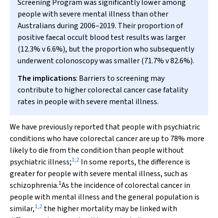
Screening Program was significantly lower among
people with severe mental illness than other
Australians during 2006–2019. Their proportion of
positive faecal occult blood test results was larger
(12.3%
v
6.6%), but the proportion who subsequently
underwent colonoscopy was smaller (71.7%
v
82.6%).
The implications
: Barriers to screening may
contribute to higher colorectal cancer case fatality
rates in people with severe mental illness.
We have previously reported that people with psychiatric
conditions who have colorectal cancer are up to 78% more
likely to die from the condition than people without
1
,
2
psychiatric illness;
In some reports, the difference is
greater for people with severe mental illness, such as
1
schizophrenia.
As the incidence of colorectal cancer in
people with mental illness and the general population is
1
,
2
similar,
the higher mortality may be linked with