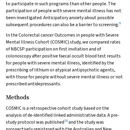
to participate in such programs than other people. The
participation of people with severe mental illness has not
been investigated. Anticipatory anxiety about possible
9
subsequent procedures can also be a barrier to screening.
In the Colorectal cancer Outcomes in people with Severe
Mental Illness Cohort (COSMIC) study, we compared rates
of NBCSP participation on first invitation and of
colonoscopy after positive faecal occult blood test results
for people with severe mental illness, identified by the
prescribing of lithium or atypical antipsychotic agents,
with those for people without severe mental illness or not
prescribed antidepressants.
Methods
COSMIC is a retrospective cohort study based on the
analysis of de‐identified linked administrative data. A pre‐
10
study protocol was published
and the study was
prospectively registered with the Australian and New