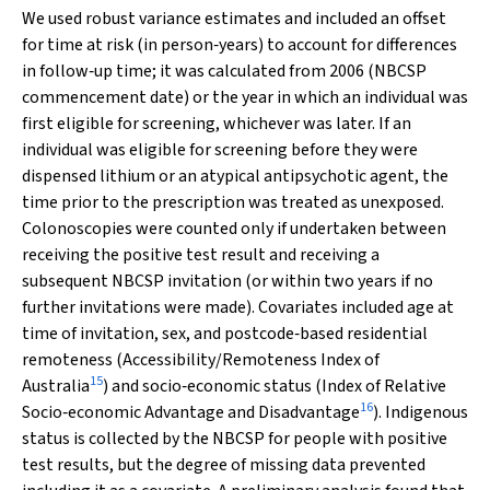
We used robust variance estimates and included an offset
for time at risk (in person‐years) to account for differences
in follow‐up time; it was calculated from 2006 (NBCSP
commencement date) or the year in which an individual was
first eligible for screening, whichever was later. If an
individual was eligible for screening before they were
dispensed lithium or an atypical antipsychotic agent, the
time prior to the prescription was treated as unexposed.
Colonoscopies were counted only if undertaken between
receiving the positive test result and receiving a
subsequent NBCSP invitation (or within two years if no
further invitations were made). Covariates included age at
time of invitation, sex, and postcode‐based residential
remoteness (Accessibility/Remoteness Index of
15
Australia
) and socio‐economic status (Index of Relative
16
Socio‐economic Advantage and Disadvantage
). Indigenous
status is collected by the NBCSP for people with positive
test results, but the degree of missing data prevented