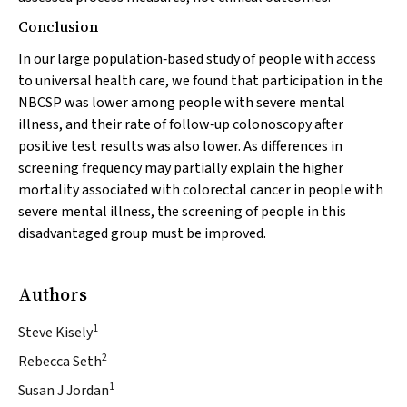
Conclusion
In our large population‐based study of people with access
to universal health care, we found that participation in the
NBCSP was lower among people with severe mental
illness, and their rate of follow‐up colonoscopy after
positive test results was also lower. As differences in
screening frequency may partially explain the higher
mortality associated with colorectal cancer in people with
severe mental illness, the screening of people in this
disadvantaged group must be improved.
Authors
1
Steve Kisely
2
Rebecca Seth
1
Susan J Jordan