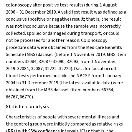
colonoscopy after positive test results) during 1 August
2006 – 31 December 2019. A valid test result was defined as a
conclusive (positive or negative) result; that is, the result
was not inconclusive because the sample was incorrectly
collected, spoiled or damaged during transport, or could
not be processed for another reason. Colonoscopy
procedure data were obtained from the Medicare Benefits
Schedule (MBS) dataset (before 1 November 2019: MBS item
numbers 32084, 32087–32090, 32093; from 1 November
2019: 32084, 32087, 32222–32229). Data for faecal occult
blood tests performed outside the NBCSP from 1 January
2004 to 31 December 2019 (the latest available data) were
obtained from the MBS dataset (item numbers 66764,
66767, 66770).
Statistical analysis
Characteristics of people with severe mental illness and
the control group were initially compared as relative risks
(RRs) with 95% confidence intervals (CIs); that is, the