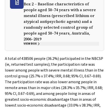
Box 2 – Baseline characteristics of
people aged 50–74 years with a severe
mental illness (prescribed lithium or
atypical antipsychotic agents) and a
randomly selected control group of
people aged 50–74 years, Australia,
2006–2019
VIEW BOX
A total of 438506 people (36.2%) participated in the NBCSP
(ie, returned test samples); the participation rate was
lower among people with severe mental illness than in the
control group (25.7%
v
37.4%; IRR, 0.68; 95% CI, 0.67–0.69).
The participation rate was also lower among people in
remote areas than in major cities (28.3%
v
35.7%; IRR, 0.68;
95% CI, 0.67–0.69), and among people living in areas of
greatest socio‐economic disadvantage than in areas of
lowest socio‐economic disadvantage (33.0%
v
38.3%; IRR,