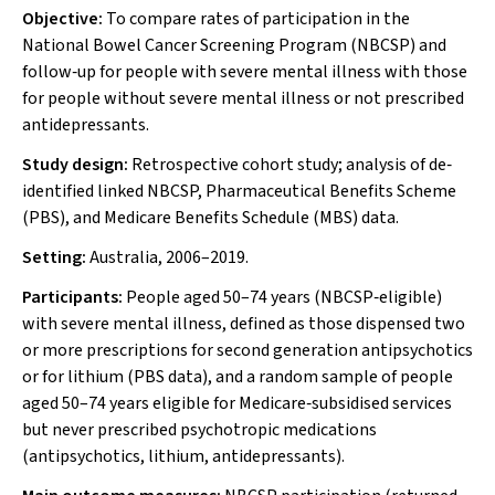
Objective:
To compare rates of participation in the
National Bowel Cancer Screening Program (NBCSP) and
follow‐up for people with severe mental illness with those
for people without severe mental illness or not prescribed
antidepressants.
Study design:
Retrospective cohort study; analysis of de‐
identified linked NBCSP, Pharmaceutical Benefits Scheme
(PBS), and Medicare Benefits Schedule (MBS) data.
Setting:
Australia, 2006–2019.
Participants:
People aged 50–74 years (NBCSP‐eligible)
with severe mental illness, defined as those dispensed two
or more prescriptions for second generation antipsychotics
or for lithium (PBS data), and a random sample of people
aged 50–74 years eligible for Medicare‐subsidised services
but never prescribed psychotropic medications
(antipsychotics, lithium, antidepressants).