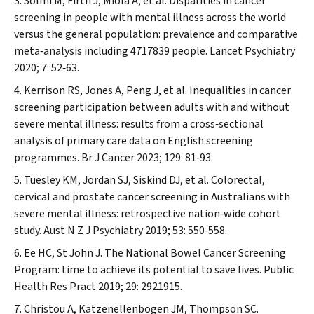
Solmi M, Firth J, Miola A, et al. Disparities in cancer
screening in people with mental illness across the world
versus the general population: prevalence and comparative
meta‐analysis including 4717839 people.
Lancet Psychiatry
2020; 7: 52‐63.
Kerrison RS, Jones A, Peng J, et al. Inequalities in cancer
screening participation between adults with and without
severe mental illness: results from a cross‐sectional
analysis of primary care data on English screening
programmes.
Br J Cancer
2023; 129: 81‐93.
Tuesley KM, Jordan SJ, Siskind DJ, et al. Colorectal,
cervical and prostate cancer screening in Australians with
severe mental illness: retrospective nation‐wide cohort
study.
Aust N Z J Psychiatry
2019; 53: 550‐558.
Ee HC, St John J. The National Bowel Cancer Screening
Program: time to achieve its potential to save lives.
Public
Health Res Pract
2019; 29: 2921915.
Christou A, Katzenellenbogen JM, Thompson SC.