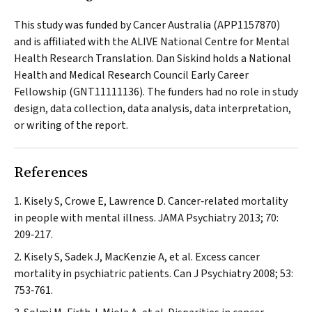
This study was funded by Cancer Australia (APP1157870)
and is affiliated with the ALIVE National Centre for Mental
Health Research Translation. Dan Siskind holds a National
Health and Medical Research Council Early Career
Fellowship (GNT11111136). The funders had no role in study
design, data collection, data analysis, data interpretation,
or writing of the report.
References
Kisely S, Crowe E, Lawrence D. Cancer‐related mortality
in people with mental illness.
JAMA Psychiatry
2013; 70:
209‐217.
Kisely S, Sadek J, MacKenzie A, et al. Excess cancer
mortality in psychiatric patients.
Can J Psychiatry
2008; 53:
753‐761.