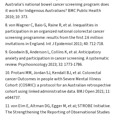
Australia's national bowel cancer screening program: does
it work for Indigenous Australians?
BMC Public Health
2010; 10: 373.
von Wagner C, Baio G, Raine R, et al. Inequalities in
participation in an organized national colorectal cancer
screening programme: results from the first 2.6 million
invitations in England.
Int J Epidemiol
2011; 40: 712‐718.
Goodwin B, Anderson L, Collins K, et al. Anticipatory
anxiety and participation in cancer screening.
A systematic
review. Psychooncology
2023; 32: 1773‐1786.
Protani MM, Jordan SJ, Kendall BJ, et al. Colorectal
cancer Outcomes in people with Severe Mental Illness
Cohort (COSMIC): a protocol for an Australian retrospective
cohort using linked administrative data.
BMJ Open
2021; 11:
e044737.
von Elm E, Altman DG, Egger M, et al; STROBE Initiative.
The Strengthening the Reporting of Observational Studies