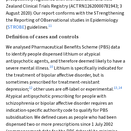
Zealand Clinical Trials Registry (ACTRN12620000781943; 3
August 2020). Our report conforms with the STrengthening
the Reporting of OBservational studies in Epidemiology
11
(
STROBE
) guidelines.
Definition of cases and controls
We analysed Pharmaceutical Benefits Scheme (PBS) data
to identify people dispensed lithium or atypical
antipsychotic agents, and therefore deemed likely to have a
10
severe mental illness.
Lithium is specifically indicated for
the treatment of bipolar affective disorder, but is
sometimes prescribed for treatment‐resistant
12
13
,
14
depression;
other uses are off‐label or experimental.
Atypical antipsychotic prescribing for people with
schizophrenia or bipolar affective disorder requires an
indication‐specific authority code to qualify for PBS
subsidisation. We defined cases as people who had been
dispensed two or more prescriptions since 1 July 2002