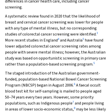
differences in cancer health care, including cancer
screening.
A systematic review found in 2020 that the likelihood of
breast and cervical cancer screening was lower for people
with any type of mental illness, but no corresponding
3
studies of colorectal cancer screening were identified.
4
5
More recent studies in England
and Australia
have found
lower adjusted colorectal cancer screening rates among
people with severe mental illness; however, the Australian
study was based on opportunistic screening in primary care
5
rather than a population‐based screening program.
The staged introduction of the Australian government‐
funded, population‐based National Bowel Cancer Screening
6
Program (NBCSP) began in August 2006.
A faecal occult
blood test kit for self‐sampling is mailed to people aged
50–74 years every two years. However, some priority
7
populations, such as Indigenous people
and people living
8
in areas of lower socio‐economic status,
may be less likely