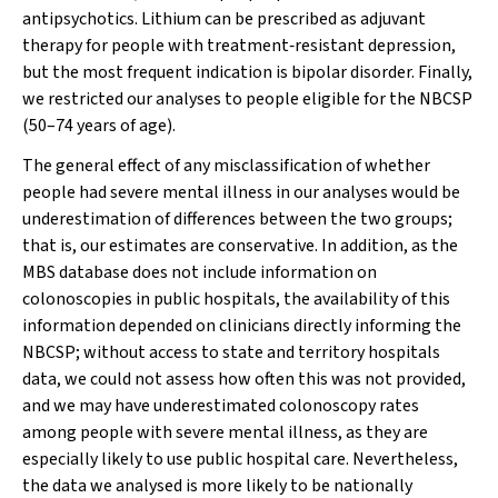
antipsychotics. Lithium can be prescribed as adjuvant
therapy for people with treatment‐resistant depression,
but the most frequent indication is bipolar disorder. Finally,
we restricted our analyses to people eligible for the NBCSP
(50–74 years of age).
The general effect of any misclassification of whether
people had severe mental illness in our analyses would be
underestimation of differences between the two groups;
that is, our estimates are conservative. In addition, as the
MBS database does not include information on
colonoscopies in public hospitals, the availability of this
information depended on clinicians directly informing the
NBCSP; without access to state and territory hospitals
data, we could not assess how often this was not provided,
and we may have underestimated colonoscopy rates
among people with severe mental illness, as they are
especially likely to use public hospital care. Nevertheless,
the data we analysed is more likely to be nationally