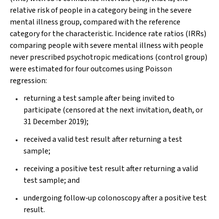
relative risk of people in a category being in the severe
mental illness group, compared with the reference
category for the characteristic. Incidence rate ratios (IRRs)
comparing people with severe mental illness with people
never prescribed psychotropic medications (control group)
were estimated for four outcomes using Poisson
regression:
returning a test sample after being invited to
participate (censored at the next invitation, death, or
31 December 2019);
received a valid test result after returning a test
sample;
receiving a positive test result after returning a valid
test sample; and
undergoing follow‐up colonoscopy after a positive test
result.