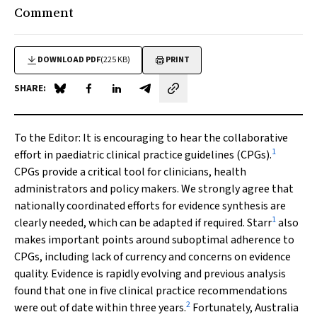
Comment
DOWNLOAD PDF
(225 KB)
PRINT
SHARE:
Share on Blue Sky
Share on Facebook
Share on LinkedIn
Share by email
To the Editor:
It is encouraging to hear the collaborative
1
effort in paediatric clinical practice guidelines (CPGs).
CPGs provide a critical tool for clinicians, health
administrators and policy makers. We strongly agree that
nationally coordinated efforts for evidence synthesis are
1
clearly needed, which can be adapted if required. Starr
also
makes important points around suboptimal adherence to
CPGs, including lack of currency and concerns on evidence
quality. Evidence is rapidly evolving and previous analysis
found that one in five clinical practice recommendations
2
were out of date within three years.
Fortunately, Australia