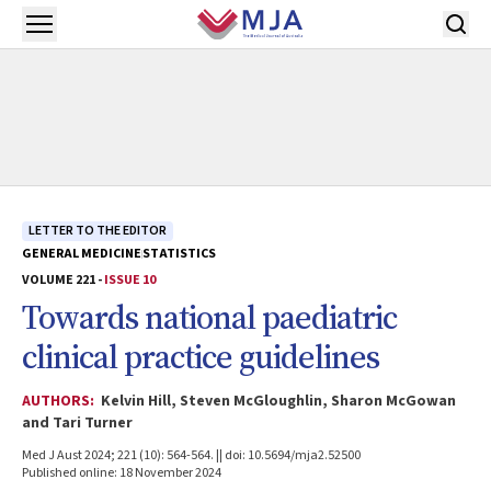
Skip to main content
Open menu
LETTER TO THE EDITOR
GENERAL MEDICINE
STATISTICS
VOLUME 221 -
ISSUE 10
Towards national paediatric
clinical practice guidelines
AUTHORS:
Kelvin Hill, Steven McGloughlin, Sharon McGowan
and Tari Turner
Med J Aust 2024; 221 (10): 564-564. || doi: 10.5694/mja2.52500
Published online: 18 November 2024