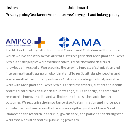
History
Jobs board
Privacy policy
Disclaimer
Access terms
Copyright and linking policy
The MJA acknowledges the Traditional Owners and Custodians of the land on
which we live and work across Australia. We recognise that Aboriginal and Torres
Strait Islander peoples were the first healers, researchers and sharers of
knowledge in Australia. We recognise the ongoing impacts of colonisation and
intergenerational trauma on Aboriginal and Torres Strait Islander peoples and
are committed to using our position as Australia’s leading medical journal to
work with Aboriginal and Torres Strait Islander researchers, authors and health
and medical professionals to share knowledge, build capacity, and translate
research to improve health and wellbeing and to close the gap in health
outcomes. We recognise the importance of self-determination and Indigenous
knowledges, and are committed to advancing Aboriginal and Torres Strait
Islander health research leadership, governance, and participation through the
work that we publish and our publishing practices.