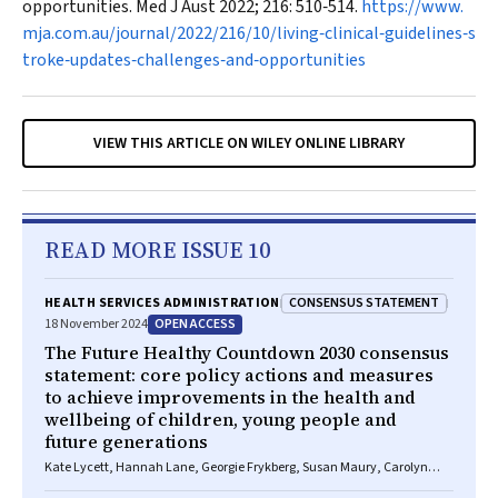
opportunities.
Med J Aust
2022; 216: 510‐514.
https://www.
mja.com.au/journal/2022/216/10/living‐clinical‐guidelines‐s
troke‐updates‐challenges‐and‐opportunities
VIEW THIS ARTICLE ON WILEY ONLINE LIBRARY
READ MORE ISSUE 10
CONSENSUS STATEMENT
HEALTH SERVICES ADMINISTRATION
OPEN ACCESS
18 November 2024
The Future Healthy Countdown 2030 consensus
statement: core policy actions and measures
to achieve improvements in the health and
wellbeing of children, young people and
future generations
Kate Lycett, Hannah Lane, Georgie Frykberg, Susan Maury, Carolyn
Wallace, Luisa Taafua, Bernie Morris, Anne Hollonds, Pasi Sahlberg,