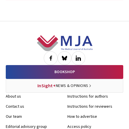
Footer
BOOKSHOP
InSight+
NEWS & OPINIONS
About us
Instructions for authors
Contact us
Instructions for reviewers
Our team
How to advertise
Editorial advisory group
Access policy