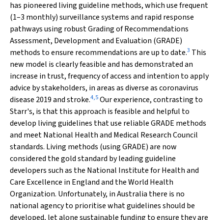
has pioneered living guideline methods, which use frequent
(1–3 monthly) surveillance systems and rapid response
pathways using robust Grading of Recommendations
Assessment, Development and Evaluation (GRADE)
3
methods to ensure recommendations are up to date.
This
new model is clearly feasible and has demonstrated an
increase in trust, frequency of access and intention to apply
advice by stakeholders, in areas as diverse as coronavirus
4
,
5
disease 2019 and stroke.
Our experience, contrasting to
Starr's, is that this approach is feasible and helpful to
develop living guidelines that use reliable GRADE methods
and meet National Health and Medical Research Council
standards. Living methods (using GRADE) are now
considered the gold standard by leading guideline
developers such as the National Institute for Health and
Care Excellence in England and the World Health
Organization. Unfortunately, in Australia there is no
national agency to prioritise what guidelines should be
developed, let alone sustainable funding to ensure they are