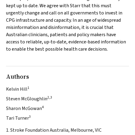
kept up to date. We agree with Starr that this must
urgently change and call on all governments to invest in
CPG infrastructure and capacity. In an age of widespread
misinformation and disinformation, it is crucial that
Australian clinicians, patients and policy makers have
access to reliable, up‐to‐date, evidence‐based information
to enable the best possible health care decisions.
Authors
1
Kelvin Hill
2,3
Steven McGloughlin
4
Sharon McGowan
3
Tari Turner
1. Stroke Foundation Australia, Melbourne, VIC