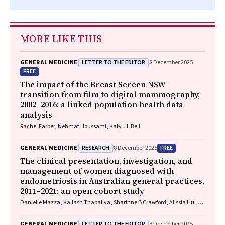
MORE LIKE THIS
LETTER TO THE EDITOR
GENERAL MEDICINE
8 December 2025
FREE
The impact of the Breast Screen NSW
transition from film to digital mammography,
2002–2016: a linked population health data
analysis
Rachel Farber, Nehmat Houssami, Katy J L Bell
RESEARCH
FREE
GENERAL MEDICINE
8 December 2025
The clinical presentation, investigation, and
management of women diagnosed with
endometriosis in Australian general practices,
2011–2021: an open cohort study
Danielle Mazza, Kailash Thapaliya, Sharinne B Crawford, Alissia Hui,
Maryam Moradi, Luke E Grzeskowiak
LETTER TO THE EDITOR
GENERAL MEDICINE
8 December 2025