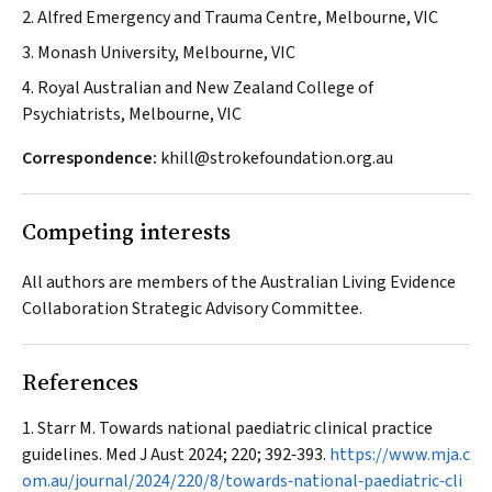
2. Alfred Emergency and Trauma Centre, Melbourne, VIC
3. Monash University, Melbourne, VIC
4. Royal Australian and New Zealand College of
Psychiatrists, Melbourne, VIC
Correspondence:
khill@strokefoundation.org.au
Competing interests
All authors are members of the Australian Living Evidence
Collaboration Strategic Advisory Committee.
References
Starr M. Towards national paediatric clinical practice
guidelines.
Med J Aust
2024; 220; 392‐393.
https://www.mja.c
om.au/journal/2024/220/8/towards‐national‐paediatric‐cli