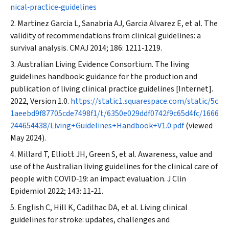
nical‐practice‐guidelines
Martinez Garcia L, Sanabria AJ, Garcia Alvarez E, et al. The
validity of recommendations from clinical guidelines: a
survival analysis.
CMAJ
2014; 186: 1211‐1219.
Australian Living Evidence Consortium. The living
guidelines handbook: guidance for the production and
publication of living clinical practice guidelines [Internet].
2022, Version 1.0.
https://static1.squarespace.com/static/5c
1aeebd9f87705cde7498f1/t/6350e029ddf0742f9c65d4fc/1666
244654438/Living+Guidelines+Handbook+V1.0.pdf
(viewed
May 2024).
Millard T, Elliott JH, Green S, et al. Awareness, value and
use of the Australian living guidelines for the clinical care of
people with COVID‐19: an impact evaluation.
J Clin
Epidemiol
2022; 143: 11‐21.
English C, Hill K, Cadilhac DA, et al. Living clinical
guidelines for stroke: updates, challenges and