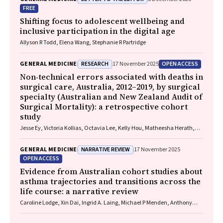
FREE
Shifting focus to adolescent wellbeing and
inclusive participation in the digital age
Allyson R Todd, Elena Wang, Stephanie R Partridge
RESEARCH
OPEN ACCESS
GENERAL MEDICINE
17 November 2025
Non‐technical errors associated with deaths in
surgical care, Australia, 2012–2019, by surgical
specialty (Australian and New Zealand Audit of
Surgical Mortality): a retrospective cohort
study
Jesse Ey, Victoria Kollias, Octavia Lee, Kelly Hou, Matheesha Herath,
John B North, Ellie Treloar, Suzanne Edwards, Martin Bruening, Adam J
Wells, Guy J Maddern
NARRATIVE REVIEW
GENERAL MEDICINE
17 November 2025
OPEN ACCESS
Evidence from Australian cohort studies about
asthma trajectories and transitions across the
life course: a narrative review
Caroline Lodge, Xin Dai, Ingrid A. Laing, Michael P Menden, Anthony
Flynn, Gary P Anderson, Sarath Ranganathan, Shyamali C Dharmage