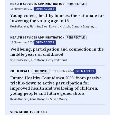
Kevin Kapeke, Ngiare Brown, Jordan Cory, Peter D Sly, Craig A Olsson,
PERSPECTIVE
HEALTH SERVICES ADMINISTRATION
Fiona J Stanley, Anna MH Price, Planning Saw, Khalid Muse, Peter S
OPEN ACCESS
18 November 2024
Azzopardi, Susan M Sawyer, Rebecca Glauert, Marketa Reeves, Roslyn
Dundas, Sandro Demaio, Rosemary Calder, Sharon R Goldfeld
Young voices, healthy futures: the rationale for
lowering the voting age to 16
Kevin Kapeke, Planning Saw, Edward Krutsch, Claudia Burgner,
Hannah Pitt, Ravin Desai, Khalid Muse, Jennifer Rowan, Charlize
Nalupta, Judith Bessant, Susan M Sawyer, Sara Wardak
PERSPECTIVE
HEALTH SERVICES ADMINISTRATION
OPEN ACCESS
18 November 2024
Wellbeing, participation and connection in the
middle years of childhood
Sharon Bessell, Tim Moore, Gerry Redmond
EDITORIAL
OPEN ACCESS
CHILD HEALTH
18 November 2024
Future Healthy Countdown 2030: from passive
trickle‐down to active participation for
improved health and wellbeing of children,
young people and future generations
Kevin Kapeke, Anne Hollonds, Susan Maury
VIEW MORE ISSUE 10