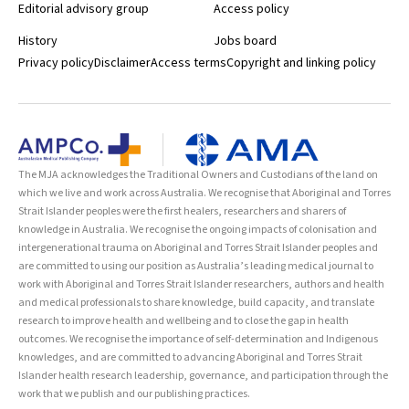
Editorial advisory group
Access policy
History
Jobs board
Privacy policy
Disclaimer
Access terms
Copyright and linking policy
The MJA acknowledges the Traditional Owners and Custodians of the land on
which we live and work across Australia. We recognise that Aboriginal and Torres
Strait Islander peoples were the first healers, researchers and sharers of
knowledge in Australia. We recognise the ongoing impacts of colonisation and
intergenerational trauma on Aboriginal and Torres Strait Islander peoples and
are committed to using our position as Australia’s leading medical journal to
work with Aboriginal and Torres Strait Islander researchers, authors and health
and medical professionals to share knowledge, build capacity, and translate
research to improve health and wellbeing and to close the gap in health
outcomes. We recognise the importance of self-determination and Indigenous
knowledges, and are committed to advancing Aboriginal and Torres Strait
Islander health research leadership, governance, and participation through the
work that we publish and our publishing practices.