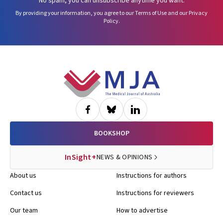
No spam, you can unsubscribe anytime you want.
By providing your information, you agree to our
Terms of Use
and our
Privacy
Policy
.
Footer
BOOKSHOP
InSight+
NEWS & OPINIONS
About us
Instructions for authors
Contact us
Instructions for reviewers
Our team
How to advertise