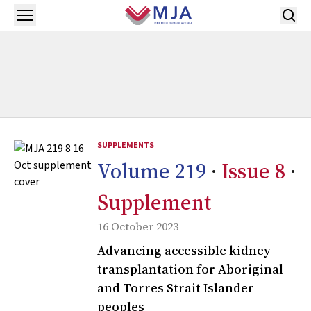
Skip to main content
Open menu
SUPPLEMENTS
Volume 219
·
Issue 8
·
Supplement
16 October 2023
Advancing accessible kidney
transplantation for Aboriginal
and Torres Strait Islander
peoples