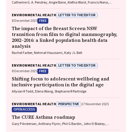
Catherine G. A. Pendrey, Angie Bone, Aletha Ward, Francis Nona,
Michelle Isles, Paul M. Kelly, Nicholas J. Talley
LETTER TO THE EDITOR
ENVIRONMENTAL HEALTH
FREE
8 December 2025
The impact of the Breast Screen NSW
transition from film to digital mammography,
2002–2016: a linked population health data
analysis
Rachel Farber, Nehmat Houssami, Katy J L Bell
LETTER TO THE EDITOR
ENVIRONMENTAL HEALTH
FREE
8 December 2025
Shifting focus to adolescent wellbeing and
inclusive participation in the digital age
Allyson R Todd, Elena Wang, Stephanie R Partridge
PERSPECTIVE
ENVIRONMENTAL HEALTH
17 November 2025
OPEN ACCESS
The CURE Asthma roadmap
Gary P Anderson, Anthony Flynn, Phil G Bardin, John D Blakey,
Shyamali C Dharmage, Paul Foster, Peter G Gibson, Adam Jaffe, Alan