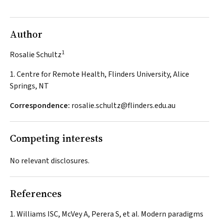
Author
1
Rosalie Schultz
1. Centre for Remote Health, Flinders University, Alice
Springs, NT
Correspondence:
rosalie.schultz@flinders.edu.au
Competing interests
No relevant disclosures.
References
Williams ISC, McVey A, Perera S, et al. Modern paradigms