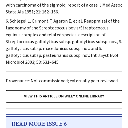
with carcinoma of the sigmoid; report of a case.
J Med Assoc
State Ala
1951; 21: 162–166.
Schlegel L, Grimont F, Ageron E, et al. Reappraisal of the
taxonomy of the
Streptococcus bovis/Streptococcus
equinus
complex and related species: description of
Streptococcus gallolyticus
subsp.
gallolyticus
subsp. nov.,
S.
gallolyticus
subsp.
macedonicus
subsp. nov. and
S.
gallolyticus
subsp.
pasteurianus
subsp. nov.
Int J Syst Evol
Microbiol
2003; 53: 631–645.
Provenance: Not commissioned; externally peer reviewed.
VIEW THIS ARTICLE ON WILEY ONLINE LIBRARY
READ MORE ISSUE 6