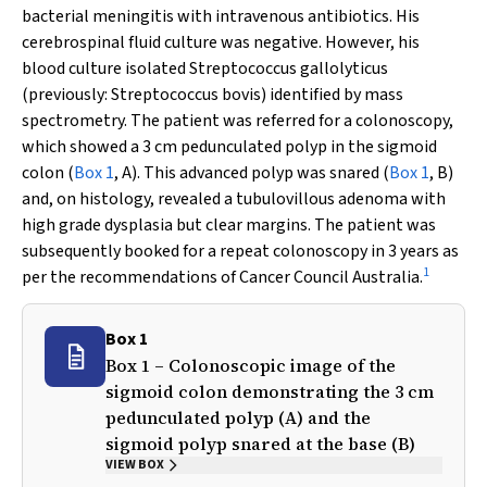
bacterial meningitis with intravenous antibiotics. His
cerebrospinal fluid culture was negative. However, his
blood culture isolated
Streptococcus gallolyticus
(previously:
Streptococcus bovis
) identified by mass
spectrometry. The patient was referred for a colonoscopy,
which showed a 3 cm pedunculated polyp in the sigmoid
colon (
Box 1
, A). This advanced polyp was snared (
Box 1
, B)
and, on histology, revealed a tubulovillous adenoma with
high grade dysplasia but clear margins. The patient was
subsequently booked for a repeat colonoscopy in 3 years as
1
per the recommendations of Cancer Council Australia.
Box 1
Box 1 – Colonoscopic image of the
sigmoid colon demonstrating the 3 cm
pedunculated polyp (A) and the
sigmoid polyp snared at the base (B)
VIEW BOX