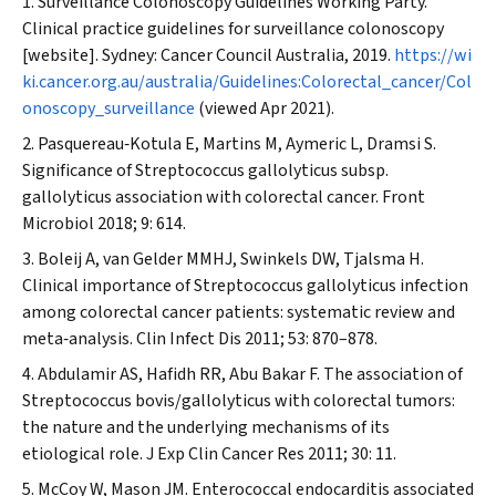
Surveillance Colonoscopy Guidelines Working Party.
Clinical practice guidelines for surveillance colonoscopy
[website]. Sydney: Cancer Council Australia, 2019.
https://wi
ki.cancer.org.au/australia/Guidelines:Colorectal_cancer/Col
onoscopy_surveillance
(viewed Apr 2021).
Pasquereau‐Kotula E, Martins M, Aymeric L, Dramsi S.
Significance of
Streptococcus gallolyticus
subsp.
gallolyticus
association with colorectal cancer.
Front
Microbiol
2018; 9: 614.
Boleij A, van Gelder MMHJ, Swinkels DW, Tjalsma H.
Clinical importance of
Streptococcus gallolyticus
infection
among colorectal cancer patients: systematic review and
meta‐analysis.
Clin Infect Dis
2011; 53: 870–878.
Abdulamir AS, Hafidh RR, Abu Bakar F. The association of
Streptococcus bovis
/
gallolyticus
with colorectal tumors:
the nature and the underlying mechanisms of its
etiological role.
J Exp Clin Cancer Res
2011; 30: 11.
McCoy W, Mason JM. Enterococcal endocarditis associated