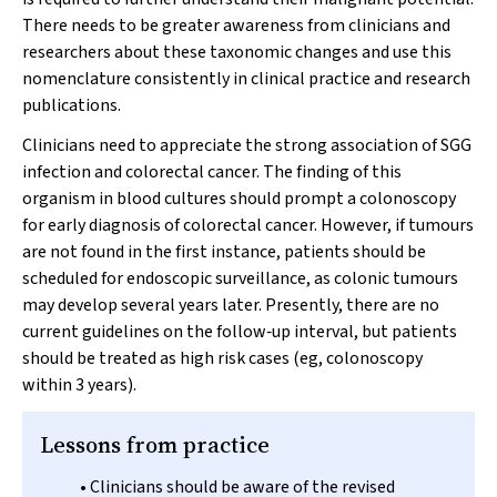
There needs to be greater awareness from clinicians and
researchers about these taxonomic changes and use this
nomenclature consistently in clinical practice and research
publications.
Clinicians need to appreciate the strong association of SGG
infection and colorectal cancer. The finding of this
organism in blood cultures should prompt a colonoscopy
for early diagnosis of colorectal cancer. However, if tumours
are not found in the first instance, patients should be
scheduled for endoscopic surveillance, as colonic tumours
may develop several years later. Presently, there are no
current guidelines on the follow‐up interval, but patients
should be treated as high risk cases (eg, colonoscopy
within 3 years).
Lessons from practice
• Clinicians should be aware of the revised