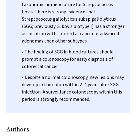
taxonomic nomenclature for
Streptococcus
bovis
. There is strong evidence that
Streptococcus gallolyticus
subsp
gallolyticus
(SGG; previously:
S. bovis
biotype I) has a stronger
association with colorectal cancer or advanced
adenomas than other subtypes.
• The finding of SGG in blood cultures should
prompt a colonoscopy for early diagnosis of
colorectal cancer.
• Despite a normal colonoscopy, new lesions may
develop in the colon within 2–4 years after SGG
infection. A surveillance colonoscopy within this
period is strongly recommended.
Authors