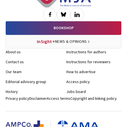
BOOKSHOP
InSight+
NEWS & OPINIONS
About us
Instructions for authors
Contact us
Instructions for reviewers
Our team
How to advertise
Editorial advisory group
Access policy
History
Jobs board
Privacy policy
Disclaimer
Access terms
Copyright and linking policy