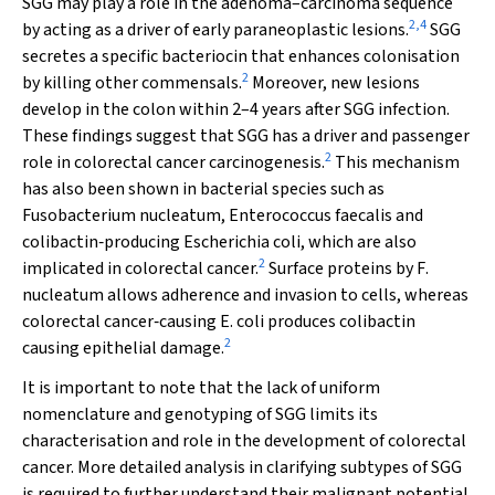
SGG may play a role in the adenoma–carcinoma sequence
2
,
4
by acting as a driver of early paraneoplastic lesions.
SGG
secretes a specific bacteriocin that enhances colonisation
2
by killing other commensals.
Moreover, new lesions
develop in the colon within 2–4 years after SGG infection.
These findings suggest that SGG has a driver and passenger
2
role in colorectal cancer carcinogenesis.
This mechanism
has also been shown in bacterial species such as
Fusobacterium nucleatum
,
Enterococcus faecalis
and
colibactin‐producing
Escherichia coli
, which are also
2
implicated in colorectal cancer.
Surface proteins by
F
.
nucleatum
allows adherence and invasion to cells, whereas
colorectal cancer‐causing
E
.
coli
produces colibactin
2
causing epithelial damage.
It is important to note that the lack of uniform
nomenclature and genotyping of SGG limits its
characterisation and role in the development of colorectal
cancer. More detailed analysis in clarifying subtypes of SGG
is required to further understand their malignant potential.