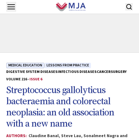
Skip to main content
Open menu
MEDICAL EDUCATION
LESSONS FROM PRACTICE
DIGESTIVE SYSTEM DISEASES
INFECTIOUS DISEASES
CANCER
SURGERY
VOLUME 216 -
ISSUE 6
Streptococcus gallolyticus
bacteraemia and colorectal
neoplasia: an old association
with a new name
AUTHORS:
Claudine Banal, Steve Lau, Sonalmeet Nagra and