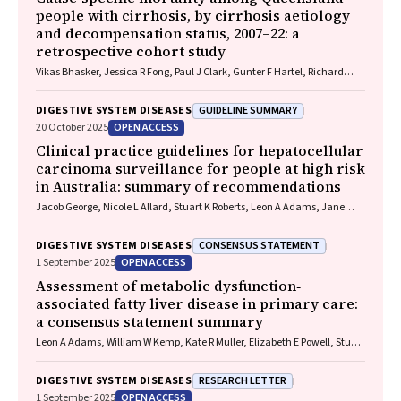
people with cirrhosis, by cirrhosis aetiology
and decompensation status, 2007–22: a
retrospective cohort study
Vikas Bhasker, Jessica R Fong, Paul J Clark, Gunter F Hartel, Richard
Skoien, James O’Beirne, Elizabeth E Powell, Patricia C Valery
GUIDELINE SUMMARY
DIGESTIVE SYSTEM DISEASES
OPEN ACCESS
20 October 2025
Clinical practice guidelines for hepatocellular
carcinoma surveillance for people at high risk
in Australia: summary of recommendations
Jacob George, Nicole L Allard, Stuart K Roberts, Leon A Adams, Jane
Davies, Behzad Hajarizadeh, Jennifer H MacLachlan, Suzanne E
Mahady, Rosalie Altus, Catherine Brown, David C Fry, Belinda
CONSENSUS STATEMENT
DIGESTIVE SYSTEM DISEASES
Greenwood‐Smith, Natali Smud, Patricia C Valery, Nafisa Yussf, Kate
OPEN ACCESS
1 September 2025
Broun, Denise Campbell, Karen Canfell, Chelsea Carle Harrison, Victoria
Freeman, Paul Grogan, Catherine Holliday, Suzanne Hughes, Anna
Assessment of metabolic dysfunction‐
Kelly, Cathelijne Kemenade, Claire Latumahina, Amanda McAtamney,
associated fatty liver disease in primary care:
Megan Varlow, Joachim Worthington, Susan Yuill, Eleonora Feletto
a consensus statement summary
Leon A Adams, William W Kemp, Kate R Muller, Elizabeth E Powell, Stuart
K Roberts, Luis Calzadilla Bertot, Stephanie Best, Gary Deed, Jon D
Emery, Samantha L Hocking, Graham R Jones, John S Lubel, Sinead
RESEARCH LETTER
DIGESTIVE SYSTEM DISEASES
Sheils, Stephen M Twigg, Gerald F Watts, Jacob George
OPEN ACCESS
1 September 2025