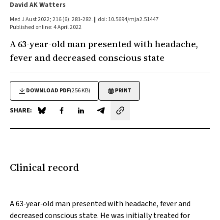
David AK Watters
Med J Aust 2022; 216 (6): 281-282. || doi: 10.5694/mja2.51447
Published online: 4 April 2022
A 63-year-old man presented with headache,
fever and decreased conscious state
DOWNLOAD PDF
(256 KB)
PRINT
SHARE:
Share on Blue Sky
Share on Facebook
Share on LinkedIn
Share by email
Clinical record
A 63‐year‐old man presented with headache, fever and
decreased conscious state. He was initially treated for