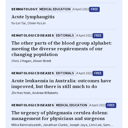
MEDICAL EDUCATION
FREE
DERMATOLOGY
4 April 2022
Acute lymphangitis
Yu‐Lin Tai, Chien‐Yu Lin
EDITORIALS
FREE
HEMATOLOGIC DISEASES
4 April 2022
The other parts of the blood group alphabet:
meeting the diverse requirements of our
changing population
Chris J Hogan, Alison Street
EDITORIALS
FREE
HEMATOLOGIC DISEASES
4 April 2022
Acute leukaemia in Australia: outcomes have
improved, but there is still much to do
Zhi Han Yeoh, Andrew W Roberts
MEDICAL EDUCATION
FREE
HEMATOLOGIC DISEASES
4 April 2022
The urgency of phlegmasia cerulea dolens:
management for physicians and surgeons
Mitra Rahmatzadeh, Jonathan Clarke, Joseph Jaya, Limi Lee, Sam