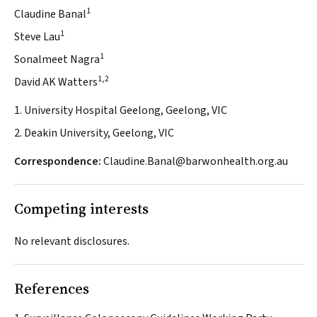
1
Claudine Banal
1
Steve Lau
1
Sonalmeet Nagra
1,2
David AK Watters
1. University Hospital Geelong, Geelong, VIC
2. Deakin University, Geelong, VIC
Correspondence:
Claudine.Banal@barwonhealth.org.au
Competing interests
No relevant disclosures.
References