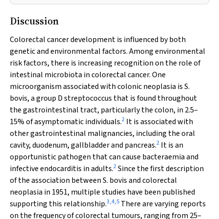
Discussion
Colorectal cancer development is influenced by both
genetic and environmental factors. Among environmental
risk factors, there is increasing recognition on the role of
intestinal microbiota in colorectal cancer. One
microorganism associated with colonic neoplasia is
S.
bovis
, a group D streptococcus that is found throughout
the gastrointestinal tract, particularly the colon, in 2.5–
2
15% of asymptomatic individuals.
It is associated with
other gastrointestinal malignancies, including the oral
2
cavity, duodenum, gallbladder and pancreas.
It is an
opportunistic pathogen that can cause bacteraemia and
2
infective endocarditis in adults.
Since the first description
of the association between
S. bovis
and colorectal
neoplasia in 1951, multiple studies have been published
3
,
4
,
5
supporting this relationship.
There are varying reports
on the frequency of colorectal tumours, ranging from 25–