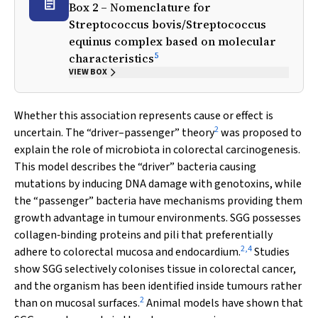
Box 2 – Nomenclature for
Streptococcus bovis
/
Streptococcus
equinus
complex based on molecular
5
characteristics
VIEW BOX
Whether this association represents cause or effect is
2
uncertain. The “driver–passenger” theory
was proposed to
explain the role of microbiota in colorectal carcinogenesis.
This model describes the “driver” bacteria causing
mutations by inducing DNA damage with genotoxins, while
the “passenger” bacteria have mechanisms providing them
growth advantage in tumour environments. SGG possesses
collagen‐binding proteins and pili that preferentially
2
,
4
adhere to colorectal mucosa and endocardium.
Studies
show SGG selectively colonises tissue in colorectal cancer,
and the organism has been identified inside tumours rather
2
than on mucosal surfaces.
Animal models have shown that