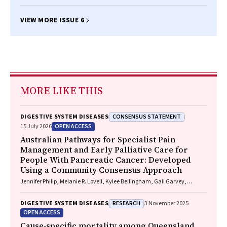
Farah, Roger Bell, Ming Yii
VIEW MORE ISSUE 6
MORE LIKE THIS
CONSENSUS STATEMENT
DIGESTIVE SYSTEM DISEASES
OPEN ACCESS
15 July 2026
Australian Pathways for Specialist Pain
Management and Early Palliative Care for
People With Pancreatic Cancer: Developed
Using a Community Consensus Approach
Jennifer Philip, Melanie R. Lovell, Kylee Bellingham, Gail Garvey,
Gregory B. Crawford, Nicole M. Rankin, Kara Burns, Isabel Young,
Vivienne Milch, Dorothy Keefe, Katrina Anderson, James Lawson, Meinir
RESEARCH
DIGESTIVE SYSTEM DISEASES
3 November 2025
Krishnasamy
OPEN ACCESS
Cause‐specific mortality among Queensland