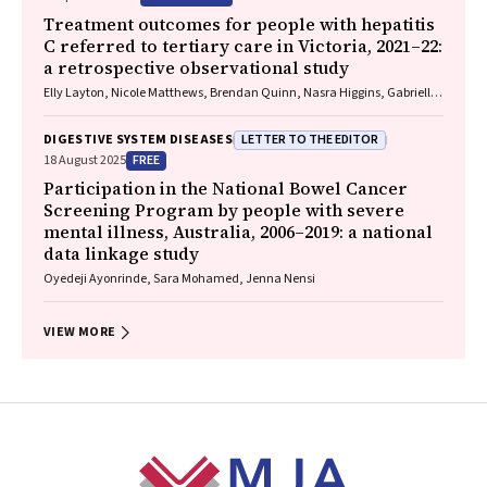
Treatment outcomes for people with hepatitis
C referred to tertiary care in Victoria, 2021–22:
a retrospective observational study
Elly Layton, Nicole Matthews, Brendan Quinn, Nasra Higgins, Gabrielle
Lindeman, Mielle Abbott, Jennifer MacLachlan, Elizabeth Birbilis,
Margaret E Hellard, Joseph Doyle, Benjamin C Cowie, Mark Stoové
LETTER TO THE EDITOR
DIGESTIVE SYSTEM DISEASES
FREE
18 August 2025
Participation in the National Bowel Cancer
Screening Program by people with severe
mental illness, Australia, 2006–2019: a national
data linkage study
Oyedeji Ayonrinde, Sara Mohamed, Jenna Nensi
VIEW MORE
Footer