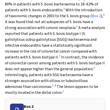
80% in patients with
S. bovis
bacteraemia to 18–62% of
3
patients with
S. bovis
endocarditis.
With the introduction
6
of taxonomic changes in 2003 to the
S. bovis
group (
Box 2
),
it was found that not all subspecies of
S. bovis
have a
3
strong association with colonic neoplasia.
A meta‐analysis
reported that patients with
S. bovis
biotype I (
S.
gallolyticus
subsp
gallolyticus
[SGG]) bacteraemia and
infective endocarditis have a statistically significant
increase in the risk of colorectal cancer compared with
3
patients with
S. bovis
biotype II.
In contrast, the incidence
of colorectal cancer among patients with
S. bovis
biotype II
3
does not appear higher than the general population.
Interestingly, patients with SGG bacteraemia have a
stronger association with villous or tubulovillous
3
,
4
adenomas than carcinomas.
The lesion appears to be
2
mostly located in the distal colon.
Box 2