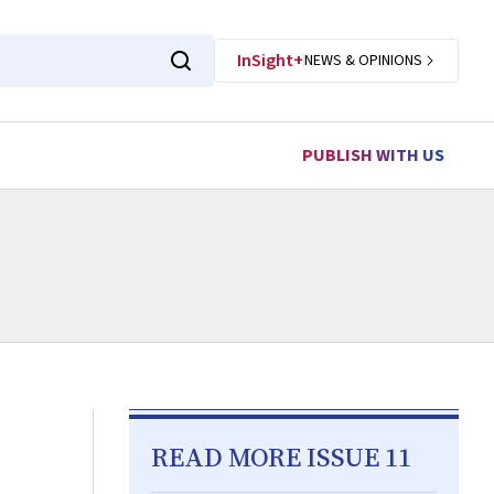
InSight+
NEWS & OPINIONS
PUBLISH WITH US
READ MORE ISSUE 11