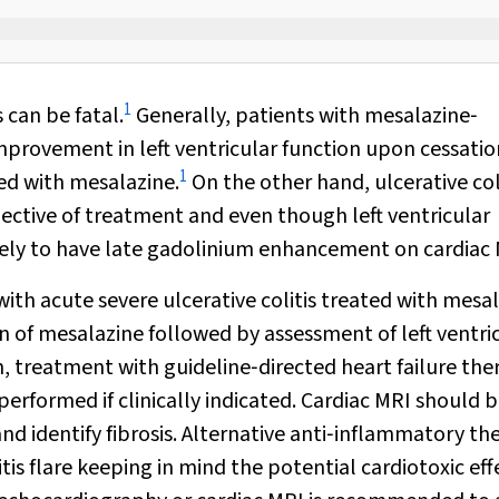
1
 can be fatal.
Generally, patients with mesalazine‐
provement in left ventricular function upon cessatio
1
ed with mesalazine.
On the other hand, ulcerative col
ective of treatment and even though left ventricular
kely to have late gadolinium enhancement on cardiac 
with acute severe ulcerative colitis treated with mesal
n of mesalazine followed by assessment of left ventri
n, treatment with guideline‐directed heart failure the
formed if clinically indicated. Cardiac MRI should 
and identify fibrosis. Alternative anti‐inflammatory th
s flare keeping in mind the potential cardiotoxic eff