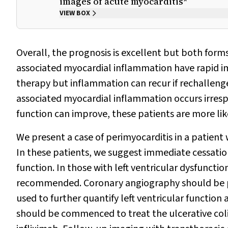
images of acute myocarditis*
VIEW BOX
Overall, the prognosis is excellent but both forms
associated myocardial inflammation have rapid im
therapy but inflammation can recur if rechalleng
associated myocardial inflammation occurs irresp
function can improve, these patients are more li
We present a case of perimyocarditis in a patient 
In these patients, we suggest immediate cessatio
function. In those with left ventricular dysfunctio
recommended. Coronary angiography should be per
used to further quantify left ventricular function 
should be commenced to treat the ulcerative coliti