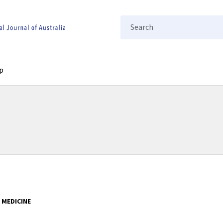
Search
p
 MEDICINE