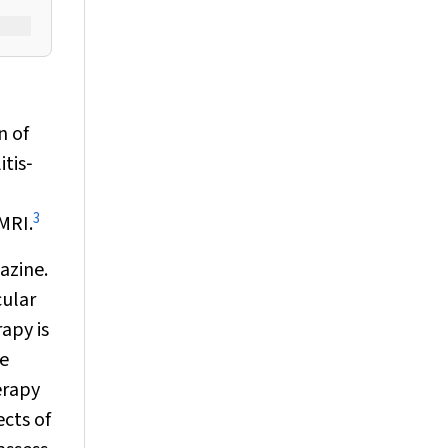
n of
itis‐
3
MRI.
azine.
cular
rapy is
be
erapy
ects of