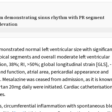
ram demonstrating sinus rhythm with PR segment
levation
nstrated normal left ventricular size with significa
pical segments and overall moderate left ventricular
tion, 38%; RI, >50%; global longitudinal strain [GLS], ‐
and function, atrial area, pericardial appearance and
). Mesalazine was ceased from admission, as it is know
tan 20mg daily were initiated. Cardiac catheterisatio
es.
, circumferential inflammation with spontaneous bl