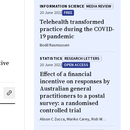
INFORMATION SCIENCE
MEDIA REVIEW
20 June 2022
FREE
Telehealth transformed
practice during the COVID‐
19 pandemic
Bodil Rasmussen
STATISTICS
RESEARCH LETTERS
tive
20 June 2022
OPEN ACCESS
Effect of a financial
incentive on responses by
Australian general
practitioners to a postal
cebook
on LinkedIn
hare by email
survey: a randomised
controlled trial
Alison C Zucca, Mariko Carey, Rob W
Sanson‐Fisher, Joel Rhee, Balakrishnan