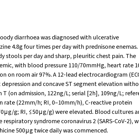
loody diarrhoea was diagnosed with ulcerative
ne 4.8g four times per day with prednisone enemas. 
 stools per day and sharp, pleuritic chest pain. The
volemic, with blood pressure 110/70mmHg, heart rate 1
ion on room air 97%. A 12‐lead electrocardiogram (EC
 depression and concave ST segment elevation witho
in T (on admission, 122ng/L; serial [2h], 109ng/L; refe
on rate (22mm/h; RI, 0–10mm/h), C‐reactive protein
70μg/g; RI, ≤50μg/g) were elevated. Blood cultures 
ute respiratory syndrome coronavirus 2 (SARS‐CoV‐2), 
chicine 500μg twice daily was commenced.