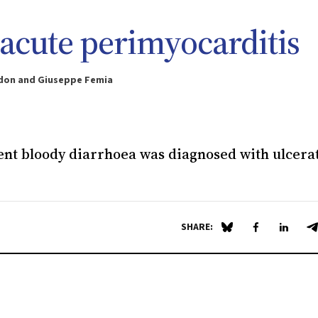
d acute perimyocarditis
erdon and Giuseppe Femia
tent bloody diarrhoea was diagnosed with ulcera
SHARE:
Share on Blue Sky
Share on Fa
Share 
S