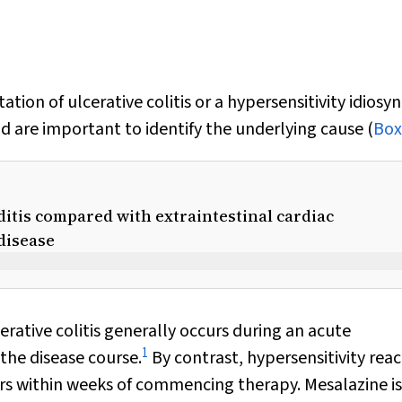
tion of ulcerative colitis or a hypersensitivity idiosyn
d are important to identify the underlying cause (
Box
itis compared with extraintestinal cardiac
disease
rative colitis generally occurs during an acute
1
the disease course.
By contrast, hypersensitivity reac
s within weeks of commencing therapy. Mesalazine is