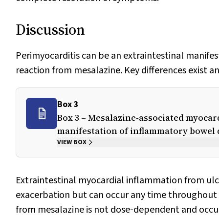
Discussion
Perimyocarditis can be an extraintestinal manifesta
reaction from mesalazine. Key differences exist an
Box 3
Box 3 – Mesalazine‐associated myocard
manifestation of inflammatory bowel 
VIEW BOX
Extraintestinal myocardial inflammation from ulce
exacerbation but can occur any time throughout 
from mesalazine is not dose‐dependent and occur