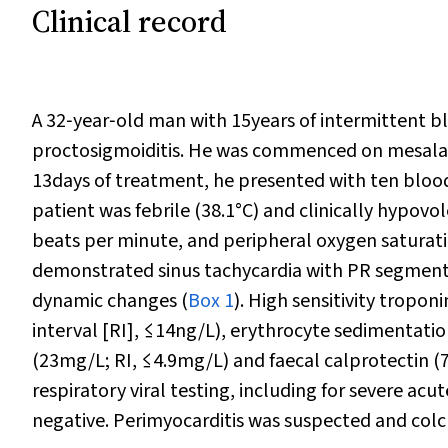
Clinical record
A 32‐year‐old man with 15years of intermittent b
proctosigmoiditis. He was commenced on mesalazi
13days of treatment, he presented with ten bloody
patient was febrile (38.1°C) and clinically hypo
beats per minute, and peripheral oxygen saturat
demonstrated sinus tachycardia with PR segment
dynamic changes (
Box 1
). High sensitivity tropon
interval [RI], ≤14ng/L), erythrocyte sedimentati
(23mg/L; RI, ≤4.9mg/L) and faecal calprotectin (
respiratory viral testing, including for severe ac
negative. Perimyocarditis was suspected and col