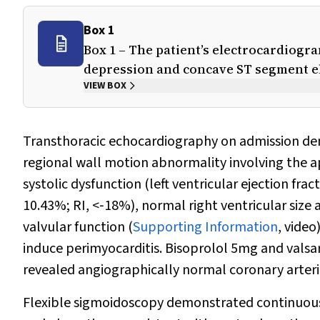
Box 1
Box 1 – The patient’s electrocardiog
depression and concave ST segment e
VIEW BOX
Transthoracic echocardiography on admission demo
regional wall motion abnormality involving the a
systolic dysfunction (left ventricular ejection frac
10.43%; RI, <‐18%), normal right ventricular size 
valvular function (
Supporting Information
, video
induce perimyocarditis. Bisoprolol 5mg and valsar
revealed angiographically normal coronary arteri
Flexible sigmoidoscopy demonstrated continuous