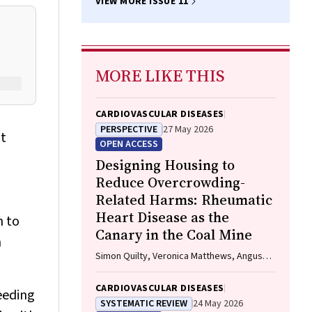
VIEW MORE ISSUE 11
MORE LIKE THIS
CARDIOVASCULAR DISEASES
PERSPECTIVE
27 May 2026
nt
OPEN ACCESS
Designing Housing to
Reduce Overcrowding-
Related Harms: Rheumatic
Heart Disease as the
n to
Canary in the Coal Mine
n
Simon Quilty, Veronica Matthews, Angus
Baumann, James Marangou, Bo Remenyi,
Gavin Wheaton, Serena Morton Nabanunga,
CARDIOVASCULAR DISEASES
eeding
Norman Frank Jupurrurla, Simon Robinson,
SYSTEMATIC REVIEW
24 May 2026