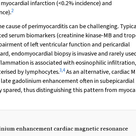
g myocardial infarction (<0.2% incidence) and
2
nce).
he cause of perimyocarditis can be challenging. Typica
ted serum biomarkers (creatinine kinase‐MB and trop
irment of left ventricular function and pericardial
ard, endomyocardial biopsy is invasive and rarely used
ammation is associated with eosinophilic infiltration
3
,
4
cterised by lymphocytes.
As an alternative, cardiac MR
h late gadolinium enhancement often in subepicardial
y spared, thus distinguishing this pattern from myoca
olinium enhancement cardiac magnetic resonance