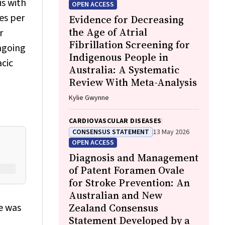
Steve Mintern, Cary Duffield, Joshua R.
is with
OPEN ACCESS
Francis, Paul C. Memmott
es per
Evidence for Decreasing
the Age of Atrial
r
Fibrillation Screening for
ngoing
Indigenous People in
acic
Australia: A Systematic
Review With Meta-Analysis
Kylie Gwynne
CARDIOVASCULAR DISEASES
CONSENSUS STATEMENT
13 May 2026
OPEN ACCESS
Diagnosis and Management
of Patent Foramen Ovale
for Stroke Prevention: An
Australian and New
e was
Zealand Consensus
Statement Developed by a