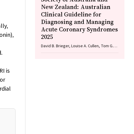
New Zealand: Australian
Clinical Guideline for
Diagnosing and Managing
lly,
Acute Coronary Syndromes
onin),
2025
David B. Brieger, Louise A. Cullen, Tom G.
.
Briffa, Sarah Zaman, Ian A. Scott, Cynthia
Papendick, Elaine Ho, Victoria Leitch, Dannii
,
Dougherty, Garry Jennings
I is
 or
rdial