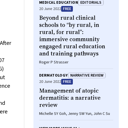
(Kichu) R Nair, Christopher Oldmeadow,
MEDICAL EDUCATION
EDITORIALS
Tiffany‐Jane Evans, Simon Chiu
20 June 2022
FREE
Beyond rural clinical
schools to “by rural, in
rural, for rural”:
immersive community
After
engaged rural education
and training pathways
07
Roger P Strasser
G)
DERMATOLOGY
NARRATIVE REVIEW
ut
20 June 2022
FREE
rence
Management of atopic
dermatitis: a narrative
and
review
were
Michelle SY Goh, Jenny SW Yun, John C Su