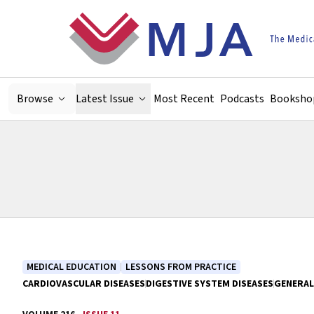
Skip to main content
Browse
Latest Issue
Most Recent
Podcasts
Booksho
MEDICAL EDUCATION
LESSONS FROM PRACTICE
CARDIOVASCULAR DISEASES
DIGESTIVE SYSTEM DISEASES
GENERAL