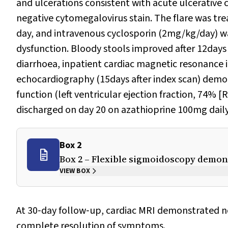
and ulcerations consistent with acute ulcerative co
negative cytomegalovirus stain. The flare was tr
day, and intravenous cyclosporin (2mg/kg/day) was
dysfunction. Bloody stools improved after 12days
diarrhoea, inpatient cardiac magnetic resonance 
echocardiography (15days after index scan) demon
function (left ventricular ejection fraction, 74% 
discharged on day 20 on azathioprine 100mg daily
Box 2
Box 2 – Flexible sigmoidoscopy demon
VIEW BOX
At 30‐day follow‐up, cardiac MRI demonstrated 
complete resolution of symptoms.