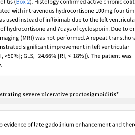
litis (
Box 2
). Histology confirmed active chronic colit
eated with intravenous hydrocortisone 100mg four tim
 used instead of infliximab due to the left ventricula
 of hydrocortisone and 7days of cyclosporin. Due to o
imaging (MRI) was not performed. A repeat transthor
strated significant improvement in left ventricular
[RI, >50%]; GLS, ‐24.66% [RI, <‐18%]). The patient was
.
strating severe ulcerative proctosigmoiditis*
no evidence of late gadolinium enhancement and ther