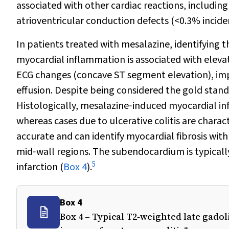
associated with other cardiac reactions, includin
atrioventricular conduction defects (<0.3% incide
In patients treated with mesalazine, identifying t
myocardial inflammation is associated with eleva
ECG changes (concave ST segment elevation), impa
effusion. Despite being considered the gold stand
Histologically, mesalazine‐induced myocardial infl
whereas cases due to ulcerative colitis are chara
accurate and can identify myocardial fibrosis wit
mid‐wall regions. The subendocardium is typicall
5
infarction (
Box 4
).
Box 4
Box 4 – Typical T2‐weighted late gad