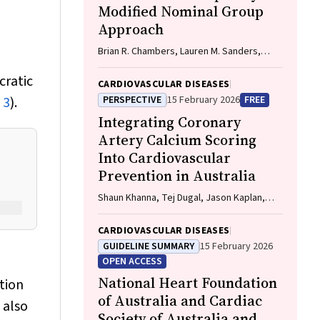
Modified Nominal Group
Approach
Brian R. Chambers, Lauren M. Sanders,
Amanda Gilligan, Carlos Garcia-Esperon,
cratic
Jan Ho, John Fink, Matias Yudi, Matthew
CARDIOVASCULAR DISEASES
Lee-Archer, Vimal Stanislaus, Andrew A.
 3
).
PERSPECTIVE
15 February 2026
FREE
Wong
Integrating Coronary
Artery Calcium Scoring
Into Cardiovascular
Prevention in Australia
Shaun Khanna, Tej Dugal, Jason Kaplan,
Aditya Bhat
CARDIOVASCULAR DISEASES
GUIDELINE SUMMARY
15 February 2026
OPEN ACCESS
National Heart Foundation
tion
of Australia and Cardiac
 also
Society of Australia and