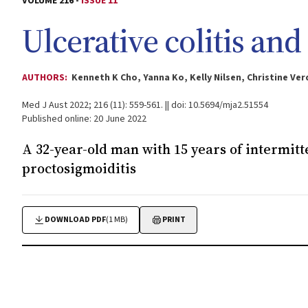
VOLUME 216 -
ISSUE 11
Ulcerative colitis an
AUTHORS:
Kenneth K Cho, Yanna Ko, Kelly Nilsen, Christine V
Med J Aust 2022; 216 (11): 559-561. || doi: 10.5694/mja2.51554
Published online: 20 June 2022
A 32-year-old man with 15 years of intermit
proctosigmoiditis
DOWNLOAD PDF
(1 MB)
PRINT