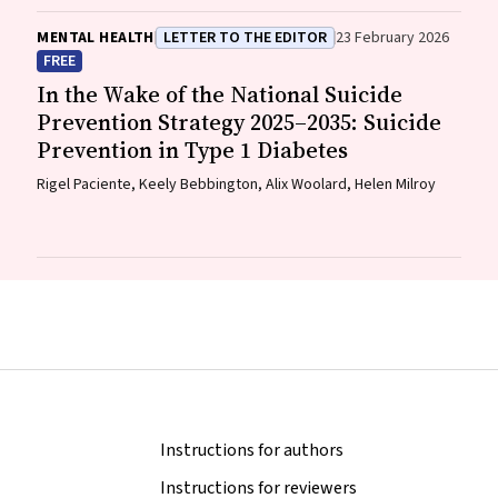
MENTAL HEALTH
LETTER TO THE EDITOR
23 February 2026
FREE
In the Wake of the National Suicide
Prevention Strategy 2025–2035: Suicide
Prevention in Type 1 Diabetes
Rigel Paciente, Keely Bebbington, Alix Woolard, Helen Milroy
Instructions for authors
Instructions for reviewers