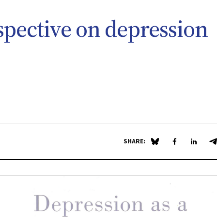
spective on depression
SHARE:
Share on Blue Sky
Share on Fa
Share 
S