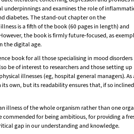
cal underpinnings and examines the role of inflammati
and diabetes. The stand‐out chapter on the
ness is a fifth of the book (60 pages in length) and
However, the book is firmly future‐focused, as exempl
 the digital age.
nce book for all those specialising in mood disorders
 also be of interest to researchers and those setting up
physical illnesses (eg, hospital general managers). As 
s own, but its readability ensures that, if so inclined,
an illness of the whole organism rather than one orga
d be commended for being ambitious, for providing a fre
ritical gap in our understanding and knowledge.