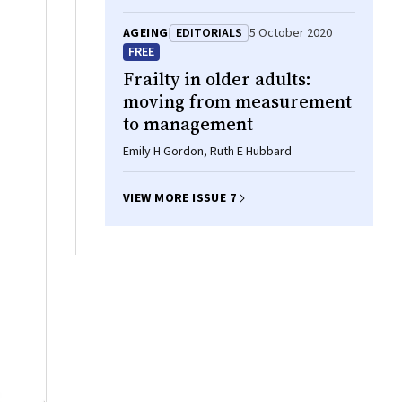
AGEING
EDITORIALS
5 October 2020
FREE
Frailty in older adults:
moving from measurement
to management
Emily H Gordon, Ruth E Hubbard
VIEW MORE ISSUE 7