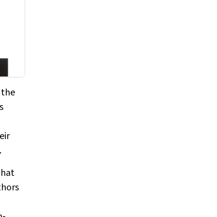
 the
s
eir
.
that
thors
n‐