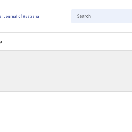
Search
p