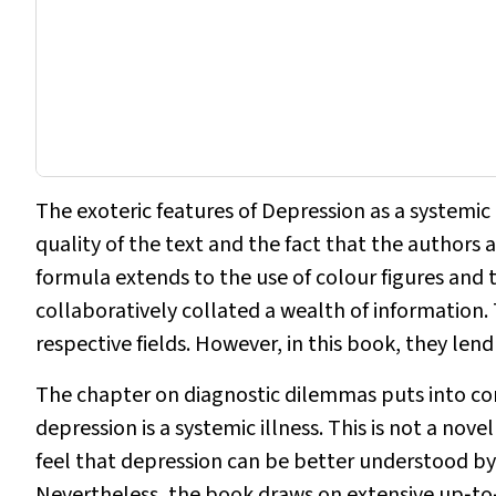
The exoteric features of
Depression as a systemic 
quality of the text and the fact that the authors a
formula extends to the use of colour figures and 
collaboratively collated a wealth of information.
respective fields. However, in this book, they lend
The chapter on diagnostic dilemmas puts into c
depression is a systemic illness. This is not a no
feel that depression can be better understood b
Nevertheless, the book draws on extensive up‐to‐