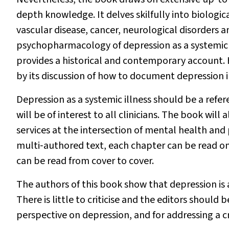
depth knowledge. It delves skilfully into biologi
vascular disease, cancer, neurological disorders 
psychopharmacology of depression as a systemic ill
provides a historical and contemporary account. 
by its discussion of how to document depression in
Depression as a systemic illness
should be a refere
will be of interest to all clinicians. The book will
services at the intersection of mental health and 
multi‐authored text, each chapter can be read on it
can be read from cover to cover.
The authors of this book show that depression is 
There is little to criticise and the editors shoul
perspective on depression, and for addressing a c