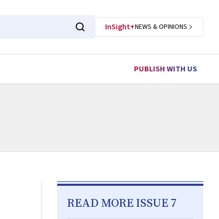
InSight+
NEWS & OPINIONS
PUBLISH WITH US
READ MORE ISSUE 7