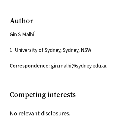
Author
1
Gin S Malhi
1. University of Sydney, Sydney, NSW
Correspondence:
gin.malhi@sydney.edu.au
Competing interests
No relevant disclosures.