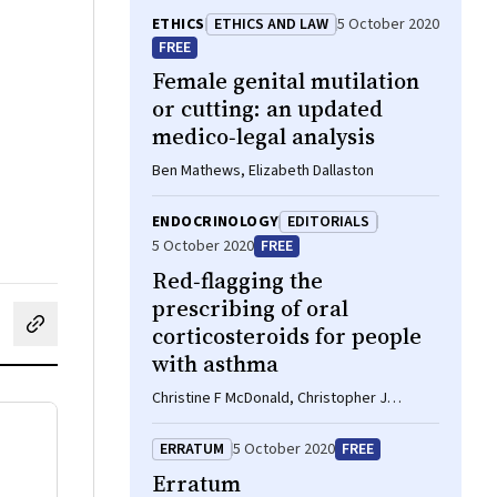
ETHICS
ETHICS AND LAW
5 October 2020
FREE
Female genital mutilation
or cutting: an updated
medico‐legal analysis
Ben Mathews, Elizabeth Dallaston
ENDOCRINOLOGY
EDITORIALS
5 October 2020
FREE
Red‐flagging the
prescribing of oral
corticosteroids for people
cebook
on LinkedIn
hare by email
with asthma
Christine F McDonald, Christopher J
Worsnop
ERRATUM
5 October 2020
FREE
Erratum