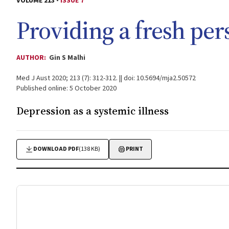
VOLUME 213 -
ISSUE 7
Providing a fresh per
AUTHOR:
Gin S Malhi
Med J Aust 2020; 213 (7): 312-312. || doi: 10.5694/mja2.50572
Published online: 5 October 2020
Depression as a systemic illness
DOWNLOAD PDF
(138 KB)
PRINT