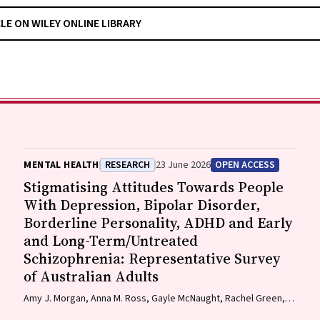
CLE ON WILEY ONLINE LIBRARY
MENTAL HEALTH
RESEARCH
23 June 2026
OPEN ACCESS
Stigmatising Attitudes Towards People
With Depression, Bipolar Disorder,
Borderline Personality, ADHD and Early
and Long-Term/Untreated
Schizophrenia: Representative Survey
of Australian Adults
Amy J. Morgan, Anna M. Ross, Gayle McNaught, Rachel Green,
Nicola J. Reavley