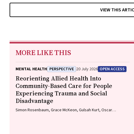
VIEW THIS ARTI
MORE LIKE THIS
MENTAL HEALTH
PERSPECTIVE
20 July 2026
OPEN ACCESS
Reorienting Allied Health Into
Community-Based Care for People
Experiencing Trauma and Social
Disadvantage
Simon Rosenbaum, Grace McKeon, Gulsah Kurt, Oscar
Lederman, Kemi Wright, Sabuj Kanti Mistry, Jackie E. Curtis,
Philip B. Ward, Zachary Steel, Hamish Fibbins, Rachel Morell,
Melissa C. Eaton, Andrew Watkins, Ben Harris-Roxas, Brendan