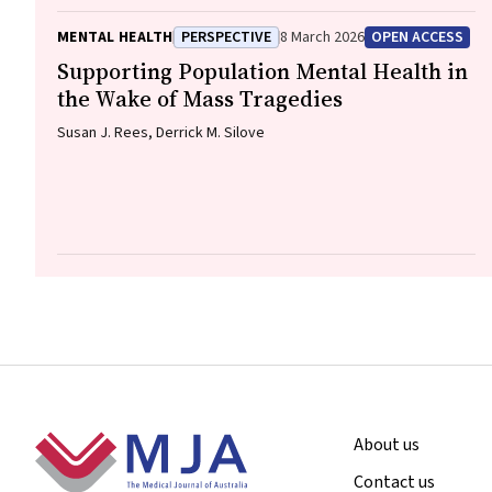
Goodger, Eleanor Beck, Megan Teychenne, Joseph Firth, Davy
Vancampfort, David Burns, Russell Roberts, Tristan Favaloro,
MENTAL HEALTH
PERSPECTIVE
8 March 2026
OPEN ACCESS
Danielle Weber, Rosanna Barbero, Vasili Maroulis, Melissa
Holmes, Stefan Mackenzie, Chiara Mastrogiovanni, Afsana
Supporting Population Mental Health in
Anwar, Uzma Choudhry, Catherine Sherrington, Jane Currie,
the Wake of Mass Tragedies
Thomas Gadsden, Scott Teasdale
Susan J. Rees, Derrick M. Silove
Footer
About us
Contact us