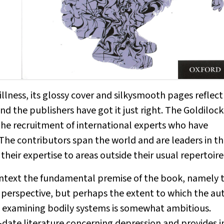
illness
, its glossy cover and silkysmooth pages reflect
nd the publishers have got it just right. The Goldilock
the recruitment of international experts who have
 The contributors span the world and are leaders in th
 their expertise to areas outside their usual repertoire
ontext the fundamental premise of the book, namely 
vel perspective, but perhaps the extent to which the au
y examining bodily systems is somewhat ambitious.
date literature concerning depression and provides i