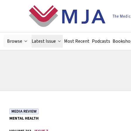
Skip to main content
Browse
Latest Issue
Most Recent
Podcasts
Booksho
MEDIA REVIEW
MENTAL HEALTH