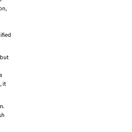
on,
ified
 but
a
 it
n.
sh