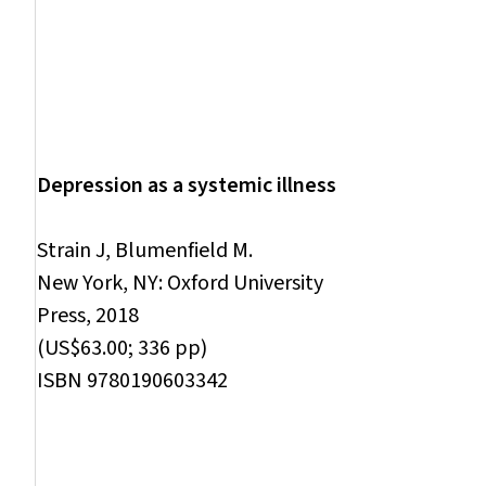
Depression as a systemic illness
Strain J, Blumenfield M.
New York, NY: Oxford University
Press, 2018
(US$63.00; 336 pp)
ISBN 9780190603342