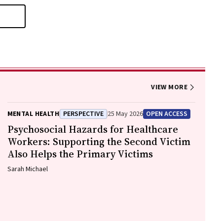
VIEW MORE
MENTAL HEALTH
PERSPECTIVE
25 May 2026
OPEN ACCESS
Psychosocial Hazards for Healthcare
Workers: Supporting the Second Victim
Also Helps the Primary Victims
Sarah Michael