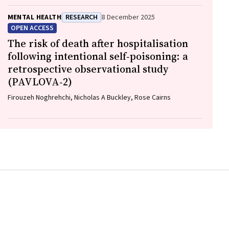
MENTAL HEALTH
RESEARCH
8 December 2025
OPEN ACCESS
The risk of death after hospitalisation
following intentional self‐poisoning: a
retrospective observational study
(PAVLOVA‐2)
Firouzeh Noghrehchi, Nicholas A Buckley, Rose Cairns