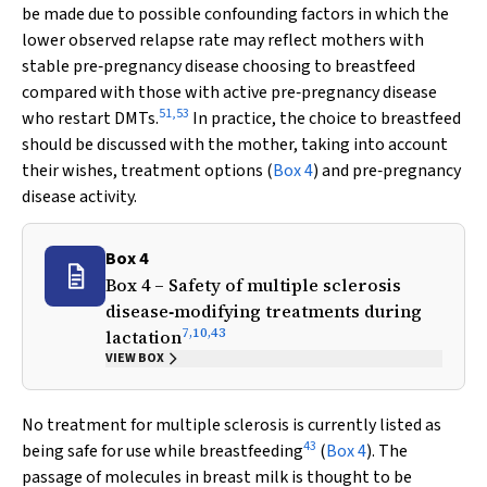
be made due to possible confounding factors in which the
lower observed relapse rate may reflect mothers with
stable pre‐pregnancy disease choosing to breastfeed
compared with those with active pre‐pregnancy disease
51
,
53
who restart DMTs.
In practice, the choice to breastfeed
should be discussed with the mother, taking into account
their wishes, treatment options (
Box 4
) and pre‐pregnancy
disease activity.
Box 4
Box 4 – Safety of multiple sclerosis
disease‐modifying treatments during
7
,
10
,
43
lactation
VIEW BOX
No treatment for multiple sclerosis is currently listed as
43
being safe for use while breastfeeding
(
Box 4
). The
passage of molecules in breast milk is thought to be