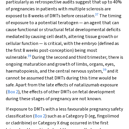
particularly as retrospective audits suggest that up to 40%
of pregnancies in patients with multiple sclerosis are
37
exposed to 8 weeks of DMTs before cessation.
The timing
of exposure to a potential teratogen — an agent that can
cause functional or structural fetal developmental deficits
mediated by causing cell death, altering tissue growth or
cellular function — is critical, with the embryo (defined as
the first 8 weeks post‐conception) being most
39
vulnerable.
During the second and third trimester, there is
ongoing maturation and growth of limbs, organs, eyes,
39
haematopoiesis, and the central nervous system,
and it
cannot be assumed that DMTs during this time would be
safe. Apart from the late effects of natalizumab exposure
(
Box 2
), the effects of other DMTs on fetal development
during these stages of pregnancy are not known.
If exposure to DMTs with a less favourable pregnancy safety
classification (
Box 2
) such as a Category D (eg, fingolimod
or cladribine) or Category X drug occurred in the first