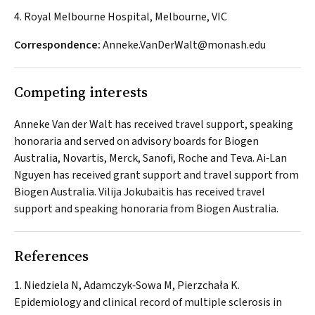
4. Royal Melbourne Hospital, Melbourne, VIC
Correspondence:
Anneke.VanDerWalt@monash.edu
Competing interests
Anneke Van der Walt has received travel support, speaking
honoraria and served on advisory boards for Biogen
Australia, Novartis, Merck, Sanofi, Roche and Teva. Ai‐Lan
Nguyen has received grant support and travel support from
Biogen Australia. Vilija Jokubaitis has received travel
support and speaking honoraria from Biogen Australia.
References
Niedziela N, Adamczyk‐Sowa M, Pierzchała K.
Epidemiology and clinical record of multiple sclerosis in