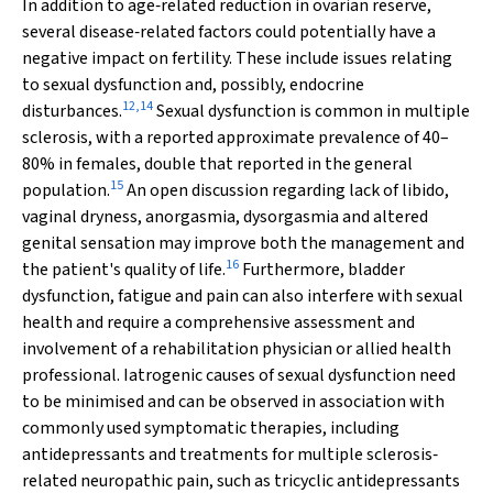
In addition to age‐related reduction in ovarian reserve,
several disease‐related factors could potentially have a
negative impact on fertility. These include issues relating
to sexual dysfunction and, possibly, endocrine
12
,
14
disturbances.
Sexual dysfunction is common in multiple
sclerosis, with a reported approximate prevalence of 40–
80% in females, double that reported in the general
15
population.
An open discussion regarding lack of libido,
vaginal dryness, anorgasmia, dysorgasmia and altered
genital sensation may improve both the management and
16
the patient's quality of life.
Furthermore, bladder
dysfunction, fatigue and pain can also interfere with sexual
health and require a comprehensive assessment and
involvement of a rehabilitation physician or allied health
professional. Iatrogenic causes of sexual dysfunction need
to be minimised and can be observed in association with
commonly used symptomatic therapies, including
antidepressants and treatments for multiple sclerosis‐
related neuropathic pain, such as tricyclic antidepressants