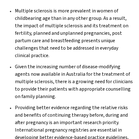
Multiple sclerosis is more prevalent in women of
childbearing age than in any other group. As a result,
the impact of multiple sclerosis and its treatment on
fertility, planned and unplanned pregnancies, post
partum care and breastfeeding presents unique
challenges that need to be addressed in everyday
clinical practice.
Given the increasing number of disease‐modifying
agents now available in Australia for the treatment of
multiple sclerosis, there is a growing need for clinicians
to provide their patients with appropriate counselling
on family planning.
Providing better evidence regarding the relative risks
and benefits of continuing therapy before, during and
after pregnancy is an important research priority.
International pregnancy registries are essential in
developing better evidence‐based practice guidelines,