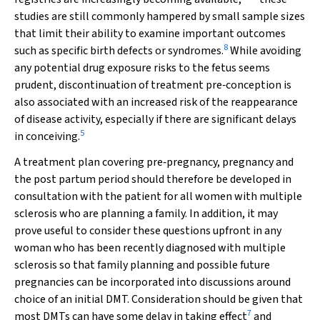
studies are still commonly hampered by small sample sizes
that limit their ability to examine important outcomes
8
such as specific birth defects or syndromes.
While avoiding
any potential drug exposure risks to the fetus seems
prudent, discontinuation of treatment pre‐conception is
also associated with an increased risk of the reappearance
of disease activity, especially if there are significant delays
5
in conceiving.
A treatment plan covering pre‐pregnancy, pregnancy and
the post partum period should therefore be developed in
consultation with the patient for all women with multiple
sclerosis who are planning a family. In addition, it may
prove useful to consider these questions upfront in any
woman who has been recently diagnosed with multiple
sclerosis so that family planning and possible future
pregnancies can be incorporated into discussions around
choice of an initial DMT. Consideration should be given that
7
most DMTs can have some delay in taking effect
and