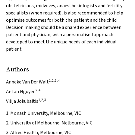
obstetricians, midwives, anaesthesiologists and fertility
specialists (when required), is also recommended to help
optimise outcomes for both the patient and the child.
Decision making should be a shared experience between
patient and physician, with a personalised approach
developed to meet the unique needs of each individual
patient.
Authors
1,2,3,4
Anneke Van Der Walt
2,4
Ai‐Lan Nguyen
1,2,3
Vilija Jokubaitis
1. Monash University, Melbourne, VIC
2. University of Melbourne, Melbourne, VIC
3. Alfred Health, Melbourne, VIC