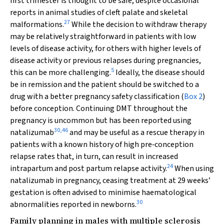
first trimester is thought to be safe, despite occasional
reports in animal studies of cleft palate and skeletal
27
malformations.
While the decision to withdraw therapy
may be relatively straightforward in patients with low
levels of disease activity, for others with higher levels of
disease activity or previous relapses during pregnancies,
5
this can be more challenging.
Ideally, the disease should
be in remission and the patient should be switched to a
drug with a better pregnancy safety classification (
Box 2
)
before conception. Continuing DMT throughout the
pregnancy is uncommon but has been reported using
30
,
46
natalizumab
and may be useful as a rescue therapy in
patients with a known history of high pre‐conception
relapse rates that, in turn, can result in increased
24
intrapartum and post partum relapse activity.
When using
natalizumab in pregnancy, ceasing treatment at 29 weeks’
gestation is often advised to minimise haematological
30
abnormalities reported in newborns.
Family planning in males with multiple sclerosis