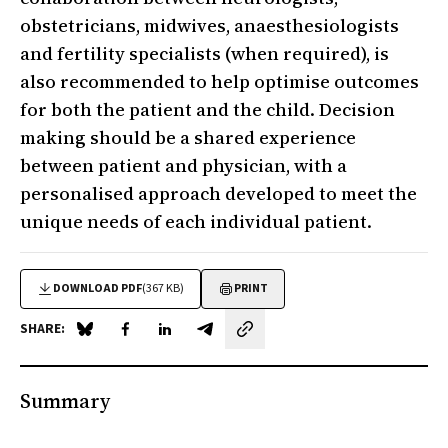
obstetricians, midwives, anaesthesiologists
and fertility specialists (when required), is
also recommended to help optimise outcomes
for both the patient and the child. Decision
making should be a shared experience
between patient and physician, with a
personalised approach developed to meet the
unique needs of each individual patient.
DOWNLOAD PDF
(367 KB)
PRINT
SHARE:
Share on Blue Sky
Share on Facebook
Share on LinkedIn
Share by email
Summary