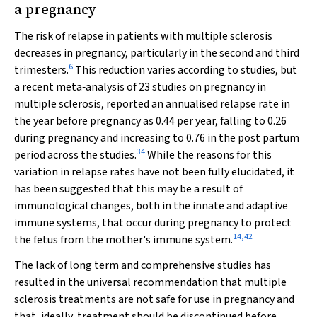
a pregnancy
The risk of relapse in patients with multiple sclerosis
decreases in pregnancy, particularly in the second and third
6
trimesters.
This reduction varies according to studies, but
a recent meta‐analysis of 23 studies on pregnancy in
multiple sclerosis, reported an annualised relapse rate in
the year before pregnancy as 0.44 per year, falling to 0.26
during pregnancy and increasing to 0.76 in the post partum
34
period across the studies.
While the reasons for this
variation in relapse rates have not been fully elucidated, it
has been suggested that this may be a result of
immunological changes, both in the innate and adaptive
immune systems, that occur during pregnancy to protect
14
,
42
the fetus from the mother's immune system.
The lack of long term and comprehensive studies has
resulted in the universal recommendation that multiple
sclerosis treatments are not safe for use in pregnancy and
that, ideally, treatment should be discontinued before