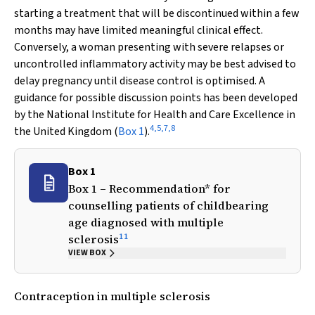
starting a treatment that will be discontinued within a few
months may have limited meaningful clinical effect.
Conversely, a woman presenting with severe relapses or
uncontrolled inflammatory activity may be best advised to
delay pregnancy until disease control is optimised. A
guidance for possible discussion points has been developed
by the National Institute for Health and Care Excellence in
4
,
5
,
7
,
8
the United Kingdom (
Box 1
).
Box 1
Box 1 – Recommendation* for
counselling patients of childbearing
age diagnosed with multiple
11
sclerosis
VIEW BOX
Contraception in multiple sclerosis