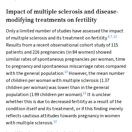
Impact of multiple sclerosis and disease‐
modifying treatments on fertility
Only a limited number of studies have assessed the impact
4
,
7
,
12
of multiple sclerosis and its treatment on fertility.
Results from a recent observational cohort study of 115
patients and 216 pregnancies (in 84 women) showed
similar rates of spontaneous pregnancies per woman, time
to pregnancy and spontaneous miscarriage rates compared
13
with the general population.
However, the mean number
of children per woman with multiple sclerosis (1.37
children per woman) was lower than in the general
13
population (1.99 children per woman).
It is unclear
whether this is due to decreased fertility as a result of the
condition itself and its treatment, or if this finding merely
reflects cautious attitudes towards pregnancy in women
12
with multiple sclerosis.