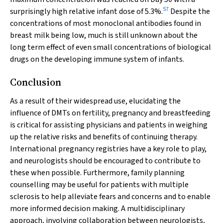
57
surprisingly high relative infant dose of 5.3%.
Despite the
concentrations of most monoclonal antibodies found in
breast milk being low, much is still unknown about the
long term effect of even small concentrations of biological
drugs on the developing immune system of infants.
Conclusion
As a result of their widespread use, elucidating the
influence of DMTs on fertility, pregnancy and breastfeeding
is critical for assisting physicians and patients in weighing
up the relative risks and benefits of continuing therapy.
International pregnancy registries have a key role to play,
and neurologists should be encouraged to contribute to
these when possible. Furthermore, family planning
counselling may be useful for patients with multiple
sclerosis to help alleviate fears and concerns and to enable
more informed decision making. A multidisciplinary
approach, involving collaboration between neurologists,