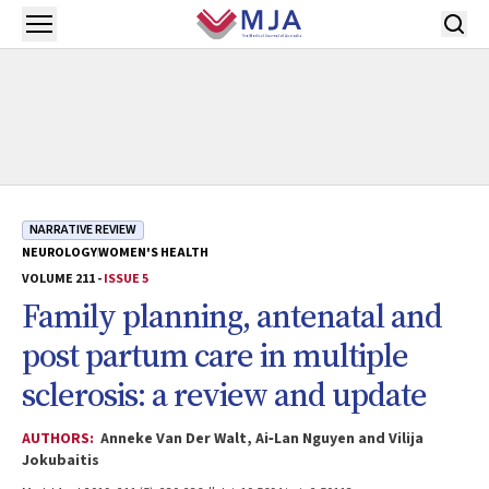
Skip to main content
Open menu
NARRATIVE REVIEW
NEUROLOGY
WOMEN'S HEALTH
VOLUME 211 -
ISSUE 5
Family planning, antenatal and
post partum care in multiple
sclerosis: a review and update
AUTHORS:
Anneke Van Der Walt, Ai‐Lan Nguyen and Vilija
Jokubaitis