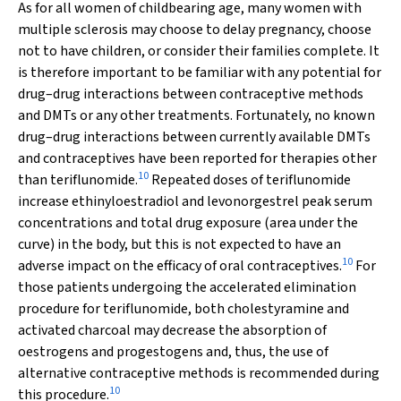
As for all women of childbearing age, many women with
multiple sclerosis may choose to delay pregnancy, choose
not to have children, or consider their families complete. It
is therefore important to be familiar with any potential for
drug–drug interactions between contraceptive methods
and DMTs or any other treatments. Fortunately, no known
drug–drug interactions between currently available DMTs
and contraceptives have been reported for therapies other
10
than teriflunomide.
Repeated doses of teriflunomide
increase ethinyloestradiol and levonorgestrel peak serum
concentrations and total drug exposure (area under the
curve) in the body, but this is not expected to have an
10
adverse impact on the efficacy of oral contraceptives.
For
those patients undergoing the accelerated elimination
procedure for teriflunomide, both cholestyramine and
activated charcoal may decrease the absorption of
oestrogens and progestogens and, thus, the use of
alternative contraceptive methods is recommended during
10
this procedure.