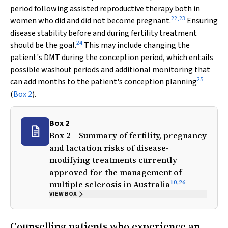
period following assisted reproductive therapy both in
22
,
23
women who did and did not become pregnant.
Ensuring
disease stability before and during fertility treatment
24
should be the goal.
This may include changing the
patient's DMT during the conception period, which entails
possible washout periods and additional monitoring that
25
can add months to the patient's conception planning
(
Box 2
).
Box 2
Box 2 – Summary of fertility, pregnancy
and lactation risks of disease‐
modifying treatments currently
approved for the management of
10
,
26
multiple sclerosis in Australia
VIEW BOX
Counselling patients who experience an