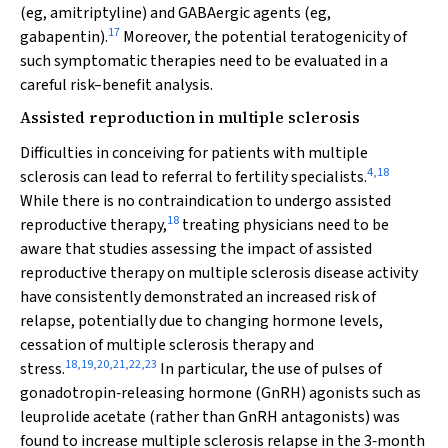
(eg, amitriptyline) and GABAergic agents (eg,
17
gabapentin).
Moreover, the potential teratogenicity of
such symptomatic therapies need to be evaluated in a
careful risk–benefit analysis.
Assisted reproduction in multiple sclerosis
Difficulties in conceiving for patients with multiple
4
,
18
sclerosis can lead to referral to fertility specialists.
While there is no contraindication to undergo assisted
18
reproductive therapy,
treating physicians need to be
aware that studies assessing the impact of assisted
reproductive therapy on multiple sclerosis disease activity
have consistently demonstrated an increased risk of
relapse, potentially due to changing hormone levels,
cessation of multiple sclerosis therapy and
18
,
19
,
20
,
21
,
22
,
23
stress.
In particular, the use of pulses of
gonadotropin‐releasing hormone (GnRH) agonists such as
leuprolide acetate (rather than GnRH antagonists) was
found to increase multiple sclerosis relapse in the 3‐month