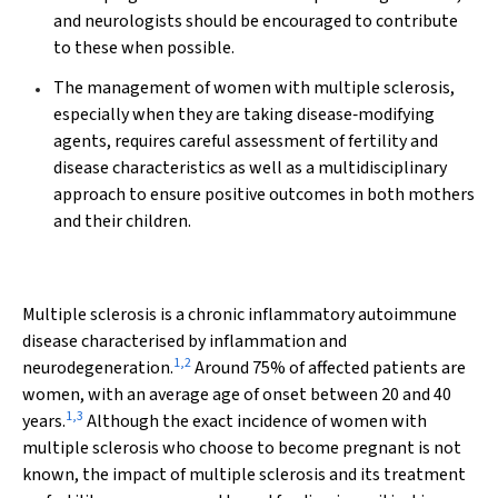
and neurologists should be encouraged to contribute
to these when possible.
The management of women with multiple sclerosis,
especially when they are taking disease‐modifying
agents, requires careful assessment of fertility and
disease characteristics as well as a multidisciplinary
approach to ensure positive outcomes in both mothers
and their children.
Multiple sclerosis is a chronic inflammatory autoimmune
disease characterised by inflammation and
1
,
2
neurodegeneration.
Around 75% of affected patients are
women, with an average age of onset between 20 and 40
1
,
3
years.
Although the exact incidence of women with
multiple sclerosis who choose to become pregnant is not
known, the impact of multiple sclerosis and its treatment