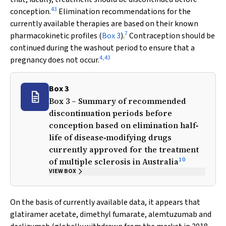
43
conception.
Elimination recommendations for the
currently available therapies are based on their known
7
pharmacokinetic profiles (
Box 3
).
Contraception should be
continued during the washout period to ensure that a
4
,
43
pregnancy does not occur.
Box 3
Box 3 – Summary of recommended
discontinuation periods before
conception based on elimination half‐
life of disease‐modifying drugs
currently approved for the treatment
10
of multiple sclerosis in Australia
VIEW BOX
On the basis of currently available data, it appears that
glatiramer acetate, dimethyl fumarate, alemtuzumab and