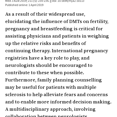
Med J Aust 2019; 211 (5): 230-236. || doi: 10.5694/mja2.50113
Published online: 1 April 2019
As a result of their widespread use,
elucidating the influence of DMTs on fertility,
pregnancy and breastfeeding is critical for
assisting physicians and patients in weighing
up the relative risks and benefits of
continuing therapy. International pregnancy
registries have a key role to play, and
neurologists should be encouraged to
contribute to these when possible.
Furthermore, family planning counselling
may be useful for patients with multiple
sclerosis to help alleviate fears and concerns
and to enable more informed decision making.
A multidisciplinary approach, involving
collaboration between neurologists,