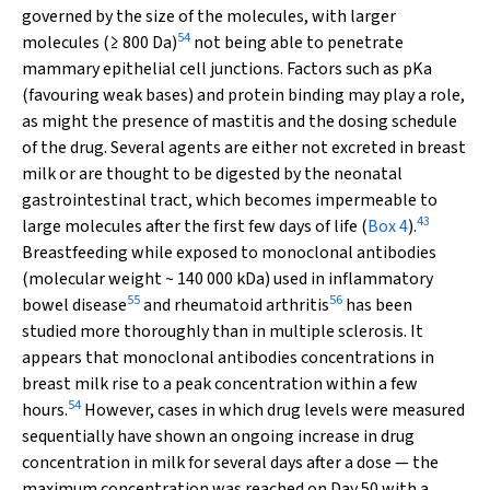
governed by the size of the molecules, with larger
54
molecules (≥ 800 Da)
not being able to penetrate
mammary epithelial cell junctions. Factors such as pKa
(favouring weak bases) and protein binding may play a role,
as might the presence of mastitis and the dosing schedule
of the drug. Several agents are either not excreted in breast
milk or are thought to be digested by the neonatal
gastrointestinal tract, which becomes impermeable to
43
large molecules after the first few days of life (
Box 4
).
Breastfeeding while exposed to monoclonal antibodies
(molecular weight ~ 140 000 kDa) used in inflammatory
55
56
bowel disease
and rheumatoid arthritis
has been
studied more thoroughly than in multiple sclerosis. It
appears that monoclonal antibodies concentrations in
breast milk rise to a peak concentration within a few
54
hours.
However, cases in which drug levels were measured
sequentially have shown an ongoing increase in drug
concentration in milk for several days after a dose — the
maximum concentration was reached on Day 50 with a