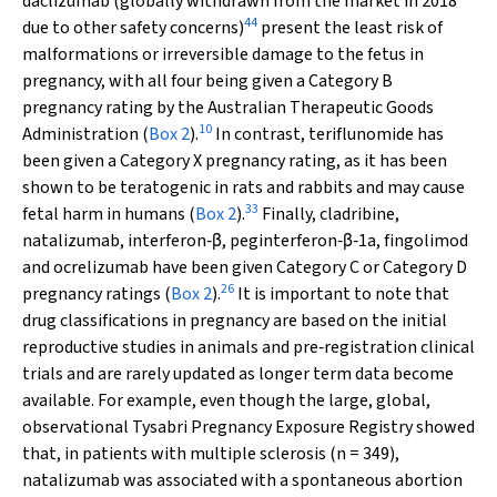
daclizumab (globally withdrawn from the market in 2018
44
due to other safety concerns)
present the least risk of
malformations or irreversible damage to the fetus in
pregnancy, with all four being given a Category B
pregnancy rating by the Australian Therapeutic Goods
10
Administration (
Box 2
).
In contrast, teriflunomide has
been given a Category X pregnancy rating, as it has been
shown to be teratogenic in rats and rabbits and may cause
33
fetal harm in humans (
Box 2
).
Finally, cladribine,
natalizumab, interferon‐β, peginterferon‐β‐1a, fingolimod
and ocrelizumab have been given Category C or Category D
26
pregnancy ratings (
Box 2
).
It is important to note that
drug classifications in pregnancy are based on the initial
reproductive studies in animals and pre‐registration clinical
trials and are rarely updated as longer term data become
available. For example, even though the large, global,
observational Tysabri Pregnancy Exposure Registry showed
that, in patients with multiple sclerosis (
n
= 349),
natalizumab was associated with a spontaneous abortion