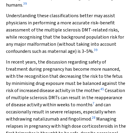
39
humans.
Understanding these classifications better may assist
physicians in performing a more accurate risk–benefit
assessment of the multiple sclerosis DMT‐related risks,
while recognising that the background population risk for
any major malformation (without taking into account
39
confounders such as maternal age) is 3–5%.
In recent years, the discussion regarding safety of
treatment during pregnancy has become more nuanced,
with the recognition that decreasing the risk to the fetus
by minimising drug exposure must be balanced against the
45
risk of increased disease activity in the mother.
Cessation
of multiple sclerosis DMTs can result in the reappearance
7
of disease activity within weeks to months
and can
occasionally result in severe relapses, especially when
28
withdrawing natalizumab and fingolimod.
Managing
relapses in pregnancy with high dose corticosteroids in the