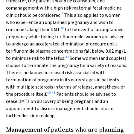
trimester, the patient should be counselled, and
comanagement with a high risk maternal fetal medicine
7
clinic should be considered.
This also applies to women
who experience an unplanned pregnancy and wish to
38
continue taking their DMT.
In the event of an unplanned
pregnancy while taking teriflunomide, women are advised
to undergo an accelerated elimination procedure until
teriflunomide plasma concentrations fall below 0.02 mg/L
33
to minimise risk to the fetus.
Some women (and couples)
choose to terminate the pregnancy for a variety of reasons.
There is no known increased risk associated with
termination of pregnancy in its early stages in patients
with multiple sclerosis in terms of relapse, anaesthesia or
40
,
41
the procedure itself.
Patients should be advised to
cease DMTs on discovery of being pregnant and an
appointment to discuss management should inform
further decision making.
Management of patients who are planning