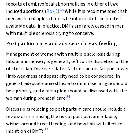
reports of embryofetal abnormalities in either of two
33
induced abortions (
Box 2
).
While it is recommended that
men with multiple sclerosis be informed of the limited
available data, in practice, DMTs are rarely ceased in men
with multiple sclerosis trying to conceive.
Post partum care and advice on breastfeeding
Management of women with multiple sclerosis during
labour and delivery is generally left to the discretion of the
obstetrician. Disease‐related factors such as fatigue, lower
limb weakness and spasticity need to be considered. In
general, adequate anaesthesia to minimise fatigue should
be a priority, and a birth plan should be discussed with the
34
woman during prenatal care.
Discussions relating to post partum care should include a
review of minimising the risk of post partum relapse,
wishes around breastfeeding, and how this will affect re‐
38
initiation of DMTs.