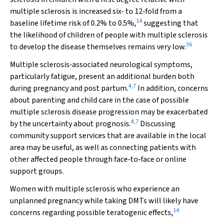
multiple sclerosis is increased six‐ to 12‐fold from a
14
baseline lifetime risk of 0.2% to 0.5%,
suggesting that
the likelihood of children of people with multiple sclerosis
36
to develop the disease themselves remains very low.
Multiple sclerosis‐associated neurological symptoms,
particularly fatigue, present an additional burden both
4
,
7
during pregnancy and post partum.
In addition, concerns
about parenting and child care in the case of possible
multiple sclerosis disease progression may be exacerbated
4
,
7
by the uncertainty about prognosis.
Discussing
community support services that are available in the local
area may be useful, as well as connecting patients with
other affected people through face‐to‐face or online
support groups.
Women with multiple sclerosis who experience an
unplanned pregnancy while taking DMTs will likely have
14
concerns regarding possible teratogenic effects,