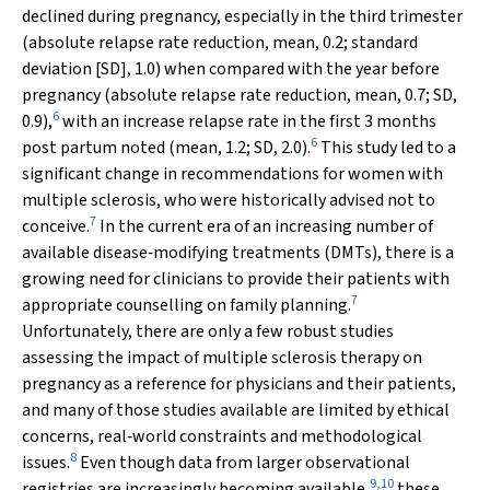
declined during pregnancy, especially in the third trimester
(absolute relapse rate reduction, mean, 0.2; standard
deviation [SD], 1.0) when compared with the year before
pregnancy (absolute relapse rate reduction, mean, 0.7; SD,
6
0.9),
with an increase relapse rate in the first 3 months
6
post partum noted (mean, 1.2; SD, 2.0).
This study led to a
significant change in recommendations for women with
multiple sclerosis, who were historically advised not to
7
conceive.
In the current era of an increasing number of
available disease‐modifying treatments (DMTs), there is a
growing need for clinicians to provide their patients with
7
appropriate counselling on family planning.
Unfortunately, there are only a few robust studies
assessing the impact of multiple sclerosis therapy on
pregnancy as a reference for physicians and their patients,
and many of those studies available are limited by ethical
concerns, real‐world constraints and methodological
8
issues.
Even though data from larger observational
9
,
10
registries are increasingly becoming available,
these