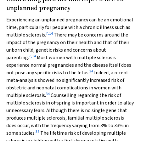
unplanned pregnancy
Experiencing an unplanned pregnancy can be an emotional
time, particularly for people with a chronic illness such as
7
,
14
multiple sclerosis.
There may be concerns around the
impact of the pregnancy on their health and that of their
unborn child, genetic risks and concerns about
7
,
14
parenting.
Most women with multiple sclerosis
experience normal pregnancies and the disease itself does
24
not pose any specific risks to the fetus.
Indeed, a recent
meta‐analysis showed no significantly increased risk of
obstetric and neonatal complications in women with
34
multiple sclerosis.
Counselling regarding the risk of
multiple sclerosis in offspring is important in order to allay
unnecessary fears. Although there is no single gene that
produces multiple sclerosis, familial multiple sclerosis
does occur, with the frequency varying from 3% to 33% in
35
some studies.
The lifetime risk of developing multiple
sclerosis in children with a first degree relative with