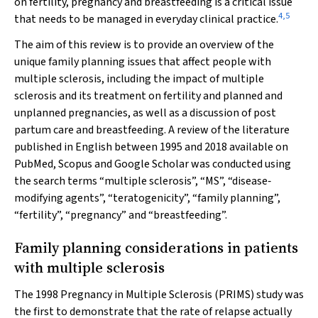
on fertility, pregnancy and breastfeeding is a critical issue
4
,
5
that needs to be managed in everyday clinical practice.
The aim of this review is to provide an overview of the
unique family planning issues that affect people with
multiple sclerosis, including the impact of multiple
sclerosis and its treatment on fertility and planned and
unplanned pregnancies, as well as a discussion of post
partum care and breastfeeding. A review of the literature
published in English between 1995 and 2018 available on
PubMed, Scopus and Google Scholar was conducted using
the search terms “multiple sclerosis”, “MS”, “disease‐
modifying agents”, “teratogenicity”, “family planning”,
“fertility”, “pregnancy” and “breastfeeding”.
Family planning considerations in patients
with multiple sclerosis
The 1998 Pregnancy in Multiple Sclerosis (PRIMS) study was
the first to demonstrate that the rate of relapse actually