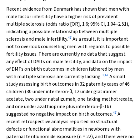
Recent evidence from Denmark has shown that men with
male factor infertility have a higher risk of prevalent
multiple sclerosis (odds ratio [OR], 1.6; 95% CI, 1.04–2.51),
indicating a possible relationship between multiple
47
sclerosis and male infertility.
As a result, it is important
not to overlook counselling men with regards to possible
fertility issues. There are currently no data that suggest
any effect of DMTs on male fertility, and data on the impact
of DMTs on birth outcomes in children fathered by men
8
,
47
with multiple sclerosis are currently lacking.
A small
study assessing birth outcomes in 32 paternity cases of 46
children (30 under interferon‐β, 12 under glatiramer
acetate, two under natalizumab, one taking methotrexate,
and one under azathioprine plus interferon‐β‐1b)
47
suggested no negative impact on birth outcomes.
A
recent retrospective analysis reported no structural
defects or functional abnormalities in newborns with
paternal teriflunomide exposure (
n
= 22), and there were no