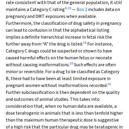
rate consistent with that of the general population, it still
9
,
26
maintains a Category C rating
—
Box 2
includes data on
pregnancy and DMT exposures when available.
Furthermore, the classification of drug safety in pregnancy
can lead to confusion in that the alphabetical listing
implies a definite hierarchical increase in fetal risk the
26
further away from “A” the drug is listed.
For instance,
Category C drugs could be suspected or shown to have
caused harmful effects on the human fetus or neonate
26
without causing malformations.
Such effects are often
minor or reversible. For a drug to be classified as Category
B, there had to have been at least limited exposure in
26
pregnant women without malformations recorded.
Further subclassification is then dependent on the quality
and outcomes of animal studies. This takes into
consideration that, when no human data are available, a
dose teratogenic in animals that is less than tenfold higher
than the maximum human therapeutic dose is suggestive
of a high risk that the particular drug may be teratogenic in