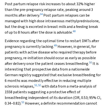
Post partum relapse risk increases to about 32% higher
than the pre‐pregnancy relapse rate, peaking around 3
34
months after delivery.
Post partum relapses can be
managed with high dose intravenous methylprednisolone,
but the drug is excreted in breast milk and a feeding break
48
of up to 8 hours after the dose is advisable.
Evidence regarding the optimal time to restart DMTs after
49
pregnancy is currently lacking.
However, in general, for
patients with active disease who required therapy before
pregnancy, re‐initiation should occur as early as possible
50
after delivery once the patient ceases breastfeeding.
It is
interesting that prospective data from a nationwide
German registry suggested that exclusive breastfeeding for
6 months was modestly effective in reducing multiple
51
,
52
sclerosis relapses,
with data from a meta‐analysis of
1558 patients suggesting a protective effect of
breastfeeding independent of its duration (OR, 0.53; 95% CI,
53
0.34–0.82).
However, a definite recommendation cannot