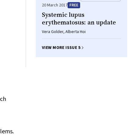
20 March 2017
FREE
Systemic lupus
erythematosus: an update
Vera Golder, Alberta Hoi
VIEW MORE ISSUE 5
ich
blems.