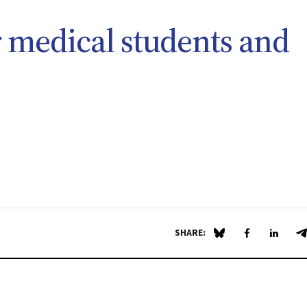
 medical students and
SHARE:
Share on Blue Sky
Share on Fa
Share 
S