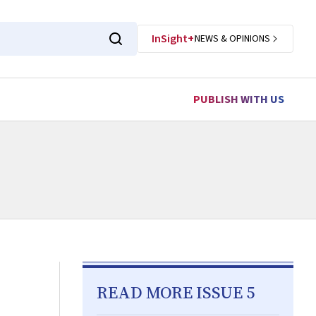
InSight+
NEWS & OPINIONS
PUBLISH WITH US
READ MORE ISSUE 5