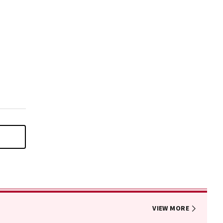
VIEW MORE