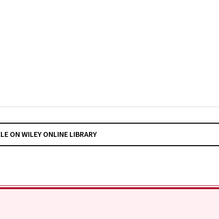
CLE ON WILEY ONLINE LIBRARY