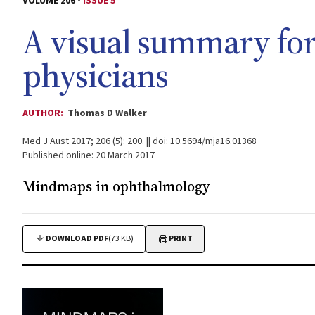
VOLUME 206 -
ISSUE 5
A visual summary for
physicians
AUTHOR:
Thomas D Walker
Med J Aust 2017; 206 (5): 200. || doi: 10.5694/mja16.01368
Published online: 20 March 2017
Mindmaps in ophthalmology
DOWNLOAD PDF
(73 KB)
PRINT