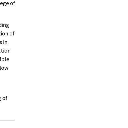
lege of
ding
tion of
s in
ction
ible
flow
 of