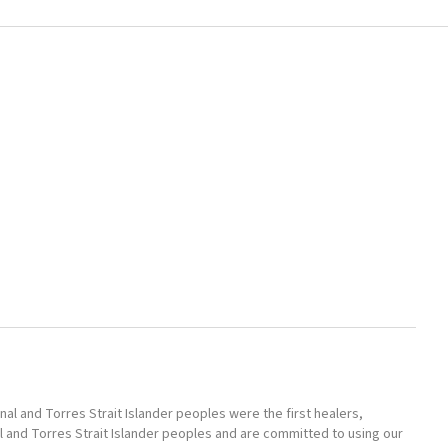
l and Torres Strait Islander peoples were the first healers,
l and Torres Strait Islander peoples and are committed to using our