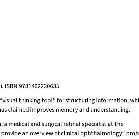
9). ISBN 9781482230635
 “visual thinking tool” for structuring information, wh
 has claimed improves memory and understanding.
 a medical and surgical retinal specialist at the
 “provide an overview of clinical ophthalmology” pro