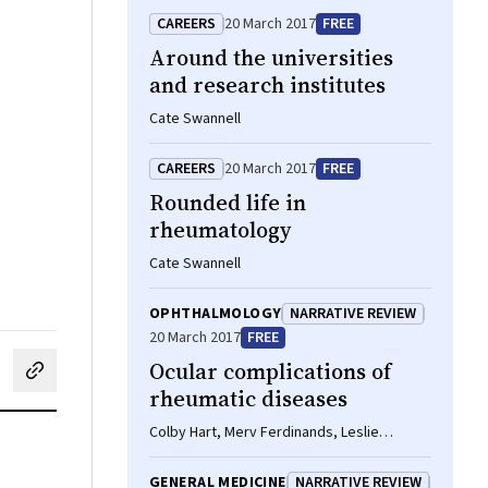
CAREERS
20 March 2017
FREE
Around the universities
and research institutes
Cate Swannell
CAREERS
20 March 2017
FREE
Rounded life in
rheumatology
Cate Swannell
OPHTHALMOLOGY
NARRATIVE REVIEW
20 March 2017
FREE
Ocular complications of
cebook
on LinkedIn
hare by email
rheumatic diseases
Colby Hart, Merv Ferdinands, Leslie
Barnsley
GENERAL MEDICINE
NARRATIVE REVIEW