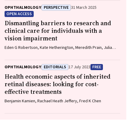
OPHTHALMOLOGY
PERSPECTIVE
31 March 2025
OPEN ACCESS
Dismantling barriers to research and
clinical care for individuals with a
vision impairment
Eden G Robertson, Kate Hetherington, Meredith Prain, Julia
Hall, Leighton Boyd AM, Rosemary Boyd OAM, Emily Shepard,
Hollie Feller, Sally Karandrews, Fleur O'Hare, Kanae Yamamoto,
Matthew P Simunovic, Robyn V Jamieson, Alan Ma, Lauren Ayton
OPHTHALMOLOGY
EDITORIALS
17 July 2023
FREE
AM, Anai Gonzalez‐Cordero
Health economic aspects of inherited
retinal diseases: looking for cost‐
effective treatments
Benjamin Kamien, Rachael Heath Jeffery, Fred K Chen