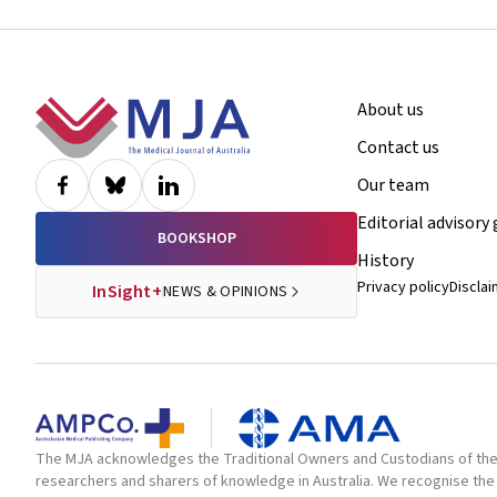
Footer
About us
Contact us
Our team
Editorial advisory
BOOKSHOP
History
Privacy policy
Discla
InSight+
NEWS & OPINIONS
The MJA acknowledges the Traditional Owners and Custodians of the la
researchers and sharers of knowledge in Australia. We recognise the 