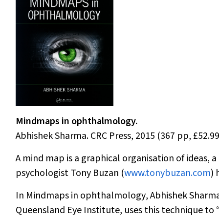
Mindmaps in ophthalmology.
Abhishek Sharma. CRC Press, 2015 (367 pp, £52.9
A mind map is a graphical organisation of ideas, a
psychologist Tony Buzan (
www.tonybuzan.com
)
In
Mindmaps in ophthalmology
, Abhishek Sharma,
Queensland Eye Institute, uses this technique to