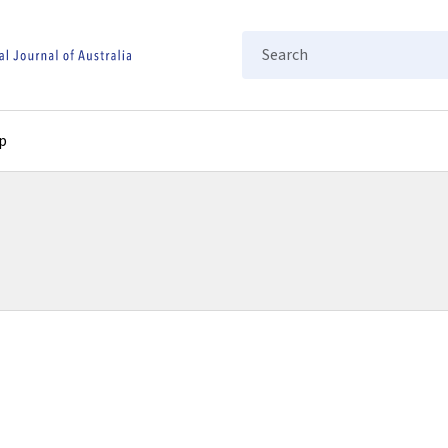
Search
p