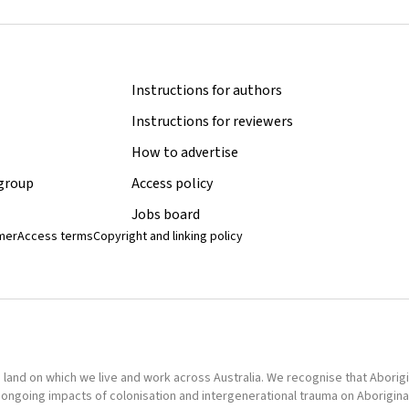
Instructions for authors
Instructions for reviewers
How to advertise
 group
Access policy
Jobs board
imer
Access terms
Copyright and linking policy
nd on which we live and work across Australia. We recognise that Aborigina
ongoing impacts of colonisation and intergenerational trauma on Aborigina