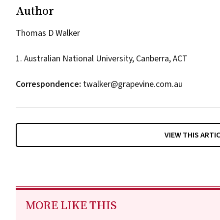
Author
Thomas D Walker
1. Australian National University, Canberra, ACT
Correspondence:
twalker@grapevine.com.au
VIEW THIS ARTI
MORE LIKE THIS