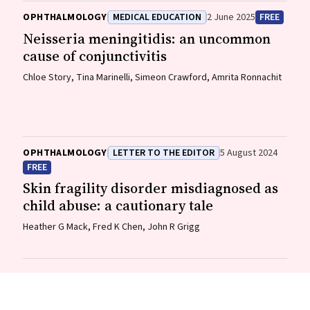
OPHTHALMOLOGY
MEDICAL EDUCATION
2 June 2025
FREE
Neisseria meningitidis
: an uncommon
cause of conjunctivitis
Chloe Story, Tina Marinelli, Simeon Crawford, Amrita Ronnachit
OPHTHALMOLOGY
LETTER TO THE EDITOR
5 August 2024
FREE
Skin fragility disorder misdiagnosed as
child abuse: a cautionary tale
Heather G Mack, Fred K Chen, John R Grigg