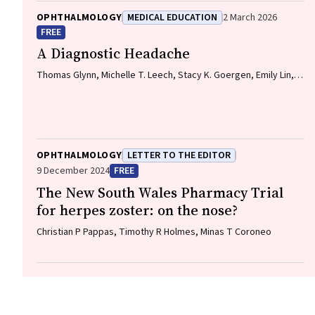
OPHTHALMOLOGY
MEDICAL EDUCATION
2 March 2026
FREE
A Diagnostic Headache
Thomas Glynn, Michelle T. Leech, Stacy K. Goergen, Emily Lin,
Nadeem Toodayan, Ralph Junckerstorff
OPHTHALMOLOGY
LETTER TO THE EDITOR
9 December 2024
FREE
The New South Wales Pharmacy Trial
for herpes zoster: on the nose?
Christian P Pappas, Timothy R Holmes, Minas T Coroneo