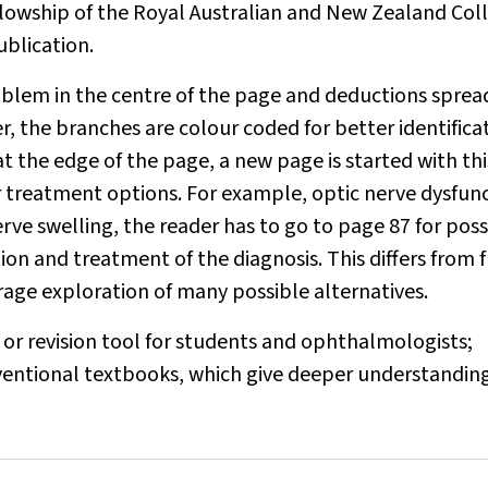
llowship of the Royal Australian and New Zealand Col
blication.
roblem in the centre of the page and deductions sprea
er, the branches are colour coded for better identifica
at the edge of the page, a new page is started with thi
or treatment options. For example, optic nerve dysfun
erve swelling, the reader has to go to page 87 for poss
on and treatment of the diagnosis. This differs from 
rage exploration of many possible alternatives.
or revision tool for students and ophthalmologists;
ventional textbooks, which give deeper understanding