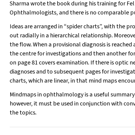
Sharma wrote the book during his training for Fe
Ophthalmologists, and there is no comparable pu
Ideas are arranged in “spider charts”, with the p
out radially in a hierarchical relationship. Moreov
the flow. When a provisional diagnosis is reached 
the centre for investigations and then another f
on page 81 covers examination. If there is optic n
diagnoses and to subsequent pages for investigati
charts, which are linear, in that mind maps encou
Mindmaps in ophthalmology
is a useful summary 
however, it must be used in conjunction with con
the topics.