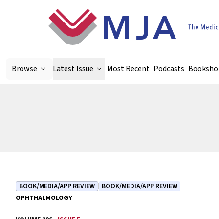
Skip to main content
Browse
Latest Issue
Most Recent
Podcasts
Booksho
BOOK/MEDIA/APP REVIEW
BOOK/MEDIA/APP REVIEW
OPHTHALMOLOGY