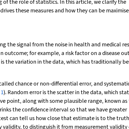
 the role of statistics. In this article, we clarify the
t drives these measures and how they can be maximise
hing the signal from the noise in health and medical re
n an outcome; for example, a risk factor on a disease o
is the variation in the data, which has traditionally b
called chance or non-differential error, and systemati
 1
). Random error is the scatter in the data, which stat
ive point, along with some plausible range, known as
hrinks the confidence interval so that we have greater
test can tell us how close that estimate is to the truth
 validity, to distinguish it from measurement validity 