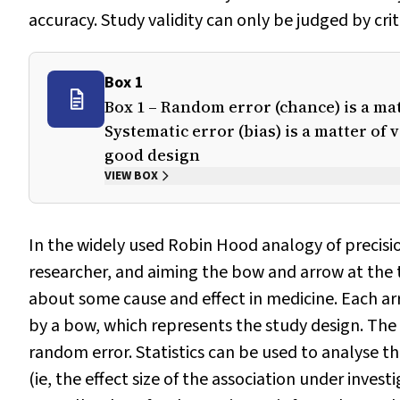
accuracy. Study validity can only be judged by crit
Box 1
Box 1 – Random error (chance) is a matt
Systematic error (bias) is a matter of v
good design
VIEW BOX
In the widely used Robin Hood analogy of precisio
researcher, and aiming the bow and arrow at the t
about some cause and effect in medicine. Each arro
by a bow, which represents the study design. The 
random error. Statistics can be used to analyse 
(ie, the effect size of the association under invest