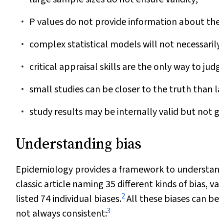
P
values do not provide information about the d
complex statistical models will not necessaril
critical appraisal skills are the only way to judg
small studies can be closer to the truth than l
study results may be internally valid but not 
Understanding bias
Epidemiology provides a framework to understand
classic article naming 35 different kinds of bias,
2
listed 74 individual biases.
All these biases can be
3
not always consistent: