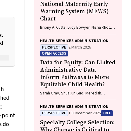
National Maternity Early
Warning System (MEWS)
Chart
Briony A. Cutts, Lucy Bowyer, Nisha Khot,
Sandra Lowe, Stefan C. Kane
s.
HEALTH SERVICES ADMINISTRATION
nd
PERSPECTIVE
2 March 2026
OPEN ACCESS
Data for Equity: Can Linked
Administrative Data
Inform Pathways to More
Equitable Child Health?
th
Sarah Gray, Shuaijun Guo, Meredith
ched
O'Connor, Elodie O'Connor, Katrina
Williams, Hannah Badland, Susan
e
HEALTH SERVICES ADMINISTRATION
Woolfenden, Josie Dickerson, Gerry
PERSPECTIVE
18 December 2025
FREE
e point
Redmond, Marnie Downes, Sharon R.
Specialty College Selection:
Goldfeld
s do
Why Change is Critical to