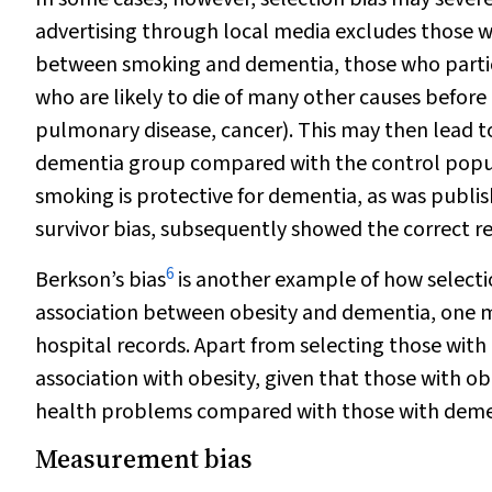
advertising through local media excludes those who
between smoking and dementia, those who partici
who are likely to die of many other causes before 
pulmonary disease, cancer). This may then lead t
dementia group compared with the control popul
smoking is protective for dementia, as was publish
survivor bias, subsequently showed the correct re
6
Berkson’s bias
is another example of how selection
association between obesity and dementia, one m
hospital records. Apart from selecting those with
association with obesity, given that those with ob
health problems compared with those with demen
Measurement bias