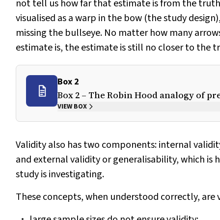
not tell us how far that estimate is from the truth
visualised as a warp in the bow (the study design)
missing the bullseye. No matter how many arrows a
estimate is, the estimate is still no closer to the t
Box 2
Box 2 – The Robin Hood analogy of pre
VIEW BOX
Validity also has two components: internal validity
and external validity or generalisability, which is
study is investigating.
These concepts, when understood correctly, are v
large sample sizes do not ensure validity;