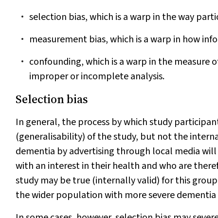
selection bias, which is a warp in the way parti
measurement bias, which is a warp in how info
confounding, which is a warp in the measure o
improper or incomplete analysis.
Selection bias
In general, the process by which study participants
(generalisability) of the study, but not the intern
dementia by advertising through local media will 
with an interest in their health and who are there
study may be true (internally valid) for this gro
the wider population with more severe dementia (
In some cases, however, selection bias may severely