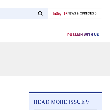
InSight+
NEWS & OPINIONS
PUBLISH WITH US
READ MORE ISSUE 9