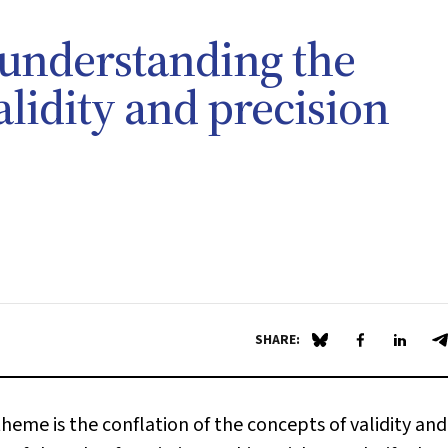
 understanding the
lidity and precision
SHARE:
Share on Blue Sky
Share on Fa
Share 
S
theme is the conflation of the concepts of validity and