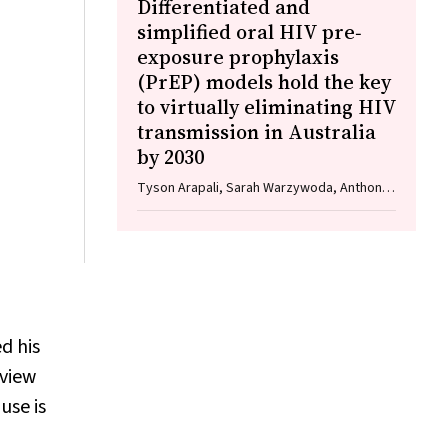
Differentiated and
simplified oral HIV pre‐
exposure prophylaxis
(PrEP) models hold the key
to virtually eliminating HIV
transmission in Australia
by 2030
Tyson Arapali, Sarah Warzywoda, Anthony
K J Smith, Curtis Chan, Timothy R Broady,
Erin Sullivan, Catherine MacPhail, Mohamed
A Hammoud, Alexander Dowell‐Day,
Benjamin R Bavinton
d his
eview
use is