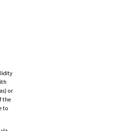
lidity
ith
as) or
f the
e to
 via