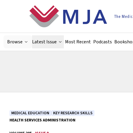
Skip to main content
Browse
Latest Issue
Most Recent
Podcasts
Booksho
MEDICAL EDUCATION
KEY RESEARCH SKILLS
HEALTH SERVICES ADMINISTRATION