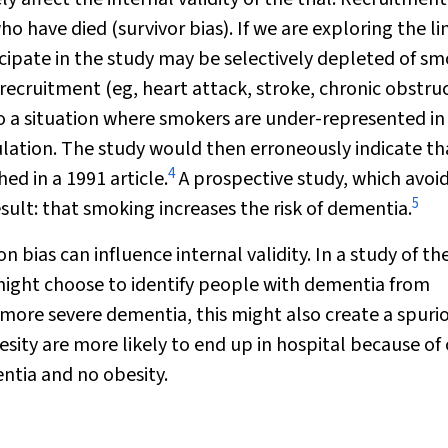
 have died (survivor bias). If we are exploring the li
pate in the study may be selectively depleted of sm
recruitment (eg, heart attack, stroke, chronic obstru
o a situation where smokers are under-represented in
ation. The study would then erroneously indicate th
4
ed in a 1991 article.
A prospective study, which avoi
5
sult: that smoking increases the risk of dementia.
 bias can influence internal validity. In a study of th
ight choose to identify people with dementia from
 more severe dementia, this might also create a spuri
esity are more likely to end up in hospital because of
tia and no obesity.