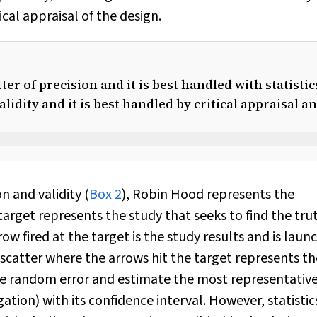
ical appraisal of the design.
er of precision and it is best handled with statistic
alidity and it is best handled by critical appraisal a
n and validity (
Box 2
), Robin Hood represents the
arget represents the study that seeks to find the tru
w fired at the target is the study results and is laun
scatter where the arrows hit the target represents th
the random error and estimate the most representativ
igation) with its confidence interval. However, statistic