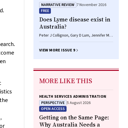
NARRATIVE REVIEW
7 November 2016
d.
FREE
Does Lyme disease exist in
Australia?
Peter J Collignon, Gary D Lum, Jennifer MB
Robson
search.
VIEW MORE ISSUE 9
utcome
een
MORE LIKE THIS
c
istics
HEALTH SERVICES ADMINISTRATION
 the
PERSPECTIVE
5 August 2026
OPEN ACCESS
,
Getting on the Same Page:
Why Australia Needs a
or