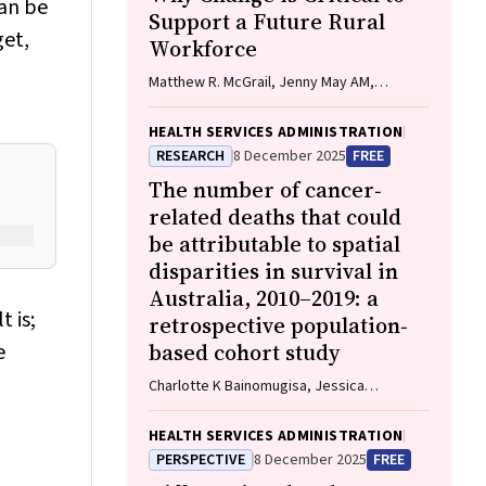
can be
Support a Future Rural
get,
Workforce
Matthew R. McGrail, Jenny May AM,
Katherine Logan
HEALTH SERVICES ADMINISTRATION
RESEARCH
8 December 2025
FREE
The number of cancer‐
related deaths that could
be attributable to spatial
disparities in survival in
Australia, 2010–2019: a
t is;
retrospective population‐
e
based cohort study
Charlotte K Bainomugisa, Jessica
Cameron, Paramita Dasgupta, Peter Baade
HEALTH SERVICES ADMINISTRATION
PERSPECTIVE
8 December 2025
FREE