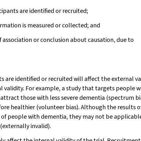
cipants are identified or recruited;
rmation is measured or collected; and
f association or conclusion about causation, due to
 are identified or recruited will affect the external va
al validity. For example, a study that targets people w
attract those with less severe dementia (spectrum bi
fore healthier (volunteer bias). Although the results o
up of people with dementia, they may not be applicabl
externally invalid).
 affect the internal validity of the trial. Recruitment