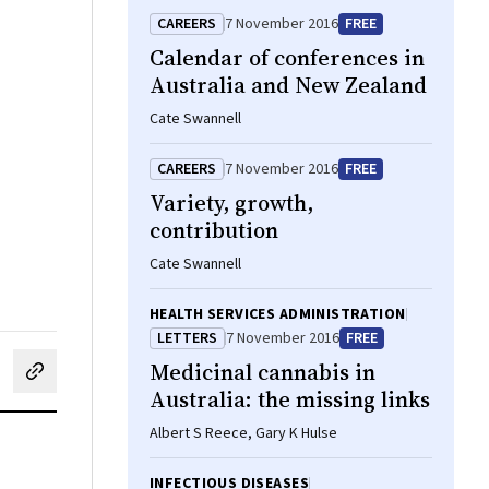
CAREERS
7 November 2016
FREE
Calendar of conferences in
Australia and New Zealand
Cate Swannell
CAREERS
7 November 2016
FREE
Variety, growth,
contribution
Cate Swannell
HEALTH SERVICES ADMINISTRATION
LETTERS
7 November 2016
FREE
Medicinal cannabis in
cebook
on LinkedIn
hare by email
Australia: the missing links
Albert S Reece, Gary K Hulse
INFECTIOUS DISEASES