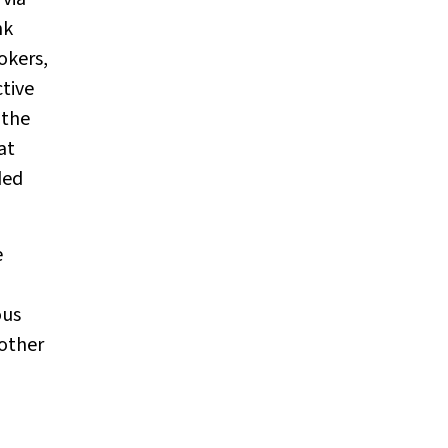
nk
okers,
ctive
 the
at
ded
e
ous
 other