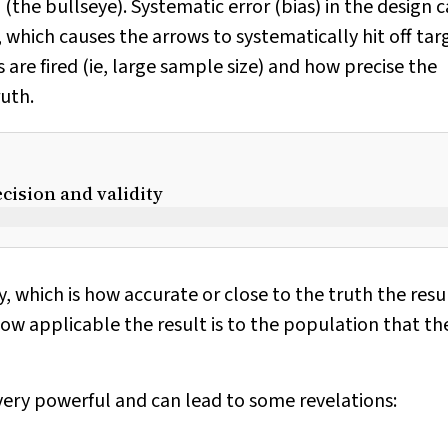
 (the bullseye). Systematic error (bias) in the design 
, which causes the arrows to systematically hit off tar
re fired (ie, large sample size) and how precise the
ruth.
cision and validity
, which is how accurate or close to the truth the resul
 how applicable the result is to the population that th
ery powerful and can lead to some revelations: