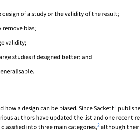
esign of a study or the validity of the result;
y remove bias;
e validity;
arge studies if designed better; and
generalisable.
1
 how a design can be biased. Since Sackett
publishe
 various authors have updated the list and one recent r
2
 classified into three main categories,
although their 