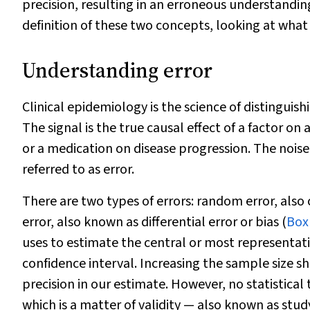
precision, resulting in an erroneous understanding of
definition of these two concepts, looking at wha
Understanding error
Clinical epidemiology is the science of distinguis
The signal is the true causal effect of a factor o
or a medication on disease progression. The noise 
referred to as error.
There are two types of errors: random error, also 
error, also known as differential error or bias (
Box
uses to estimate the central or most representat
confidence interval. Increasing the sample size s
precision in our estimate. However, no statistical 
which is a matter of validity — also known as study