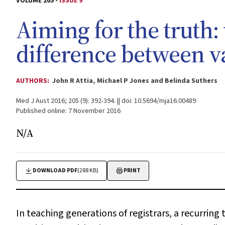
VOLUME 205 -
ISSUE 9
Aiming for the truth:
difference between va
AUTHORS:
John R Attia, Michael P Jones and Belinda Suthers
Med J Aust 2016; 205 (9): 392-394. || doi: 10.5694/mja16.00489
Published online: 7 November 2016
N/A
DOWNLOAD PDF
(288 KB)
PRINT
In teaching generations of registrars, a recurring 