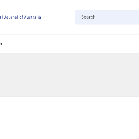
Search
p